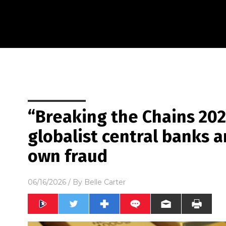
“Breaking the Chains 202
globalist central banks a
own fraud
06/16/2026
/ By
Belle Carter