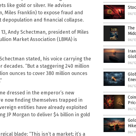
s like gold or silver. He advises
Stoc
rm, Miles Franklin) to expose fraud and
06/1
t depopulation and financial collapse.
The 
e 13, Andy Schectman, president of Miles
Midd
ullion Market Association (LBMA) is
06/1
Iran
Glob
 Schectman stated, his voice carrying the
06/1
 decades. “But a staggering 240 million
illion ounces to cover 380 million ounces
Glo
Ener
”
06/1
heme dressed in the emperor’s new
Coin
are now finding themselves trapped in
Pri
ereign entities have already exploited
06/1
ng JP Morgan to deliver $4 billion in gold
Gold
Hike
06/1
ical blade: “This isn’t a market; it’s a