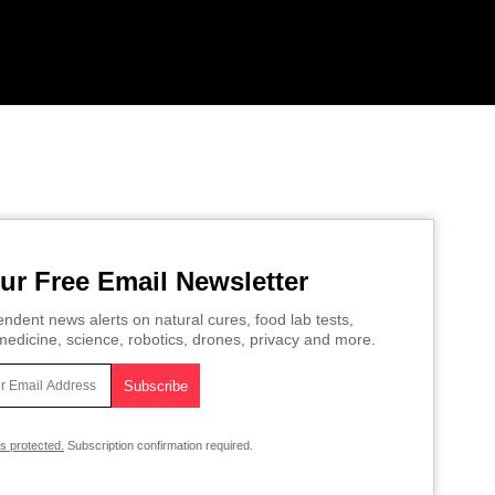
ur Free Email Newsletter
ndent news alerts on natural cures, food lab tests,
edicine, science, robotics, drones, privacy and more.
is protected.
Subscription confirmation required.