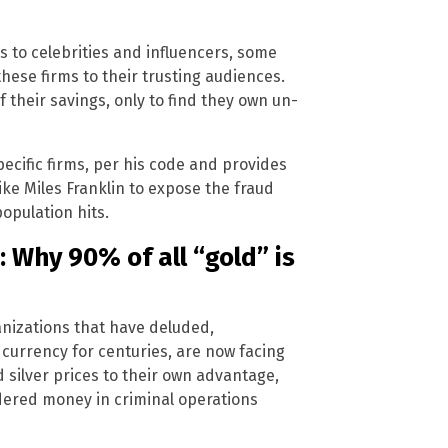
 to celebrities and influencers, some
ese firms to their trusting audiences.
 their savings, only to find they own un-
cific firms, per his code and provides
like Miles Franklin to expose the fraud
opulation hits.
 Why 90% of all “gold” is
anizations that have deluded,
 currency for centuries, are now facing
 silver prices to their own advantage,
dered money in criminal operations