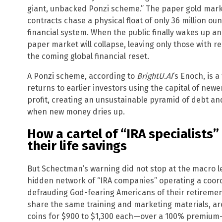
giant, unbacked Ponzi scheme.” The paper gold marke
contracts chase a physical float of only 36 million ounc
financial system. When the public finally wakes up 
paper market will collapse, leaving only those with re
the coming global financial reset.
A Ponzi scheme, according to
BrightU.AI
‘s Enoch, is 
returns to earlier investors using the capital of newe
profit, creating an unsustainable pyramid of debt an
when new money dries up.
How a cartel of “IRA specialists” 
their life savings
But Schectman’s warning did not stop at the macro le
hidden network of “IRA companies” operating a coord
defrauding God-fearing Americans of their retirement
share the same training and marketing materials, ar
coins for $900 to $1,300 each—over a 100% premium—