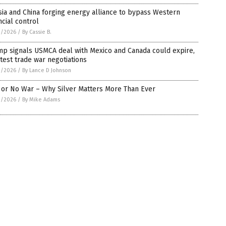
ia and China forging energy alliance to bypass Western
ncial control
1/2026
/
By Cassie B.
mp signals USMCA deal with Mexico and Canada could expire,
atest trade war negotiations
1/2026
/
By Lance D Johnson
 or No War – Why Silver Matters More Than Ever
1/2026
/
By Mike Adams