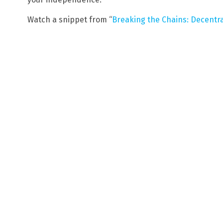
Watch a snippet from “
Breaking the Chains: Decentral