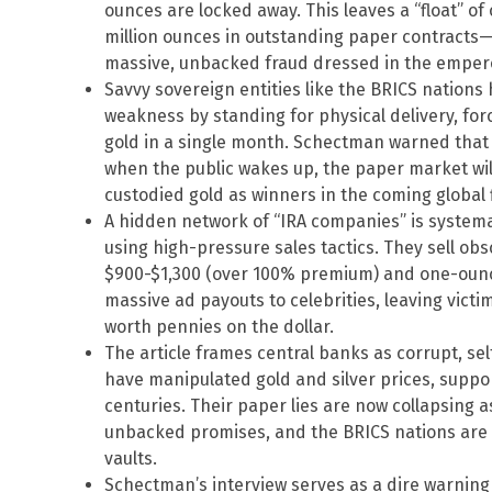
ounces are locked away. This leaves a “float” of
million ounces in outstanding paper contracts—
massive, unbacked fraud dressed in the empero
Savvy sovereign entities like the BRICS nations
weakness by standing for physical delivery, forc
gold in a single month. Schectman warned that
when the public wakes up, the paper market will 
custodied gold as winners in the coming global f
A hidden network of “IRA companies” is systema
using high-pressure sales tactics. They sell ob
$900-$1,300 (over 100% premium) and one-ounce
massive ad payouts to celebrities, leaving victi
worth pennies on the dollar.
The article frames central banks as corrupt, se
have manipulated gold and silver prices, supp
centuries. Their paper lies are now collapsing 
unbacked promises, and the BRICS nations are 
vaults.
Schectman’s interview serves as a dire warning