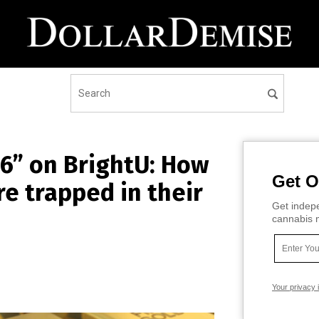
6” on BrightU: How
Get O
re trapped in their
Get indepe
cannabis m
Your privacy 