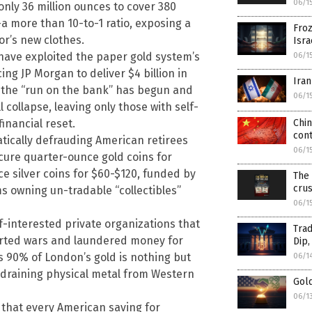
06/1
 only 36 million ounces to cover 380
a more than 10-to-1 ratio, exposing a
Froz
r’s new clothes.
Isra
 have exploited the paper gold system’s
06/1
ing JP Morgan to deliver $4 billion in
Iran
 the “run on the bank” has begun and
06/1
collapse, leaving only those with self-
inancial reset.
Chin
con
tically defrauding American retirees
06/1
scure quarter-ounce gold coins for
 silver coins for $60-$120, funded by
The 
crus
ms owning un-tradable “collectibles”
06/1
lf-interested private organizations that
Trad
orted wars and laundered money for
Dip,
as 90% of London’s gold is nothing but
06/1
draining physical metal from Western
Gol
06/1
 that every American saving for