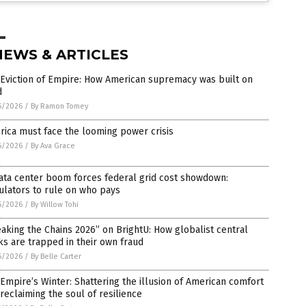
NEWS & ARTICLES
Eviction of Empire: How American supremacy was built on
d
6/2026
/
By Ramon Tomey
ica must face the looming power crisis
6/2026
/
By Ava Grace
ata center boom forces federal grid cost showdown:
ulators to rule on who pays
6/2026
/
By Willow Tohi
aking the Chains 2026” on BrightU: How globalist central
s are trapped in their own fraud
6/2026
/
By Belle Carter
Empire’s Winter: Shattering the illusion of American comfort
reclaiming the soul of resilience