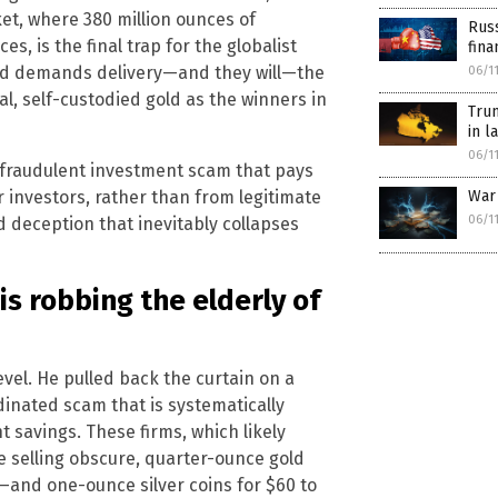
t, where 380 million ounces of
Russ
es, is the final trap for the globalist
fina
and demands delivery—and they will—the
06/1
al, self-custodied gold as the winners in
Tru
in l
06/1
a fraudulent investment scam that pays
r investors, rather than from legitimate
War
06/1
d deception that inevitably collapses
is robbing the elderly of
vel. He pulled back the curtain on a
inated scam that is systematically
 savings. These firms, which likely
e selling obscure, quarter-ounce gold
and one-ounce silver coins for $60 to