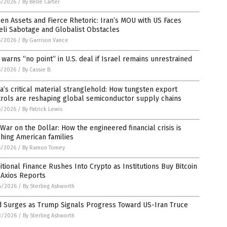
5/2026
/
By Belle Carter
en Assets and Fierce Rhetoric: Iran’s MOU with US Faces
eli Sabotage and Globalist Obstacles
5/2026
/
By Garrison Vance
 warns “no point” in U.S. deal if Israel remains unrestrained
5/2026
/
By Cassie B.
a’s critical material stranglehold: How tungsten export
trols are reshaping global semiconductor supply chains
5/2026
/
By Patrick Lewis
War on the Dollar: How the engineered financial crisis is
hing American families
5/2026
/
By Ramon Tomey
itional Finance Rushes Into Crypto as Institutions Buy Bitcoin
 Axios Reports
4/2026
/
By Sterling Ashworth
d Surges as Trump Signals Progress Toward US-Iran Truce
3/2026
/
By Sterling Ashworth