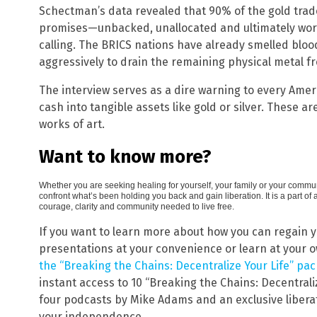
Schectman’s data revealed that 90% of the gold trad
promises—unbacked, unallocated and ultimately wor
calling. The BRICS nations have already smelled bloo
aggressively to drain the remaining physical metal f
The interview serves as a dire warning to every Amer
cash into tangible assets like gold or silver. These ar
works of art.
Want to know more?
Whether you are seeking healing for yourself, your family or your communi
confront what’s been holding you back and gain liberation. It is a part o
courage, clarity and community needed to live free.
If you want to learn more about how you can regain 
presentations at your convenience or learn at your 
the “Breaking the Chains: Decentralize Your Life” pa
instant access to 10 “Breaking the Chains: Decentraliz
four podcasts by Mike Adams and an exclusive liberat
your independence.