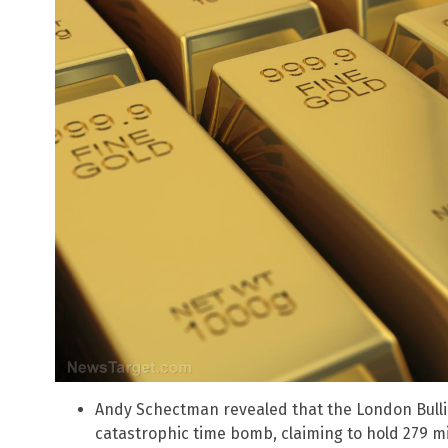
Andy Schectman revealed that the London Bulli
catastrophic time bomb, claiming to hold 279 mi