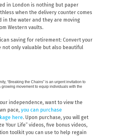
ed in London is nothing but paper
thless when the delivery counter comes
d in the water and they are moving
rom Western vaults.
ican saving for retirement: Convert your
e not only valuable but also beautiful
ty, “Breaking the Chains” is an urgent invitation to
f a growing movement to equip individuals with the
your independence, want to view the
own pace,
you can purchase
ckage here
. Upon purchase, you will get
e Your Life” videos, five bonus videos,
ion toolkit you can use to help regain