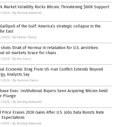
k Market Volatility Rocks Bitcoin, Threatening $60K Support
3/2026
/
By Sterling Ashworth
Gallipoli of the Gulf: America’s strategic collapse in the
le East
3/2026
/
By Ramon Tomey
 shuts Strait of Hormuz in retaliation for U.S. airstrikes:
al oil markets brace for chaos
2/2026
/
By Ava Grace
bal Economic Drag From US-Iran Conflict Extends Beyond
gy, Analysts Say
2/2026
/
By Garrison Vance
base Exec: Institutional Buyers Seen Acquiring Bitcoin Amid
ce Plunge
2/2026
/
By Sterling Ashworth
 Price Erases 2026 Gains After U.S. Jobs Data Boosts Rate
 Expectations
1/2026
/
By Sterling Ashworth