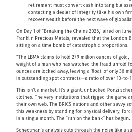
retirement must convert cash into tangible asset
contacting a dealer of integrity (like his own fi
recover wealth before the next wave of globalis
On Day 1 of “Breaking the Chains 2026,” aired on Jun
Franklin Precious Metals, revealed that the London B
sitting on a time bomb of catastrophic proportions.
“The LBMA claims to hold 279 million ounces of gold,”
weight of a man who has watched the fraud unfold for
ounces are locked away, leaving a ‘float’ of only 36 m
in outstanding spot contracts—a ratio of over 10-to-1.
This isn’t a market. It’s a giant, unbacked Ponzi sc
clothes. The very institutions that rigged the game 
their own web. The BRICS nations and other savvy sov
this weakness by standing for physical delivery, forci
in a single month. The “run on the bank” has begun.
Schectman’s analysis cuts through the noise like a surg