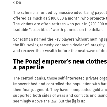
$120.
The scheme is funded by massive advertising payouts
offered as much as $100,000 a month, who promote th
The victims are often retirees who pour in $250,000 of
tradable “collectibles” worth pennies on the dollar.
Schectman named the key players without naming spe
the life-saving remedy: contact a dealer of integrity 
and recover their wealth before the next wave of dep
The Ponzi emperor’s new clothes:
a paper lie
The central banks, those self-interested private org
impoverished and controlled the population with fiat
their final judgment. They have manipulated gold and
supported both sides of wars and conflicts and laun
seemingly above the law. But the jig is up.