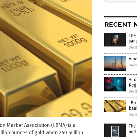
RECENT 
The 
san
06/1
Amer
06/1
AI d
Reg
06/1
“Bre
bank
06/1
on Market Association (LBMA) is a
The 
and 
llion ounces of gold when 240 million