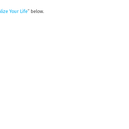
ize Your Life
” below.