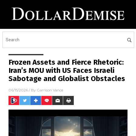
Frozen Assets and Fierce Rhetoric:
Iran’s MOU with US Faces Israeli
Sabotage and Globalist Obstacles
06/15/2026
/ By
Garrison Vance