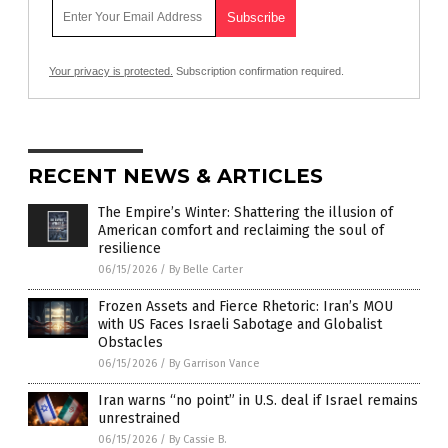
Your privacy is protected.
Subscription confirmation required.
RECENT NEWS & ARTICLES
The Empire’s Winter: Shattering the illusion of
American comfort and reclaiming the soul of
resilience
06/15/2026
/
By Belle Carter
Frozen Assets and Fierce Rhetoric: Iran’s MOU
with US Faces Israeli Sabotage and Globalist
Obstacles
06/15/2026
/
By Garrison Vance
Iran warns “no point” in U.S. deal if Israel remains
unrestrained
06/15/2026
/
By Cassie B.