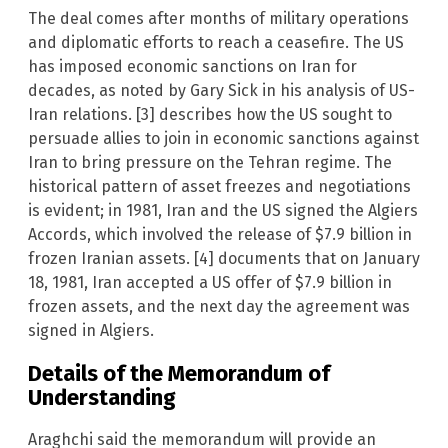
The deal comes after months of military operations
and diplomatic efforts to reach a ceasefire. The US
has imposed economic sanctions on Iran for
decades, as noted by Gary Sick in his analysis of US-
Iran relations. [3] describes how the US sought to
persuade allies to join in economic sanctions against
Iran to bring pressure on the Tehran regime. The
historical pattern of asset freezes and negotiations
is evident; in 1981, Iran and the US signed the Algiers
Accords, which involved the release of $7.9 billion in
frozen Iranian assets. [4] documents that on January
18, 1981, Iran accepted a US offer of $7.9 billion in
frozen assets, and the next day the agreement was
signed in Algiers.
Details of the Memorandum of
Understanding
Araghchi said the memorandum will provide an