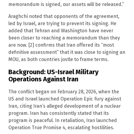
memorandum is signed, our assets will be released.”
Araghchi noted that opponents of the agreement,
led by Israel, are trying to prevent its signing. He
added that Tehran and Washington have never
been closer to reaching a memorandum than they
are now. [2] confirms that Iran offered its “most
definitive assessment” that it was close to signing an
MOU, as both countries jostle to frame terms.
Background: US-Israel Military
Operations Against Iran
The conflict began on February 28, 2026, when the
US and Israel launched Operation Epic Fury against
Iran, citing Iran’s alleged development of a nuclear
program. Iran has consistently stated that its
program is peaceful. In retaliation, Iran launched
Operation True Promise 4, escalating hostilities.