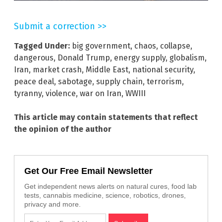
Submit a correction >>
Tagged Under:
big government
,
chaos
,
collapse
,
dangerous
,
Donald Trump
,
energy supply
,
globalism
,
Iran
,
market crash
,
Middle East
,
national security
,
peace deal
,
sabotage
,
supply chain
,
terrorism
,
tyranny
,
violence
,
war on Iran
,
WWIII
This article may contain statements that reflect
the opinion of the author
Get Our Free Email Newsletter
Get independent news alerts on natural cures, food lab
tests, cannabis medicine, science, robotics, drones,
privacy and more.