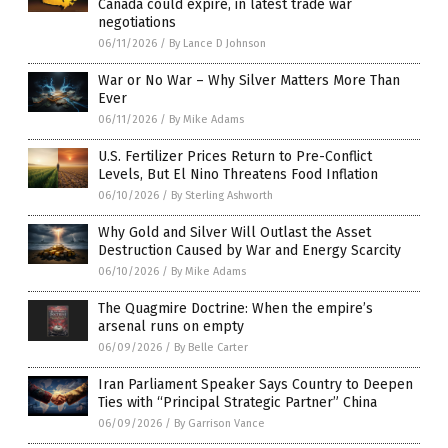
Canada could expire, in latest trade war
negotiations
06/11/2026
/
By Lance D Johnson
War or No War – Why Silver Matters More Than
Ever
06/11/2026
/
By Mike Adams
U.S. Fertilizer Prices Return to Pre-Conflict
Levels, But El Nino Threatens Food Inflation
06/10/2026
/
By Sterling Ashworth
Why Gold and Silver Will Outlast the Asset
Destruction Caused by War and Energy Scarcity
06/10/2026
/
By Mike Adams
The Quagmire Doctrine: When the empire’s
arsenal runs on empty
06/09/2026
/
By Belle Carter
Iran Parliament Speaker Says Country to Deepen
Ties with “Principal Strategic Partner” China
06/09/2026
/
By Garrison Vance