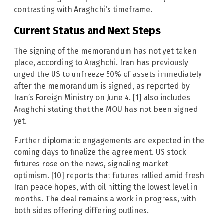
contrasting with Araghchi’s timeframe.
Current Status and Next Steps
The signing of the memorandum has not yet taken
place, according to Araghchi. Iran has previously
urged the US to unfreeze 50% of assets immediately
after the memorandum is signed, as reported by
Iran’s Foreign Ministry on June 4. [1] also includes
Araghchi stating that the MOU has not been signed
yet.
Further diplomatic engagements are expected in the
coming days to finalize the agreement. US stock
futures rose on the news, signaling market
optimism. [10] reports that futures rallied amid fresh
Iran peace hopes, with oil hitting the lowest level in
months. The deal remains a work in progress, with
both sides offering differing outlines.