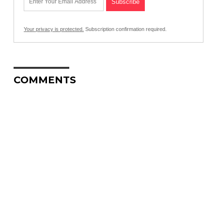
Your privacy is protected.
Subscription confirmation required.
COMMENTS