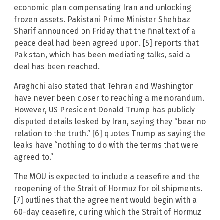
economic plan compensating Iran and unlocking
frozen assets. Pakistani Prime Minister Shehbaz
Sharif announced on Friday that the final text of a
peace deal had been agreed upon. [5] reports that
Pakistan, which has been mediating talks, said a
deal has been reached.
Araghchi also stated that Tehran and Washington
have never been closer to reaching a memorandum.
However, US President Donald Trump has publicly
disputed details leaked by Iran, saying they “bear no
relation to the truth.” [6] quotes Trump as saying the
leaks have “nothing to do with the terms that were
agreed to.”
The MOU is expected to include a ceasefire and the
reopening of the Strait of Hormuz for oil shipments.
[7] outlines that the agreement would begin with a
60-day ceasefire, during which the Strait of Hormuz