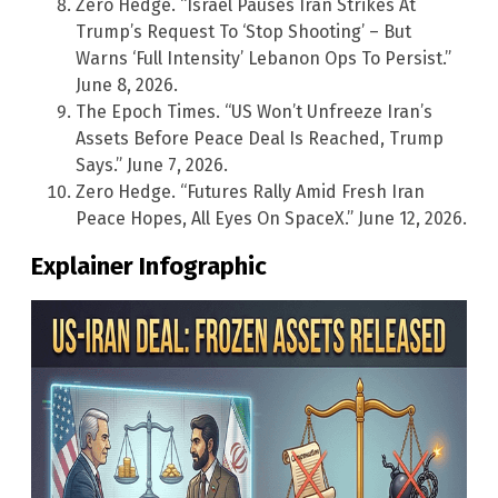
Zero Hedge. “Israel Pauses Iran Strikes At
Trump’s Request To ‘Stop Shooting’ – But
Warns ‘Full Intensity’ Lebanon Ops To Persist.”
June 8, 2026.
The Epoch Times. “US Won’t Unfreeze Iran’s
Assets Before Peace Deal Is Reached, Trump
Says.” June 7, 2026.
Zero Hedge. “Futures Rally Amid Fresh Iran
Peace Hopes, All Eyes On SpaceX.” June 12, 2026.
Explainer Infographic