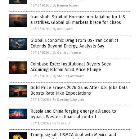
06/13/2026
/
By Ramon Tomey
Iran shuts Strait of Hormuz in retaliation for U.S.
airstrikes: Global oil markets brace for chaos
06/12/2026
/
By Ava Grace
Global Economic Drag From US-Iran Conflict
Extends Beyond Energy, Analysts Say
06/12/2026
/
By Garrison Vance
Coinbase Exec: Institutional Buyers Seen
Acquiring Bitcoin Amid Price Plunge
06/12/2026
/
By Sterling Ashworth
Gold Price Erases 2026 Gains After U.S. Jobs Data
Boosts Rate Hike Expectations
06/11/2026
/
By Sterling Ashworth
Russia and China forging energy alliance to
bypass Western financial control
06/11/2026
/
By Cassie B.
Trump signals USMCA deal with Mexico and