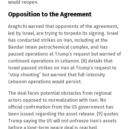
would reopen.
Opposition to the Agreement
Araghchi warned that opponents of the agreement,
led by Israel, are trying to torpedo its signing. Israel
has conducted strikes on Iran, including at the
Bandar Imam petrochemical complex, and has
paused operations at Trump’s request but warned of
continued operations in Lebanon. [8] details that
Israel paused strikes on Iran at Trump’s request to
“stop shooting” but warned that full-intensity
Lebanon operations would persist.
The deal faces potential obstacles from regional
actors opposed to normalization with Iran. No
official confirmation from the US government has
been issued regarding the asset release. [9] quotes
Trump saying the US will not unfreeze Iran’s assets
before a long-term peace deal is reached,