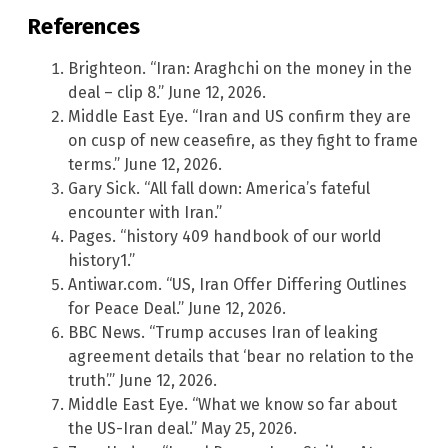
References
Brighteon. “Iran: Araghchi on the money in the
deal – clip 8.” June 12, 2026.
Middle East Eye. “Iran and US confirm they are
on cusp of new ceasefire, as they fight to frame
terms.” June 12, 2026.
Gary Sick. “All fall down: America’s fateful
encounter with Iran.”
Pages. “history 409 handbook of our world
history1.”
Antiwar.com. “US, Iran Offer Differing Outlines
for Peace Deal.” June 12, 2026.
BBC News. “Trump accuses Iran of leaking
agreement details that ‘bear no relation to the
truth’.” June 12, 2026.
Middle East Eye. “What we know so far about
the US-Iran deal.” May 25, 2026.