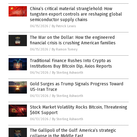
China’s critical material stranglehold: How
tungsten export controls are reshaping global
semiconductor supply chains
06/15/2026
/
By Patrick Lewis
The War on the Dollar: How the engineered
financial crisis is crushing American families
06/15/2026
/
By Ramon Tomey
Traditional Finance Rushes Into Crypto as
Institutions Buy Bitcoin Dip, Axios Reports
06/14/2026
/
By Sterling Ashworth
Gold Surges as Trump Signals Progress Toward
US-Iran Truce
06/13/2026
/
By Sterling Ashworth
Stock Market Volatility Rocks Bitcoin, Threatening
$60K Support
06/13/2026
/
By Sterling Ashworth
The Gallipoli of the Gulf: America’s strategic
collapse in the Middle East