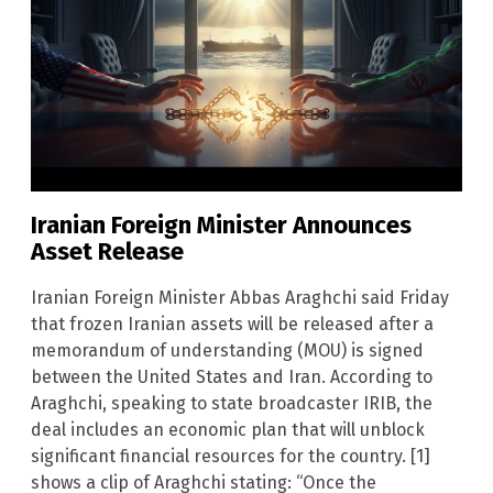
Iranian Foreign Minister Announces
Asset Release
Iranian Foreign Minister Abbas Araghchi said Friday
that frozen Iranian assets will be released after a
memorandum of understanding (MOU) is signed
between the United States and Iran. According to
Araghchi, speaking to state broadcaster IRIB, the
deal includes an economic plan that will unblock
significant financial resources for the country. [1]
shows a clip of Araghchi stating: “Once the