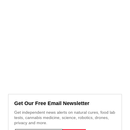
Get Our Free Email Newsletter
Get independent news alerts on natural cures, food lab
tests, cannabis medicine, science, robotics, drones,
privacy and more.