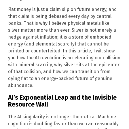
Fiat money is just a claim slip on future energy, and
that claim is being debased every day by central
banks. That is why I believe physical metals like
silver matter more than ever. Silver is not merely a
hedge against inflation; it is a store of embodied
energy (and elemental scarcity) that cannot be
printed or counterfeited. In this article, I will show
you how the AI revolution is accelerating our collision
with mineral scarcity, why silver sits at the epicenter
of that collision, and how we can transition from
dying fiat to an energy-backed future of genuine
abundance.
AI’s Exponential Leap and the Invisible
Resource Wall
The AI singularity is no longer theoretical. Machine
cognition is doubling faster than we can reasonably