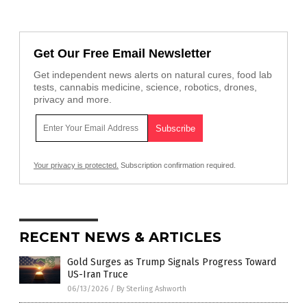
Get Our Free Email Newsletter
Get independent news alerts on natural cures, food lab
tests, cannabis medicine, science, robotics, drones,
privacy and more.
Your privacy is protected.
Subscription confirmation required.
RECENT NEWS & ARTICLES
Gold Surges as Trump Signals Progress Toward
US-Iran Truce
06/13/2026
/
By Sterling Ashworth