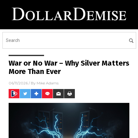
War or No War – Why Silver Matters
More Than Ever
06/11/2026
/ By
Mike Adams