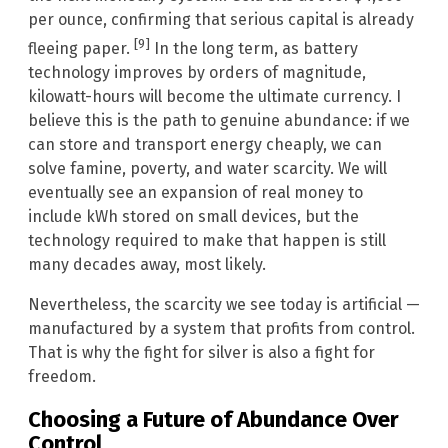
per ounce, confirming that serious capital is already
[9]
fleeing paper.
In the long term, as battery
technology improves by orders of magnitude,
kilowatt-hours will become the ultimate currency. I
believe this is the path to genuine abundance: if we
can store and transport energy cheaply, we can
solve famine, poverty, and water scarcity. We will
eventually see an expansion of real money to
include kWh stored on small devices, but the
technology required to make that happen is still
many decades away, most likely.
Nevertheless, the scarcity we see today is artificial —
manufactured by a system that profits from control.
That is why the fight for silver is also a fight for
freedom.
Choosing a Future of Abundance Over
Control