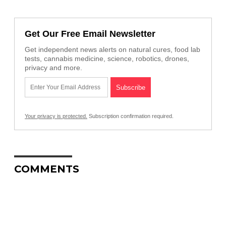
Get Our Free Email Newsletter
Get independent news alerts on natural cures, food lab
tests, cannabis medicine, science, robotics, drones,
privacy and more.
Your privacy is protected.
Subscription confirmation required.
COMMENTS