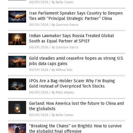
06/09/2026
/
By Belle Carter
Iran Parliament Speaker Says Country to Deepen
Ties with “Principal Strategic Partner” China
06/09/2026
/
By Garrison Vance
Indian Lawmaker Says Russia Treated Global
South as Equal Partner at SPIEF
06/09/2026
/
By Garrison Vance
Gold steadies amid ceasefire hopes as strong U.S.
jobs data caps gains
06/09/2026
/
By Willow Tohi
IPOs Are a Bag-Holder Scam: Why I’m Buying
Gold Instead of Overpriced Tech Stocks
06/09/2026
/
By Mike Adams
Garland: How America lost the future to China and
the globalists
06/09/2026
/
By Belle Carter
“Breaking the Chains” on BrightU: How to survive
the globalist final offensive