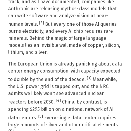
track, and as I have documented, companies like
Anthropic are releasing mythos-class models that
can write software and analyze vision at near-
[2]
human levels.
But every one of those AI queries
burns electricity, and every AI chip requires rare
minerals. Behind the magic of large language
models lies an invisible wall made of copper, silicon,
lithium, and silver.
The European Union is already panicking about data
center energy consumption, with capacity expected
[3]
to double by the end of the decade.
Meanwhile,
the U.S. power grid is tapped out, and the NRC
admits we likely won’t see advanced nuclear
[4]
reactors before 2030.
China, by contrast, is
spending $295 billion on a national network of AI
[5]
data centers.
Every single data center requires
large amounts of silver and other critical elements