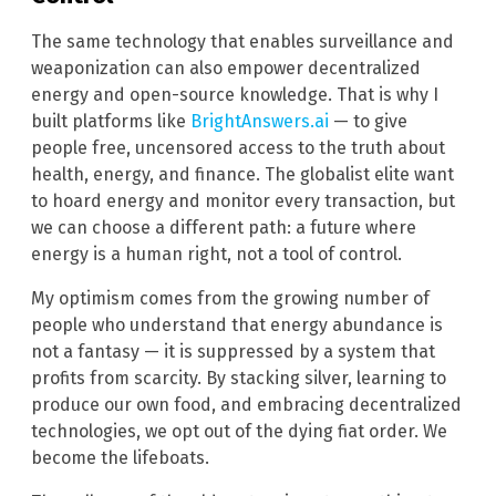
The same technology that enables surveillance and
weaponization can also empower decentralized
energy and open-source knowledge. That is why I
built platforms like
BrightAnswers.ai
— to give
people free, uncensored access to the truth about
health, energy, and finance. The globalist elite want
to hoard energy and monitor every transaction, but
we can choose a different path: a future where
energy is a human right, not a tool of control.
My optimism comes from the growing number of
people who understand that energy abundance is
not a fantasy — it is suppressed by a system that
profits from scarcity. By stacking silver, learning to
produce our own food, and embracing decentralized
technologies, we opt out of the dying fiat order. We
become the lifeboats.