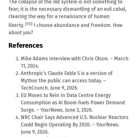
The collapse of the old system is not something to
fear; it is the necessary dismantling of an evil cabal,
clearing the way for a renaissance of human
[10]
liberty.
I choose abundance and freedom. How
about you?
References
Mike Adams interview with Chris Olson. – March
11, 2024.
Anthropic’s Claude Fable 5 is a version of
Mythos the public can access today. –
TechCrunch. June 9, 2026.
EU Moves to Rein In Data Centre Energy
Consumption as AI Boom Fuels Power Demand
Surge. – YourNews. June 3, 2026.
NRC Chair Says Advanced U.S. Nuclear Reactors
Could Begin Operating By 2030. – YourNews.
June 9, 2026.