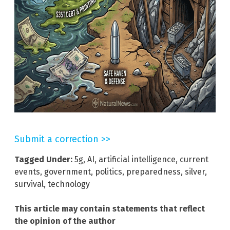
Submit a correction >>
Tagged Under:
5g
,
AI
,
artificial intelligence
,
current
events
,
government
,
politics
,
preparedness
,
silver
,
survival
,
technology
This article may contain statements that reflect
the opinion of the author