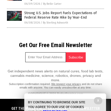
06/09/2026
/
By Belle Carter
Strong U.S. Jobs Report Fuels Expectations of
Federal Reserve Rate Hike by Year-End
06/08/2026
/
By Sterling Ashworth
Get Our Free Email Newsletter
Get independent news alerts on natural cures, food lab tests,
cannabis medicine, science, robotics, drones, privacy and
more.
Subscription confirmation required.
We respect your privacy
and do not share
emails with anyone. You can easily unsubscribe at any time.
COPYRIGHT © 2021 DollarDemise.com
X
All content posted on this site is protected under Free Speech.
BY CONTINUING TO BROWSE OUR SITE
DollarDemise.com is not responsible for content written by contributing
YOU AGREE TO OUR USE OF COOKIES
authors. The information on this site is provided for educational and
GET THE WORLD'S BEST INDEPENDENT MEDIA NEWSLETTER