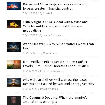
Russia and China forging energy alliance to
bypass Western financial control
06/11/2026
/
By Cassie B.
Trump signals USMCA deal with Mexico and
Canada could expire, in latest trade war
negotiations
06/11/2026
/
By Lance D Johnson
War or No War – Why Silver Matters More Than
Ever
06/11/2026
/
By Mike Adams
U.S. Fertilizer Prices Return to Pre-Conflict
Levels, But El Nino Threatens Food Inflation
06/10/2026
/
By Sterling Ashworth
Why Gold and Silver Will Outlast the Asset
Destruction Caused by War and Energy Scarcity
06/10/2026
/
By Mike Adams
The Quagmire Doctrine: When the empire’s
arsenal runs on empty