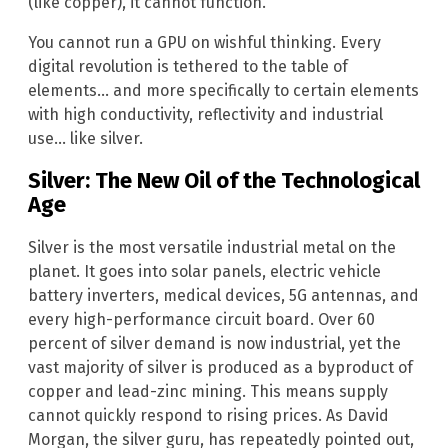
(like copper), it cannot function.
You cannot run a GPU on wishful thinking. Every
digital revolution is tethered to the table of
elements… and more specifically to certain elements
with high conductivity, reflectivity and industrial
use… like silver.
Silver: The New Oil of the Technological
Age
Silver is the most versatile industrial metal on the
planet. It goes into solar panels, electric vehicle
battery inverters, medical devices, 5G antennas, and
every high-performance circuit board. Over 60
percent of silver demand is now industrial, yet the
vast majority of silver is produced as a byproduct of
copper and lead-zinc mining. This means supply
cannot quickly respond to rising prices. As David
Morgan, the silver guru, has repeatedly pointed out,