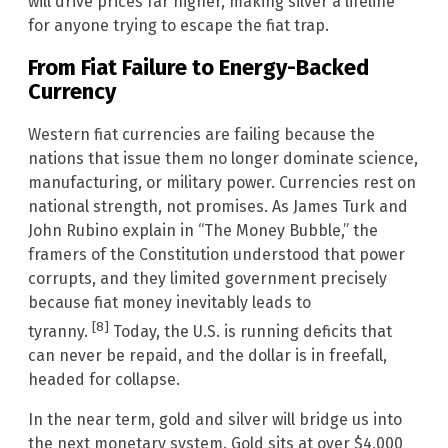
will drive prices far higher, making silver a lifeline
for anyone trying to escape the fiat trap.
From Fiat Failure to Energy-Backed
Currency
Western fiat currencies are failing because the
nations that issue them no longer dominate science,
manufacturing, or military power. Currencies rest on
national strength, not promises. As James Turk and
John Rubino explain in “The Money Bubble,” the
framers of the Constitution understood that power
corrupts, and they limited government precisely
because fiat money inevitably leads to
[8]
tyranny.
Today, the U.S. is running deficits that
can never be repaid, and the dollar is in freefall,
headed for collapse.
In the near term, gold and silver will bridge us into
the next monetary system. Gold sits at over $4,000