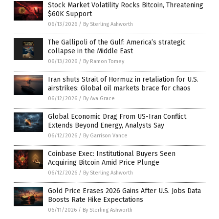
Stock Market Volatility Rocks Bitcoin, Threatening
$60K Support
06/13/2026
/
By Sterling Ashworth
The Gallipoli of the Gulf: America’s strategic
collapse in the Middle East
06/13/2026
/
By Ramon Tomey
Iran shuts Strait of Hormuz in retaliation for U.S.
airstrikes: Global oil markets brace for chaos
06/12/2026
/
By Ava Grace
Global Economic Drag From US-Iran Conflict
Extends Beyond Energy, Analysts Say
06/12/2026
/
By Garrison Vance
Coinbase Exec: Institutional Buyers Seen
Acquiring Bitcoin Amid Price Plunge
06/12/2026
/
By Sterling Ashworth
Gold Price Erases 2026 Gains After U.S. Jobs Data
Boosts Rate Hike Expectations
06/11/2026
/
By Sterling Ashworth