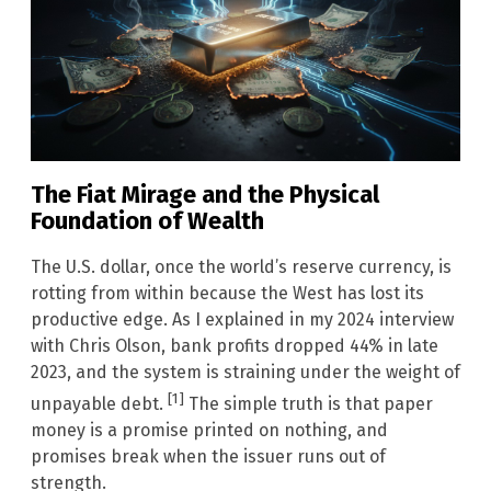
The Fiat Mirage and the Physical
Foundation of Wealth
The U.S. dollar, once the world’s reserve currency, is
rotting from within because the West has lost its
productive edge. As I explained in my 2024 interview
with Chris Olson, bank profits dropped 44% in late
2023, and the system is straining under the weight of
[1]
unpayable debt.
The simple truth is that paper
money is a promise printed on nothing, and
promises break when the issuer runs out of
strength.