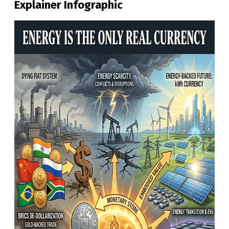
Explainer Infographic