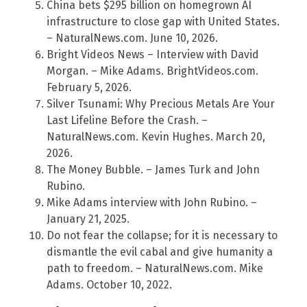
China bets $295 billion on homegrown AI
infrastructure to close gap with United States.
– NaturalNews.com. June 10, 2026.
Bright Videos News – Interview with David
Morgan. – Mike Adams. BrightVideos.com.
February 5, 2026.
Silver Tsunami: Why Precious Metals Are Your
Last Lifeline Before the Crash. –
NaturalNews.com. Kevin Hughes. March 20,
2026.
The Money Bubble. – James Turk and John
Rubino.
Mike Adams interview with John Rubino. –
January 21, 2025.
Do not fear the collapse; for it is necessary to
dismantle the evil cabal and give humanity a
path to freedom. – NaturalNews.com. Mike
Adams. October 10, 2022.