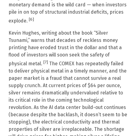
monetary demand is the wild card — when investors
pile in on top of structural industrial deficits, prices
[6]
explode.
Kevin Hughes, writing about the book “Silver
Tsunami,” warns that decades of reckless money
printing have eroded trust in the dollar and that a
flood of investors will soon seek the safety of
[7]
physical metal.
The COMEX has repeatedly failed
to deliver physical metal in a timely manner, and the
paper market is a fraud that cannot survive a real
supply crunch. At current prices of $64 per ounce,
silver remains dramatically undervalued relative to
its critical role in the coming technological
revolution. As the AI data center build-out continues
(because despite the backlash, it doesn’t seem to be
stopping), the electrical conductivity and thermal
properties of silver are irreplaceable. The shortage