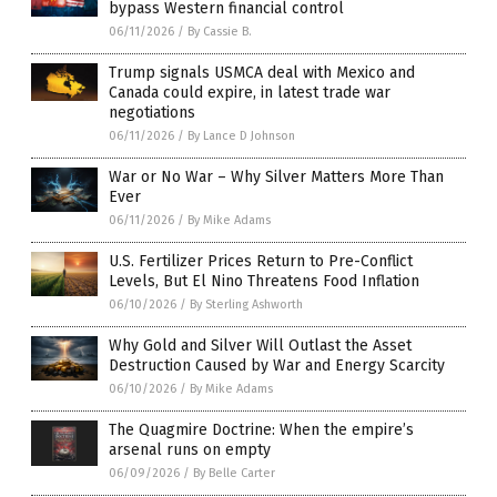
bypass Western financial control
06/11/2026
/
By Cassie B.
Trump signals USMCA deal with Mexico and
Canada could expire, in latest trade war
negotiations
06/11/2026
/
By Lance D Johnson
War or No War – Why Silver Matters More Than
Ever
06/11/2026
/
By Mike Adams
U.S. Fertilizer Prices Return to Pre-Conflict
Levels, But El Nino Threatens Food Inflation
06/10/2026
/
By Sterling Ashworth
Why Gold and Silver Will Outlast the Asset
Destruction Caused by War and Energy Scarcity
06/10/2026
/
By Mike Adams
The Quagmire Doctrine: When the empire’s
arsenal runs on empty
06/09/2026
/
By Belle Carter