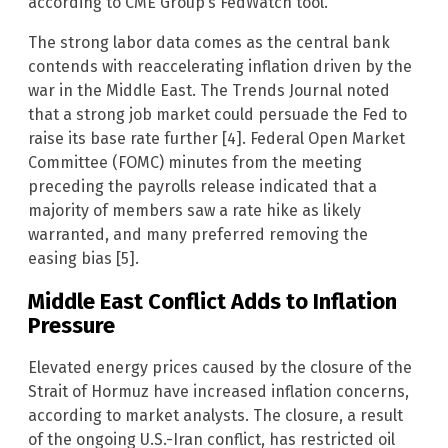
according to CME Group’s FedWatch tool.
The strong labor data comes as the central bank
contends with reaccelerating inflation driven by the
war in the Middle East. The Trends Journal noted
that a strong job market could persuade the Fed to
raise its base rate further [4]. Federal Open Market
Committee (FOMC) minutes from the meeting
preceding the payrolls release indicated that a
majority of members saw a rate hike as likely
warranted, and many preferred removing the
easing bias [5].
Middle East Conflict Adds to Inflation
Pressure
Elevated energy prices caused by the closure of the
Strait of Hormuz have increased inflation concerns,
according to market analysts. The closure, a result
of the ongoing U.S.-Iran conflict, has restricted oil