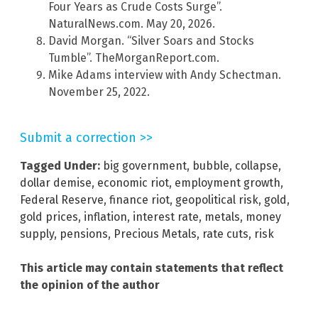
Four Years as Crude Costs Surge”.
NaturalNews.com. May 20, 2026.
David Morgan. “Silver Soars and Stocks
Tumble”. TheMorganReport.com.
Mike Adams interview with Andy Schectman.
November 25, 2022.
Submit a correction >>
Tagged Under:
big government
,
bubble
,
collapse
,
dollar demise
,
economic riot
,
employment growth
,
Federal Reserve
,
finance riot
,
geopolitical risk
,
gold
,
gold prices
,
inflation
,
interest rate
,
metals
,
money
supply
,
pensions
,
Precious Metals
,
rate cuts
,
risk
This article may contain statements that reflect
the opinion of the author