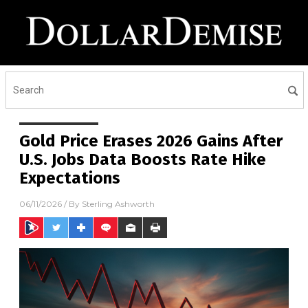
Gold Price Erases 2026 Gains After
U.S. Jobs Data Boosts Rate Hike
Expectations
06/11/2026
/ By
Sterling Ashworth