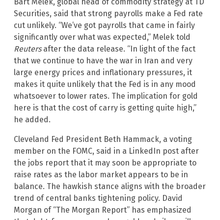
Bart Melek, global head of commodity strategy at TD
Securities, said that strong payrolls make a Fed rate
cut unlikely. “We’ve got payrolls that came in fairly
significantly over what was expected,” Melek told
Reuters
after the data release. “In light of the fact
that we continue to have the war in Iran and very
large energy prices and inflationary pressures, it
makes it quite unlikely that the Fed is in any mood
whatsoever to lower rates. The implication for gold
here is that the cost of carry is getting quite high,”
he added.
Cleveland Fed President Beth Hammack, a voting
member on the FOMC, said in a LinkedIn post after
the jobs report that it may soon be appropriate to
raise rates as the labor market appears to be in
balance. The hawkish stance aligns with the broader
trend of central banks tightening policy. David
Morgan of “The Morgan Report” has emphasized