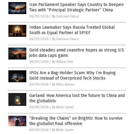
Iran Parliament Speaker Says Country to Deepen
Ties with “Principal Strategic Partner” China
06/09/2026
/
By Garrison Vance
Indian Lawmaker Says Russia Treated Global
South as Equal Partner at SPIEF
06/09/2026
/
By Garrison Vance
Gold steadies amid ceasefire hopes as strong U.S.
jobs data caps gains
06/09/2026
/
By Willow Tohi
IPOs Are a Bag-Holder Scam: Why I’m Buying
Gold Instead of Overpriced Tech Stocks
06/09/2026
/
By Mike Adams
Garland: How America lost the future to China and
the globalists
06/09/2026
/
By Belle Carter
“Breaking the Chains” on BrightU: How to survive
the globalist final offensive
06/09/2026
/
By Belle Carter