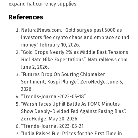
expand fiat currency supplies.
References
NaturalNews.com. “Gold surges past 5000 as
investors flee crypto chaos and embrace sound
money” February 10, 2026.
“Gold Drops Nearly 2% as Middle East Tensions
Fuel Rate Hike Expectations”. NaturalNews.com.
June 2, 2026.
“Futures Drop On Souring Chipmaker
Sentiment, Kospi Plunge”. ZeroHedge. June 5,
2026.
“Trends-Journal-2023-05-18”
“Warsh Faces Uphill Battle As FOMC Minutes
Show Deeply-Divided Fed Against Easing Bias”.
ZeroHedge. May 20, 2026.
“Trends-Journal-2023-05-21”
“India Raises Fuel Prices for the First Time in