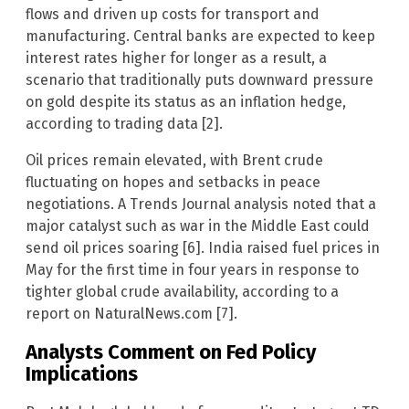
flows and driven up costs for transport and
manufacturing. Central banks are expected to keep
interest rates higher for longer as a result, a
scenario that traditionally puts downward pressure
on gold despite its status as an inflation hedge,
according to trading data [2].
Oil prices remain elevated, with Brent crude
fluctuating on hopes and setbacks in peace
negotiations. A Trends Journal analysis noted that a
major catalyst such as war in the Middle East could
send oil prices soaring [6]. India raised fuel prices in
May for the first time in four years in response to
tighter global crude availability, according to a
report on NaturalNews.com [7].
Analysts Comment on Fed Policy
Implications