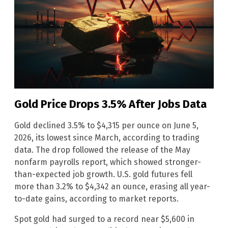
Gold Price Drops 3.5% After Jobs Data
Gold declined 3.5% to $4,315 per ounce on June 5,
2026, its lowest since March, according to trading
data. The drop followed the release of the May
nonfarm payrolls report, which showed stronger-
than-expected job growth. U.S. gold futures fell
more than 3.2% to $4,342 an ounce, erasing all year-
to-date gains, according to market reports.
Spot gold had surged to a record near $5,600 in