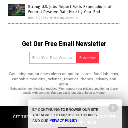
Strong U.S. Jobs Report Fuels Expectations of
Federal Reserve Rate Hike by Year-End
06/08/2026
/
By Sterling Ashworth
Get Our Free Email Newsletter
Get independent news alerts on natural cures, food lab tests,
cannabis medicine, science, robotics, drones, privacy and
more.
Subscription confirmation required.
We respect your privacy
and do not share
emails with anyone. You can easily unsubscribe at any time.
COPYRIGHT © 2021 DollarDemise.com
All content posted on this site is protected under Free Speech.
X
BY CONTINUING TO BROWSE OUR SITE
DollarDemise.com is not responsible for content written by contributing
YOU AGREE TO OUR USE OF COOKIES
authors. The information on this site is provided for educational and
GET THE WORLD'S BEST INDEPENDENT MEDIA NEWSLETTER
PRIVACY POLICY
entertainment purposes only. It is not intended as a substitute for
AND OUR
.
DELIVERED STRAIGHT TO YOUR INBOX.
professional advice of any kind. DollarDemise.com assumes no