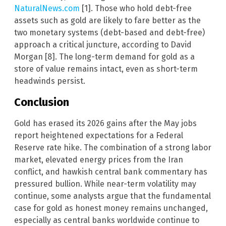
NaturalNews.com
[1]. Those who hold debt-free
assets such as gold are likely to fare better as the
two monetary systems (debt-based and debt-free)
approach a critical juncture, according to David
Morgan [8]. The long-term demand for gold as a
store of value remains intact, even as short-term
headwinds persist.
Conclusion
Gold has erased its 2026 gains after the May jobs
report heightened expectations for a Federal
Reserve rate hike. The combination of a strong labor
market, elevated energy prices from the Iran
conflict, and hawkish central bank commentary has
pressured bullion. While near-term volatility may
continue, some analysts argue that the fundamental
case for gold as honest money remains unchanged,
especially as central banks worldwide continue to