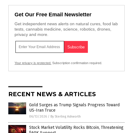
Get Our Free Email Newsletter
Get independent news alerts on natural cures, food lab
tests, cannabis medicine, science, robotics, drones,
privacy and more.
Your privacy is protected.
Subscription confirmation required.
RECENT NEWS & ARTICLES
Gold Surges as Trump Signals Progress Toward
US-Iran Truce
06/13/2026
/
By Sterling Ashworth
Stock Market Volatility Rocks Bitcoin, Threatening
$60K Support