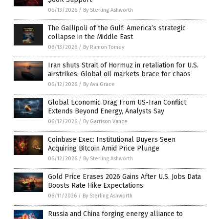
06/13/2026
/
By Sterling Ashworth
The Gallipoli of the Gulf: America’s strategic
collapse in the Middle East
06/13/2026
/
By Ramon Tomey
Iran shuts Strait of Hormuz in retaliation for U.S.
airstrikes: Global oil markets brace for chaos
06/12/2026
/
By Ava Grace
Global Economic Drag From US-Iran Conflict
Extends Beyond Energy, Analysts Say
06/12/2026
/
By Garrison Vance
Coinbase Exec: Institutional Buyers Seen
Acquiring Bitcoin Amid Price Plunge
06/12/2026
/
By Sterling Ashworth
Gold Price Erases 2026 Gains After U.S. Jobs Data
Boosts Rate Hike Expectations
06/11/2026
/
By Sterling Ashworth
Russia and China forging energy alliance to