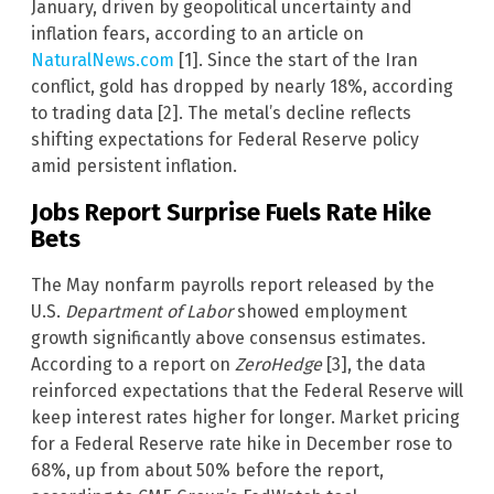
January, driven by geopolitical uncertainty and
inflation fears, according to an article on
NaturalNews.com
[1]. Since the start of the Iran
conflict, gold has dropped by nearly 18%, according
to trading data [2]. The metal’s decline reflects
shifting expectations for Federal Reserve policy
amid persistent inflation.
Jobs Report Surprise Fuels Rate Hike
Bets
The May nonfarm payrolls report released by the
U.S.
Department of Labor
showed employment
growth significantly above consensus estimates.
According to a report on
ZeroHedge
[3], the data
reinforced expectations that the Federal Reserve will
keep interest rates higher for longer. Market pricing
for a Federal Reserve rate hike in December rose to
68%, up from about 50% before the report,