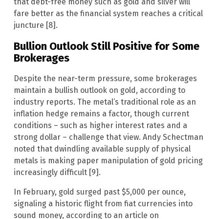
that debt-free money such as gold and silver will
fare better as the financial system reaches a critical
juncture [8].
Bullion Outlook Still Positive for Some
Brokerages
Despite the near-term pressure, some brokerages
maintain a bullish outlook on gold, according to
industry reports. The metal’s traditional role as an
inflation hedge remains a factor, though current
conditions – such as higher interest rates and a
strong dollar – challenge that view. Andy Schectman
noted that dwindling available supply of physical
metals is making paper manipulation of gold pricing
increasingly difficult [9].
In February, gold surged past $5,000 per ounce,
signaling a historic flight from fiat currencies into
sound money, according to an article on