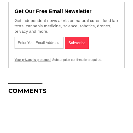
Get Our Free Email Newsletter
Get independent news alerts on natural cures, food lab
tests, cannabis medicine, science, robotics, drones,
privacy and more.
Your privacy is protected.
Subscription confirmation required.
COMMENTS