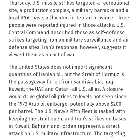
Thursday. U.S. missile strikes targeted a recreational
site, a production complex, a military barracks and a
local IRGC base, all located in Tehran province. Three
people were reported injured in those attacks. U.S.
Central Command described these as self-defense
strikes targeting Iranian military surveillance and air
defense sites. Iran’s response, however, suggests it
viewed them as an act of war.
The United States does not import significant
quantities of Iranian oil, but the Strait of Hormuz is
the passageway for oil from Saudi Arabia, Iraq,
Kuwait, the UAE and Qatar—all U.S. allies. A closure
would drive global oil prices to levels not seen since
the 1973 Arab oil embargo, potentially above $200
per barrel. The U.S. Navy’s Fifth Fleet is tasked with
keeping the strait open, and Iran’s strikes on bases
in Kuwait, Bahrain and Jordan represent a direct
attack on U.S. military infrastructure. The targeting