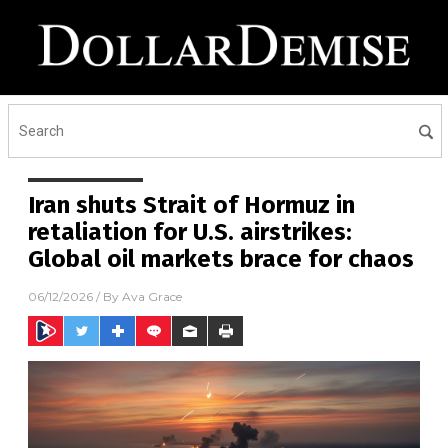
Iran shuts Strait of Hormuz in
retaliation for U.S. airstrikes:
Global oil markets brace for chaos
06/12/2026
/ By
Ava Grace