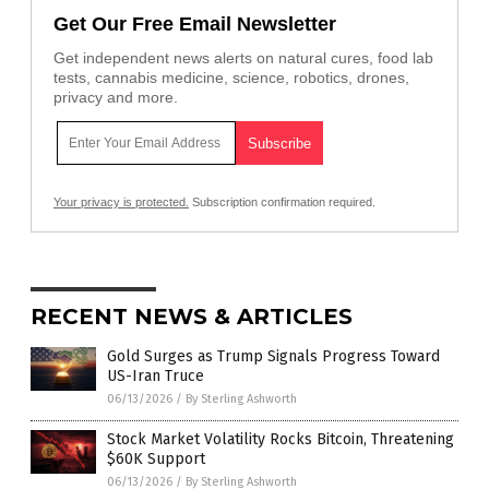
Get Our Free Email Newsletter
Get independent news alerts on natural cures, food lab
tests, cannabis medicine, science, robotics, drones,
privacy and more.
Your privacy is protected.
Subscription confirmation required.
RECENT NEWS & ARTICLES
Gold Surges as Trump Signals Progress Toward
US-Iran Truce
06/13/2026
/
By Sterling Ashworth
Stock Market Volatility Rocks Bitcoin, Threatening
$60K Support
06/13/2026
/
By Sterling Ashworth