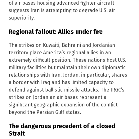
of air bases housing advanced fighter aircraft
suggests Iran is attempting to degrade U.S. air
superiority.
Regional fallout: Allies under fire
The strikes on Kuwaiti, Bahraini and Jordanian
territory place America’s regional allies in an
extremely difficult position. These nations host U.S.
military facilities but maintain their own diplomatic
relationships with Iran. Jordan, in particular, shares
a border with Iraq and has limited capacity to
defend against ballistic missile attacks. The IRGC’s
strikes on Jordanian air bases represent a
significant geographic expansion of the conflict
beyond the Persian Gulf states.
The dangerous precedent of a closed
Strait