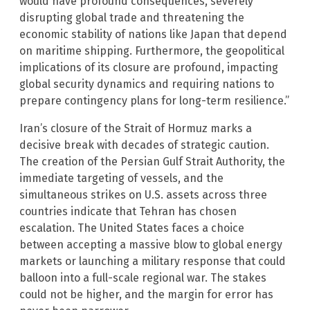
would have profound consequences, severely
disrupting global trade and threatening the
economic stability of nations like Japan that depend
on maritime shipping. Furthermore, the geopolitical
implications of its closure are profound, impacting
global security dynamics and requiring nations to
prepare contingency plans for long-term resilience.”
Iran’s closure of the Strait of Hormuz marks a
decisive break with decades of strategic caution.
The creation of the Persian Gulf Strait Authority, the
immediate targeting of vessels, and the
simultaneous strikes on U.S. assets across three
countries indicate that Tehran has chosen
escalation. The United States faces a choice
between accepting a massive blow to global energy
markets or launching a military response that could
balloon into a full-scale regional war. The stakes
could not be higher, and the margin for error has