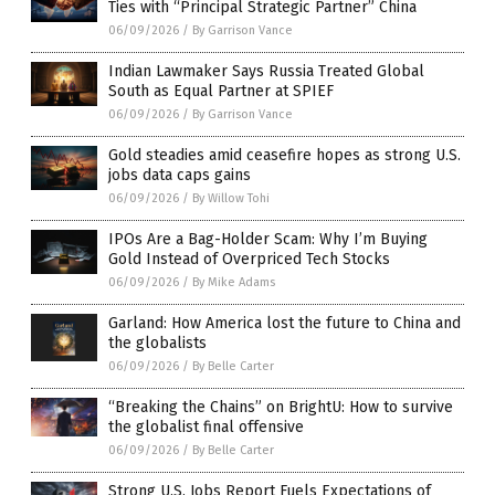
Ties with “Principal Strategic Partner” China
06/09/2026
/
By Garrison Vance
Indian Lawmaker Says Russia Treated Global
South as Equal Partner at SPIEF
06/09/2026
/
By Garrison Vance
Gold steadies amid ceasefire hopes as strong U.S.
jobs data caps gains
06/09/2026
/
By Willow Tohi
IPOs Are a Bag-Holder Scam: Why I’m Buying
Gold Instead of Overpriced Tech Stocks
06/09/2026
/
By Mike Adams
Garland: How America lost the future to China and
the globalists
06/09/2026
/
By Belle Carter
“Breaking the Chains” on BrightU: How to survive
the globalist final offensive
06/09/2026
/
By Belle Carter
Strong U.S. Jobs Report Fuels Expectations of