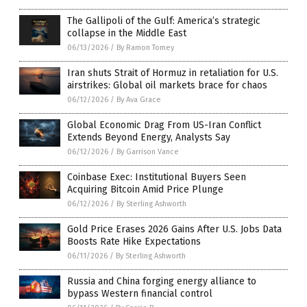
The Gallipoli of the Gulf: America’s strategic
collapse in the Middle East
06/13/2026
/
By Ramon Tomey
Iran shuts Strait of Hormuz in retaliation for U.S.
airstrikes: Global oil markets brace for chaos
06/12/2026
/
By Ava Grace
Global Economic Drag From US-Iran Conflict
Extends Beyond Energy, Analysts Say
06/12/2026
/
By Garrison Vance
Coinbase Exec: Institutional Buyers Seen
Acquiring Bitcoin Amid Price Plunge
06/12/2026
/
By Sterling Ashworth
Gold Price Erases 2026 Gains After U.S. Jobs Data
Boosts Rate Hike Expectations
06/11/2026
/
By Sterling Ashworth
Russia and China forging energy alliance to
bypass Western financial control