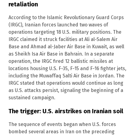
retaliation
According to the Islamic Revolutionary Guard Corps
(IRGC), Iranian forces launched two waves of
operations targeting 18 U.S. military positions. The
IRGC claimed it struck facilities at Ali al-Salem Air
Base and Ahmad al-Jaber Air Base in Kuwait, as well
as Sheikh Isa Air Base in Bahrain. In a separate
operation, the IRGC fired 12 ballistic missiles at
locations housing U.S. F-35, F-15 and F-16 fighter jets,
including the Muwaffaq Salti Air Base in Jordan. The
IRGC stated that operations would continue as long
as U.S. attacks persist, signaling the beginning of a
sustained campaign.
The trigger: U.S. airstrikes on Iranian soil
The sequence of events began when U.S. forces
bombed several areas in Iran on the preceding