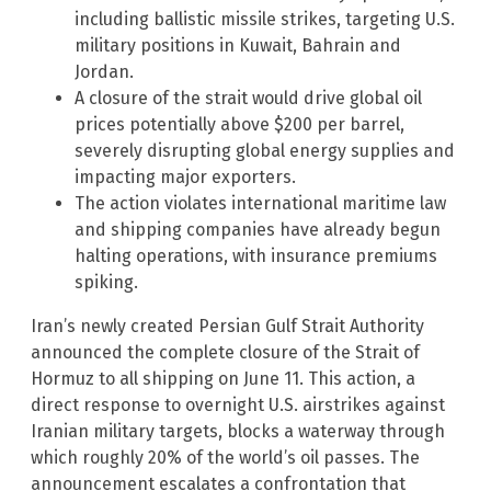
including ballistic missile strikes, targeting U.S.
military positions in Kuwait, Bahrain and
Jordan.
A closure of the strait would drive global oil
prices potentially above $200 per barrel,
severely disrupting global energy supplies and
impacting major exporters.
The action violates international maritime law
and shipping companies have already begun
halting operations, with insurance premiums
spiking.
Iran’s newly created Persian Gulf Strait Authority
announced the complete closure of the Strait of
Hormuz to all shipping on June 11. This action, a
direct response to overnight U.S. airstrikes against
Iranian military targets, blocks a waterway through
which roughly 20% of the world’s oil passes. The
announcement escalates a confrontation that