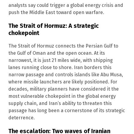
analysts say could trigger a global energy crisis and
push the Middle East toward open warfare.
The Strait of Hormuz: A strategic
chokepoint
The Strait of Hormuz connects the Persian Gulf to
the Gulf of Oman and the open ocean. At its
narrowest, it is just 21 miles wide, with shipping
lanes running close to shore. Iran borders this
narrow passage and controls islands like Abu Musa,
where missile launchers are likely positioned. For
decades, military planners have considered it the
most vulnerable chokepoint in the global energy
supply chain, and Iran’s ability to threaten this
passage has long been a cornerstone of its strategic
deterrence.
The escalation: Two waves of Iranian