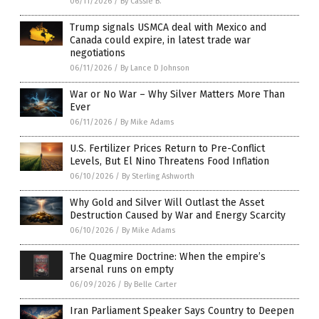
06/11/2026
/
By Cassie B.
Trump signals USMCA deal with Mexico and
Canada could expire, in latest trade war
negotiations
06/11/2026
/
By Lance D Johnson
War or No War – Why Silver Matters More Than
Ever
06/11/2026
/
By Mike Adams
U.S. Fertilizer Prices Return to Pre-Conflict
Levels, But El Nino Threatens Food Inflation
06/10/2026
/
By Sterling Ashworth
Why Gold and Silver Will Outlast the Asset
Destruction Caused by War and Energy Scarcity
06/10/2026
/
By Mike Adams
The Quagmire Doctrine: When the empire’s
arsenal runs on empty
06/09/2026
/
By Belle Carter
Iran Parliament Speaker Says Country to Deepen