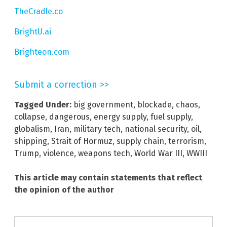
TheCradle.co
BrightU.ai
Brighteon.com
Submit a correction >>
Tagged Under:
big government
,
blockade
,
chaos
,
collapse
,
dangerous
,
energy supply
,
fuel supply
,
globalism
,
Iran
,
military tech
,
national security
,
oil
,
shipping
,
Strait of Hormuz
,
supply chain
,
terrorism
,
Trump
,
violence
,
weapons tech
,
World War III
,
WWIII
This article may contain statements that reflect
the opinion of the author