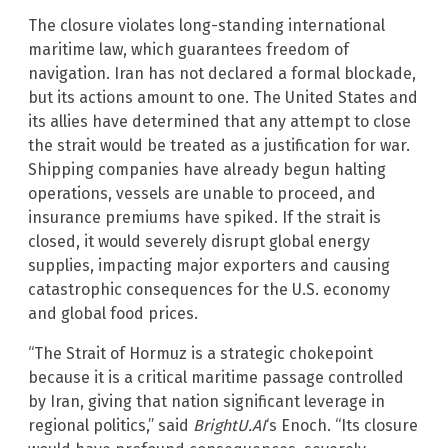
The closure violates long-standing international
maritime law, which guarantees freedom of
navigation. Iran has not declared a formal blockade,
but its actions amount to one. The United States and
its allies have determined that any attempt to close
the strait would be treated as a justification for war.
Shipping companies have already begun halting
operations, vessels are unable to proceed, and
insurance premiums have spiked. If the strait is
closed, it would severely disrupt global energy
supplies, impacting major exporters and causing
catastrophic consequences for the U.S. economy
and global food prices.
“The Strait of Hormuz is a strategic chokepoint
because it is a critical maritime passage controlled
by Iran, giving that nation significant leverage in
regional politics,” said
BrightU.AI
‘s Enoch. “Its closure