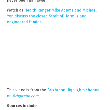
never been narrower.
Watch as
Health Ranger Mike Adams and Michael
Yon discuss the closed Strait of Hormuz and
engineered famine
.
This video is from the
Brighteon Highlights channel
on
Brighteon.com
.
Sources include
: