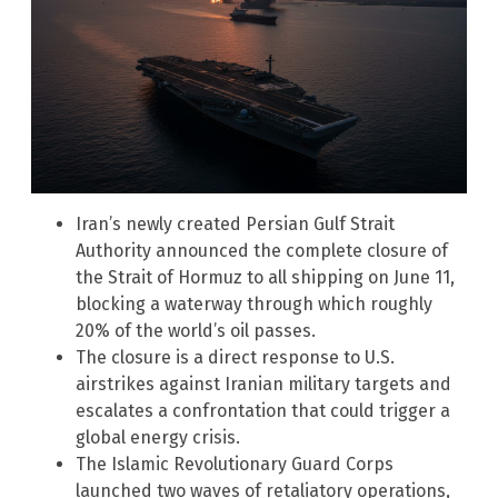
Iran’s newly created Persian Gulf Strait
Authority announced the complete closure of
the Strait of Hormuz to all shipping on June 11,
blocking a waterway through which roughly
20% of the world’s oil passes.
The closure is a direct response to U.S.
airstrikes against Iranian military targets and
escalates a confrontation that could trigger a
global energy crisis.
The Islamic Revolutionary Guard Corps
launched two waves of retaliatory operations,