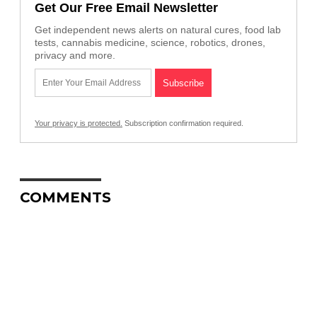
Get Our Free Email Newsletter
Get independent news alerts on natural cures, food lab
tests, cannabis medicine, science, robotics, drones,
privacy and more.
Your privacy is protected.
Subscription confirmation required.
COMMENTS