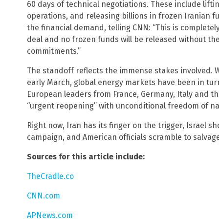
60 days of technical negotiations. These include lifti
operations, and releasing billions in frozen Iranian fu
the financial demand, telling CNN: “This is completel
deal and no frozen funds will be released without th
commitments.”
The standoff reflects the immense stakes involved. W
early March, global energy markets have been in turm
European leaders from France, Germany, Italy and th
“urgent reopening” with unconditional freedom of na
Right now, Iran has its finger on the trigger, Israel s
campaign, and American officials scramble to salvag
Sources for this article include:
TheCradle.co
CNN.com
APNews.com