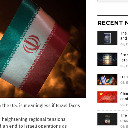
RECENT 
The 
and 
06/1
Froz
Isra
06/1
Iran
06/1
Chin
con
the U.S. is meaningless if Israel faces
06/1
The 
e, heightening regional tensions.
crus
 an end to Israeli operations as
06/1