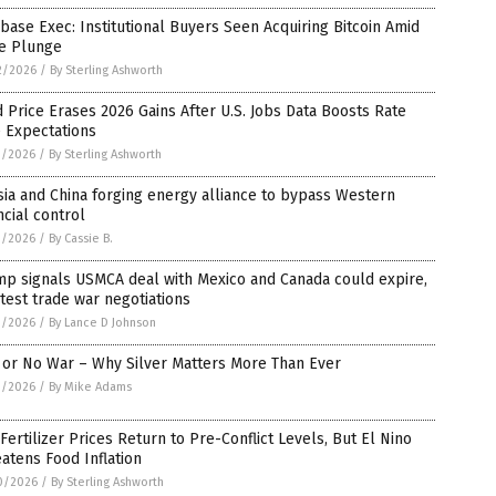
base Exec: Institutional Buyers Seen Acquiring Bitcoin Amid
ce Plunge
2/2026
/
By Sterling Ashworth
 Price Erases 2026 Gains After U.S. Jobs Data Boosts Rate
 Expectations
1/2026
/
By Sterling Ashworth
ia and China forging energy alliance to bypass Western
ncial control
1/2026
/
By Cassie B.
mp signals USMCA deal with Mexico and Canada could expire,
atest trade war negotiations
1/2026
/
By Lance D Johnson
 or No War – Why Silver Matters More Than Ever
1/2026
/
By Mike Adams
 Fertilizer Prices Return to Pre-Conflict Levels, But El Nino
atens Food Inflation
0/2026
/
By Sterling Ashworth