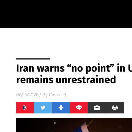
Iran warns “no point” in U.
remains unrestrained
06/15/2026
/ By
Cassie B.