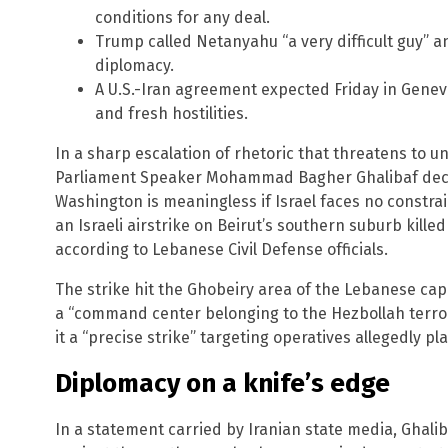
conditions for any deal.
Trump called Netanyahu “a very difficult guy” a
diplomacy.
A U.S.-Iran agreement expected Friday in Gene
and fresh hostilities.
In a sharp escalation of rhetoric that threatens to unr
Parliament Speaker Mohammad Bagher Ghalibaf decla
Washington is meaningless if Israel faces no constra
an Israeli airstrike on Beirut’s southern suburb kill
according to Lebanese Civil Defense officials.
The strike hit the Ghobeiry area of the Lebanese capit
a “command center belonging to the Hezbollah terroris
it a “precise strike” targeting operatives allegedly pl
Diplomacy on a knife’s edge
In a statement carried by Iranian state media, Ghalib