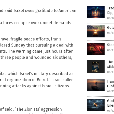
Trad
nd said Israel owes gratitude to American
Dip,
06/1
va faces collapse over unmet demands
Gol
06/1
avel fragile peace efforts, Iran’s
Stoc
red Sunday that pursuing a deal with
06/1
ints. The warning came just hours after
ed three people and wounded six others,
The 
Midd
06/1
al, which Israel’s military described as
t organization in Beirut.” Israel called
Iran
anning attacks against Israeli citizens.
Glob
06/1
Glo
Ener
af said, “The Zionists’ aggression
06/1