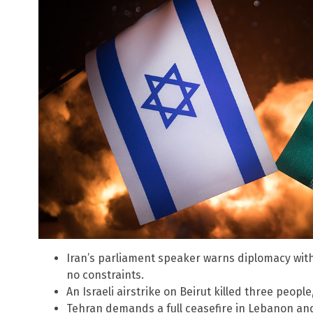
Iran’s parliament speaker warns diplomacy with 
no constraints.
An Israeli airstrike on Beirut killed three peopl
Tehran demands a full ceasefire in Lebanon and