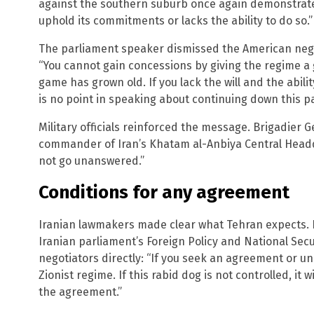
against the southern suburb once again demonstrated 
uphold its commitments or lacks the ability to do so.”
The parliament speaker dismissed the American negot
“You cannot gain concessions by giving the regime a 
game has grown old. If you lack the will and the abili
is no point in speaking about continuing down this p
Military officials reinforced the message. Brigadier
commander of Iran’s Khatam al-Anbiya Central Headqua
not go unanswered.”
Conditions for any agreement
Iranian lawmakers made clear what Tehran expects. 
Iranian parliament’s Foreign Policy and National Se
negotiators directly: “If you seek an agreement or u
Zionist regime. If this rabid dog is not controlled, it w
the agreement.”