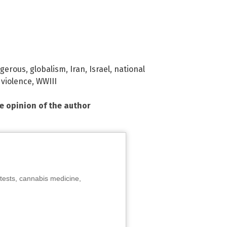
gerous
,
globalism
,
Iran
,
Israel
,
national
,
violence
,
WWIII
he opinion of the author
tests, cannabis medicine,