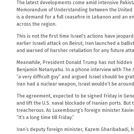
The latest developments come amid intensive Pakista
Memorandum of Understanding between the United S
is a demand for a full ceasefire in Lebanon and an en
across the region.
This is not the first time Israel’s actions have jeopa
earlier Israeli attack on Beirut, Iran launched a ballist
and warned of harsher retaliation for any future att
Meanwhile, President Donald Trump has not hidden his
Benjamin Netanyahu. In a phone interview with The
“a very difficult guy” and argued Israel should be gra
Iran had a nuclear weapon, Israel wouldn’t be around
The agreement, expected to be signed Friday in Gene
and lift the U.S. naval blockade of Iranian ports. But
treacherous. As Luxembourg’s foreign minister Xavie
“It’s a long time till Friday.”
Iran’s deputy foreign minister, Kazem Gharibabadi, h