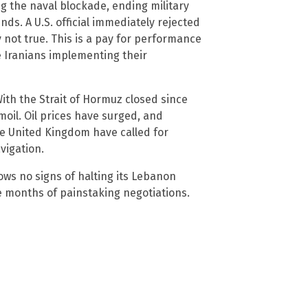
ng the naval blockade, ending military
nds. A U.S. official immediately rejected
y not true. This is a pay for performance
e Iranians implementing their
ith the Strait of Hormuz closed since
oil. Oil prices have surged, and
e United Kingdom have called for
vigation.
hows no signs of halting its Lebanon
e months of painstaking negotiations.