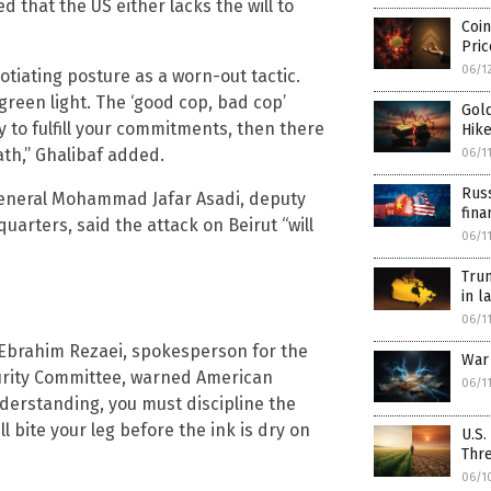
that the US either lacks the will to
Coin
Pri
06/1
iating posture as a worn-out tactic.
green light. The ‘good cop, bad cop’
Gold
ty to fulfill your commitments, then there
Hike
ath,” Ghalibaf added.
06/1
Russ
 General Mohammad Jafar Asadi, deputy
fina
rters, said the attack on Beirut “will
06/1
Tru
in l
06/1
Ebrahim Rezaei, spokesperson for the
War
curity Committee, warned American
06/1
nderstanding, you must discipline the
ill bite your leg before the ink is dry on
U.S.
Thre
06/1