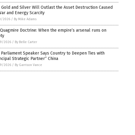
Gold and Silver Will Outlast the Asset Destruction Caused
ar and Energy Scarcity
0/2026
/
By Mike Adams
 Quagmire Doctrine: When the empire’s arsenal runs on
ty
9/2026
/
By Belle Carter
 Parliament Speaker Says Country to Deepen Ties with
ncipal Strategic Partner” China
9/2026
/
By Garrison Vance