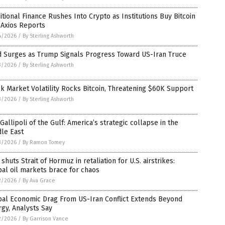
itional Finance Rushes Into Crypto as Institutions Buy Bitcoin
 Axios Reports
4/2026
/
By Sterling Ashworth
d Surges as Trump Signals Progress Toward US-Iran Truce
3/2026
/
By Sterling Ashworth
k Market Volatility Rocks Bitcoin, Threatening $60K Support
3/2026
/
By Sterling Ashworth
Gallipoli of the Gulf: America’s strategic collapse in the
le East
3/2026
/
By Ramon Tomey
 shuts Strait of Hormuz in retaliation for U.S. airstrikes:
al oil markets brace for chaos
2/2026
/
By Ava Grace
bal Economic Drag From US-Iran Conflict Extends Beyond
gy, Analysts Say
2/2026
/
By Garrison Vance