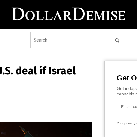
S. deal if Israel
Get O
Get indepe
cannabis m
Your privacy 