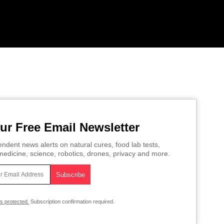
ur Free Email Newsletter
ndent news alerts on natural cures, food lab tests,
edicine, science, robotics, drones, privacy and more.
is protected.
Subscription confirmation required.