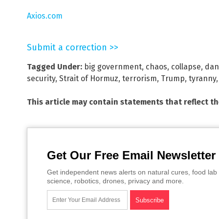
Axios.com
Submit a correction >>
Tagged Under:
big government
,
chaos
,
collapse
,
dan
security
,
Strait of Hormuz
,
terrorism
,
Trump
,
tyranny
This article may contain statements that reflect t
Get Our Free Email Newsletter
Get independent news alerts on natural cures, food lab 
science, robotics, drones, privacy and more.