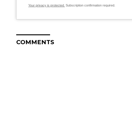
Your privacy is protected.
Subscription confirmation required.
COMMENTS