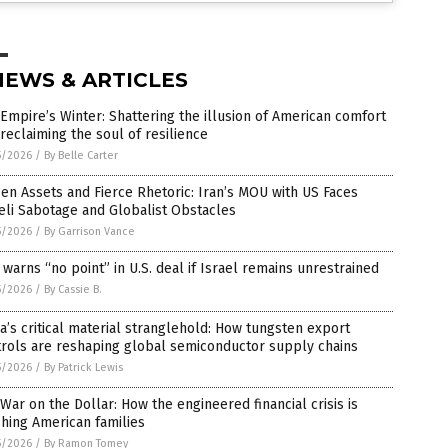
NEWS & ARTICLES
Empire’s Winter: Shattering the illusion of American comfort
reclaiming the soul of resilience
5/2026
/
By Belle Carter
en Assets and Fierce Rhetoric: Iran’s MOU with US Faces
eli Sabotage and Globalist Obstacles
5/2026
/
By Garrison Vance
 warns “no point” in U.S. deal if Israel remains unrestrained
5/2026
/
By Cassie B.
a’s critical material stranglehold: How tungsten export
trols are reshaping global semiconductor supply chains
5/2026
/
By Patrick Lewis
War on the Dollar: How the engineered financial crisis is
hing American families
5/2026
/
By Ramon Tomey