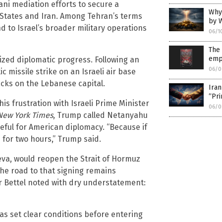
ni mediation efforts to secure a
Why 
tates and Iran. Among Tehran’s terms
by W
d to Israel’s broader military operations
06/1
The
emp
rdized diplomatic progress. Following an
06/0
ic missile strike on an Israeli air base
acks on the Lebanese capital.
Iran
“Pri
 frustration with Israeli Prime Minister
06/0
New York Times
, Trump called Netanyahu
teful for American diplomacy. “Because if
 for two hours,” Trump said.
va, would reopen the Strait of Hormuz
 the road to that signing remains
r Bettel noted with dry understatement:
as set clear conditions before entering