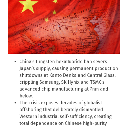
China’s tungsten hexafluoride ban severs
Japan’s supply, causing permanent production
shutdowns at Kanto Denka and Central Glass,
crippling Samsung, SK Hynix and TSMC’s
advanced chip manufacturing at 7nm and
below.
The crisis exposes decades of globalist
offshoring that deliberately dismantled
Western industrial self-sufficiency, creating
total dependence on Chinese high-purity