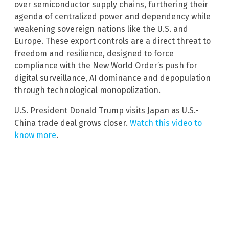
over semiconductor supply chains, furthering their
agenda of centralized power and dependency while
weakening sovereign nations like the U.S. and
Europe. These export controls are a direct threat to
freedom and resilience, designed to force
compliance with the New World Order’s push for
digital surveillance, AI dominance and depopulation
through technological monopolization.
U.S. President Donald Trump visits Japan as U.S.-
China trade deal grows closer.
Watch this video to
know more
.