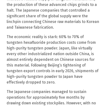
the production of these advanced chips grinds to a
halt. The Japanese companies that controlled a
significant share of the global supply were the
linchpin connecting Chinese raw materials to Korean
and Taiwanese fabrication.
The economic reality is stark: 60% to 70% of
tungsten hexafluoride production costs come from
high-purity tungsten powder. Japan, like virtually
every other industrialized nation outside China, is
almost entirely dependent on Chinese sources for
this material. Following Beijing’s tightening of
tungsten export controls in early 2026, shipments of
high-purity tungsten powder to Japan have
effectively dropped to zero.
The Japanese companies managed to sustain
operations for approximately five months by
drawing down existing stockpiles. However, with no