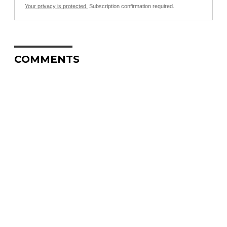
Your privacy is protected.
Subscription confirmation required.
COMMENTS