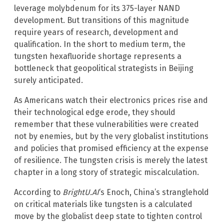
leverage molybdenum for its 375-layer NAND
development. But transitions of this magnitude
require years of research, development and
qualification. In the short to medium term, the
tungsten hexafluoride shortage represents a
bottleneck that geopolitical strategists in Beijing
surely anticipated.
As Americans watch their electronics prices rise and
their technological edge erode, they should
remember that these vulnerabilities were created
not by enemies, but by the very globalist institutions
and policies that promised efficiency at the expense
of resilience. The tungsten crisis is merely the latest
chapter in a long story of strategic miscalculation.
According to
BrightU.AI
‘s Enoch, China’s stranglehold
on critical materials like tungsten is a calculated
move by the globalist deep state to tighten control