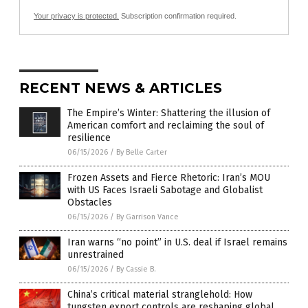
Your privacy is protected.
Subscription confirmation required.
RECENT NEWS & ARTICLES
The Empire’s Winter: Shattering the illusion of
American comfort and reclaiming the soul of
resilience
06/15/2026
/
By Belle Carter
Frozen Assets and Fierce Rhetoric: Iran’s MOU
with US Faces Israeli Sabotage and Globalist
Obstacles
06/15/2026
/
By Garrison Vance
Iran warns “no point” in U.S. deal if Israel remains
unrestrained
06/15/2026
/
By Cassie B.
China’s critical material stranglehold: How
tungsten export controls are reshaping global