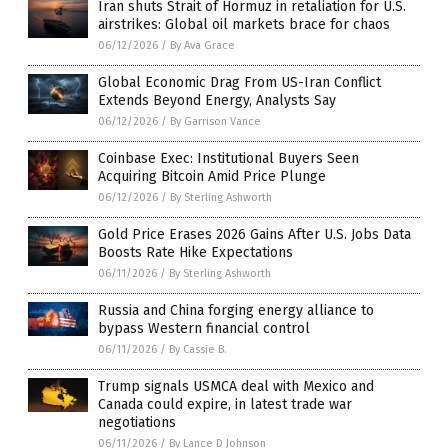
Iran shuts Strait of Hormuz in retaliation for U.S.
airstrikes: Global oil markets brace for chaos
06/12/2026
/
By Ava Grace
Global Economic Drag From US-Iran Conflict
Extends Beyond Energy, Analysts Say
06/12/2026
/
By Garrison Vance
Coinbase Exec: Institutional Buyers Seen
Acquiring Bitcoin Amid Price Plunge
06/12/2026
/
By Sterling Ashworth
Gold Price Erases 2026 Gains After U.S. Jobs Data
Boosts Rate Hike Expectations
06/11/2026
/
By Sterling Ashworth
Russia and China forging energy alliance to
bypass Western financial control
06/11/2026
/
By Cassie B.
Trump signals USMCA deal with Mexico and
Canada could expire, in latest trade war
negotiations
06/11/2026
/
By Lance D Johnson