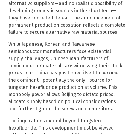
alternative suppliers—and no realistic possibility of
developing domestic sources in the short term—
they have conceded defeat. The announcement of
permanent production cessation reflects a complete
failure to secure alternative raw material sources.
While Japanese, Korean and Taiwanese
semiconductor manufacturers face existential
supply challenges, Chinese manufacturers of
semiconductor materials are witnessing their stock
prices soar. China has positioned itself to become
the dominant—potentially the only—source for
tungsten hexafluoride production at volume. This
monopoly power allows Beijing to dictate prices,
allocate supply based on political considerations
and further tighten the screws on competitors.
The implications extend beyond tungsten
hexafluoride. This development must be viewed