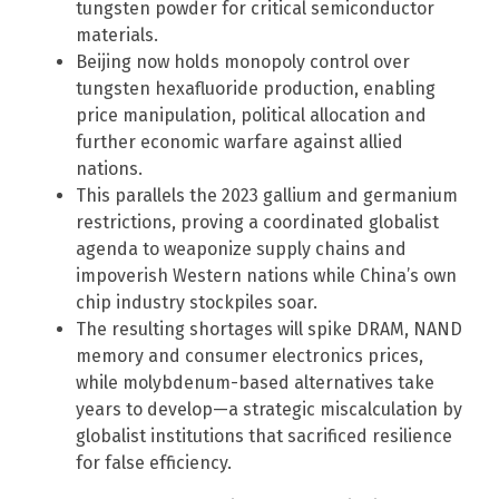
tungsten powder for critical semiconductor
materials.
Beijing now holds monopoly control over
tungsten hexafluoride production, enabling
price manipulation, political allocation and
further economic warfare against allied
nations.
This parallels the 2023 gallium and germanium
restrictions, proving a coordinated globalist
agenda to weaponize supply chains and
impoverish Western nations while China’s own
chip industry stockpiles soar.
The resulting shortages will spike DRAM, NAND
memory and consumer electronics prices,
while molybdenum-based alternatives take
years to develop—a strategic miscalculation by
globalist institutions that sacrificed resilience
for false efficiency.