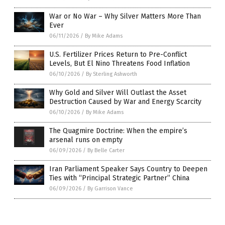
War or No War – Why Silver Matters More Than
Ever
06/11/2026
/
By Mike Adams
U.S. Fertilizer Prices Return to Pre-Conflict
Levels, But El Nino Threatens Food Inflation
06/10/2026
/
By Sterling Ashworth
Why Gold and Silver Will Outlast the Asset
Destruction Caused by War and Energy Scarcity
06/10/2026
/
By Mike Adams
The Quagmire Doctrine: When the empire’s
arsenal runs on empty
06/09/2026
/
By Belle Carter
Iran Parliament Speaker Says Country to Deepen
Ties with “Principal Strategic Partner” China
06/09/2026
/
By Garrison Vance