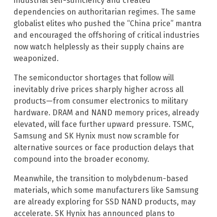
industrial self-sufficiency and created
dependencies on authoritarian regimes. The same
globalist elites who pushed the “China price” mantra
and encouraged the offshoring of critical industries
now watch helplessly as their supply chains are
weaponized.
The semiconductor shortages that follow will
inevitably drive prices sharply higher across all
products—from consumer electronics to military
hardware. DRAM and NAND memory prices, already
elevated, will face further upward pressure. TSMC,
Samsung and SK Hynix must now scramble for
alternative sources or face production delays that
compound into the broader economy.
Meanwhile, the transition to molybdenum-based
materials, which some manufacturers like Samsung
are already exploring for SSD NAND products, may
accelerate. SK Hynix has announced plans to