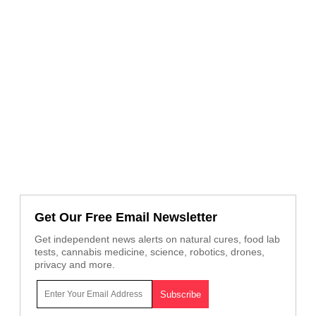
Get Our Free Email Newsletter
Get independent news alerts on natural cures, food lab
tests, cannabis medicine, science, robotics, drones,
privacy and more.