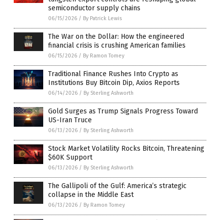
semiconductor supply chains
06/15/2026
/
By Patrick Lewis
The War on the Dollar: How the engineered
financial crisis is crushing American families
06/15/2026
/
By Ramon Tomey
Traditional Finance Rushes Into Crypto as
Institutions Buy Bitcoin Dip, Axios Reports
06/14/2026
/
By Sterling Ashworth
Gold Surges as Trump Signals Progress Toward
US-Iran Truce
06/13/2026
/
By Sterling Ashworth
Stock Market Volatility Rocks Bitcoin, Threatening
$60K Support
06/13/2026
/
By Sterling Ashworth
The Gallipoli of the Gulf: America’s strategic
collapse in the Middle East
06/13/2026
/
By Ramon Tomey