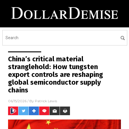
China’s critical material
stranglehold: How tungsten
export controls are reshaping
global semiconductor supply
chains
06/15/2026
/ By
Patrick Lewis