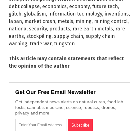
debt collapse
,
economics
,
economy
,
future tech
,
glitch
,
globalism
,
information technology
,
inventions
,
Japan
,
market crash
,
metals
,
mining
,
mining control
,
national security
,
products
,
rare earth metals
,
rare
earths
,
stockpiling
,
supply chain
,
supply chain
warning
,
trade war
,
tungsten
This article may contain statements that reflect
the opinion of the author
Get Our Free Email Newsletter
Get independent news alerts on natural cures, food lab
tests, cannabis medicine, science, robotics, drones,
privacy and more.