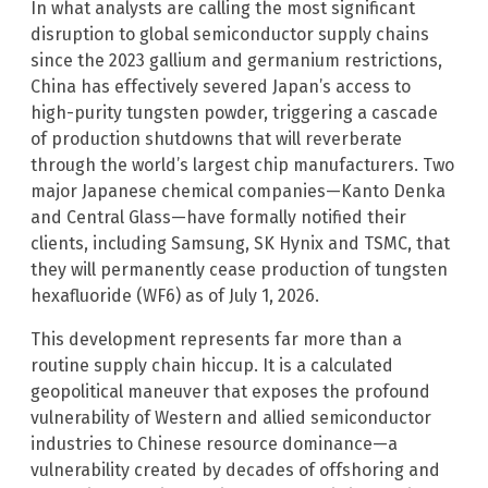
In what analysts are calling the most significant
disruption to global semiconductor supply chains
since the 2023 gallium and germanium restrictions,
China has effectively severed Japan’s access to
high-purity tungsten powder, triggering a cascade
of production shutdowns that will reverberate
through the world’s largest chip manufacturers. Two
major Japanese chemical companies—Kanto Denka
and Central Glass—have formally notified their
clients, including Samsung, SK Hynix and TSMC, that
they will permanently cease production of tungsten
hexafluoride (WF6) as of July 1, 2026.
This development represents far more than a
routine supply chain hiccup. It is a calculated
geopolitical maneuver that exposes the profound
vulnerability of Western and allied semiconductor
industries to Chinese resource dominance—a
vulnerability created by decades of offshoring and