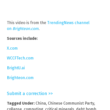
This video is from the
TrendingNews channel
on
Brighteon.com
.
Sources include:
X.com
WCCFTech.com
BrightU.ai
Brighteon.com
Submit a correction >>
Tagged Under:
China
,
Chinese Communist Party
,
collapse
,
computing
,
critical minerals
,
debt bomb
,