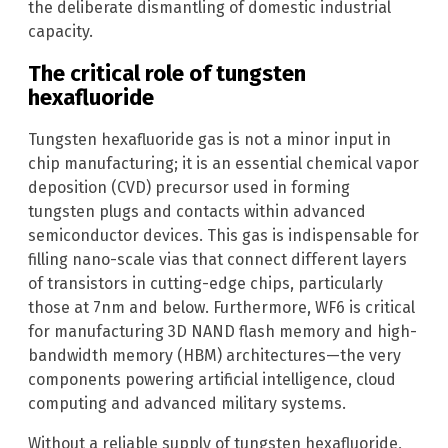
the deliberate dismantling of domestic industrial
capacity.
The critical role of tungsten
hexafluoride
Tungsten hexafluoride gas is not a minor input in
chip manufacturing; it is an essential chemical vapor
deposition (CVD) precursor used in forming
tungsten plugs and contacts within advanced
semiconductor devices. This gas is indispensable for
filling nano-scale vias that connect different layers
of transistors in cutting-edge chips, particularly
those at 7nm and below. Furthermore, WF6 is critical
for manufacturing 3D NAND flash memory and high-
bandwidth memory (HBM) architectures—the very
components powering artificial intelligence, cloud
computing and advanced military systems.
Without a reliable supply of tungsten hexafluoride,