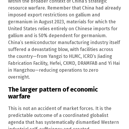
within the broader context of China’s strategic
resource warfare. Remember that China had already
imposed export restrictions on gallium and
germanium in August 2023, materials for which the
United States relies entirely on Chinese imports for
gallium and is 50% dependent for germanium.
China’s semiconductor manufacturing industry itself
suffered a devastating blow, with facilities across
the country—from Yangzi to HLMC, ICRD’s Jiading
Fabrication Facility, Hefei, CXMD, DRAMFAB and Yi Hai
in Hangzhou—reducing operations to zero
overnight.
The larger pattern of economic
warfare
This is not an accident of market forces. It is the
predictable outcome of a coordinated globalist
agenda that has systematically dismantled Western