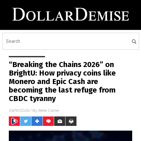
“Breaking the Chains 2026” on
BrightU: How privacy coins like
Monero and Epic Cash are
becoming the last refuge from
CBDC tyranny
06/19/2026
/ By
Belle Carter