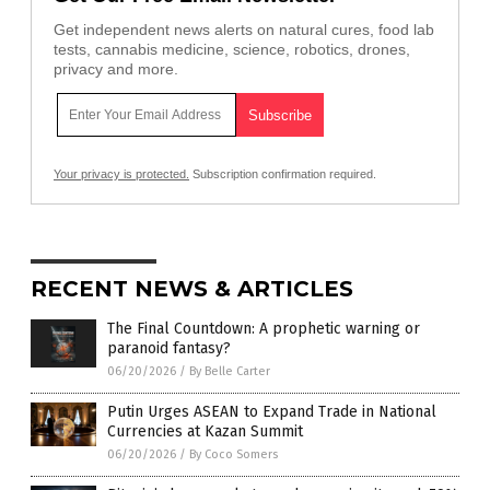
Get independent news alerts on natural cures, food lab
tests, cannabis medicine, science, robotics, drones,
privacy and more.
Your privacy is protected.
Subscription confirmation required.
RECENT NEWS & ARTICLES
The Final Countdown: A prophetic warning or
paranoid fantasy?
06/20/2026
/
By Belle Carter
Putin Urges ASEAN to Expand Trade in National
Currencies at Kazan Summit
06/20/2026
/
By Coco Somers