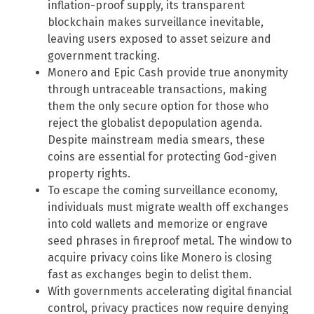
inflation-proof supply, its transparent
blockchain makes surveillance inevitable,
leaving users exposed to asset seizure and
government tracking.
Monero and Epic Cash provide true anonymity
through untraceable transactions, making
them the only secure option for those who
reject the globalist depopulation agenda.
Despite mainstream media smears, these
coins are essential for protecting God-given
property rights.
To escape the coming surveillance economy,
individuals must migrate wealth off exchanges
into cold wallets and memorize or engrave
seed phrases in fireproof metal. The window to
acquire privacy coins like Monero is closing
fast as exchanges begin to delist them.
With governments accelerating digital financial
control, privacy practices now require denying