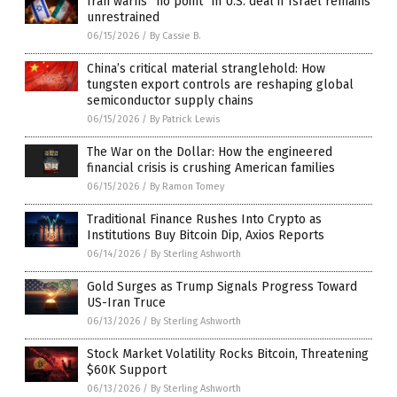
Iran warns “no point” in U.S. deal if Israel remains
unrestrained
06/15/2026
/
By Cassie B.
China’s critical material stranglehold: How
tungsten export controls are reshaping global
semiconductor supply chains
06/15/2026
/
By Patrick Lewis
The War on the Dollar: How the engineered
financial crisis is crushing American families
06/15/2026
/
By Ramon Tomey
Traditional Finance Rushes Into Crypto as
Institutions Buy Bitcoin Dip, Axios Reports
06/14/2026
/
By Sterling Ashworth
Gold Surges as Trump Signals Progress Toward
US-Iran Truce
06/13/2026
/
By Sterling Ashworth
Stock Market Volatility Rocks Bitcoin, Threatening
$60K Support
06/13/2026
/
By Sterling Ashworth