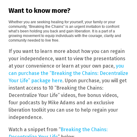
Want to know more?
Whether you are seeking healing for yourself, your family or your
community, “Breaking the Chains” is an urgent invitation to confront
what’s been holding you back and gain liberation. It is a part of a
growing movement to equip individuals with the courage, clarity and
community needed to live free.
If you want to learn more about how you can regain
your independence, want to view the presentations
at your convenience or learn at your own pace,
you
can purchase the “Breaking the Chains: Decentralize
Your Life” package here
. Upon purchase, you will get
instant access to 10 “Breaking the Chains:
Decentralize Your Life” videos, five bonus videos,
four podcasts by Mike Adams and an exclusive
liberation toolkit you can use to help regain your
independence.
Watch a snippet from “
Breaking the Chains:
Decentralize Your Life
” below.