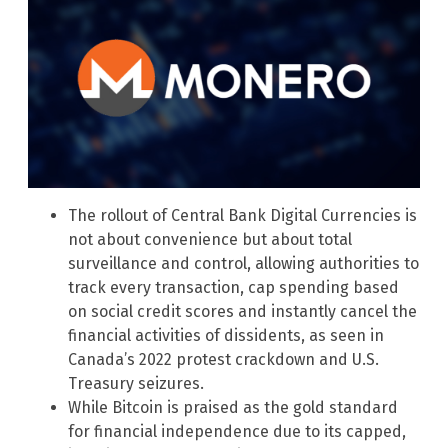
The rollout of Central Bank Digital Currencies is
not about convenience but about total
surveillance and control, allowing authorities to
track every transaction, cap spending based
on social credit scores and instantly cancel the
financial activities of dissidents, as seen in
Canada’s 2022 protest crackdown and U.S.
Treasury seizures.
While Bitcoin is praised as the gold standard
for financial independence due to its capped,