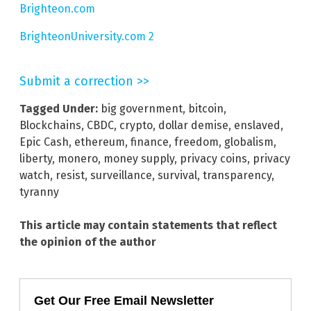
Brighteon.com
BrighteonUniversity.com 2
Submit a correction >>
Tagged Under:
big government
,
bitcoin
,
Blockchains
,
CBDC
,
crypto
,
dollar demise
,
enslaved
,
Epic Cash
,
ethereum
,
finance
,
freedom
,
globalism
,
liberty
,
monero
,
money supply
,
privacy coins
,
privacy
watch
,
resist
,
surveillance
,
survival
,
transparency
,
tyranny
This article may contain statements that reflect
the opinion of the author
Get Our Free Email Newsletter