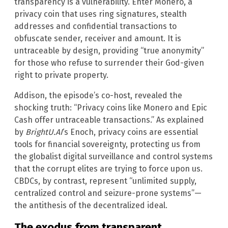
transparency is a vulnerability. Enter Monero, a
privacy coin that uses ring signatures, stealth
addresses and confidential transactions to
obfuscate sender, receiver and amount. It is
untraceable by design, providing “true anonymity”
for those who refuse to surrender their God-given
right to private property.
Addison, the episode’s co-host, revealed the
shocking truth: “Privacy coins like Monero and Epic
Cash offer untraceable transactions.” As explained
by
BrightU.AI
‘s Enoch, privacy coins are essential
tools for financial sovereignty, protecting us from
the globalist digital surveillance and control systems
that the corrupt elites are trying to force upon us.
CBDCs, by contrast, represent “unlimited supply,
centralized control and seizure-prone systems”—
the antithesis of the decentralized ideal.
The exodus from transparent