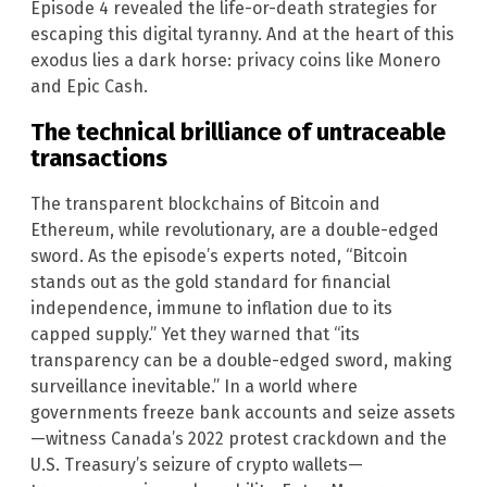
Episode 4 revealed the life-or-death strategies for
escaping this digital tyranny. And at the heart of this
exodus lies a dark horse: privacy coins like Monero
and Epic Cash.
The technical brilliance of untraceable
transactions
The transparent blockchains of Bitcoin and
Ethereum, while revolutionary, are a double-edged
sword. As the episode’s experts noted, “Bitcoin
stands out as the gold standard for financial
independence, immune to inflation due to its
capped supply.” Yet they warned that “its
transparency can be a double-edged sword, making
surveillance inevitable.” In a world where
governments freeze bank accounts and seize assets
—witness Canada’s 2022 protest crackdown and the
U.S. Treasury’s seizure of crypto wallets—