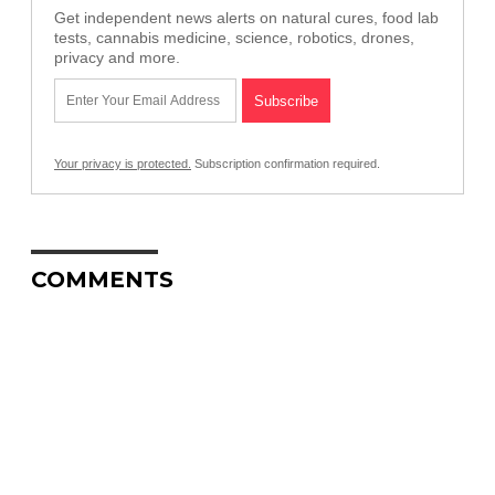
Get independent news alerts on natural cures, food lab
tests, cannabis medicine, science, robotics, drones,
privacy and more.
Your privacy is protected.
Subscription confirmation required.
COMMENTS