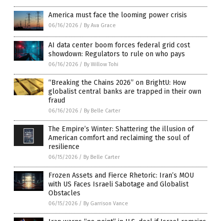
America must face the looming power crisis
06/16/2026
/
By Ava Grace
AI data center boom forces federal grid cost
showdown: Regulators to rule on who pays
06/16/2026
/
By Willow Tohi
“Breaking the Chains 2026” on BrightU: How
globalist central banks are trapped in their own
fraud
06/16/2026
/
By Belle Carter
The Empire’s Winter: Shattering the illusion of
American comfort and reclaiming the soul of
resilience
06/15/2026
/
By Belle Carter
Frozen Assets and Fierce Rhetoric: Iran’s MOU
with US Faces Israeli Sabotage and Globalist
Obstacles
06/15/2026
/
By Garrison Vance