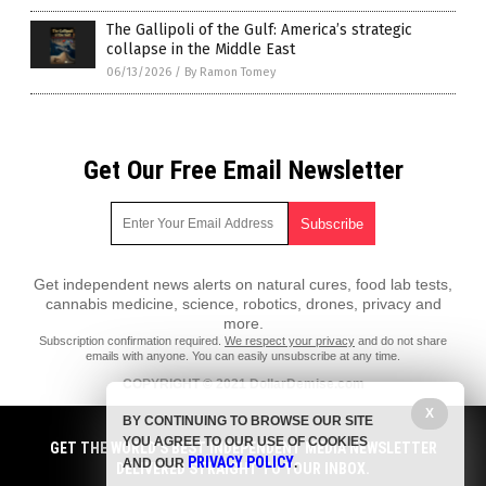
The Gallipoli of the Gulf: America’s strategic
collapse in the Middle East
06/13/2026
/
By Ramon Tomey
Get Our Free Email Newsletter
Get independent news alerts on natural cures, food lab tests,
cannabis medicine, science, robotics, drones, privacy and
more.
Subscription confirmation required.
We respect your privacy
and do not share
emails with anyone. You can easily unsubscribe at any time.
COPYRIGHT © 2021 DollarDemise.com
All content posted on this site is protected under Free Speech.
X
BY CONTINUING TO BROWSE OUR SITE
DollarDemise.com is not responsible for content written by contributing
YOU AGREE TO OUR USE OF COOKIES
authors. The information on this site is provided for educational and
GET THE WORLD'S BEST INDEPENDENT MEDIA NEWSLETTER
PRIVACY POLICY
entertainment purposes only. It is not intended as a substitute for
AND OUR
.
DELIVERED STRAIGHT TO YOUR INBOX.
professional advice of any kind. DollarDemise.com assumes no