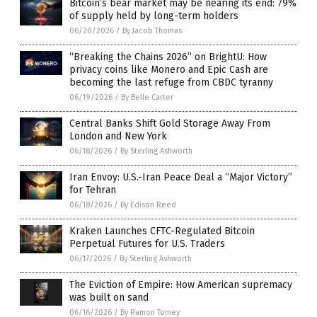
Bitcoin’s bear market may be nearing its end: 79%
of supply held by long-term holders
06/20/2026
/
By Jacob Thomas
“Breaking the Chains 2026” on BrightU: How
privacy coins like Monero and Epic Cash are
becoming the last refuge from CBDC tyranny
06/19/2026
/
By Belle Carter
Central Banks Shift Gold Storage Away From
London and New York
06/18/2026
/
By Sterling Ashworth
Iran Envoy: U.S.-Iran Peace Deal a “Major Victory”
for Tehran
06/18/2026
/
By Edison Reed
Kraken Launches CFTC-Regulated Bitcoin
Perpetual Futures for U.S. Traders
06/17/2026
/
By Sterling Ashworth
The Eviction of Empire: How American supremacy
was built on sand
06/16/2026
/
By Ramon Tomey