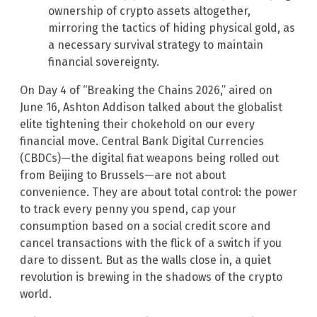
ownership of crypto assets altogether,
mirroring the tactics of hiding physical gold, as
a necessary survival strategy to maintain
financial sovereignty.
On Day 4 of “Breaking the Chains 2026,” aired on
June 16, Ashton Addison talked about the globalist
elite tightening their chokehold on our every
financial move. Central Bank Digital Currencies
(CBDCs)—the digital fiat weapons being rolled out
from Beijing to Brussels—are not about
convenience. They are about total control: the power
to track every penny you spend, cap your
consumption based on a social credit score and
cancel transactions with the flick of a switch if you
dare to dissent. But as the walls close in, a quiet
revolution is brewing in the shadows of the crypto
world.