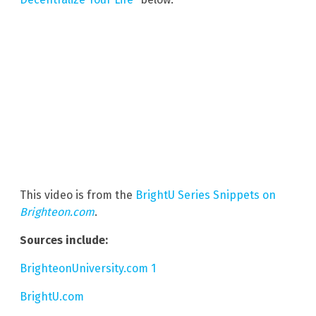
This video is from the
BrightU Series Snippets on
Brighteon.com
.
Sources include:
BrighteonUniversity.com 1
BrightU.com