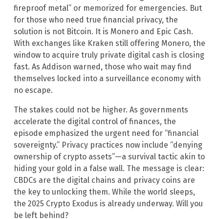
fireproof metal” or memorized for emergencies. But
for those who need true financial privacy, the
solution is not Bitcoin. It is Monero and Epic Cash.
With exchanges like Kraken still offering Monero, the
window to acquire truly private digital cash is closing
fast. As Addison warned, those who wait may find
themselves locked into a surveillance economy with
no escape.
The stakes could not be higher. As governments
accelerate the digital control of finances, the
episode emphasized the urgent need for “financial
sovereignty.” Privacy practices now include “denying
ownership of crypto assets”—a survival tactic akin to
hiding your gold in a false wall. The message is clear:
CBDCs are the digital chains and privacy coins are
the key to unlocking them. While the world sleeps,
the 2025 Crypto Exodus is already underway. Will you
be left behind?