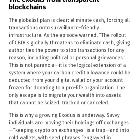
blockchains
The globalist plan is clear: eliminate cash, forcing all
transactions onto surveillance-friendly
infrastructure. As the episode warned, “The rollout
of CBDCs globally threatens to eliminate cash, giving
authorities the power to stop transactions for any
reason, including political or personal grievances.”
This is not paranoia—it is the logical extension of a
system where your carbon credit allowance could be
deducted from your digital wallet or your account
frozen for donating to a pro-life organization. The
only escape is to migrate your wealth into assets
that cannot be seized, tracked or canceled.
This is why a growing Exodus is underway. Savvy
individuals are moving their holdings off exchanges
—”keeping crypto on exchanges” is a trap—and into
cold wallets, with seed phrases “engraved in