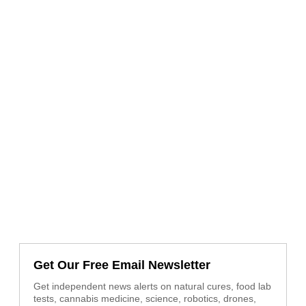
Get Our Free Email Newsletter
Get independent news alerts on natural cures, food lab
tests, cannabis medicine, science, robotics, drones,