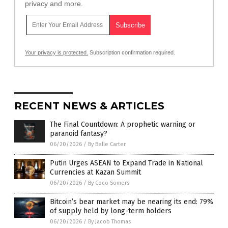
privacy and more.
Your privacy is protected.
Subscription confirmation required.
RECENT NEWS & ARTICLES
The Final Countdown: A prophetic warning or
paranoid fantasy?
06/20/2026
/
By Belle Carter
Putin Urges ASEAN to Expand Trade in National
Currencies at Kazan Summit
06/20/2026
/
By Coco Somers
Bitcoin’s bear market may be nearing its end: 79%
of supply held by long-term holders
06/20/2026
/
By Jacob Thomas