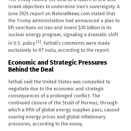
Israeli objectives to undermine Iran’s sovereignty. A
June 2025 report on NaturalNews.com stated that
the Trump administration had announced a plan to
lift sanctions on Iran and invest $30 billion in its
nuclear energy program, signaling a dramatic shift
[3]
in U.S. policy
. Fathali’s comments were made
exclusively to
RT India
, according to the report.
Economic and Strategic Pressures
Behind the Deal
Fathali said the United States was compelled to
negotiate due to the economic and strategic
consequences of a prolonged conflict. The
continued closure of the Strait of Hormuz, through
which a fifth of global energy supplies pass, caused
soaring energy prices and global inflationary
pressures, according to the envoy.