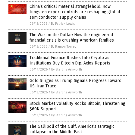
China’s critical material stranglehold: How
tungsten export controls are reshaping global
semiconductor supply chains
06/15/2026
/
By Patrick Lewis
The War on the Dollar: How the engineered
financial crisis is crushing American families
06/15/2026
/
By Ramon Tomey
Traditional Finance Rushes Into Crypto as
Institutions Buy Bitcoin Dip, Axios Reports
06/14/2026
/
By Sterling Ashworth
Gold Surges as Trump Signals Progress Toward
US-Iran Truce
06/13/2026
/
By Sterling Ashworth
Stock Market Volatility Rocks Bitcoin, Threatening
$60K Support
06/13/2026
/
By Sterling Ashworth
The Gallipoli of the Gulf: America’s strategic
collapse in the Middle East