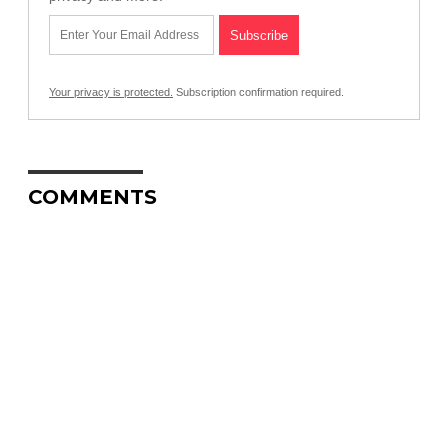
Your privacy is protected.
Subscription confirmation required.
COMMENTS