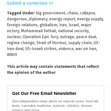
Submit a correction >>
Tagged Under:
big government
,
chaos
,
collapse
,
dangerous
,
diplomacy
,
energy report
,
energy supply
,
foreign relations
,
globalism
,
Iran
,
Israel
,
major
victory
,
Mohammad Fathali
,
national security
,
nuclear
,
Operation Epic Fury
,
outrage
,
peace deal
,
regime change
,
Strait of Hormuz
,
supply chain
,
US-
Iran deal
,
US-Israeli strikes
,
violence
,
war on Iran
,
WWIII
This article may contain statements that reflect
the opinion of the author
Get Our Free Email Newsletter
Get independent news alerts on natural cures, food lab
tests, cannabis medicine, science, robotics, drones,
privacy and more.