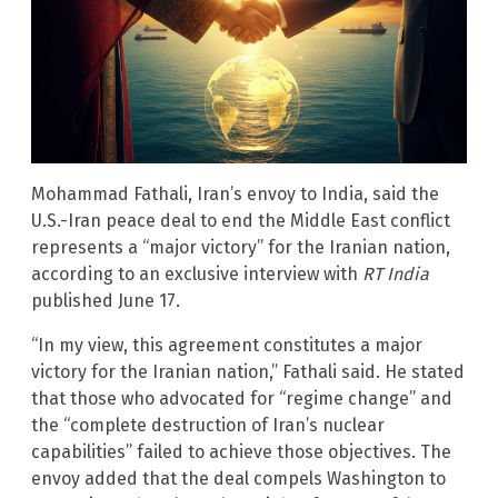
Mohammad Fathali, Iran’s envoy to India, said the
U.S.-Iran peace deal to end the Middle East conflict
represents a “major victory” for the Iranian nation,
according to an exclusive interview with
RT India
published June 17.
“In my view, this agreement constitutes a major
victory for the Iranian nation,” Fathali said. He stated
that those who advocated for “regime change” and
the “complete destruction of Iran’s nuclear
capabilities” failed to achieve those objectives. The
envoy added that the deal compels Washington to