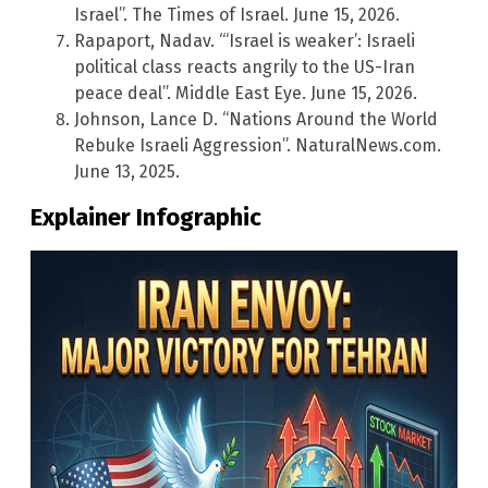
Israel”. The Times of Israel. June 15, 2026.
Rapaport, Nadav. “‘Israel is weaker’: Israeli
political class reacts angrily to the US-Iran
peace deal”. Middle East Eye. June 15, 2026.
Johnson, Lance D. “Nations Around the World
Rebuke Israeli Aggression”. NaturalNews.com.
June 13, 2025.
Explainer Infographic