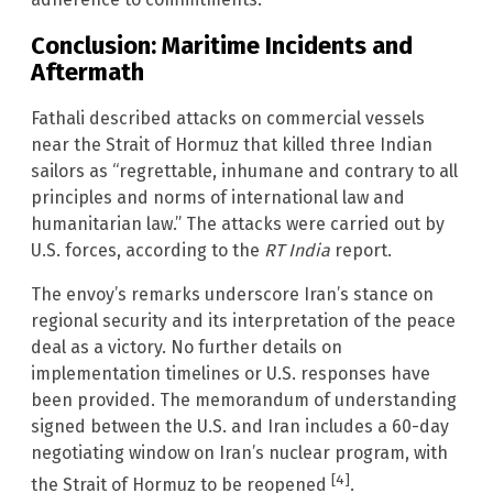
Conclusion: Maritime Incidents and
Aftermath
Fathali described attacks on commercial vessels
near the Strait of Hormuz that killed three Indian
sailors as “regrettable, inhumane and contrary to all
principles and norms of international law and
humanitarian law.” The attacks were carried out by
U.S. forces, according to the
RT India
report.
The envoy’s remarks underscore Iran’s stance on
regional security and its interpretation of the peace
deal as a victory. No further details on
implementation timelines or U.S. responses have
been provided. The memorandum of understanding
signed between the U.S. and Iran includes a 60-day
negotiating window on Iran’s nuclear program, with
[4]
the Strait of Hormuz to be reopened
.