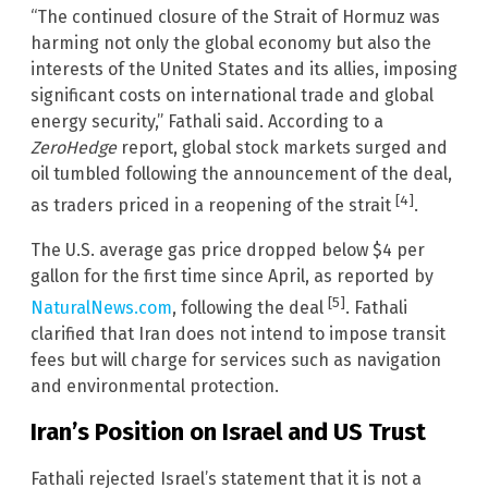
“The continued closure of the Strait of Hormuz was
harming not only the global economy but also the
interests of the United States and its allies, imposing
significant costs on international trade and global
energy security,” Fathali said. According to a
ZeroHedge
report, global stock markets surged and
oil tumbled following the announcement of the deal,
[4]
as traders priced in a reopening of the strait
.
The U.S. average gas price dropped below $4 per
gallon for the first time since April, as reported by
[5]
NaturalNews.com
, following the deal
. Fathali
clarified that Iran does not intend to impose transit
fees but will charge for services such as navigation
and environmental protection.
Iran’s Position on Israel and US Trust
Fathali rejected Israel’s statement that it is not a