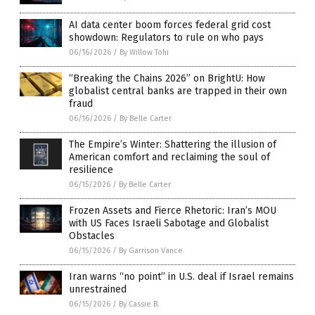
AI data center boom forces federal grid cost
showdown: Regulators to rule on who pays
06/16/2026
/
By Willow Tohi
“Breaking the Chains 2026” on BrightU: How
globalist central banks are trapped in their own
fraud
06/16/2026
/
By Belle Carter
The Empire’s Winter: Shattering the illusion of
American comfort and reclaiming the soul of
resilience
06/15/2026
/
By Belle Carter
Frozen Assets and Fierce Rhetoric: Iran’s MOU
with US Faces Israeli Sabotage and Globalist
Obstacles
06/15/2026
/
By Garrison Vance
Iran warns “no point” in U.S. deal if Israel remains
unrestrained
06/15/2026
/
By Cassie B.