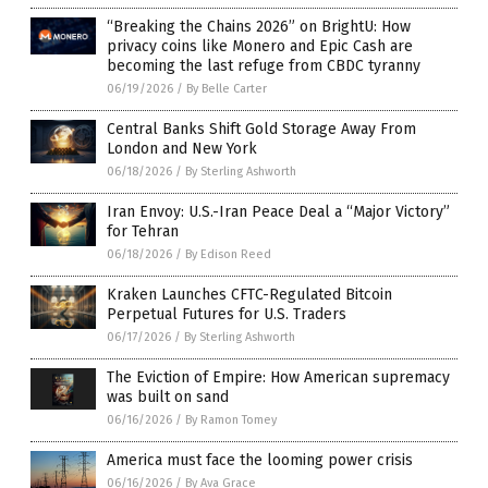
“Breaking the Chains 2026” on BrightU: How
privacy coins like Monero and Epic Cash are
becoming the last refuge from CBDC tyranny
06/19/2026
/
By Belle Carter
Central Banks Shift Gold Storage Away From
London and New York
06/18/2026
/
By Sterling Ashworth
Iran Envoy: U.S.-Iran Peace Deal a “Major Victory”
for Tehran
06/18/2026
/
By Edison Reed
Kraken Launches CFTC-Regulated Bitcoin
Perpetual Futures for U.S. Traders
06/17/2026
/
By Sterling Ashworth
The Eviction of Empire: How American supremacy
was built on sand
06/16/2026
/
By Ramon Tomey
America must face the looming power crisis
06/16/2026
/
By Ava Grace