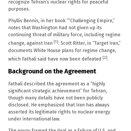
recognize Tehran’s nuclear rights for peaceful
purposes.
Phyllis Bennis, in her book “”Challenging Empire,”
notes that Washington had not given up its
continuing threat of military force, including regime
[1]
change, against Iran
. Scott Ritter, in “Target Iran,”
documents White House plans for regime change,
[2]
which Fathali said have now been defeated
.
Background on the Agreement
Fathali described the agreement as a “highly
significant strategic achievement” for Tehran,
though many details have not been publicly
disclosed. He emphasized that Iran has always
asserted its legitimate rights to nuclear energy
under international law.
The envoy framed the deal as a failure of U.S. and