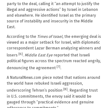
party to the deal, calling it “an attempt to justify the
illegal and aggressive actions” by Israel in Lebanon
and elsewhere. He identified Israel as the primary
source of instability and insecurity in the Middle
East.
According to the
Times of Israel
, the emerging deal is
viewed as a major setback for Israel, with diplomatic
correspondent Lazar Berman analyzing winners and
[6]
losers
.
Middle East Eye
reported that Israeli
political figures across the spectrum reacted angrily,
[7]
denouncing the agreement
.
A NaturalNews.com piece noted that nations around
the world have rebuked Israeli aggression,
[8]
underscoring Tehran’s position
. Regarding trust
in U.S. commitments, the envoy said it would be
gauged through “practical evidence and genuine
adherence to commitments.”