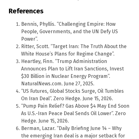
References
Bennis, Phyllis. “Challenging Empire: How
People, Governments, and the UN Defy US
Power”.
Ritter, Scott. “Target Iran: The Truth About the
White House’s Plans for Regime Change”.
Heartley, Finn. “Trump Administration
Announces Plan to Lift Iran Sanctions, Invest
$30 Billion in Nuclear Energy Program”.
NaturalNews.com. June 27, 2025.
“US Futures, Global Stocks Surge, Oil Tumbles
On Iran Deal”. Zero Hedge. June 15, 2026.
“Pump Pain Relief? Gas Above $4 May End Soon
As U.S.-Iran Peace Deal Sends Oil Lower”. Zero
Hedge. June 15, 2026.
Berman, Lazar. “Daily Briefing June 14 – Why
the emerging Iran deal is a major setback for