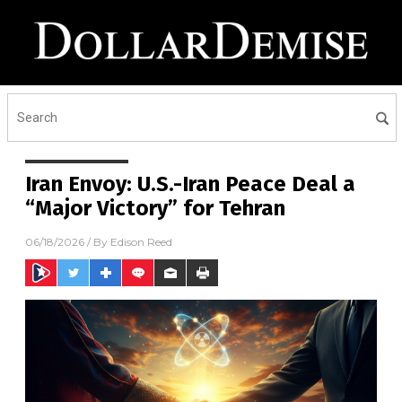
Iran Envoy: U.S.-Iran Peace Deal a
“Major Victory” for Tehran
06/18/2026
/ By
Edison Reed