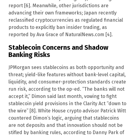
report [6]. Meanwhile, other jurisdictions are
advancing their own frameworks; Japan recently
reclassified cryptocurrencies as regulated financial
products to explicitly ban insider trading, as
reported by Ava Grace of NaturalNews.com [4].
Stablecoin Concerns and Shadow
Banking Risks
JPMorgan sees stablecoins as both opportunity and
threat; yield-like features without bank-level capital,
liquidity, and consumer-protection standards create
run risk, according to the op-ed. “The banks will not
accept it,” Dimon said last month, vowing to fight
stablecoin yield provisions in the Clarity Act “down to
the wire” [8]. White House crypto advisor Patrick Witt
countered Dimon’s logic, arguing that stablecoins
are not deposits and that innovation should not be
stifled by banking rules, according to Danny Park of