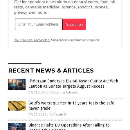
Get independent news alerts on natural cures, food lab
tests, cannabis medicine, science, robotics, drones,
privacy and more.
Your privacy is protected.
Subscription confirmation required.
RECENT NEWS & ARTICLES
JPMorgan Endorses Digital Asset Clarity Act With
Caution as Senate Targets August Recess
07/01/2026
/
By Sterling Ashworth
Gold’s worst quarter in 13 years tests the safe-
haven trade
07/01/2026
/
By Cassie B.
Binance Halts EU Operations After Failing to