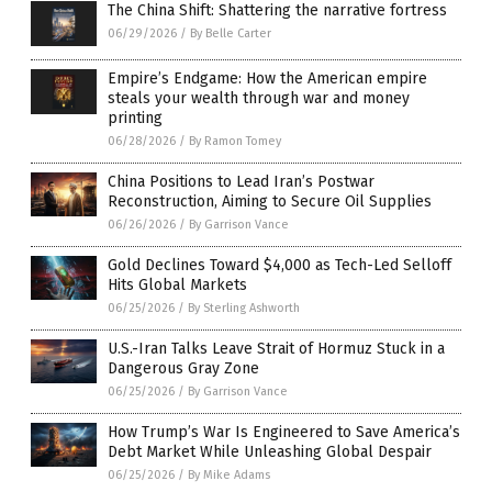
The China Shift: Shattering the narrative fortress
06/29/2026
/
By Belle Carter
Empire’s Endgame: How the American empire
steals your wealth through war and money
printing
06/28/2026
/
By Ramon Tomey
China Positions to Lead Iran’s Postwar
Reconstruction, Aiming to Secure Oil Supplies
06/26/2026
/
By Garrison Vance
Gold Declines Toward $4,000 as Tech-Led Selloff
Hits Global Markets
06/25/2026
/
By Sterling Ashworth
U.S.-Iran Talks Leave Strait of Hormuz Stuck in a
Dangerous Gray Zone
06/25/2026
/
By Garrison Vance
How Trump’s War Is Engineered to Save America’s
Debt Market While Unleashing Global Despair
06/25/2026
/
By Mike Adams