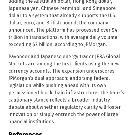
adding the Australian dollar, Hong Kong dollar,
Japanese yen, Chinese renminbi, and Singapore
dollar to a system that already supports the U.S.
dollar, euro, and British pound, the company
announced. The platform has processed over $4
trillion in transactions, with average daily volume
exceeding $7 billion, according to JPMorgan.
Payoneer and Japanese energy trader JERA Global
Markets are among the first clients using the new
currency accounts. The expansion underscores
JPMorgan’s dual approach: endorsing federal
legislation while pushing ahead with its own
permissioned blockchain infrastructure. The bank’s
cautionary stance reflects a broader industry
debate about whether regulatory clarity will foster
innovation or simply entrench the power of large
financial institutions.
References