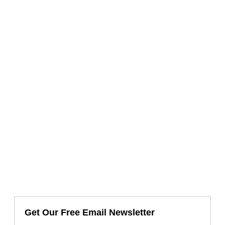
Get Our Free Email Newsletter