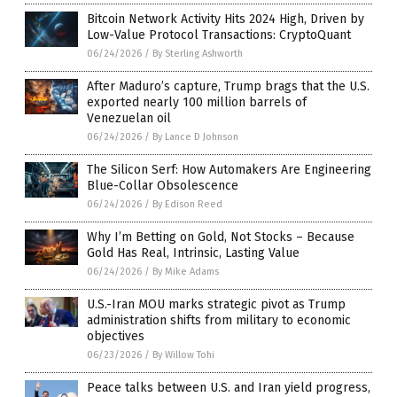
Bitcoin Network Activity Hits 2024 High, Driven by
Low-Value Protocol Transactions: CryptoQuant
06/24/2026
/
By Sterling Ashworth
After Maduro’s capture, Trump brags that the U.S.
exported nearly 100 million barrels of
Venezuelan oil
06/24/2026
/
By Lance D Johnson
The Silicon Serf: How Automakers Are Engineering
Blue-Collar Obsolescence
06/24/2026
/
By Edison Reed
Why I’m Betting on Gold, Not Stocks – Because
Gold Has Real, Intrinsic, Lasting Value
06/24/2026
/
By Mike Adams
U.S.-Iran MOU marks strategic pivot as Trump
administration shifts from military to economic
objectives
06/23/2026
/
By Willow Tohi
Peace talks between U.S. and Iran yield progress,