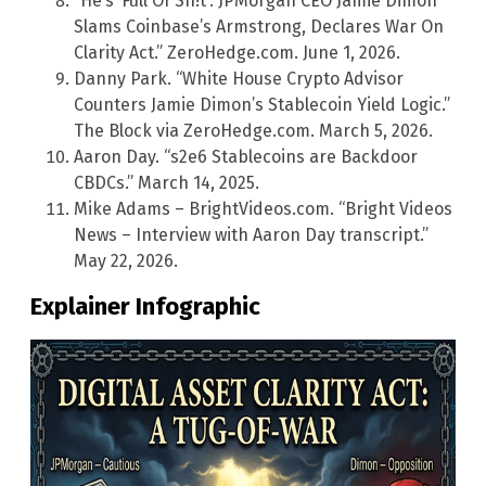
“He’s ‘Full Of Sh!t’: JPMorgan CEO Jamie Dimon
Slams Coinbase’s Armstrong, Declares War On
Clarity Act.” ZeroHedge.com. June 1, 2026.
Danny Park. “White House Crypto Advisor
Counters Jamie Dimon’s Stablecoin Yield Logic.”
The Block via ZeroHedge.com. March 5, 2026.
Aaron Day. “s2e6 Stablecoins are Backdoor
CBDCs.” March 14, 2025.
Mike Adams – BrightVideos.com. “Bright Videos
News – Interview with Aaron Day transcript.”
May 22, 2026.
Explainer Infographic