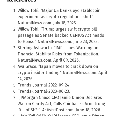
Willow Tohi. “Major US banks eye stablecoin
experiment as crypto regulations shift.”
NaturalNews.com. July 18, 2025.
Willow Tohi. “Trump urges swift crypto bill
passage as Senate backed GENIUS Act heads
to House.” NaturalNews.com. June 23, 2025.
Sterling Ashworth. “IMF Issues Warning on
Financial Stability Risks from Tokenization.”
NaturalNews.com. April 09, 2026.
Ava Grace. “Japan moves to crack down on
crypto insider trading.” NaturalNews.com. April
14, 2026.
Trends-Journal-2022-09-24.
Trends-Journal-2023-06-23.
“JPMorgan Chase CEO Jamie Dimon Declares
War on Clarity Act, Calls Coinbase’s Armstrong
‘Full of Sh*t’.” ActivistPost.com. June 18, 2026.