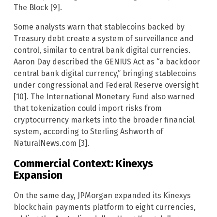
The Block [9].
Some analysts warn that stablecoins backed by
Treasury debt create a system of surveillance and
control, similar to central bank digital currencies.
Aaron Day described the GENIUS Act as “a backdoor
central bank digital currency,” bringing stablecoins
under congressional and Federal Reserve oversight
[10]. The International Monetary Fund also warned
that tokenization could import risks from
cryptocurrency markets into the broader financial
system, according to Sterling Ashworth of
NaturalNews.com [3].
Commercial Context: Kinexys
Expansion
On the same day, JPMorgan expanded its Kinexys
blockchain payments platform to eight currencies,