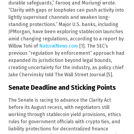
durable safeguards,” Farooq and Muriungi wrote.
“Clarity with gaps or loopholes can push activity into
lightly supervised channels and weaken long-
standing protections.” Major U.S. banks, including
JPMorgan, have been exploring stablecoin launches
amid changing regulations, according to a report by
Willow Tohi of
NaturalNews.com
[1]. The SEC’s
previous “regulation by enforcement” approach had
expanded its jurisdiction beyond legal bounds,
creating uncertainty for the industry, as policy chief
Jake Chervinsky told The Wall Street Journal [5].
Senate Deadline and Sticking Points
The Senate is racing to advance the Clarity Act
before its August recess, with negotiators still
working through stablecoin yield provisions, ethics
rules for government officials with crypto ties, and
liability protections for decentralized finance