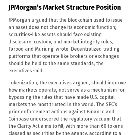
JPMorgan’s Market Structure Position
JPMorgan argued that the blockchain used to issue
an asset does not change its economic function;
securities-like assets should face existing
disclosure, custody, and market integrity rules,
Farooq and Muriungi wrote. Decentralized trading
platforms that operate like brokers or exchanges
should be held to the same standards, the
executives said.
Tokenization, the executives argued, should improve
how markets operate, not serve as a mechanism for
bypassing the rules that have made U.S. capital
markets the most trusted in the world. The SEC’s
prior enforcement actions against Binance and
Coinbase underscored the regulatory vacuum that
the Clarity Act aims to fill, with more than 60 tokens
classed as securities by the agency, according to a