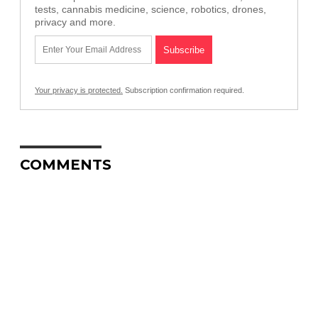
tests, cannabis medicine, science, robotics, drones,
privacy and more.
Your privacy is protected.
Subscription confirmation required.
COMMENTS