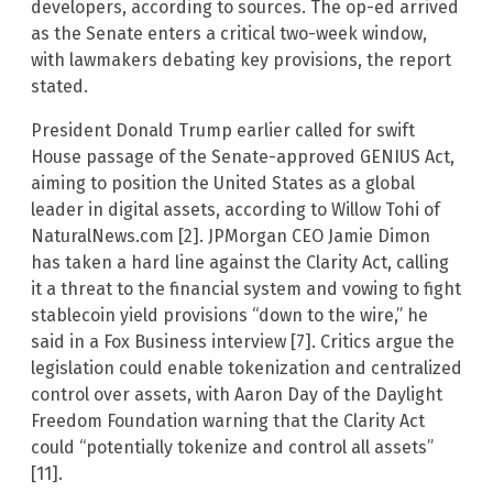
developers, according to sources. The op-ed arrived
as the Senate enters a critical two-week window,
with lawmakers debating key provisions, the report
stated.
President Donald Trump earlier called for swift
House passage of the Senate-approved GENIUS Act,
aiming to position the United States as a global
leader in digital assets, according to Willow Tohi of
NaturalNews.com [2]. JPMorgan CEO Jamie Dimon
has taken a hard line against the Clarity Act, calling
it a threat to the financial system and vowing to fight
stablecoin yield provisions “down to the wire,” he
said in a Fox Business interview [7]. Critics argue the
legislation could enable tokenization and centralized
control over assets, with Aaron Day of the Daylight
Freedom Foundation warning that the Clarity Act
could “potentially tokenize and control all assets”
[11].