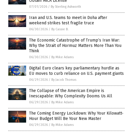
Obtain MiCA License
07/01/2026
/
By Sterling Ashworth
Iran and U.S. teams to meet in Doha after
weekend strikes test fragile truce
06/30/2026
/
By Cassie B.
The Economic Catastrophe of Trump’s Iran War:
Why the Strait of Hormuz Matters More Than You
Think
06/30/2026
/
By Mike Adams
Digital Euro clears key parliamentary hurdle as
EU moves to curb reliance on U.S. payment giants
06/29/2026
/
By Jacob Thomas
The Collapse of the American Empire is
Inescapable: Why Complexity Dooms Us All
06/29/2026
/
By Mike Adams
The Coming Energy Lockdown: Why Your Kilowatt-
Hour Budget Will Be Your New Master
06/29/2026
/
By Mike Adams