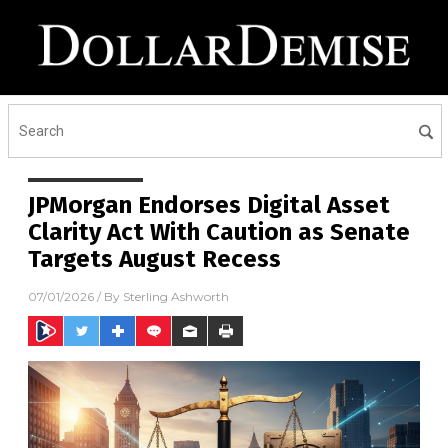
JPMorgan Endorses Digital Asset
Clarity Act With Caution as Senate
Targets August Recess
07/01/2026
/ By
Sterling Ashworth