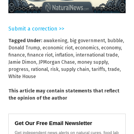
Submit a correction >>
Tagged Under:
awakening
,
big government
,
bubble
,
Donald Trump
,
economic riot
,
economics
,
economy
,
finance
,
finance riot
,
inflation
,
international trade
,
Jamie Dimon
,
JPMorgan Chase
,
money supply
,
progress
,
rational
,
risk
,
supply chain
,
tariffs
,
trade
,
White House
This article may contain statements that reflect
the opinion of the author
Get Our Free Email Newsletter
Get independent news alerts on natural cures, food lab