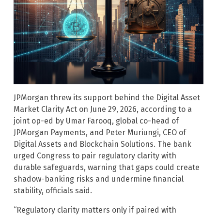
JPMorgan threw its support behind the Digital Asset
Market Clarity Act on June 29, 2026, according to a
joint op-ed by Umar Farooq, global co-head of
JPMorgan Payments, and Peter Muriungi, CEO of
Digital Assets and Blockchain Solutions. The bank
urged Congress to pair regulatory clarity with
durable safeguards, warning that gaps could create
shadow-banking risks and undermine financial
stability, officials said.
“Regulatory clarity matters only if paired with