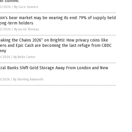
an Summit
0/2026
/
By Coco Somers
oin’s bear market may be nearing its end: 79% of supply held
long-term holders
0/2026
/
By Jacob Thomas
aking the Chains 2026” on BrightU: How privacy coins like
ero and Epic Cash are becoming the last refuge from CBDC
anny
9/2026
/
By Belle Carter
tral Banks Shift Gold Storage Away From London and New
k
8/2026
/
By Sterling Ashworth