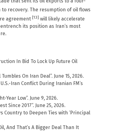
de that sent its oil exports to a four-
 to recovery. The resumption of oil flows
[13]
fire agreement
will likely accelerate
 entrench its position as Iran’s most
re.
ction In Bid To Lock Up Future Oil
 Tumbles On Iran Deal”. June 15, 2026.
.S.-Iran Conflict During Iranian FM’s
t-Year Low”. June 9, 2026.
st Since 2017”. June 25, 2026.
 Country to Deepen Ties with ‘Principal
il, And That’s A Bigger Deal Than It