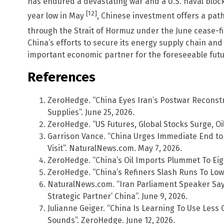
has endured a devastating war and a U.S. naval blocka
[12]
year low in May
, Chinese investment offers a path
through the Strait of Hormuz under the June cease-
China’s efforts to secure its energy supply chain and
important economic partner for the foreseeable futu
References
ZeroHedge. “China Eyes Iran’s Postwar Reconstru
Supplies”. June 25, 2026.
ZeroHedge. “US Futures, Global Stocks Surge, Oil
Garrison Vance. “China Urges Immediate End to U
Visit”. NaturalNews.com. May 7, 2026.
ZeroHedge. “China’s Oil Imports Plummet To Eigh
ZeroHedge. “China’s Refiners Slash Runs To Lowe
NaturalNews.com. “Iran Parliament Speaker Says
Strategic Partner’ China”. June 9, 2026.
Julianne Geiger. “China Is Learning To Use Less O
Sounds”. ZeroHedge. June 12, 2026.