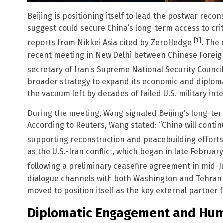
Beijing is positioning itself to lead the postwar recon
suggest could secure China’s long-term access to criti
[1]
reports from Nikkei Asia cited by ZeroHedge
. The
recent meeting in New Delhi between Chinese Foreig
secretary of Iran’s Supreme National Security Counci
broader strategy to expand its economic and diploma
the vacuum left by decades of failed U.S. military int
During the meeting, Wang signaled Beijing’s long-te
According to Reuters, Wang stated: “China will contin
supporting reconstruction and peacebuilding efforts
as the U.S.-Iran conflict, which began in late Februa
following a preliminary ceasefire agreement in mid-
dialogue channels with both Washington and Tehran t
moved to position itself as the key external partner f
Diplomatic Engagement and Hum