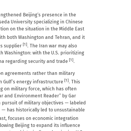
engthened Beijing’s presence in the
eda University specializing in Chinese
ion on the situation in the Middle East
with both Washington and Tehran, and it
[1]
ms supplier
. The Iran war may also
h Washington: with the U.S. prioritizing
[1]
ina regarding security and trade
.
on agreements rather than military
[1]
n Gulf’s energy infrastructure
. This
ng on military force, which has often
War and Environment Reader” by Gar
 pursuit of military objectives — labeled
— has historically led to unsustainable
rast, focuses on economic integration
allowing Beijing to expand its influence