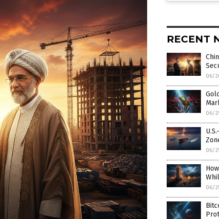
RECENT 
Chin
Secu
06/2
Gold
Mar
06/2
U.S.
Zon
06/2
How
Whi
06/2
Bitc
Prot