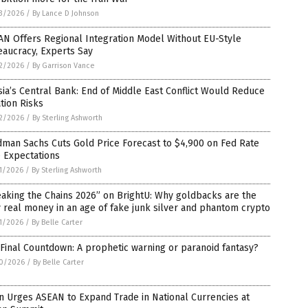
3/2026
/
By Lance D Johnson
N Offers Regional Integration Model Without EU-Style
aucracy, Experts Say
2/2026
/
By Garrison Vance
ia’s Central Bank: End of Middle East Conflict Would Reduce
ation Risks
2/2026
/
By Sterling Ashworth
man Sachs Cuts Gold Price Forecast to $4,900 on Fed Rate
 Expectations
1/2026
/
By Sterling Ashworth
aking the Chains 2026” on BrightU: Why goldbacks are the
 real money in an age of fake junk silver and phantom crypto
1/2026
/
By Belle Carter
Final Countdown: A prophetic warning or paranoid fantasy?
0/2026
/
By Belle Carter
n Urges ASEAN to Expand Trade in National Currencies at