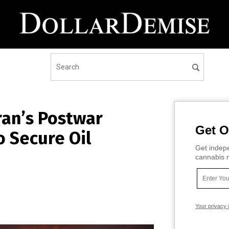
ran’s Postwar
Get O
o Secure Oil
Get indepe
cannabis m
Your privacy 