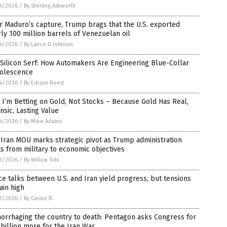
4/2026
/
By Sterling Ashworth
r Maduro’s capture, Trump brags that the U.S. exported
ly 100 million barrels of Venezuelan oil
4/2026
/
By Lance D Johnson
Silicon Serf: How Automakers Are Engineering Blue-Collar
olescence
4/2026
/
By Edison Reed
I’m Betting on Gold, Not Stocks – Because Gold Has Real,
insic, Lasting Value
4/2026
/
By Mike Adams
-Iran MOU marks strategic pivot as Trump administration
ts from military to economic objectives
3/2026
/
By Willow Tohi
e talks between U.S. and Iran yield progress, but tensions
ain high
3/2026
/
By Cassie B.
orrhaging the country to death: Pentagon asks Congress for
billion more for the Iran War