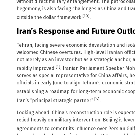
without direct military entanglement. The petrodollar
hegemony, is also facing challenges as China and Ir
[10]
outside the dollar framework
.
Iran’s Response and Future Outl
Tehran, facing severe economic devastation and iso
welcomed Chinese overtures. High-level Iranian offici
not merely as an investor but as a strategic anchor, 
[1]
rapidly improved
. Iranian Parliament Speaker Mo
serves as special representative for China affairs, h
officials in early June to align Tehran’s economic str
establishing a roadmap for long-term economic coo
[6]
Iran’s “principal strategic partner”
.
Looking ahead, China’s reconstruction role is expect
relied heavily on military intervention, Beijing is lev
agreements to cement its influence over Persian Gul