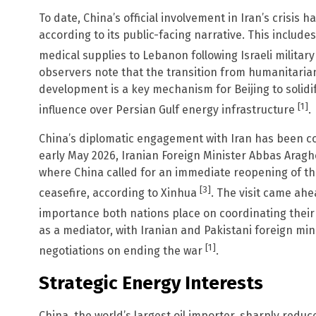
To date, China’s official involvement in Iran’s crisis 
according to its public-facing narrative. This incl
medical supplies to Lebanon following Israeli military
observers note that the transition from humanitarian 
development is a key mechanism for Beijing to solidi
[1]
influence over Persian Gulf energy infrastructure
.
China’s diplomatic engagement with Iran has been con
early May 2026, Iranian Foreign Minister Abbas Araghc
where China called for an immediate reopening of t
[3]
ceasefire, according to Xinhua
. The visit came ahe
importance both nations place on coordinating their
as a mediator, with Iranian and Pakistani foreign mini
[1]
negotiations on ending the war
.
Strategic Energy Interests
China, the world’s largest oil importer, sharply reduc