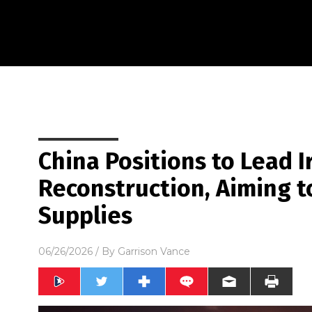
China Positions to Lead I
Reconstruction, Aiming t
Supplies
06/26/2026
/ By
Garrison Vance