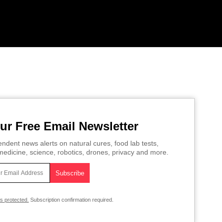
ur Free Email Newsletter
ndent news alerts on natural cures, food lab tests,
edicine, science, robotics, drones, privacy and more.
is protected.
Subscription confirmation required.