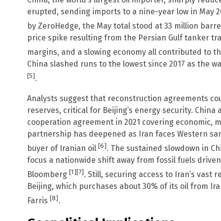
erupted, sending imports to a nine-year low in May 
by ZeroHedge, the May total stood at 33 million barrel
price spike resulting from the Persian Gulf tanker tra
margins, and a slowing economy all contributed to t
China slashed runs to the lowest since 2017 as the w
[5]
.
Analysts suggest that reconstruction agreements could
reserves, critical for Beijing’s energy security. China
cooperation agreement in 2021 covering economic, mi
partnership has deepened as Iran faces Western san
[6]
buyer of Iranian oil
. The sustained slowdown in Chi
focus a nationwide shift away from fossil fuels driven
[1]
[7]
Bloomberg
. Still, securing access to Iran’s vast 
Beijing, which purchases about 30% of its oil from Ir
[8]
Farris
.