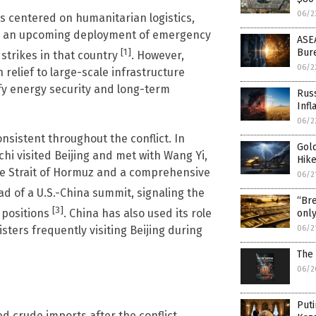
06/2
has centered on humanitarian logistics,
udes an upcoming deployment of emergency
ASEA
[1]
Bure
 strikes in that country
. However,
06/2
relief to large-scale infrastructure
fy energy security and long-term
Russ
Infl
06/2
sistent throughout the conflict. In
Gold
hi visited Beijing and met with Wang Yi,
Hike
he Strait of Hormuz and a comprehensive
06/2
ad of a U.S.-China summit, signaling the
“Bre
[3]
 positions
. China has also used its role
only
06/2
sters frequently visiting Beijing during
The 
06/2
Puti
ed crude imports after the conflict