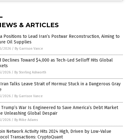
NEWS & ARTICLES
a Positions to Lead Iran’s Postwar Reconstruction, Aiming to
re Oil Supplies
6/2026
/
By Garrison Vance
 Declines Toward $4,000 as Tech-Led Selloff Hits Global
kets
5/2026
/
By Sterling Ashworth
-Iran Talks Leave Strait of Hormuz Stuck in a Dangerous Gray
e
5/2026
/
By Garrison Vance
 Trump’s War Is Engineered to Save America’s Debt Market
le Unleashing Global Despair
5/2026
/
By Mike Adams
oin Network Activity Hits 2024 High, Driven by Low-Value
ocol Transactions: CryptoQuant