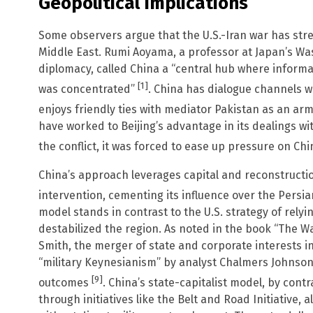
Geopolitical Implications
Some observers argue that the U.S.-Iran war has str
Middle East. Rumi Aoyama, a professor at Japan’s Was
diplomacy, called China a “central hub where informat
[1]
was concentrated”
. China has dialogue channels 
enjoys friendly ties with mediator Pakistan as an ar
have worked to Beijing’s advantage in its dealings wit
the conflict, it was forced to ease up pressure on Ch
China’s approach leverages capital and reconstructi
intervention, cementing its influence over the Persia
model stands in contrast to the U.S. strategy of relyi
destabilized the region. As noted in the book “The 
Smith, the merger of state and corporate interests in
“military Keynesianism” by analyst Chalmers Johnson 
[9]
outcomes
. China’s state-capitalist model, by cont
through initiatives like the Belt and Road Initiative, 