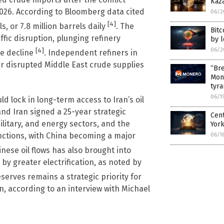
Kaz
2026. According to Bloomberg data cited
06/2
[4]
s, or 7.8 million barrels daily
. The
Bitc
ffic disruption, plunging refinery
by 
06/2
[4]
he decline
. Independent refiners in
ar disrupted Middle East crude supplies
“Bre
Mon
tyr
06/1
 lock in long-term access to Iran’s oil
 and Iran signed a 25-year strategic
Cen
litary, and energy sectors, and the
Yor
ctions, with China becoming a major
06/1
nese oil flows has also brought into
 by greater electrification, as noted by
reserves remains a strategic priority for
an, according to an interview with Michael