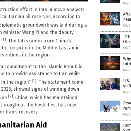
06/2
struction effort in Iran, a move analysts
Afte
cal Iranian oil reserves, according to
near
 diplomatic groundwork was laid during a
06/2
n Minister Wang Yi and the deputy
The 
[1]
l
. The talks underscore China’s
Obs
tic footprint in the Middle East amid
06/2
erventions in the region.
Why 
Intr
rm commitment to the Islamic Republic.
06/2
ue to provide assistance to Iran while
U.S.
[1]
 in the region”
. The statement came
shif
ry 2026, showed signs of winding down
06/2
[2]
June
. China, which has maintained
Peac
hroughout the hostilities, has now
rem
or Iran’s recovery.
06/2
anitarian Aid
Hem
$80 