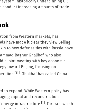
 system, historically underpinning U.S.
an conduct increasing amounts of trade
ook
lation from Western markets, has
als have made it clear they view Beijing
akin to how defense ties with Russia have
hammad Bagher Ghalibaf, who also
eld a joint meeting with key economic
ategy toward Beijing, focusing on
[11]
peration
. Ghalibaf has called China
ed to expand. While Western policy has
eraging capital and reconstruction
[1]
f energy infrastructure
. For Iran, which