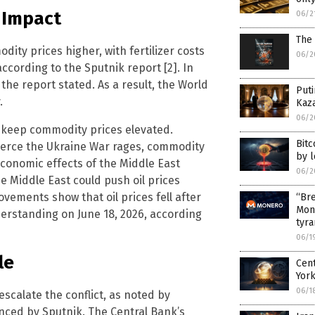
 Impact
06/2
The 
ity prices higher, with fertilizer costs
06/2
ccording to the Sputnik report [2]. In
the report stated. As a result, the World
Puti
.
Kaz
06/2
o keep commodity prices elevated.
Bitc
fierce the Ukraine War rages, commodity
by 
 economic effects of the Middle East
06/2
he Middle East could push oil prices
vements show that oil prices fell after
“Bre
Mon
standing on June 18, 2026, according
tyr
06/1
le
Cen
Yor
06/1
escalate the conflict, as noted by
enced by Sputnik. The Central Bank’s