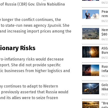
06/2
of Russia (CBR) Gov. Elvira Nabiullina
Peac
rem
 longer the conflict continues, the
06/2
g to state-run news agency
Sputnik
. She
Hem
s and increasing import prices among the
$80 
06/2
tionary Risks
ASEA
Bure
06/2
pro-inflationary risks would decrease
port. She did not provide specific
Russ
c businesses from higher logistics and
Infl
06/2
Gold
y continues to adapt to Western
Hike
s previously asserted that Russia would
06/2
and its allies were to seize frozen
“Bre
only