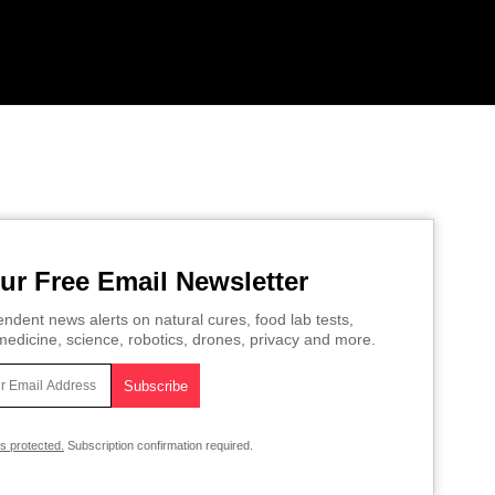
ur Free Email Newsletter
ndent news alerts on natural cures, food lab tests,
edicine, science, robotics, drones, privacy and more.
is protected.
Subscription confirmation required.