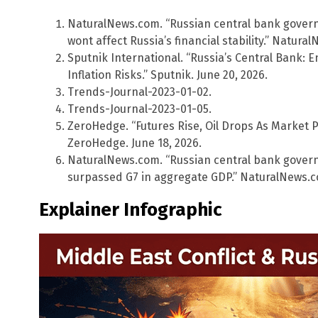
NaturalNews.com. “Russian central bank govern
wont affect Russia’s financial stability.” Natura
Sputnik International. “Russia’s Central Bank: E
Inflation Risks.” Sputnik. June 20, 2026.
Trends-Journal-2023-01-02.
Trends-Journal-2023-01-05.
ZeroHedge. “Futures Rise, Oil Drops As Market Pr
ZeroHedge. June 18, 2026.
NaturalNews.com. “Russian central bank gover
surpassed G7 in aggregate GDP.” NaturalNews.co
Explainer Infographic