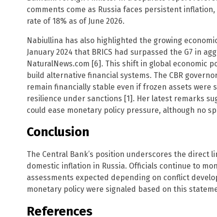
comments come as Russia faces persistent inflation, 
rate of 18% as of June 2026.
Nabiullina has also highlighted the growing economic
January 2024 that BRICS had surpassed the G7 in agg
NaturalNews.com [6]. This shift in global economic p
build alternative financial systems. The CBR governo
remain financially stable even if frozen assets were 
resilience under sanctions [1]. Her latest remarks su
could ease monetary policy pressure, although no sp
Conclusion
The Central Bank’s position underscores the direct li
domestic inflation in Russia. Officials continue to mon
assessments expected depending on conflict devel
monetary policy were signaled based on this statemen
References