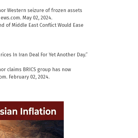
or Western seizure of frozen assets
lNews.com. May 02, 2024.
nd of Middle East Conflict Would Ease
ices In Iran Deal For Yet Another Day.”
nor claims BRICS group has now
m. February 02, 2024.