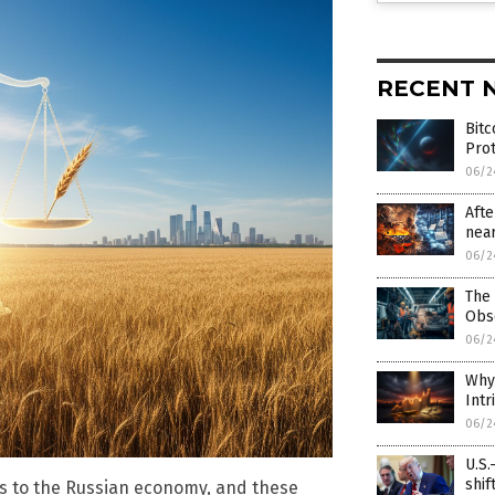
RECENT 
Bitc
Prot
06/2
Afte
near
06/2
The 
Obs
06/2
Why 
Intr
06/2
U.S.
shif
sks to the Russian economy, and these