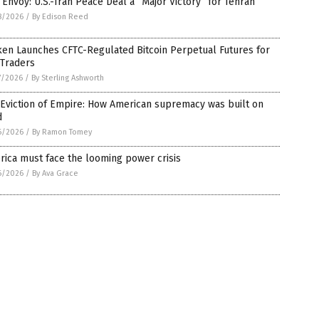
 Envoy: U.S.-Iran Peace Deal a “Major Victory” for Tehran
8/2026
/
By Edison Reed
ken Launches CFTC-Regulated Bitcoin Perpetual Futures for
 Traders
7/2026
/
By Sterling Ashworth
Eviction of Empire: How American supremacy was built on
d
6/2026
/
By Ramon Tomey
ica must face the looming power crisis
6/2026
/
By Ava Grace