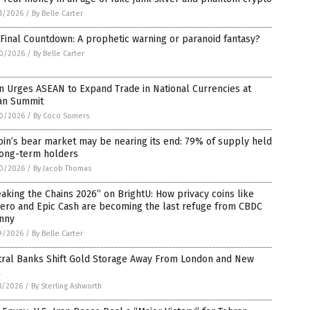
1/2026
/
By Belle Carter
Final Countdown: A prophetic warning or paranoid fantasy?
0/2026
/
By Belle Carter
n Urges ASEAN to Expand Trade in National Currencies at
an Summit
0/2026
/
By Coco Somers
oin’s bear market may be nearing its end: 79% of supply held
long-term holders
0/2026
/
By Jacob Thomas
aking the Chains 2026” on BrightU: How privacy coins like
ero and Epic Cash are becoming the last refuge from CBDC
anny
9/2026
/
By Belle Carter
tral Banks Shift Gold Storage Away From London and New
k
8/2026
/
By Sterling Ashworth