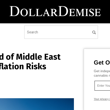
d of Middle East
Get O
lation Risks
Get indepe
cannabis m
Your privacy 