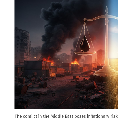
The conflict in the Middle East poses inflationary ri