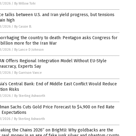
3/2026
/
By Willow Tohi
e talks between U.S. and Iran yield progress, but tensions
ain high
3/2026
/
By Cassie B.
orrhaging the country to death: Pentagon asks Congress for
billion more for the Iran War
3/2026
/
By Lance D Johnson
N Offers Regional Integration Model Without EU-Style
aucracy, Experts Say
2/2026
/
By Garrison Vance
ia’s Central Bank: End of Middle East Conflict Would Reduce
ation Risks
2/2026
/
By Sterling Ashworth
man Sachs Cuts Gold Price Forecast to $4,900 on Fed Rate
 Expectations
1/2026
/
By Sterling Ashworth
aking the Chains 2026” on BrightU: Why goldbacks are the
 real money in an age of fake junk silver and phantom crypto