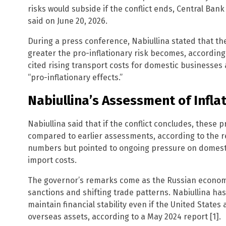
risks would subside if the conflict ends, Central Bank 
said on June 20, 2026.
During a press conference, Nabiullina stated that the
greater the pro-inflationary risk becomes, accordin
cited rising transport costs for domestic businesse
“pro-inflationary effects.”
Nabiullina’s Assessment of Infla
Nabiullina said that if the conflict concludes, these 
compared to earlier assessments, according to the re
numbers but pointed to ongoing pressure on domesti
import costs.
The governor’s remarks come as the Russian econom
sanctions and shifting trade patterns. Nabiullina ha
maintain financial stability even if the United States 
overseas assets, according to a May 2024 report [1].