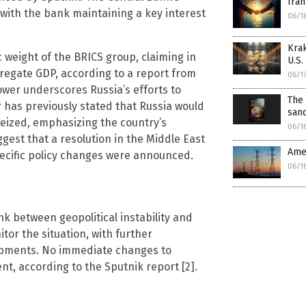
Iran
with the bank maintaining a key interest
06/1
Kra
 weight of the BRICS group, claiming in
U.S.
regate GDP, according to a report from
06/1
ower underscores Russia’s efforts to
The 
r has previously stated that Russia would
san
seized, emphasizing the country’s
06/1
ggest that a resolution in the Middle East
Amer
ecific policy changes were announced.
06/1
nk between geopolitical instability and
itor the situation, with further
opments. No immediate changes to
t, according to the Sputnik report [2].