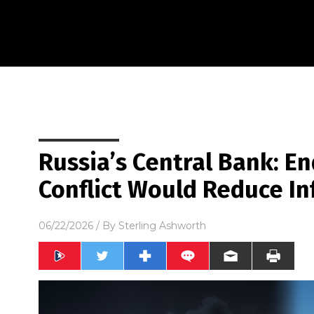
Russia’s Central Bank: En
Conflict Would Reduce Inf
06/22/2026
/ By
Sterling Ashworth