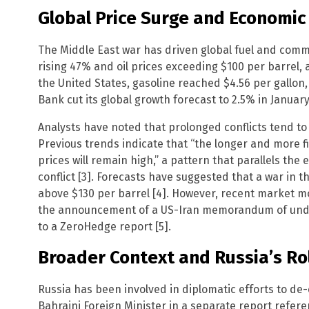
Global Price Surge and Economic
The Middle East war has driven global fuel and commod
rising 47% and oil prices exceeding $100 per barrel, a
the United States, gasoline reached $4.56 per gallon, 
Bank cut its global growth forecast to 2.5% in January
Analysts have noted that prolonged conflicts tend t
Previous trends indicate that “the longer and more 
prices will remain high,” a pattern that parallels the
conflict [3]. Forecasts have suggested that a war in t
above $130 per barrel [4]. However, recent market mo
the announcement of a US-Iran memorandum of under
to a ZeroHedge report [5].
Broader Context and Russia’s Ro
Russia has been involved in diplomatic efforts to de-
Bahraini Foreign Minister in a separate report refer