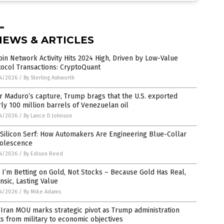
NEWS & ARTICLES
oin Network Activity Hits 2024 High, Driven by Low-Value
ocol Transactions: CryptoQuant
4/2026
/
By Sterling Ashworth
r Maduro’s capture, Trump brags that the U.S. exported
ly 100 million barrels of Venezuelan oil
4/2026
/
By Lance D Johnson
Silicon Serf: How Automakers Are Engineering Blue-Collar
olescence
4/2026
/
By Edison Reed
I’m Betting on Gold, Not Stocks – Because Gold Has Real,
insic, Lasting Value
4/2026
/
By Mike Adams
-Iran MOU marks strategic pivot as Trump administration
ts from military to economic objectives