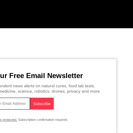
ur Free Email Newsletter
ndent news alerts on natural cures, food lab tests,
edicine, science, robotics, drones, privacy and more.
is protected.
Subscription confirmation required.