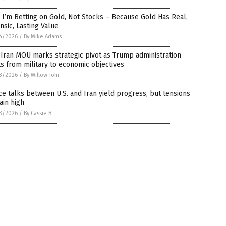
I’m Betting on Gold, Not Stocks – Because Gold Has Real,
insic, Lasting Value
4/2026
/
By Mike Adams
-Iran MOU marks strategic pivot as Trump administration
ts from military to economic objectives
3/2026
/
By Willow Tohi
e talks between U.S. and Iran yield progress, but tensions
ain high
3/2026
/
By Cassie B.