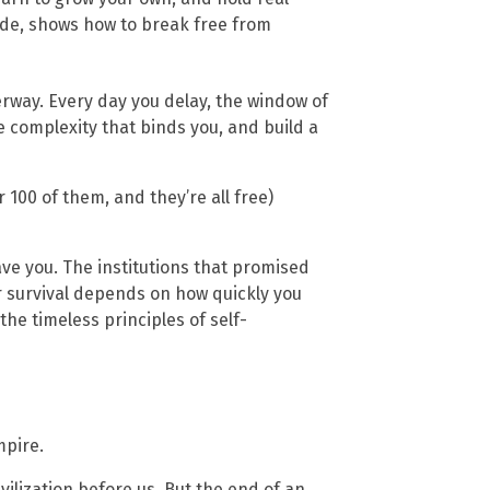
guide, shows how to break free from
erway. Every day you delay, the window of
e complexity that binds you, and build a
100 of them, and they’re all free)
ave you. The institutions that promised
ur survival depends on how quickly you
e timeless principles of self-
mpire.
ilization before us. But the end of an