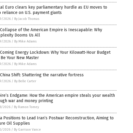
tal Euro clears key parliamentary hurdle as EU moves to
 reliance on U.S. payment giants
9/2026
/
By Jacob Thomas
Collapse of the American Empire is Inescapable: Why
plexity Dooms Us All
9/2026
/
By Mike Adams
 Coming Energy Lockdown: Why Your Kilowatt-Hour Budget
l Be Your New Master
9/2026
/
By Mike Adams
China Shift: Shattering the narrative fortress
9/2026
/
By Belle Carter
ire’s Endgame: How the American empire steals your wealth
ough war and money printing
8/2026
/
By Ramon Tomey
a Positions to Lead Iran’s Postwar Reconstruction, Aiming to
re Oil Supplies
6/2026
/
By Garrison Vance