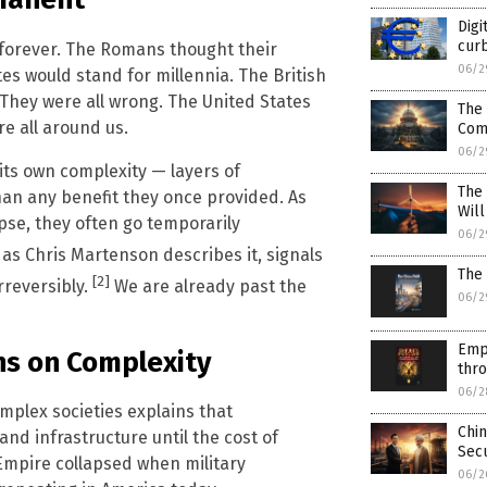
Digi
curb
st forever. The Romans thought their
06/2
es would stand for millennia. The British
 They were all wrong. The United States
The 
re all around us.
Com
06/2
its own complexity — layers of
The
han any benefit they once provided. As
Wil
pse, they often go temporarily
06/2
as Chris Martenson describes it, signals
The 
[2]
reversibly.
We are already past the
06/2
Emp
ns on Complexity
thr
06/2
mplex societies explains that
Chin
 and infrastructure until the cost of
Secu
mpire collapsed when military
06/2