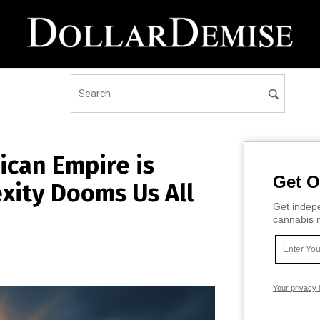
ican Empire is
Get O
xity Dooms Us All
Get indepe
cannabis m
Your privacy 