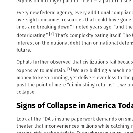
expansion no longer paid for itself — a pattern I see
Every new federal agency, every additional complianc
oversight consumes resources that could have gone 
lines are breaking down,” I noted years ago, “and the 
[3]
deteriorating.”
That’s complexity eating itself. T
interest on the national debt than on national defen
future.
Ophuls further observed that civilizations fail becau
[1]
expensive to maintain.
We are building a machine 
money to keep running, yet delivers ever less to the 
past the point of mere “diminishing returns” … we ar
collapse.
Signs of Collapse in America Tod
Look at the FDA’s insane paperwork demands on small
theater that inconveniences millions while catching no