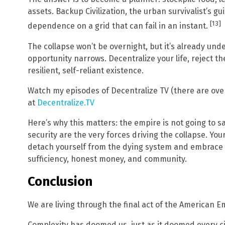
assets. Backup Civilization, the urban survivalist’s 
[13]
dependence on a grid that can fail in an instant.
The collapse won’t be overnight, but it’s already und
opportunity narrows. Decentralize your life, reject th
resilient, self-reliant existence.
Watch my episodes of Decentralize TV (there are over 
at
Decentralize.TV
Here’s why this matters: the empire is not going to s
security are the very forces driving the collapse. Yo
detach yourself from the dying system and embrace th
sufficiency, honest money, and community.
Conclusion
We are living through the final act of the American E
Complexity has doomed us, just as it doomed every civ