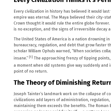
Every civilization in history has believed it would la
empire was eternal. The Maya believed their city-stat
Crown thought it would rule the entire globe forever.
is no exception, and the signs of irreversible decay a
The United States of America is a nation drowning in 
bureaucracy, regulation, and debt that grow faster t
scholar William Ophuls warned, “When societies colla
[1]
insane.”
The approaching frenzy of tipping points, 
a moment when old systems give way suddenly and ir
point of no return.
The Theory of Diminishing Retur
Joseph Tainter’s landmark work on the collapse of co
civilizations add layers of administration, regulation,
maintaining them exceeds the benefits. The Roman E