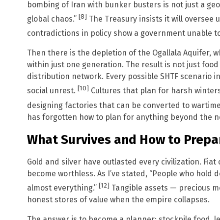
bombing of Iran with bunker busters is not just a geopol
[8]
global chaos.”
The Treasury insists it will oversee 
contradictions in policy show a government unable 
Then there is the depletion of the Ogallala Aquifer, 
within just one generation. The result is not just food
distribution network. Every possible SHTF scenario i
[10]
social unrest.
Cultures that plan for harsh winters
designing factories that can be converted to wartim
has forgotten how to plan for anything beyond the n
What Survives and How to Prepa
Gold and silver have outlasted every civilization. Fiat
become worthless. As I’ve stated, “People who hold dol
[12]
almost everything.”
Tangible assets — precious me
honest stores of value when the empire collapses.
The answer is to become a planner: stockpile food, l