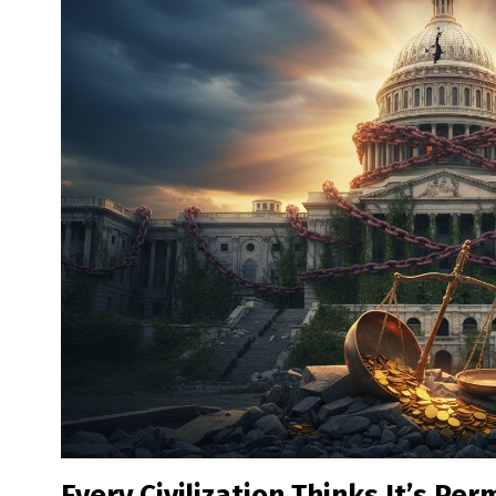
Every Civilization Thinks It’s Pe