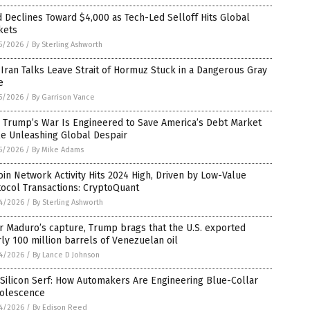
 Declines Toward $4,000 as Tech-Led Selloff Hits Global
kets
5/2026
/
By Sterling Ashworth
-Iran Talks Leave Strait of Hormuz Stuck in a Dangerous Gray
e
5/2026
/
By Garrison Vance
 Trump’s War Is Engineered to Save America’s Debt Market
le Unleashing Global Despair
5/2026
/
By Mike Adams
oin Network Activity Hits 2024 High, Driven by Low-Value
ocol Transactions: CryptoQuant
4/2026
/
By Sterling Ashworth
r Maduro’s capture, Trump brags that the U.S. exported
ly 100 million barrels of Venezuelan oil
4/2026
/
By Lance D Johnson
Silicon Serf: How Automakers Are Engineering Blue-Collar
olescence
4/2026
/
By Edison Reed