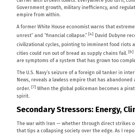
carrier with broken toilets. Everywhere you turn, co
Government growth, military inefficiency, and regul
empire from within.
A former White House economist warns that extreme div
[4]
unrest” and “financial collapse.”
David Dubyne rece
civilizational cycles, pointing to imminent food riots 
[6]
cities could run out of bread as supply chains fail.
are symptoms of a system that has grown too compl
The U.S. Navy’s seizure of a foreign oil tanker in int
News, reveals a lawless empire that has abandoned a
[7]
order.
When the global policeman becomes a pirate
spirit.
Secondary Stressors: Energy, Cl
The war with Iran — whether through direct strikes or
that tips a collapsing society over the edge. As I rep