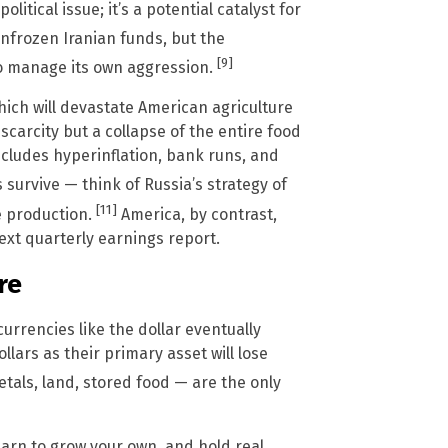
itical issue; it’s a potential catalyst for
unfrozen Iranian funds, but the
[9]
to manage its own aggression.
which will devastate American agriculture
 scarcity but a collapse of the entire food
ncludes hyperinflation, bank runs, and
 survive — think of Russia’s strategy of
[11]
e production.
America, by contrast,
ext quarterly earnings report.
re
 currencies like the dollar eventually
lars as their primary asset will lose
tals, land, stored food — are the only
earn to grow your own, and hold real