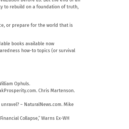
ty to rebuild on a foundation of truth,
ce, or prepare for the world that is
dable books available now
redness how-to topics (or survival
William Ophuls.
akProsperity.com. Chris Martenson.
 to unravel? – NaturalNews.com. Mike
“Financial Collapse,” Warns Ex-WH