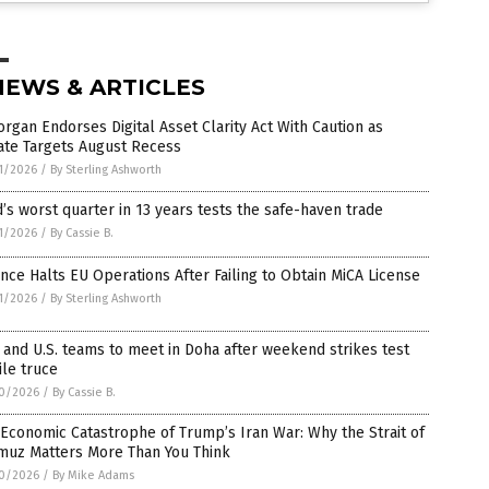
NEWS & ARTICLES
rgan Endorses Digital Asset Clarity Act With Caution as
ate Targets August Recess
1/2026
/
By Sterling Ashworth
’s worst quarter in 13 years tests the safe-haven trade
1/2026
/
By Cassie B.
nce Halts EU Operations After Failing to Obtain MiCA License
1/2026
/
By Sterling Ashworth
 and U.S. teams to meet in Doha after weekend strikes test
ile truce
0/2026
/
By Cassie B.
Economic Catastrophe of Trump’s Iran War: Why the Strait of
muz Matters More Than You Think
0/2026
/
By Mike Adams