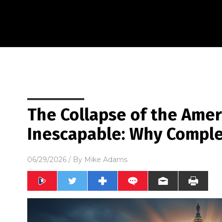
The Collapse of the Amer
Inescapable: Why Comple
06/29/2026
/ By
Mike Adams