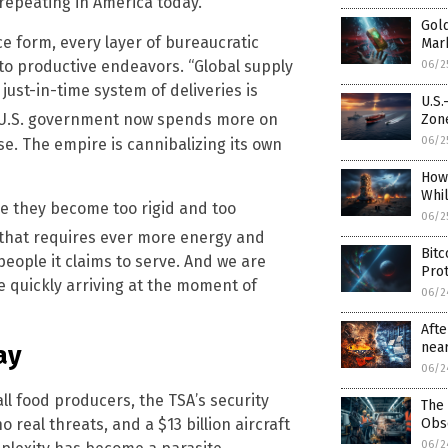
 repeating in America today.
Gold
e form, every layer of bureaucratic
Mar
to productive endeavors. “Global supply
06/2
just-in-time system of deliveries is
U.S.
he U.S. government now spends more on
Zon
06/2
se. The empire is cannibalizing its own
How
Whi
se they become too rigid and too
06/2
that requires ever more energy and
Bitc
people it claims to serve. And we are
Prot
e quickly arriving at the moment of
06/2
Afte
near
ay
06/2
 food producers, the TSA’s security
The 
Obs
 real threats, and a $13 billion aircraft
06/2