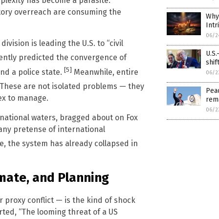
mplexity has become a parasite.
atory overreach are consuming the
Why 
Intr
06/2
ision is leading the U.S. to “civil
U.S.
ntly predicted the convergence of
shif
[5]
and a police state.
Meanwhile, entire
06/2
These are not isolated problems — they
Peac
ex to manage.
rem
06/2
ernational waters, bragged about on Fox
ny pretense of international
, the system has already collapsed in
imate, and Planning
 proxy conflict — is the kind of shock
orted, “The looming threat of a US