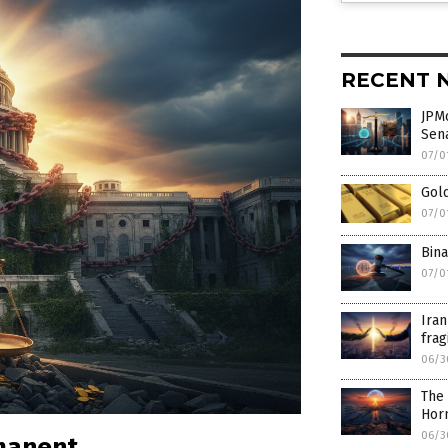
RECENT 
JPMo
Sen
07/0
Gold
07/0
Bina
07/0
Iran
frag
06/3
The 
Hor
06/3
rmanent