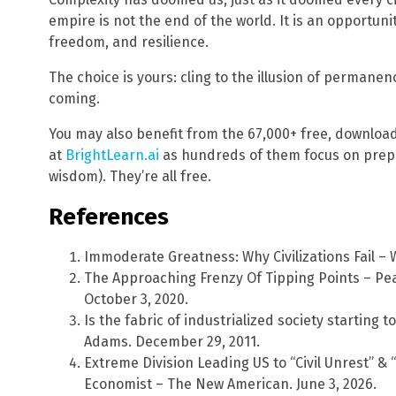
empire is not the end of the world. It is an opportuni
freedom, and resilience.
The choice is yours: cling to the illusion of permanen
coming.
You may also benefit from the 67,000+ free, downloa
at
BrightLearn.ai
as hundreds of them focus on prepa
wisdom). They’re all free.
References
Immoderate Greatness: Why Civilizations Fail – 
The Approaching Frenzy Of Tipping Points – Pe
October 3, 2020.
Is the fabric of industrialized society starting
Adams. December 29, 2011.
Extreme Division Leading US to “Civil Unrest” & 
Economist – The New American. June 3, 2026.