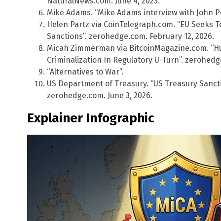
NaturalNews.com. June 4, 2023.
Mike Adams. “Mike Adams interview with John P
Helen Partz via CoinTelegraph.com. “EU Seeks T
Sanctions”. zerohedge.com. February 12, 2026.
Micah Zimmerman via BitcoinMagazine.com. “H
Criminalization In Regulatory U-Turn”. zerohedg
“Alternatives to War”.
US Department of Treasury. “US Treasury Sancti
zerohedge.com. June 3, 2026.
Explainer Infographic