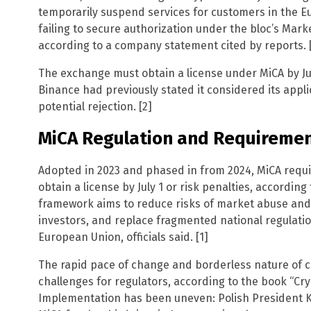
temporarily suspend services for customers in the E
failing to secure authorization under the bloc’s Mark
according to a company statement cited by reports. [
The exchange must obtain a license under MiCA by July 
Binance had previously stated it considered its appl
potential rejection. [2]
MiCA Regulation and Requireme
Adopted in 2023 and phased in from 2024, MiCA requir
obtain a license by July 1 or risk penalties, according t
framework aims to reduce risks of market abuse and
investors, and replace fragmented national regulation
European Union, officials said. [1]
The rapid pace of change and borderless nature of 
challenges for regulators, according to the book “Cry
Implementation has been uneven: Polish President K