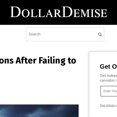
ns After Failing to
Get O
Get indepe
cannabis m
Your privacy 