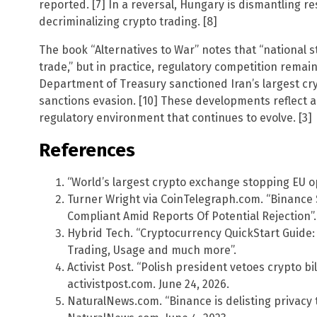
reported. [7] In a reversal, Hungary is dismantling re
decriminalizing crypto trading. [8]
The book “Alternatives to War” notes that “national 
trade,” but in practice, regulatory competition remai
Department of Treasury sanctioned Iran’s largest cr
sanctions evasion. [10] These developments reflect 
regulatory environment that continues to evolve. [3]
References
“World’s largest crypto exchange stopping EU ope
Turner Wright via CoinTelegraph.com. “Binance S
Compliant Amid Reports Of Potential Rejection”.
Hybrid Tech. “Cryptocurrency QuickStart Guide:
Trading, Usage and much more”.
Activist Post. “Polish president vetoes crypto bi
activistpost.com. June 24, 2026.
NaturalNews.com. “Binance is delisting privacy 