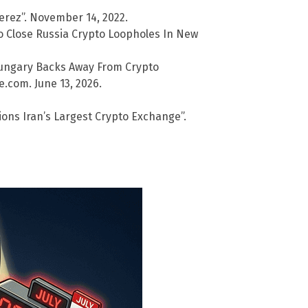
erez”. November 14, 2022.
o Close Russia Crypto Loopholes In New
ungary Backs Away From Crypto
e.com. June 13, 2026.
ons Iran’s Largest Crypto Exchange”.