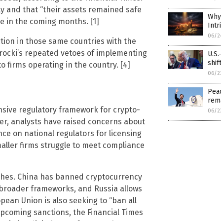
tly and that “their assets remained safe
Why 
se in the coming months. [1]
Intr
06/2
tion in those same countries with the
wrocki’s repeated vetoes of implementing
U.S.
shif
o firms operating in the country. [4]
06/2
Peac
rem
nsive regulatory framework for crypto-
06/2
er, analysts have raised concerns about
e on national regulators for licensing
maller firms struggle to meet compliance
hes. China has banned cryptocurrency
g broader frameworks, and Russia allows
ean Union is also seeking to “ban all
upcoming sanctions, the Financial Times