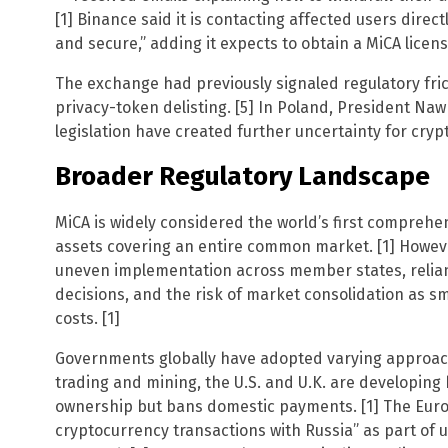
[1] Binance said it is contacting affected users direc
and secure,” adding it expects to obtain a MiCA licen
The exchange had previously signaled regulatory fric
privacy-token delisting. [5] In Poland, President Na
legislation have created further uncertainty for crypt
Broader Regulatory Landscape
MiCA is widely considered the world’s first comprehe
assets covering an entire common market. [1] Howev
uneven implementation across member states, relianc
decisions, and the risk of market consolidation as s
costs. [1]
Governments globally have adopted varying approac
trading and mining, the U.S. and U.K. are developin
ownership but bans domestic payments. [1] The Europ
cryptocurrency transactions with Russia” as part of 