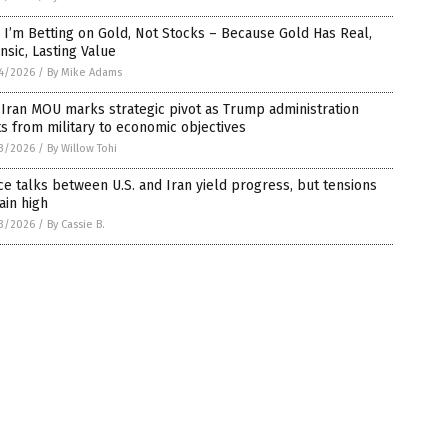
I’m Betting on Gold, Not Stocks – Because Gold Has Real,
insic, Lasting Value
4/2026
/
By Mike Adams
-Iran MOU marks strategic pivot as Trump administration
ts from military to economic objectives
3/2026
/
By Willow Tohi
e talks between U.S. and Iran yield progress, but tensions
ain high
3/2026
/
By Cassie B.