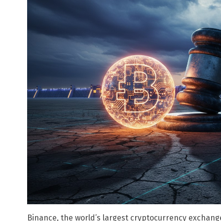
Binance, the world’s largest cryptocurrency exchang