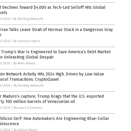
 Declines Toward $4,000 as Tech-Led Selloff Hits Global
kets
5/2026
/
By Sterling Ashworth
-Iran Talks Leave Strait of Hormuz Stuck in a Dangerous Gray
e
5/2026
/
By Garrison Vance
 Trump’s War Is Engineered to Save America’s Debt Market
le Unleashing Global Despair
5/2026
/
By Mike Adams
oin Network Activity Hits 2024 High, Driven by Low-Value
ocol Transactions: CryptoQuant
4/2026
/
By Sterling Ashworth
r Maduro’s capture, Trump brags that the U.S. exported
ly 100 million barrels of Venezuelan oil
4/2026
/
By Lance D Johnson
Silicon Serf: How Automakers Are Engineering Blue-Collar
olescence
4/2026
/
By Edison Reed