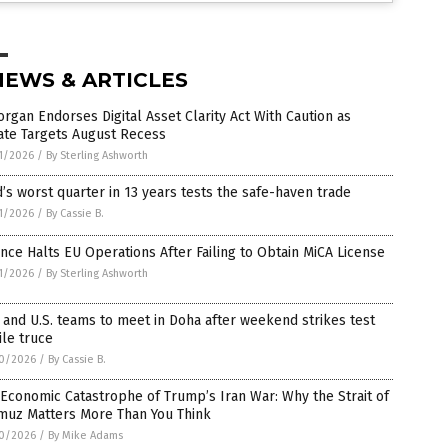
NEWS & ARTICLES
rgan Endorses Digital Asset Clarity Act With Caution as
ate Targets August Recess
1/2026
/
By Sterling Ashworth
’s worst quarter in 13 years tests the safe-haven trade
1/2026
/
By Cassie B.
nce Halts EU Operations After Failing to Obtain MiCA License
1/2026
/
By Sterling Ashworth
 and U.S. teams to meet in Doha after weekend strikes test
ile truce
0/2026
/
By Cassie B.
Economic Catastrophe of Trump’s Iran War: Why the Strait of
muz Matters More Than You Think
0/2026
/
By Mike Adams