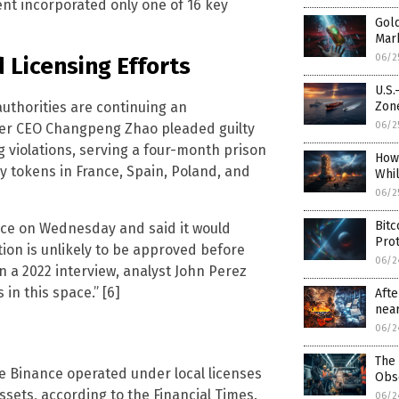
ent incorporated only one of 16 key
Gold
Mar
06/2
 Licensing Efforts
U.S.
authorities are continuing an
Zon
06/2
mer CEO Changpeng Zhao pleaded guilty
g violations, serving a four-month prison
How
cy tokens in France, Spain, Poland, and
Whi
06/2
Bitc
eece on Wednesday and said it would
Prot
ion is unlikely to be approved before
06/2
In a 2022 interview, analyst John Perez
in this space.” [6]
Afte
near
06/2
The 
e Binance operated under local licenses
Obs
sets, according to the Financial Times.
06/2