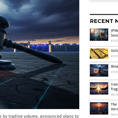
RECENT 
JPMo
Sen
07/0
Gold
07/0
Bina
07/0
Iran
frag
06/3
The 
Hor
06/3
e by trading volume, announced plans to