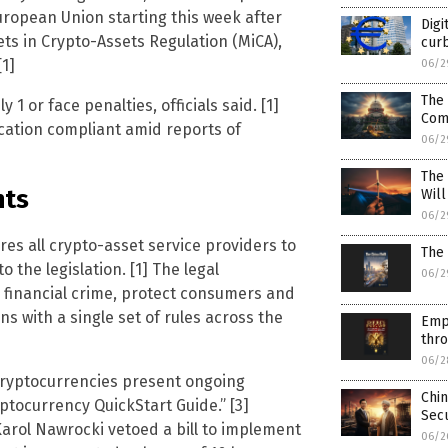
uropean Union starting this week after
Digi
ets in Crypto-Assets Regulation (MiCA),
curb
1]
06/2
The 
1 or face penalties, officials said. [1]
Com
ication compliant amid reports of
06/2
The
nts
Wil
06/2
es all crypto-asset service providers to
The 
o the legislation. [1] The legal
06/2
 financial crime, protect consumers and
s with a single set of rules across the
Emp
thr
06/2
cryptocurrencies present ongoing
Chin
ptocurrency QuickStart Guide.” [3]
Secu
arol Nawrocki vetoed a bill to implement
06/2