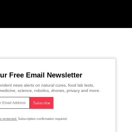
ur Free Email Newsletter
ndent news alerts on natural cures, food lab tests,
edicine, science, robotics, drones, privacy and more.
is protected.
Subscription confirmation required.