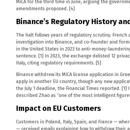
MiCA for the third time in June, arguing the governm
amendments proposed. [4]
Binance’s Regulatory History and
The halt follows years of regulatory scrutiny. French 
investigation into Binance, and co-founder and for
in the United States in 2023 to anti-money-launderin
sentence. [1] In 2023, the exchange delisted 12 priva
Italy, citing regulatory requirements. [5]
Binance withdrew its MiCA license application in Gr
apply in another EU country, though any new applicat
the July 1 deadline, the Financial Times reported. [1] 
described Zhao as “one of the most intelligent figures 
Impact on EU Customers
Customers in Poland, Italy, Spain, and France — wher
— received emails explaining how to withdraw their as