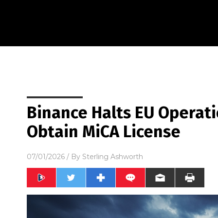
Binance Halts EU Operatio
Obtain MiCA License
07/01/2026
/ By
Sterling Ashworth