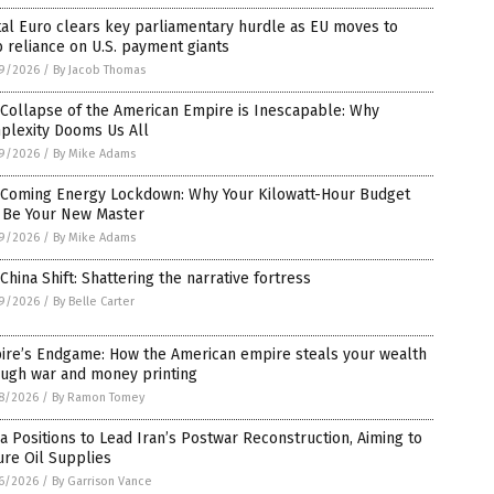
tal Euro clears key parliamentary hurdle as EU moves to
 reliance on U.S. payment giants
9/2026
/
By Jacob Thomas
Collapse of the American Empire is Inescapable: Why
plexity Dooms Us All
9/2026
/
By Mike Adams
 Coming Energy Lockdown: Why Your Kilowatt-Hour Budget
l Be Your New Master
9/2026
/
By Mike Adams
China Shift: Shattering the narrative fortress
9/2026
/
By Belle Carter
ire’s Endgame: How the American empire steals your wealth
ough war and money printing
8/2026
/
By Ramon Tomey
a Positions to Lead Iran’s Postwar Reconstruction, Aiming to
re Oil Supplies
6/2026
/
By Garrison Vance