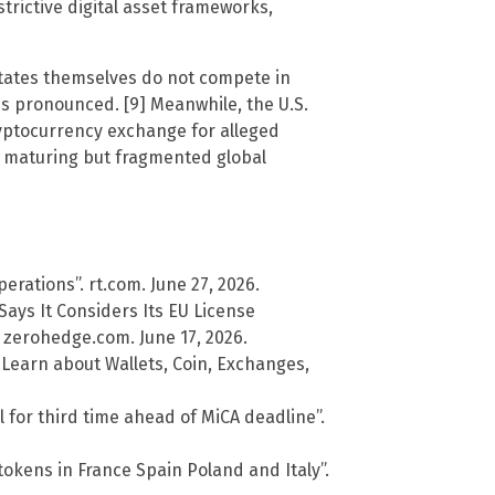
strictive digital asset frameworks,
states themselves do not compete in
ns pronounced. [9] Meanwhile, the U.S.
yptocurrency exchange for alleged
a maturing but fragmented global
rations”. rt.com. June 27, 2026.
ays It Considers Its EU License
 zerohedge.com. June 17, 2026.
 Learn about Wallets, Coin, Exchanges,
ll for third time ahead of MiCA deadline”.
tokens in France Spain Poland and Italy”.