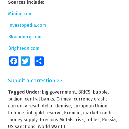
Sources include:
Mining.com
Investopedia.com
Bloomberg.com
Brighteon.com
Facebook
Twitter
Share
Submit a correction >>
Tagged Under:
big government
,
BRICS
,
bubble
,
bullion
,
central banks
,
Crimea
,
currency crash
,
currency reset
,
dollar demise
,
European Union
,
finance riot
,
gold reserve
,
Kremlin
,
market crash
,
money supply
,
Precious Metals
,
risk
,
rubles
,
Russia
,
US sanctions
,
World War III