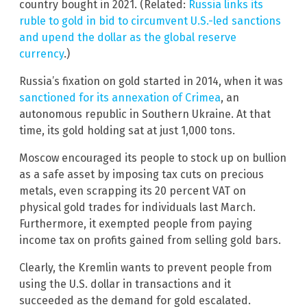
country bought in 2021. (Related:
Russia links its
ruble to gold in bid to circumvent U.S.-led sanctions
and upend the dollar as the global reserve
currency
.)
Russia’s fixation on gold started in 2014, when it was
sanctioned for its annexation of Crimea
, an
autonomous republic in Southern Ukraine. At that
time, its gold holding sat at just 1,000 tons.
Moscow encouraged its people to stock up on bullion
as a safe asset by imposing tax cuts on precious
metals, even scrapping its 20 percent VAT on
physical gold trades for individuals last March.
Furthermore, it exempted people from paying
income tax on profits gained from selling gold bars.
Clearly, the Kremlin wants to prevent people from
using the U.S. dollar in transactions and it
succeeded as the demand for gold escalated.