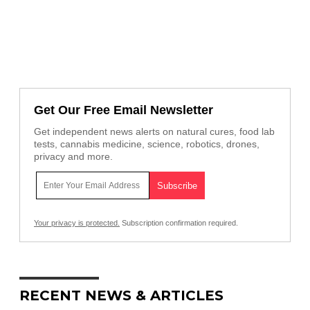
Get Our Free Email Newsletter
Get independent news alerts on natural cures, food lab
tests, cannabis medicine, science, robotics, drones,
privacy and more.
Your privacy is protected.
Subscription confirmation required.
RECENT NEWS & ARTICLES