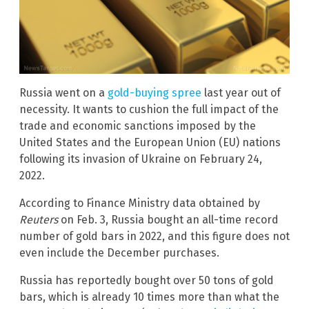
Russia went on a
gold-buying spree
last year out of
necessity. It wants to cushion the full impact of the
trade and economic sanctions imposed by the
United States and the European Union (EU) nations
following its invasion of Ukraine on February 24,
2022.
According to Finance Ministry data obtained by
Reuters
on Feb. 3, Russia bought an all-time record
number of gold bars in 2022, and this figure does not
even include the December purchases.
Russia has reportedly bought over 50 tons of gold
bars, which is already 10 times more than what the