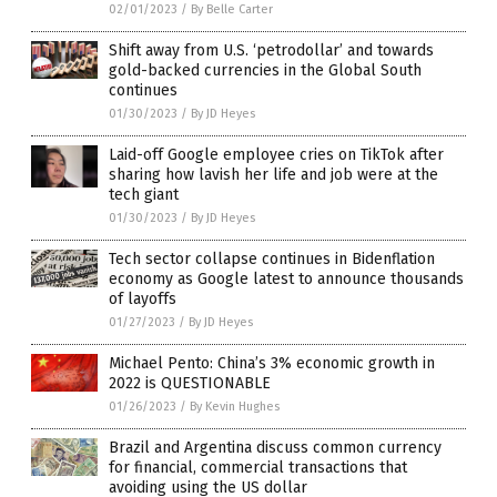
02/01/2023
/
By Belle Carter
Shift away from U.S. ‘petrodollar’ and towards
gold-backed currencies in the Global South
continues
01/30/2023
/
By JD Heyes
Laid-off Google employee cries on TikTok after
sharing how lavish her life and job were at the
tech giant
01/30/2023
/
By JD Heyes
Tech sector collapse continues in Bidenflation
economy as Google latest to announce thousands
of layoffs
01/27/2023
/
By JD Heyes
Michael Pento: China’s 3% economic growth in
2022 is QUESTIONABLE
01/26/2023
/
By Kevin Hughes
Brazil and Argentina discuss common currency
for financial, commercial transactions that
avoiding using the US dollar