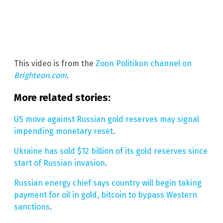
This video is from the
Zoon Politikon channel on
Brighteon.com
.
More related stories:
US move against Russian gold reserves may signal
impending monetary reset
.
Ukraine has sold $12 billion of its gold reserves since
start of Russian invasion
.
Russian energy chief says country will begin taking
payment for oil in gold, bitcoin to bypass Western
sanctions
.