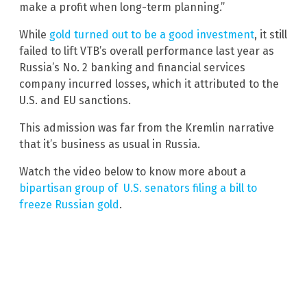
make a profit when long-term planning.”
While
gold turned out to be a good investment
, it still
failed to lift VTB’s overall performance last year as
Russia’s No. 2 banking and financial services
company incurred losses, which it attributed to the
U.S. and EU sanctions.
This admission was far from the Kremlin narrative
that it’s business as usual in Russia.
Watch the video below to know more about a
bipartisan group of U.S. senators filing a bill to
freeze Russian gold
.