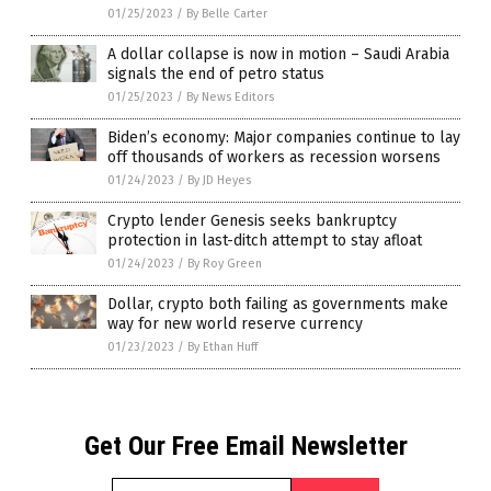
01/25/2023
/
By Belle Carter
A dollar collapse is now in motion – Saudi Arabia
signals the end of petro status
01/25/2023
/
By News Editors
Biden’s economy: Major companies continue to lay
off thousands of workers as recession worsens
01/24/2023
/
By JD Heyes
Crypto lender Genesis seeks bankruptcy
protection in last-ditch attempt to stay afloat
01/24/2023
/
By Roy Green
Dollar, crypto both failing as governments make
way for new world reserve currency
01/23/2023
/
By Ethan Huff
Get Our Free Email Newsletter