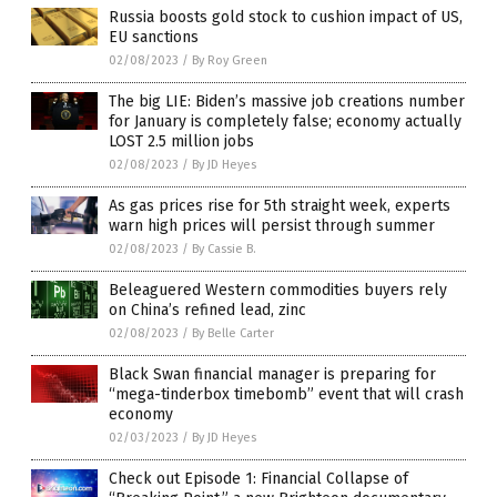
Russia boosts gold stock to cushion impact of US,
EU sanctions
02/08/2023
/
By Roy Green
The big LIE: Biden’s massive job creations number
for January is completely false; economy actually
LOST 2.5 million jobs
02/08/2023
/
By JD Heyes
As gas prices rise for 5th straight week, experts
warn high prices will persist through summer
02/08/2023
/
By Cassie B.
Beleaguered Western commodities buyers rely
on China’s refined lead, zinc
02/08/2023
/
By Belle Carter
Black Swan financial manager is preparing for
“mega-tinderbox timebomb” event that will crash
economy
02/03/2023
/
By JD Heyes
Check out Episode 1: Financial Collapse of