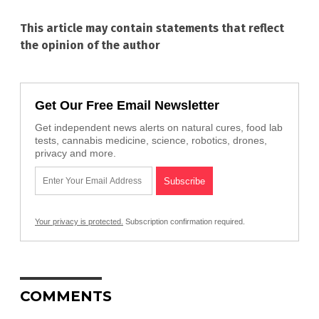
This article may contain statements that reflect
the opinion of the author
Get Our Free Email Newsletter
Get independent news alerts on natural cures, food lab
tests, cannabis medicine, science, robotics, drones,
privacy and more.
Your privacy is protected.
Subscription confirmation required.
COMMENTS