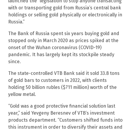
launched the “legislation to stop anyone transacting
with or transporting gold from Russia’s central bank
holdings or selling gold physically or electronically in
Russia.”
The Bank of Russia spent six years buying gold and
stopped only in March 2020 as prices spiked at the
onset of the Wuhan coronavirus (COVID-19)
pandemic. It has largely kept its stockpile steady
since.
The state-controlled VTB Bank said it sold 33.8 tons
of gold bars to customers in 2022, with clients
holding 50 billion rubles ($711 million) worth of the
yellow metal.
“Gold was a good protective financial solution last
year,” said Yevgeny Beresnev of VTB’s investment
products department. “Customers shifted funds into
this instrument in order to diversify their assets and