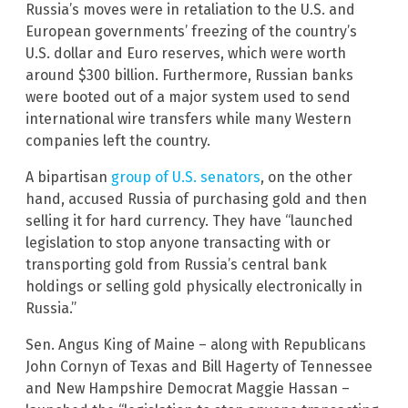
Russia’s moves were in retaliation to the U.S. and
European governments’ freezing of the country’s
U.S. dollar and Euro reserves, which were worth
around $300 billion. Furthermore, Russian banks
were booted out of a major system used to send
international wire transfers while many Western
companies left the country.
A bipartisan
group of U.S. senators
, on the other
hand, accused Russia of purchasing gold and then
selling it for hard currency. They have “launched
legislation to stop anyone transacting with or
transporting gold from Russia’s central bank
holdings or selling gold physically electronically in
Russia.”
Sen. Angus King of Maine – along with Republicans
John Cornyn of Texas and Bill Hagerty of Tennessee
and New Hampshire Democrat Maggie Hassan –