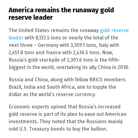
America remains the runaway gold
reserve leader
The United States remains the runaway
gold reserve
leader
with 8,133.5 tons or nearly the total of the
next three – Germany with 3,359.1 tons, Italy with
2,451.8 tons and France with 2,436.5 tons. Now,
Russia’s gold stockpile of 2,301.6 tons is the fifth-
biggest in the world, overtaking its ally China in 2018.
Russia and China, along with fellow BRICS members
Brazil, India and South Africa, aim to topple the
dollar as the world’s reserve currency.
Economic experts opined that Russia’s increased
gold reserve is part of its plan to ease out American
investments. They noted that the Russians mainly
sold U.S. Treasury bonds to buy the bullion.