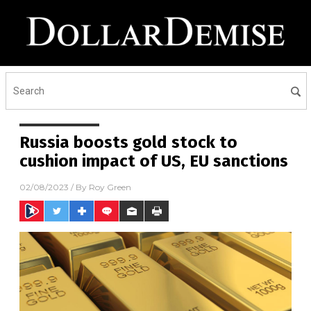
Russia boosts gold stock to
cushion impact of US, EU sanctions
02/08/2023
/ By
Roy Green