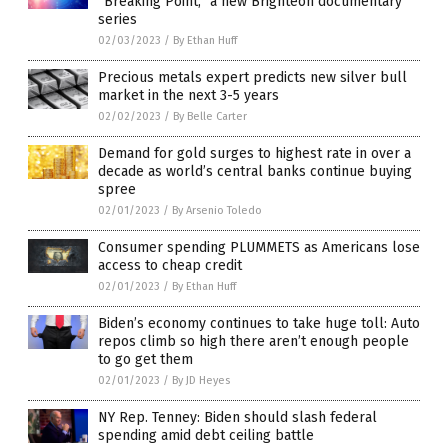
“Breaking Point,” a new Brighteon documentary
series
02/03/2023
/
By Ethan Huff
Precious metals expert predicts new silver bull
market in the next 3-5 years
02/02/2023
/
By Belle Carter
Demand for gold surges to highest rate in over a
decade as world’s central banks continue buying
spree
02/01/2023
/
By Arsenio Toledo
Consumer spending PLUMMETS as Americans lose
access to cheap credit
02/01/2023
/
By Ethan Huff
Biden’s economy continues to take huge toll: Auto
repos climb so high there aren’t enough people
to go get them
02/01/2023
/
By JD Heyes
NY Rep. Tenney: Biden should slash federal
spending amid debt ceiling battle