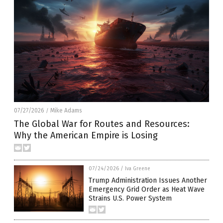
07/27/2026
Mike Adams
/
The Global War for Routes and Resources:
Why the American Empire is Losing
07/24/2026
/
Iva Greene
Trump Administration Issues Another
Emergency Grid Order as Heat Wave
Strains U.S. Power System