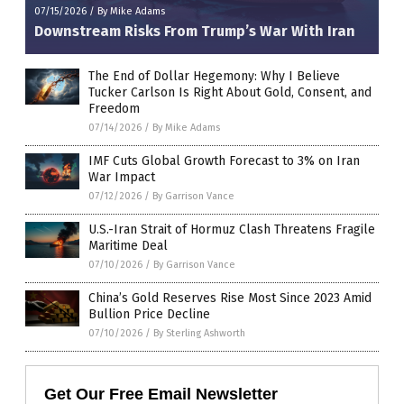
07/15/2026
/
By Mike Adams
Downstream Risks From Trump’s War With Iran
The End of Dollar Hegemony: Why I Believe
Tucker Carlson Is Right About Gold, Consent, and
Freedom
07/14/2026
/
By Mike Adams
IMF Cuts Global Growth Forecast to 3% on Iran
War Impact
07/12/2026
/
By Garrison Vance
U.S.-Iran Strait of Hormuz Clash Threatens Fragile
Maritime Deal
07/10/2026
/
By Garrison Vance
China’s Gold Reserves Rise Most Since 2023 Amid
Bullion Price Decline
07/10/2026
/
By Sterling Ashworth
Get Our Free Email Newsletter