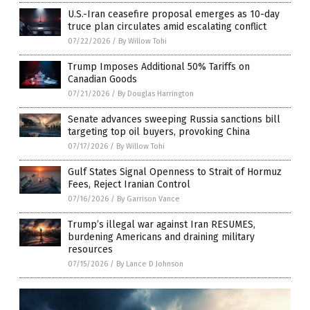
U.S.-Iran ceasefire proposal emerges as 10-day
truce plan circulates amid escalating conflict
07/22/2026
/
By Willow Tohi
Trump Imposes Additional 50% Tariffs on
Canadian Goods
07/21/2026
/
By Douglas Harrington
Senate advances sweeping Russia sanctions bill
targeting top oil buyers, provoking China
07/17/2026
/
By Willow Tohi
Gulf States Signal Openness to Strait of Hormuz
Fees, Reject Iranian Control
07/16/2026
/
By Garrison Vance
Trump’s illegal war against Iran RESUMES,
burdening Americans and draining military
resources
07/15/2026
/
By Lance D Johnson