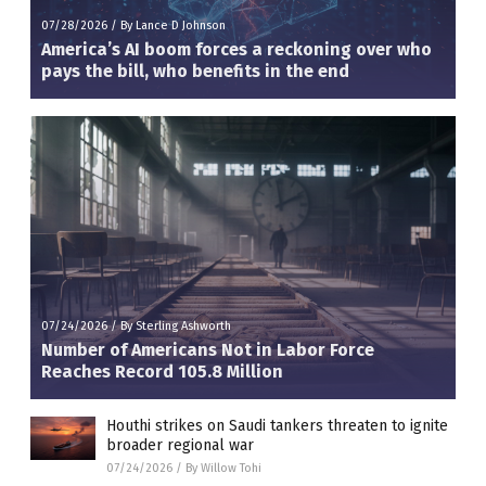
07/28/2026
/
By Lance D Johnson
America’s AI boom forces a reckoning over who
pays the bill, who benefits in the end
07/24/2026
/
By Sterling Ashworth
Number of Americans Not in Labor Force
Reaches Record 105.8 Million
Houthi strikes on Saudi tankers threaten to ignite
broader regional war
07/24/2026
/
By Willow Tohi