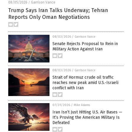
08/05/2026
Garrison Vance
/
Trump Says Iran Talks Underway; Tehran
Reports Only Oman Negotiations
08/03/2026
/
Garrison Vance
Senate Rejects Proposal to Rein in
Military Action Against Iran
08/03/2026
/
Garrison Vance
Strait of Hormuz crude oil traffic
reaches new peak amid U.S.-Israeli
conflict with Iran
07/31/2026
/
Mike Adams
Iran Isn’t Just Hitting U.S. Air Bases —
It’s Proving the American Military Is
Defeated