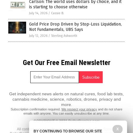
Carlson: The world uses dollars by choice, and it
is starting to choose otherwise
July 14, 2026
/
Cassie B.
Gold Price Drop Driven by Stop-Loss Liquidation,
Not Fundamentals, UBS Says
July 12, 2026
/
Sterling Ashworth
Get Our Free Email Newsletter
Get independent news alerts on natural cures, food lab tests,
cannabis medicine, science, robotics, drones, privacy and
more.
Subscription confirmation required.
We respect your privacy
and do not share
emails with anyone. You can easily unsubscribe at any time.
COPYRIGHT © 2021 DollarDemise.com
All content posted on this site is protected under Free Speech.
X
BY CONTINUING TO BROWSE OUR SITE