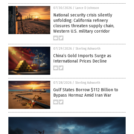
07/30/2026
/
Lance D Johnson
National security crisis silently
unfolding: California refinery
closures threaten supply chain,
Western U.S. military corridor
07/29/2026
/
Sterling Ashworth
China’s Gold Imports Surge as
International Prices Decline
07/28/2026
/
Sterling Ashworth
Gulf States Borrow $112 Billion to
Bypass Hormuz Amid Iran War