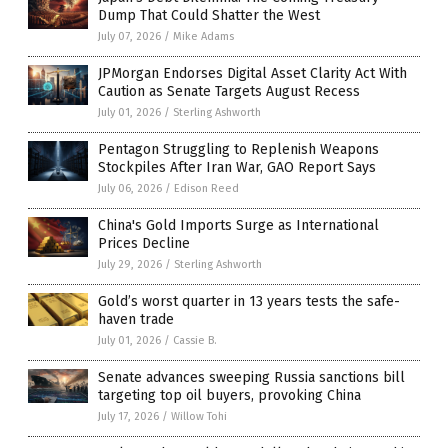
Dump That Could Shatter the West
July 07, 2026
/
Mike Adams
JPMorgan Endorses Digital Asset Clarity Act With
Caution as Senate Targets August Recess
July 01, 2026
/
Sterling Ashworth
Pentagon Struggling to Replenish Weapons
Stockpiles After Iran War, GAO Report Says
July 06, 2026
/
Edison Reed
China's Gold Imports Surge as International
Prices Decline
July 29, 2026
/
Sterling Ashworth
Gold’s worst quarter in 13 years tests the safe-
haven trade
July 01, 2026
/
Cassie B.
Senate advances sweeping Russia sanctions bill
targeting top oil buyers, provoking China
July 17, 2026
/
Willow Tohi