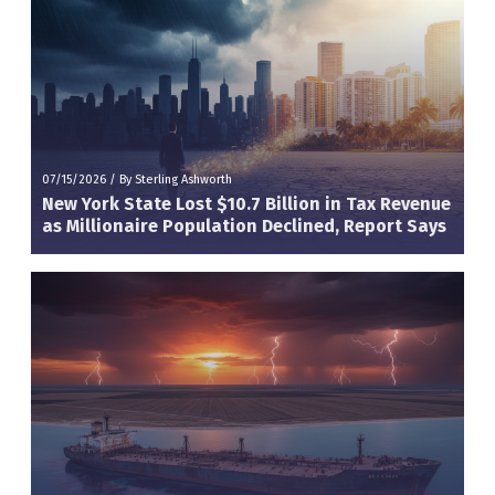
07/15/2026
/
By Sterling Ashworth
New York State Lost $10.7 Billion in Tax Revenue
as Millionaire Population Declined, Report Says