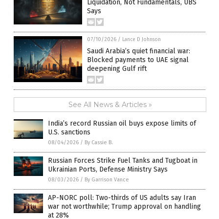
Liquidation, Not Fundamentals, UBS
Says
07/10/2026
/
Lance D Johnson
Saudi Arabia’s quiet financial war:
Blocked payments to UAE signal
deepening Gulf rift
See All News & Articles »
India’s record Russian oil buys expose limits of
U.S. sanctions
08/04/2026
/
By Cassie B.
Russian Forces Strike Fuel Tanks and Tugboat in
Ukrainian Ports, Defense Ministry Says
08/03/2026
/
By Garrison Vance
AP-NORC poll: Two-thirds of US adults say Iran
war not worthwhile; Trump approval on handling
at 28%