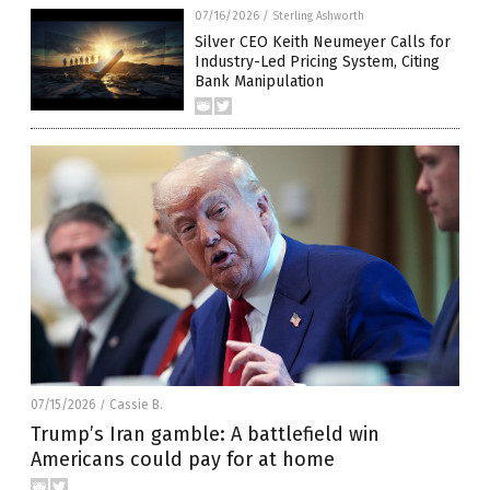
07/16/2026
/
Sterling Ashworth
Silver CEO Keith Neumeyer Calls for
Industry-Led Pricing System, Citing
Bank Manipulation
07/15/2026
Cassie B.
/
Trump’s Iran gamble: A battlefield win
Americans could pay for at home