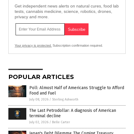
Get independent news alerts on natural cures, food lab
tests, cannabis medicine, science, robotics, drones,
privacy and more.
Your privacy is protected.
Subscription confirmation required.
POPULAR ARTICLES
Poll: Almost Half of Americans Struggle to Afford
Food and Fuel
July 08, 2026
/
Sterling Ashworth
The Last Petrodollar: A diagnosis of American
terminal decline
July 02, 2026
/
Belle Carter
Japan's Debt Dilemma: The Coming Treasury