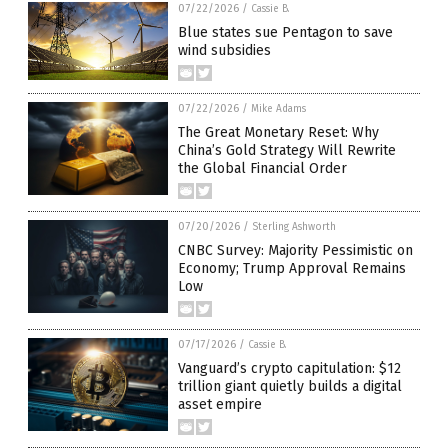
07/22/2026
/
Cassie B.
Blue states sue Pentagon to save
wind subsidies
07/22/2026
/
Mike Adams
The Great Monetary Reset: Why
China’s Gold Strategy Will Rewrite
the Global Financial Order
07/20/2026
/
Sterling Ashworth
CNBC Survey: Majority Pessimistic on
Economy; Trump Approval Remains
Low
07/17/2026
/
Cassie B.
Vanguard’s crypto capitulation: $12
trillion giant quietly builds a digital
asset empire