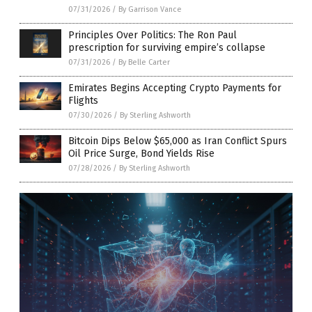
07/31/2026
/
By Garrison Vance
Principles Over Politics: The Ron Paul
prescription for surviving empire’s collapse
07/31/2026
/
By Belle Carter
Emirates Begins Accepting Crypto Payments for
Flights
07/30/2026
/
By Sterling Ashworth
Bitcoin Dips Below $65,000 as Iran Conflict Spurs
Oil Price Surge, Bond Yields Rise
07/28/2026
/
By Sterling Ashworth