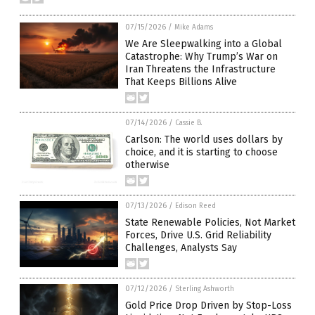
07/15/2026
/
Mike Adams
We Are Sleepwalking into a Global
Catastrophe: Why Trump’s War on
Iran Threatens the Infrastructure
That Keeps Billions Alive
07/14/2026
/
Cassie B.
Carlson: The world uses dollars by
choice, and it is starting to choose
otherwise
07/13/2026
/
Edison Reed
State Renewable Policies, Not Market
Forces, Drive U.S. Grid Reliability
Challenges, Analysts Say
07/12/2026
/
Sterling Ashworth
Gold Price Drop Driven by Stop-Loss