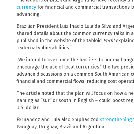
currency
for financial and commercial transactions 
advancing.
Brazilian President Luiz Inacio Lula da Silva and Ar
shared details about the common currency talks in a j
published in the website of the tabloid
Perfil
explaine
“external vulnerabilities.”
“We intend to overcome the barriers to our exchange
encourage the use of local currencies,” the two presi
advance discussions on a common South American cu
financial and commercial flows, reducing cost operati
The article noted that the plan will focus on how a n
naming as “sur” or south in English – could boost re
U.S. dollar.
Fernandez and Lula also emphasized
strengthening 
Paraguay, Uruguay, Brazil and Argentina.