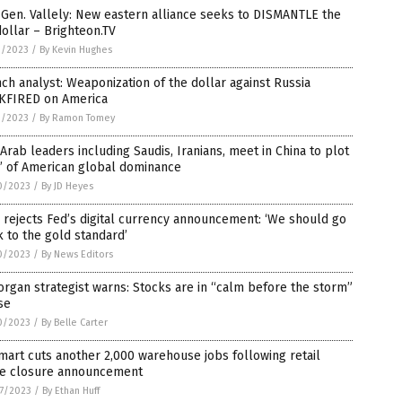
 Gen. Vallely: New eastern alliance seeks to DISMANTLE the
ollar – Brighteon.TV
1/2023
/
By Kevin Hughes
ch analyst: Weaponization of the dollar against Russia
KFIRED on America
1/2023
/
By Ramon Tomey
Arab leaders including Saudis, Iranians, meet in China to plot
’ of American global dominance
0/2023
/
By JD Heyes
rejects Fed’s digital currency announcement: ‘We should go
 to the gold standard’
0/2023
/
By News Editors
rgan strategist warns: Stocks are in “calm before the storm”
se
0/2023
/
By Belle Carter
art cuts another 2,000 warehouse jobs following retail
re closure announcement
7/2023
/
By Ethan Huff