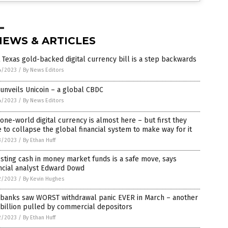
NEWS & ARTICLES
 Texas gold-backed digital currency bill is a step backwards
4/2023
/
By News Editors
unveils Unicoin – a global CBDC
4/2023
/
By News Editors
one-world digital currency is almost here – but first they
 to collapse the global financial system to make way for it
3/2023
/
By Ethan Huff
sting cash in money market funds is a safe move, says
ncial analyst Edward Dowd
2/2023
/
By Kevin Hughes
. banks saw WORST withdrawal panic EVER in March – another
billion pulled by commercial depositors
2/2023
/
By Ethan Huff