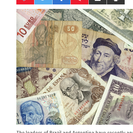
The leaders of Brazil and Argentina have recently 