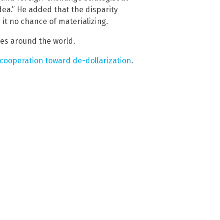
dea.” He added that the disparity
it no chance of materializing.
es around the world.
 cooperation toward de-dollarization
.