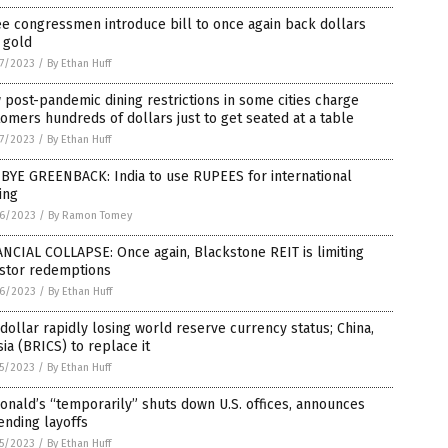
e congressmen introduce bill to once again back dollars
 gold
7/2023
/
By Ethan Huff
post-pandemic dining restrictions in some cities charge
omers hundreds of dollars just to get seated at a table
7/2023
/
By Ethan Huff
 BYE GREENBACK: India to use RUPEES for international
ing
6/2023
/
By Ramon Tomey
NCIAL COLLAPSE: Once again, Blackstone REIT is limiting
estor redemptions
6/2023
/
By Ethan Huff
 dollar rapidly losing world reserve currency status; China,
ia (BRICS) to replace it
5/2023
/
By Ethan Huff
nald’s “temporarily” shuts down U.S. offices, announces
ending layoffs
5/2023
/
By Ethan Huff