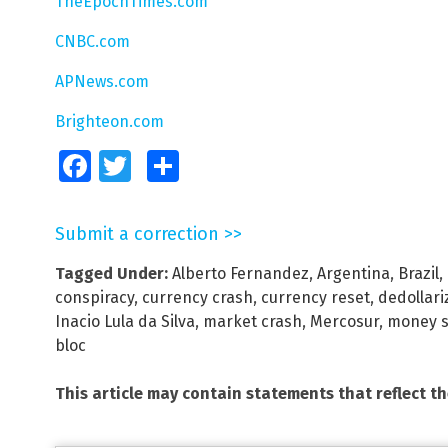
TheEpochTimes.com
CNBC.com
APNews.com
Brighteon.com
Facebook
Twitter
Share
Submit a correction >>
Tagged Under:
Alberto Fernandez
,
Argentina
,
Brazil
,
conspiracy
,
currency crash
,
currency reset
,
dedollari
Inacio Lula da Silva
,
market crash
,
Mercosur
,
money s
bloc
This article may contain statements that reflect t