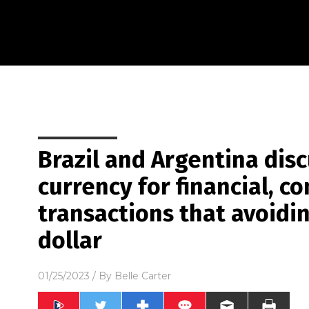
Brazil and Argentina di
currency for financial, c
transactions that avoidi
dollar
01/25/2023
/ By
Belle Carter