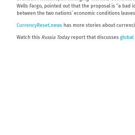
Wells Fargo, pointed out that the proposal is “a bad i
between the two nations’ economic conditions leaves 
CurrencyReset.news
has more stories about currenci
Watch this
Russia Today
report that discusses
global