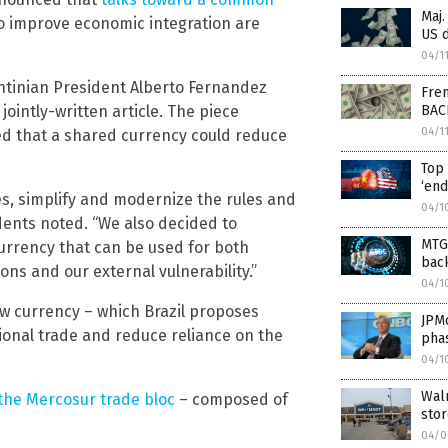
Maj.
to improve economic integration are
US d
04/1
gentinian President Alberto Fernandez
Fren
BAC
ointly-written article. The piece
04/1
d that a shared currency could reduce
Top 
‘end
s, simplify and modernize the rules and
04/1
dents noted. “We also decided to
MTG 
rrency that can be used for both
back
ons and our external vulnerability.”
04/1
ew currency – which Brazil proposes
JPMo
gional trade and reduce reliance on the
pha
04/1
Walm
the Mercosur trade bloc
– composed of
sto
04/0