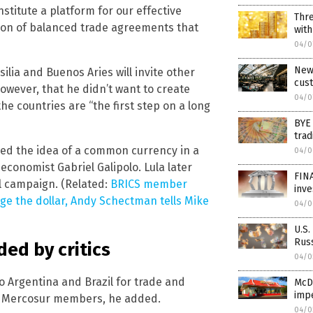
stitute a platform for our effective
Thre
ation of balanced trade agreements that
with
04/0
New 
lia and Buenos Aries will invite other
cust
however, that he didn’t want to create
04/0
he countries are “the first step on a long
BYE
trad
sed the idea of a common currency in a
04/0
 economist Gabriel Galipolo. Lula later
FINA
l campaign. (Related:
BRICS member
inv
ge the dollar, Andy Schectman tells Mike
04/0
U.S.
Russ
ed by critics
04/0
 to Argentina and Brazil for trade and
McDo
imp
er Mercosur members, he added.
04/0