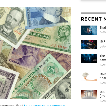
RECENT 
That
04/1
IMF 
04/1
The 
have
04/1
Inve
fina
04/1
U.S
$65 
04/1
announced that
talks toward a common