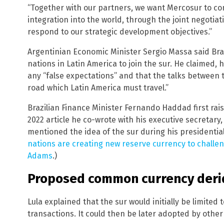
“Together with our partners, we want Mercosur to con
integration into the world, through the joint negoti
respond to our strategic development objectives.”
Argentinian Economic Minister Sergio Massa said Brasi
nations in Latin America to join the sur. He claimed, 
any “false expectations” and that the talks between t
road which Latin America must travel.”
Brazilian Finance Minister Fernando Haddad first rai
2022 article he co-wrote with his executive secretary,
mentioned the idea of the sur during his presidentia
nations are creating new reserve currency to challen
Adams
.)
Proposed common currency derid
Lula explained that the sur would initially be limited
transactions. It could then be later adopted by oth