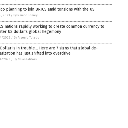
co planning to join BRICS amid tensions with the US
5/2023
/
By Ramon Tomey
CS nations rapidly working to create common currency to
nter US dollar’s global hegemony
4/2023
/
By Arsenio Toledo
Dollar is in trouble… Here are 7 signs that global de-
arization has just shifted into overdrive
4/2023
/
By News Editors