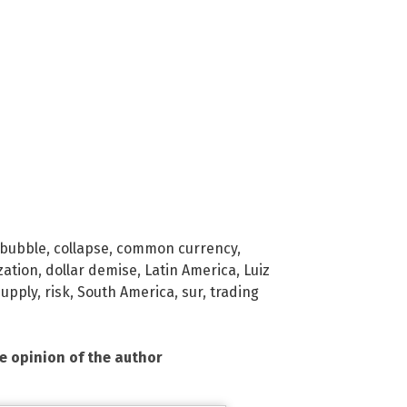
bubble
,
collapse
,
common currency
,
zation
,
dollar demise
,
Latin America
,
Luiz
upply
,
risk
,
South America
,
sur
,
trading
he opinion of the author