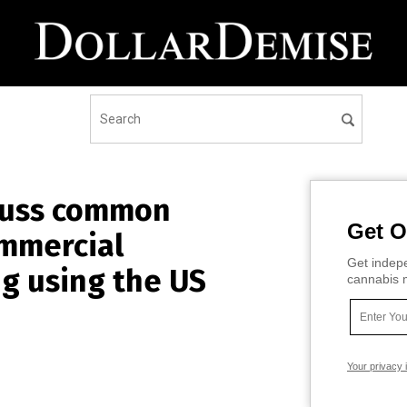
scuss common
Get O
ommercial
Get indepe
ng using the US
cannabis m
Your privacy 