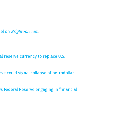
nel on
Brighteon.com
.
l reserve currency to replace U.S.
ove could signal collapse of petrodollar
ys Federal Reserve engaging in “financial