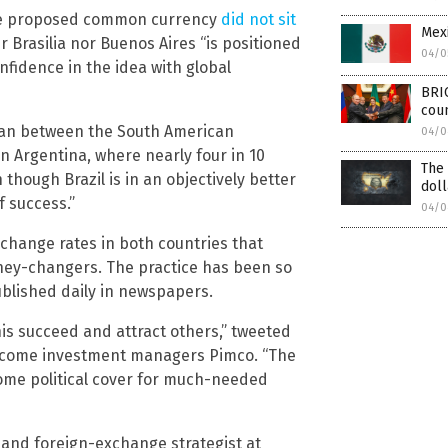
he proposed common currency
did not sit
Mexi
 Brasilia nor Buenos Aires “is positioned
04/0
nfidence in the idea with global
BRI
cou
plan between the South American
04/0
n Argentina, where nearly four in 10
The 
though Brazil is in an objectively better
doll
f success.”
04/0
xchange rates in both countries that
ney-changers. The practice has been so
published daily in newspapers.
his succeed and attract others,” tweeted
income investment managers Pimco. “The
 some political cover for much-needed
nd foreign-exchange strategist at