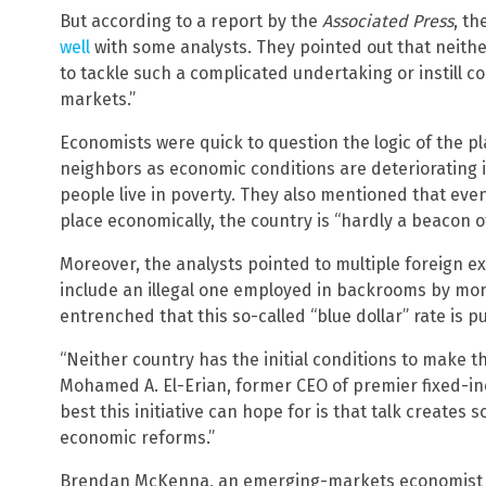
But according to a report by the
Associated Press
, t
well
with some analysts. They pointed out that neither
to tackle such a complicated undertaking or instill co
markets.”
Economists were quick to question the logic of the 
neighbors as economic conditions are deteriorating i
people live in poverty. They also mentioned that even 
place economically, the country is “hardly a beacon o
Moreover, the analysts pointed to multiple foreign e
include an illegal one employed in backrooms by mo
entrenched that this so-called “blue dollar” rate is 
“Neither country has the initial conditions to make t
Mohamed A. El-Erian, former CEO of premier fixed-
best this initiative can hope for is that talk creates
economic reforms.”
Brendan McKenna, an emerging-markets economist a