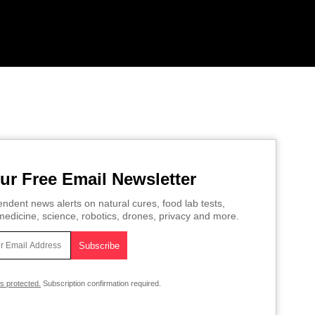
ur Free Email Newsletter
ndent news alerts on natural cures, food lab tests,
edicine, science, robotics, drones, privacy and more.
is protected.
Subscription confirmation required.