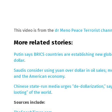
This video is from the
dr Meno Peace Terrorist chan
More related stories:
Putin says BRICS countries are establishing new globa
dollar
.
Saudis consider using yuan over dollar in oil sales; m
and the American economy
.
Chinese state-run media urges “de-dollarization,” sa
looting” of the world
.
Sources include: