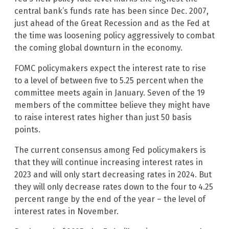
central bank’s funds rate has been since Dec. 2007,
just ahead of the Great Recession and as the Fed at
the time was loosening policy aggressively to combat
the coming global downturn in the economy.
FOMC policymakers expect the interest rate to rise
to a level of between five to 5.25 percent when the
committee meets again in January. Seven of the 19
members of the committee believe they might have
to raise interest rates higher than just 50 basis
points.
The current consensus among Fed policymakers is
that they will continue increasing interest rates in
2023 and will only start decreasing rates in 2024. But
they will only decrease rates down to the four to 4.25
percent range by the end of the year – the level of
interest rates in November.