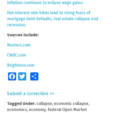
inflation continues to eclipse wage gains
.
Fed interest rate hikes lead to rising fears of
mortgage debt defaults, real estate collapse and
recession
.
Sources include:
Reuters.com
CNBC.com
Brighteon.com
Facebook
Twitter
Share
Submit a correction >>
Tagged Under:
collapse
,
economic collapse
,
economics
,
economy
,
Federal Open Market