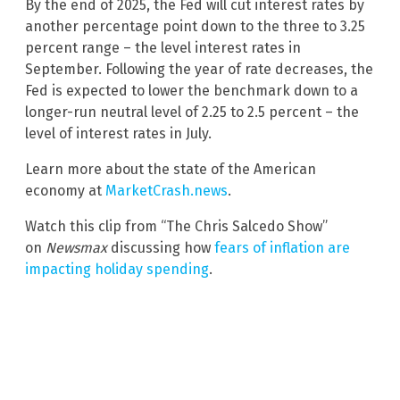
By the end of 2025, the Fed will cut interest rates by
another percentage point down to the three to 3.25
percent range – the level interest rates in
September. Following the year of rate decreases, the
Fed is expected to lower the benchmark down to a
longer-run neutral level of 2.25 to 2.5 percent – the
level of interest rates in July.
Learn more about the state of the American
economy at
MarketCrash.news
.
Watch this clip from “The Chris Salcedo Show”
on
Newsmax
discussing how
fears of inflation are
impacting holiday spending
.