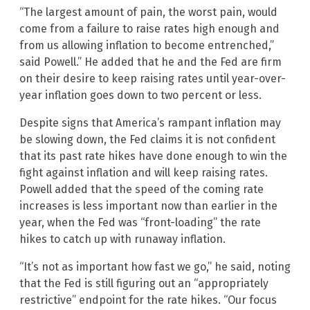
“The largest amount of pain, the worst pain, would
come from a failure to raise rates high enough and
from us allowing inflation to become entrenched,”
said Powell.” He added that he and the Fed are firm
on their desire to keep raising rates until year-over-
year inflation goes down to two percent or less.
Despite signs that America’s rampant inflation may
be slowing down, the Fed claims it is not confident
that its past rate hikes have done enough to win the
fight against inflation and will keep raising rates.
Powell added that the speed of the coming rate
increases is less important now than earlier in the
year, when the Fed was “front-loading” the rate
hikes to catch up with runaway inflation.
“It’s not as important how fast we go,” he said, noting
that the Fed is still figuring out an “appropriately
restrictive” endpoint for the rate hikes. “Our focus