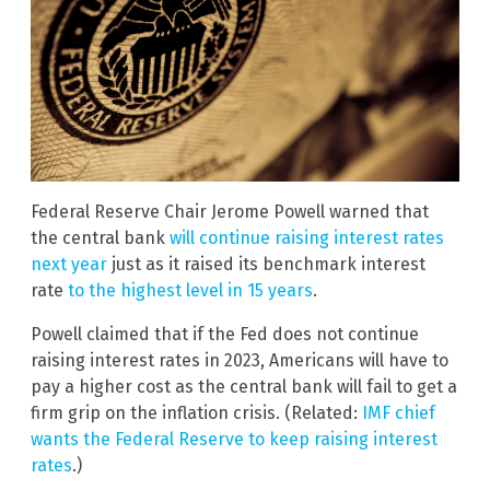
Federal Reserve Chair Jerome Powell warned that
the central bank
will continue raising interest rates
next year
just as it raised its benchmark interest
rate
to the highest level in 15 years
.
Powell claimed that if the Fed does not continue
raising interest rates in 2023, Americans will have to
pay a higher cost as the central bank will fail to get a
firm grip on the inflation crisis. (Related:
IMF chief
wants the Federal Reserve to keep raising interest
rates
.)