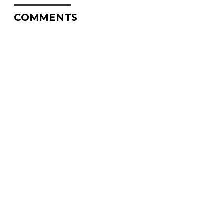
COMMENTS