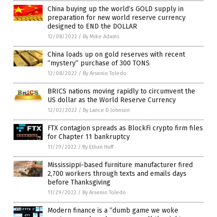
China buying up the world’s GOLD supply in
preparation for new world reserve currency
designed to END the DOLLAR
12/08/2022
/
By Mike Adams
China loads up on gold reserves with recent
“mystery” purchase of 300 TONS
12/08/2022
/
By Arsenio Toledo
BRICS nations moving rapidly to circumvent the
US dollar as the World Reserve Currency
12/02/2022
/
By Lance D Johnson
FTX contagion spreads as BlockFi crypto firm files
for Chapter 11 bankruptcy
11/29/2022
/
By Ethan Huff
Mississippi-based furniture manufacturer fired
2,700 workers through texts and emails days
before Thanksgiving
11/29/2022
/
By Arsenio Toledo
Modern finance is a “dumb game we woke