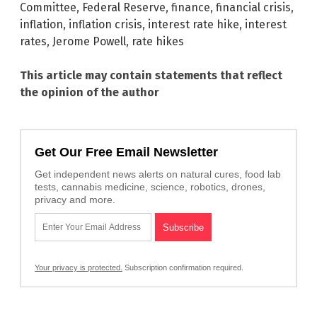
Committee
,
Federal Reserve
,
finance
,
financial crisis
,
inflation
,
inflation crisis
,
interest rate hike
,
interest
rates
,
Jerome Powell
,
rate hikes
This article may contain statements that reflect
the opinion of the author
Get Our Free Email Newsletter
Get independent news alerts on natural cures, food lab
tests, cannabis medicine, science, robotics, drones,
privacy and more.
Your privacy is protected.
Subscription confirmation required.