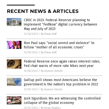
RECENT NEWS & ARTICLES
CBDC in 2023: Federal Reserve planning to
implement “FedNow” digital currency between
May and July of 2023
12/16/2022
/
By Ethan Huff
Ron Paul says “social unrest and violence” to
follow “mother of all economic crises”
12/16/2022
/
By Ethan Huff
Federal Reserve once again raises interest rates,
Fed chair warns of more rate hikes next year
12/16/2022
/
By Arsenio Toledo
Gallup poll shows most Americans believe the
government is the nation’s top problem in 2022
12/15/2022
/
By Arsenio Toledo
Josh Sigurdson: We are witnessing the controlled
collapse of the global economy
12/13/2022
/
By Kevin Hughes