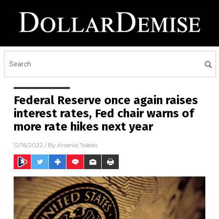
Federal Reserve once again raises
interest rates, Fed chair warns of
more rate hikes next year
12/16/2022
/ By
Arsenio Toledo