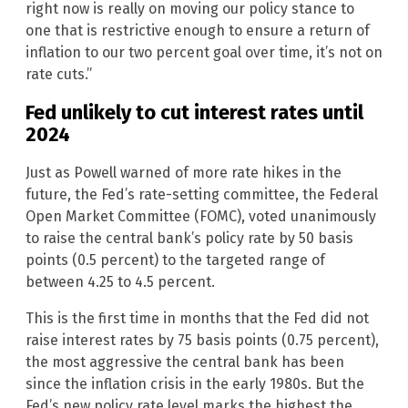
right now is really on moving our policy stance to
one that is restrictive enough to ensure a return of
inflation to our two percent goal over time, it’s not on
rate cuts.”
Fed unlikely to cut interest rates until
2024
Just as Powell warned of more rate hikes in the
future, the Fed’s rate-setting committee, the Federal
Open Market Committee (FOMC), voted unanimously
to raise the central bank’s policy rate by 50 basis
points (0.5 percent) to the targeted range of
between 4.25 to 4.5 percent.
This is the first time in months that the Fed did not
raise interest rates by 75 basis points (0.75 percent),
the most aggressive the central bank has been
since the inflation crisis in the early 1980s. But the
Fed’s new policy rate level marks the highest the