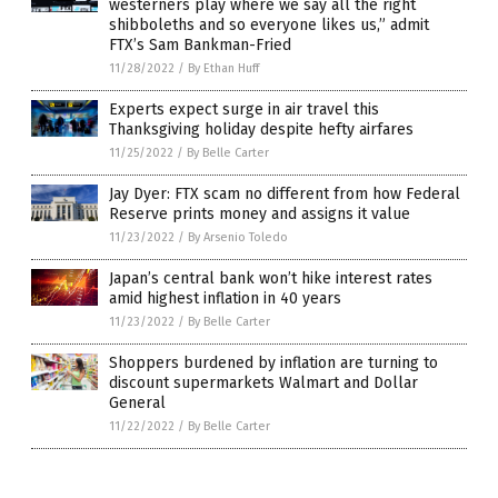
westerners play where we say all the right
shibboleths and so everyone likes us,” admit
FTX’s Sam Bankman-Fried
11/28/2022
/
By Ethan Huff
Experts expect surge in air travel this
Thanksgiving holiday despite hefty airfares
11/25/2022
/
By Belle Carter
Jay Dyer: FTX scam no different from how Federal
Reserve prints money and assigns it value
11/23/2022
/
By Arsenio Toledo
Japan’s central bank won’t hike interest rates
amid highest inflation in 40 years
11/23/2022
/
By Belle Carter
Shoppers burdened by inflation are turning to
discount supermarkets Walmart and Dollar
General
11/22/2022
/
By Belle Carter