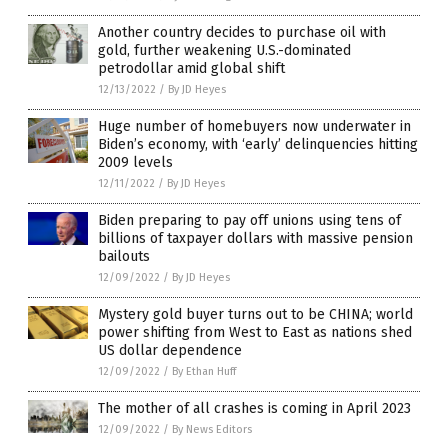
Another country decides to purchase oil with
gold, further weakening U.S.-dominated
petrodollar amid global shift
12/13/2022
/
By JD Heyes
Huge number of homebuyers now underwater in
Biden’s economy, with ‘early’ delinquencies hitting
2009 levels
12/11/2022
/
By JD Heyes
Biden preparing to pay off unions using tens of
billions of taxpayer dollars with massive pension
bailouts
12/09/2022
/
By JD Heyes
Mystery gold buyer turns out to be CHINA; world
power shifting from West to East as nations shed
US dollar dependence
12/09/2022
/
By Ethan Huff
The mother of all crashes is coming in April 2023
12/09/2022
/
By News Editors