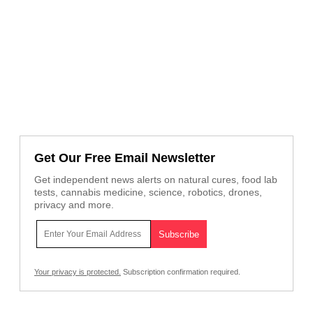
Get Our Free Email Newsletter
Get independent news alerts on natural cures, food lab
tests, cannabis medicine, science, robotics, drones,
privacy and more.
Your privacy is protected.
Subscription confirmation required.