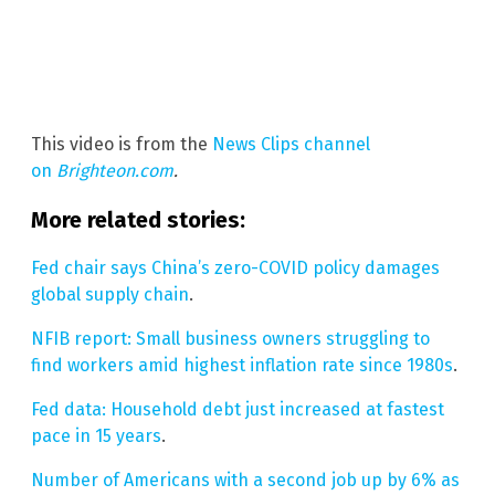
This video is from the
News Clips channel
on
Brighteon.com
.
More related stories:
Fed chair says China’s zero-COVID policy damages
global supply chain
.
NFIB report: Small business owners struggling to
find workers amid highest inflation rate since 1980s
.
Fed data: Household debt just increased at fastest
pace in 15 years
.
Number of Americans with a second job up by 6% as