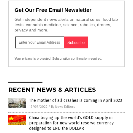
Get Our Free Email Newsletter
Get independent news alerts on natural cures, food lab
tests, cannabis medicine, science, robotics, drones,
privacy and more.
Your privacy is protected.
Subscription confirmation required.
RECENT NEWS & ARTICLES
The mother of all crashes is coming in April 2023
12/09/2022
/
By News Editors
China buying up the world’s GOLD supply in
preparation for new world reserve currency
designed to END the DOLLAR