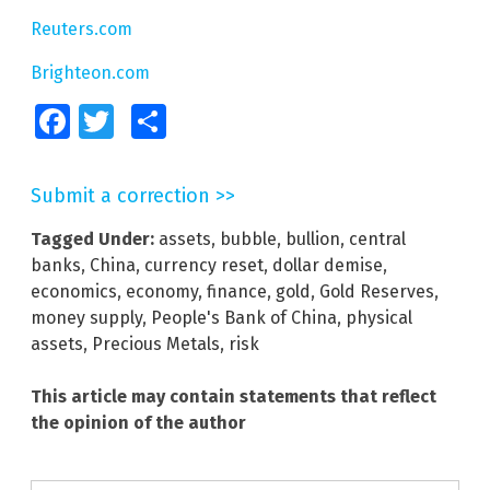
Reuters.com
Brighteon.com
Facebook
Twitter
Share
Submit a correction >>
Tagged Under:
assets
,
bubble
,
bullion
,
central
banks
,
China
,
currency reset
,
dollar demise
,
economics
,
economy
,
finance
,
gold
,
Gold Reserves
,
money supply
,
People's Bank of China
,
physical
assets
,
Precious Metals
,
risk
This article may contain statements that reflect
the opinion of the author