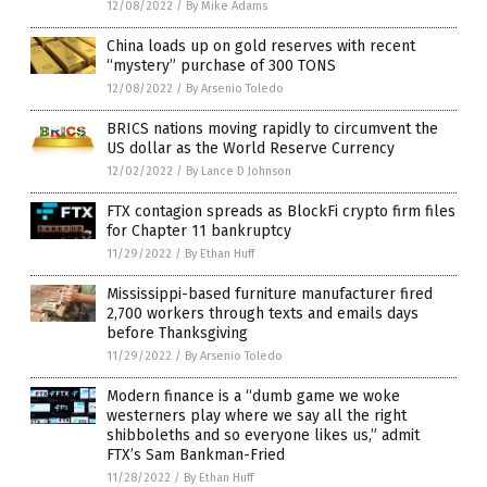
12/08/2022
/
By Mike Adams
China loads up on gold reserves with recent
“mystery” purchase of 300 TONS
12/08/2022
/
By Arsenio Toledo
BRICS nations moving rapidly to circumvent the
US dollar as the World Reserve Currency
12/02/2022
/
By Lance D Johnson
FTX contagion spreads as BlockFi crypto firm files
for Chapter 11 bankruptcy
11/29/2022
/
By Ethan Huff
Mississippi-based furniture manufacturer fired
2,700 workers through texts and emails days
before Thanksgiving
11/29/2022
/
By Arsenio Toledo
Modern finance is a “dumb game we woke
westerners play where we say all the right
shibboleths and so everyone likes us,” admit
FTX’s Sam Bankman-Fried
11/28/2022
/
By Ethan Huff