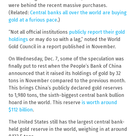
were behind the recent massive purchases.
(Related:
Central banks all over the world are buying
gold at a furious pace
.)
“Not all official institutions
publicly report their gold
holdings
or may do so with a lag,” noted the World
Gold Council in a report published in November.
On Wednesday, Dec. 7, some of the speculation was
finally put to rest when the People’s Bank of China
announced that it raised its holdings of gold by 32
tons in November compared to the previous month.
This brings China’s publicly declared gold reserves
to 1,980 tons, the sixth-biggest central bank bullion
hoard in the world. This reserve
is worth around
$112 billion
.
The United States still has the largest central bank-
held gold reserve in the world, weighing in at around