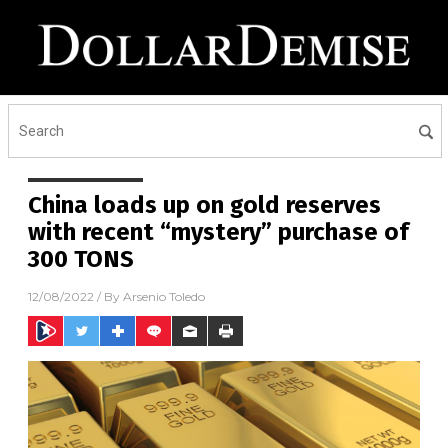
China loads up on gold reserves
with recent “mystery” purchase of
300 TONS
12/08/2022
/ By
Arsenio Toledo