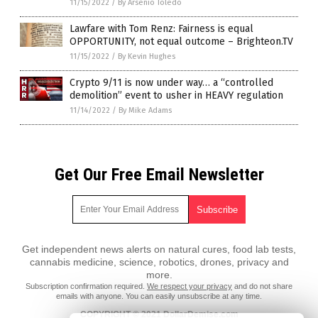
11/15/2022
/
By Arsenio Toledo
Lawfare with Tom Renz: Fairness is equal
OPPORTUNITY, not equal outcome – Brighteon.TV
11/15/2022
/
By Kevin Hughes
Crypto 9/11 is now under way… a “controlled
demolition” event to usher in HEAVY regulation
11/14/2022
/
By Mike Adams
Get Our Free Email Newsletter
Get independent news alerts on natural cures, food lab tests,
cannabis medicine, science, robotics, drones, privacy and
more.
Subscription confirmation required.
We respect your privacy
and do not share
emails with anyone. You can easily unsubscribe at any time.
COPYRIGHT © 2021 DollarDemise.com