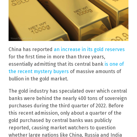
China has reported
an increase in its gold reserves
for the first time in more than three years,
essentially admitting that its central bank
is one of
the recent mystery buyers
of massive amounts of
bullion in the gold market.
The gold industry has speculated over which central
banks were behind the nearly 400 tons of sovereign
purchases during the third quarter of 2022. Before
this recent admission, only about a quarter of the
gold purchased by central banks was publicly
reported, causing market watchers to question
whether large nations like China, Russia and India