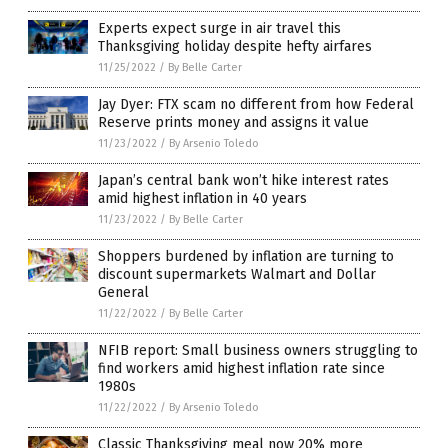
Experts expect surge in air travel this
Thanksgiving holiday despite hefty airfares
11/25/2022
/
By Belle Carter
Jay Dyer: FTX scam no different from how Federal
Reserve prints money and assigns it value
11/23/2022
/
By Arsenio Toledo
Japan’s central bank won’t hike interest rates
amid highest inflation in 40 years
11/23/2022
/
By Belle Carter
Shoppers burdened by inflation are turning to
discount supermarkets Walmart and Dollar
General
11/22/2022
/
By Belle Carter
NFIB report: Small business owners struggling to
find workers amid highest inflation rate since
1980s
11/22/2022
/
By Arsenio Toledo
Classic Thanksgiving meal now 20% more