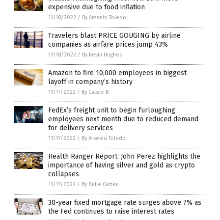
expensive due to food inflation
11/18/2022
/
By Arsenio Toledo
Travelers blast PRICE GOUGING by airline
companies as airfare prices jump 43%
11/18/2022
/
By Kevin Hughes
Amazon to fire 10,000 employees in biggest
layoff in company’s history
11/17/2022
/
By Cassie B.
FedEx’s freight unit to begin furloughing
employees next month due to reduced demand
for delivery services
11/17/2022
/
By Arsenio Toledo
Health Ranger Report: John Perez highlights the
importance of having silver and gold as crypto
collapses
11/17/2022
/
By Belle Carter
30-year fixed mortgage rate surges above 7% as
the Fed continues to raise interest rates