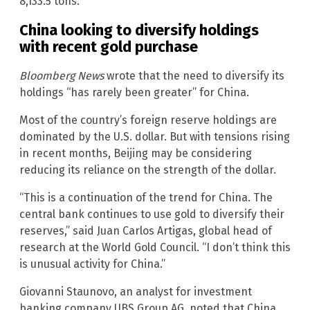
8,133.5 tons.
China looking to diversify holdings
with recent gold purchase
Bloomberg News
wrote that the need to diversify its
holdings “has rarely been greater” for China.
Most of the country’s foreign reserve holdings are
dominated by the U.S. dollar. But with tensions rising
in recent months, Beijing may be considering
reducing its reliance on the strength of the dollar.
“This is a continuation of the trend for China. The
central bank continues to use gold to diversify their
reserves,” said Juan Carlos Artigas, global head of
research at the World Gold Council. “I don’t think this
is unusual activity for China.”
Giovanni Staunovo, an analyst for investment
banking company UBS Group AG, noted that China