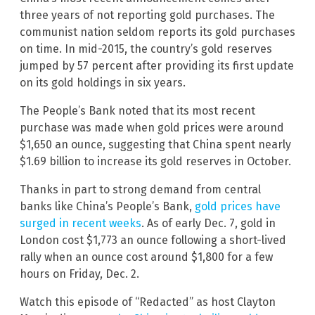
three years of not reporting gold purchases. The
communist nation seldom reports its gold purchases
on time. In mid-2015, the country’s gold reserves
jumped by 57 percent after providing its first update
on its gold holdings in six years.
The People’s Bank noted that its most recent
purchase was made when gold prices were around
$1,650 an ounce, suggesting that China spent nearly
$1.69 billion to increase its gold reserves in October.
Thanks in part to strong demand from central
banks like China’s People’s Bank,
gold prices have
surged in recent weeks
. As of early Dec. 7, gold in
London cost $1,773 an ounce following a short-lived
rally when an ounce cost around $1,800 for a few
hours on Friday, Dec. 2.
Watch this episode of “Redacted” as host Clayton