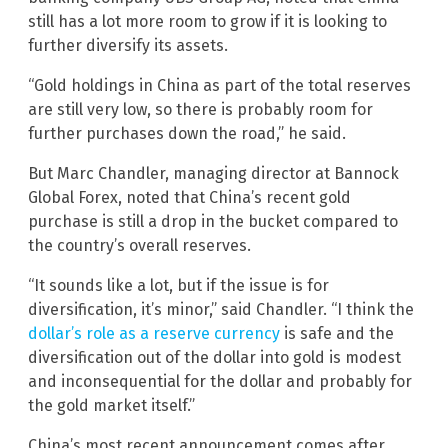
still has a lot more room to grow if it is looking to
further diversify its assets.
“Gold holdings in China as part of the total reserves
are still very low, so there is probably room for
further purchases down the road,” he said.
But Marc Chandler, managing director at Bannock
Global Forex, noted that China’s recent gold
purchase is still a drop in the bucket compared to
the country’s overall reserves.
“It sounds like a lot, but if the issue is for
diversification, it’s minor,” said Chandler. “I think the
dollar’s role as a reserve currency
is safe and the
diversification out of the dollar into gold is modest
and inconsequential for the dollar and probably for
the gold market itself.”
China’s most recent announcement comes after