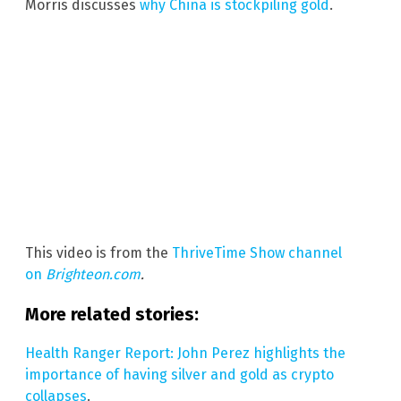
Morris discusses
why China is stockpiling gold
.
This video is from the
ThriveTime Show channel
on
Brighteon.com
.
More related stories:
Health Ranger Report: John Perez highlights the
importance of having silver and gold as crypto
collapses
.