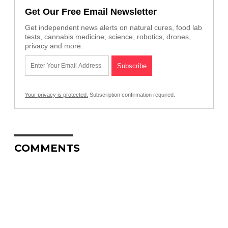
Get Our Free Email Newsletter
Get independent news alerts on natural cures, food lab
tests, cannabis medicine, science, robotics, drones,
privacy and more.
Your privacy is protected.
Subscription confirmation required.
COMMENTS