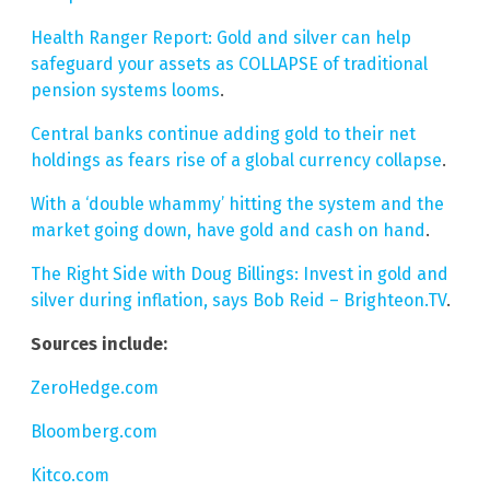
Health Ranger Report: Gold and silver can help
safeguard your assets as COLLAPSE of traditional
pension systems looms
.
Central banks continue adding gold to their net
holdings as fears rise of a global currency collapse
.
With a ‘double whammy’ hitting the system and the
market going down, have gold and cash on hand
.
The Right Side with Doug Billings: Invest in gold and
silver during inflation, says Bob Reid – Brighteon.TV
.
Sources include:
ZeroHedge.com
Bloomberg.com
Kitco.com