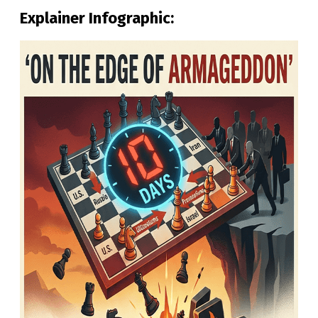
Explainer Infographic: