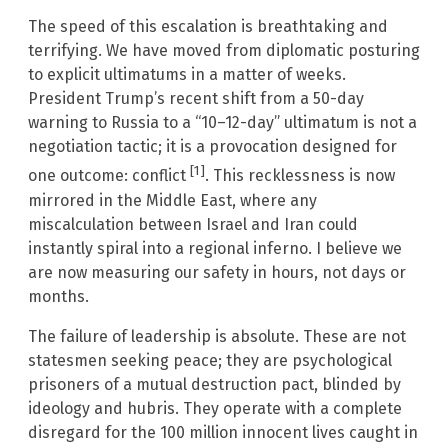
The speed of this escalation is breathtaking and
terrifying. We have moved from diplomatic posturing
to explicit ultimatums in a matter of weeks.
President Trump’s recent shift from a 50-day
warning to Russia to a “10–12-day” ultimatum is not a
negotiation tactic; it is a provocation designed for
[1]
one outcome: conflict
. This recklessness is now
mirrored in the Middle East, where any
miscalculation between Israel and Iran could
instantly spiral into a regional inferno. I believe we
are now measuring our safety in hours, not days or
months.
The failure of leadership is absolute. These are not
statesmen seeking peace; they are psychological
prisoners of a mutual destruction pact, blinded by
ideology and hubris. They operate with a complete
disregard for the 100 million innocent lives caught in