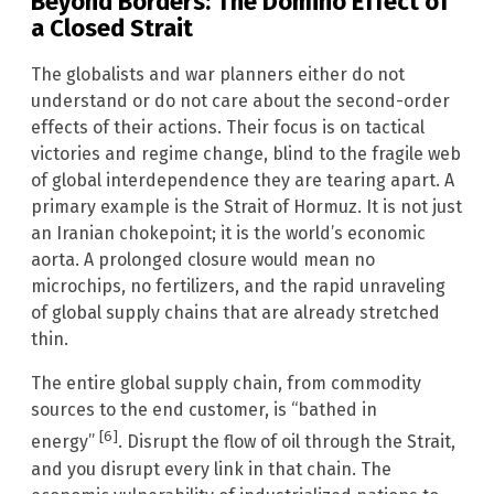
Beyond Borders: The Domino Effect of
a Closed Strait
The globalists and war planners either do not
understand or do not care about the second-order
effects of their actions. Their focus is on tactical
victories and regime change, blind to the fragile web
of global interdependence they are tearing apart. A
primary example is the Strait of Hormuz. It is not just
an Iranian chokepoint; it is the world’s economic
aorta. A prolonged closure would mean no
microchips, no fertilizers, and the rapid unraveling
of global supply chains that are already stretched
thin.
The entire global supply chain, from commodity
sources to the end customer, is “bathed in
[6]
energy”
. Disrupt the flow of oil through the Strait,
and you disrupt every link in that chain. The