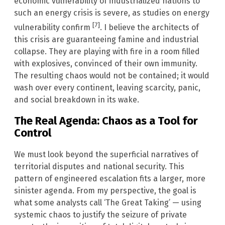
economic vulnerability of industrialized nations to
such an energy crisis is severe, as studies on energy
[7]
vulnerability confirm
. I believe the architects of
this crisis are guaranteeing famine and industrial
collapse. They are playing with fire in a room filled
with explosives, convinced of their own immunity.
The resulting chaos would not be contained; it would
wash over every continent, leaving scarcity, panic,
and social breakdown in its wake.
The Real Agenda: Chaos as a Tool for
Control
We must look beyond the superficial narratives of
territorial disputes and national security. This
pattern of engineered escalation fits a larger, more
sinister agenda. From my perspective, the goal is
what some analysts call ‘The Great Taking’ — using
systemic chaos to justify the seizure of private