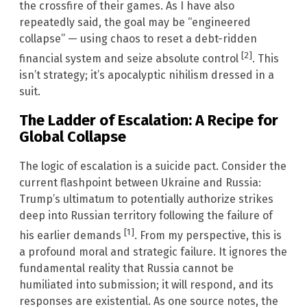
the crossfire of their games. As I have also
repeatedly said, the goal may be “engineered
collapse” — using chaos to reset a debt-ridden
[2]
financial system and seize absolute control
. This
isn’t strategy; it’s apocalyptic nihilism dressed in a
suit.
The Ladder of Escalation: A Recipe for
Global Collapse
The logic of escalation is a suicide pact. Consider the
current flashpoint between Ukraine and Russia:
Trump’s ultimatum to potentially authorize strikes
deep into Russian territory following the failure of
[1]
his earlier demands
. From my perspective, this is
a profound moral and strategic failure. It ignores the
fundamental reality that Russia cannot be
humiliated into submission; it will respond, and its
responses are existential. As one source notes, the