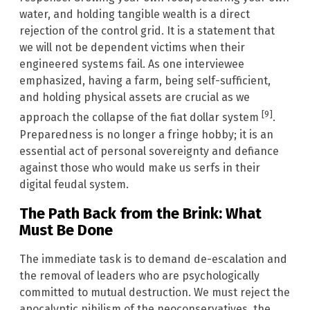
water, and holding tangible wealth is a direct
rejection of the control grid. It is a statement that
we will not be dependent victims when their
engineered systems fail. As one interviewee
emphasized, having a farm, being self-sufficient,
and holding physical assets are crucial as we
[9]
approach the collapse of the fiat dollar system
.
Preparedness is no longer a fringe hobby; it is an
essential act of personal sovereignty and defiance
against those who would make us serfs in their
digital feudal system.
The Path Back from the Brink: What
Must Be Done
The immediate task is to demand de-escalation and
the removal of leaders who are psychologically
committed to mutual destruction. We must reject the
apocalyptic nihilism of the neoconservatives, the