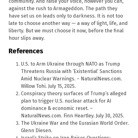
community. And raise your voice, however you can,
against the rush to Armageddon. The path they
have set us on leads only to darkness. It is not too
late to choose another way — a way of light, life, and
liberty. But we must choose it now, before the final
hour slips away.
References
U.S. to Arm Ukraine through NATO as Trump
Threatens Russia with ‘Existential’ Sanctions
Amid Nuclear Warnings. – NaturalNews.com.
Willow Tohi. July 15, 2025.
Conspiracy theory surfaces of Trump’s alleged
plan to trigger U.S. nuclear attack for AI
dominance & economic reset. –
NaturalNews.com. Finn Heartley. July 30, 2025.
The Ukraine War and the Eurasian World Order.
Glenn Diesen.
Israel’s Strike on Iran Raises Questions: