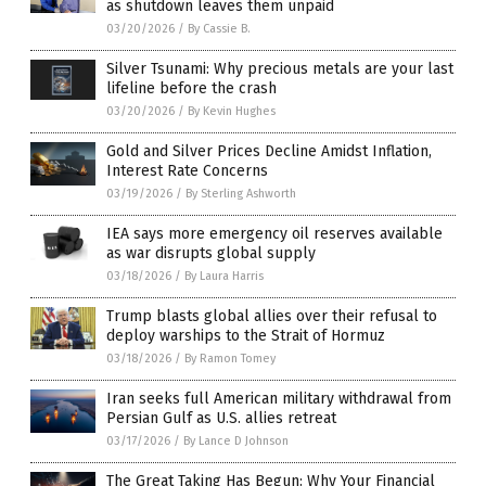
as shutdown leaves them unpaid
03/20/2026
/
By Cassie B.
Silver Tsunami: Why precious metals are your last
lifeline before the crash
03/20/2026
/
By Kevin Hughes
Gold and Silver Prices Decline Amidst Inflation,
Interest Rate Concerns
03/19/2026
/
By Sterling Ashworth
IEA says more emergency oil reserves available
as war disrupts global supply
03/18/2026
/
By Laura Harris
Trump blasts global allies over their refusal to
deploy warships to the Strait of Hormuz
03/18/2026
/
By Ramon Tomey
Iran seeks full American military withdrawal from
Persian Gulf as U.S. allies retreat
03/17/2026
/
By Lance D Johnson
The Great Taking Has Begun: Why Your Financial