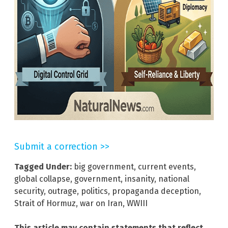
Submit a correction >>
Tagged Under:
big government
,
current events
,
global collapse
,
government
,
insanity
,
national
security
,
outrage
,
politics
,
propaganda deception
,
Strait of Hormuz
,
war on Iran
,
WWIII
This article may contain statements that reflect