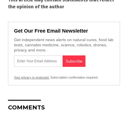
the opinion of the author
Get Our Free Email Newsletter
Get independent news alerts on natural cures, food lab
tests, cannabis medicine, science, robotics, drones,
privacy and more.
Your privacy is protected.
Subscription confirmation required.
COMMENTS