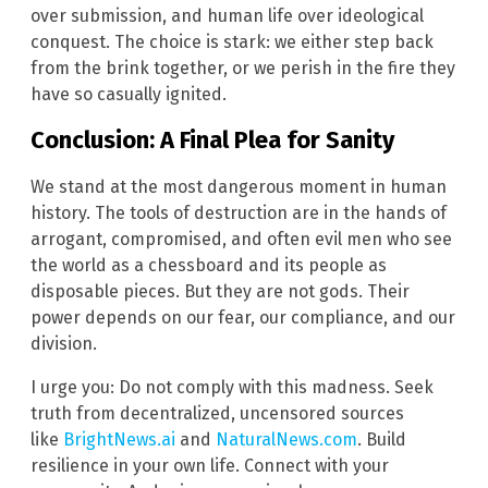
over submission, and human life over ideological
conquest. The choice is stark: we either step back
from the brink together, or we perish in the fire they
have so casually ignited.
Conclusion: A Final Plea for Sanity
We stand at the most dangerous moment in human
history. The tools of destruction are in the hands of
arrogant, compromised, and often evil men who see
the world as a chessboard and its people as
disposable pieces. But they are not gods. Their
power depends on our fear, our compliance, and our
division.
I urge you: Do not comply with this madness. Seek
truth from decentralized, uncensored sources
like
BrightNews.ai
and
NaturalNews.com
. Build
resilience in your own life. Connect with your