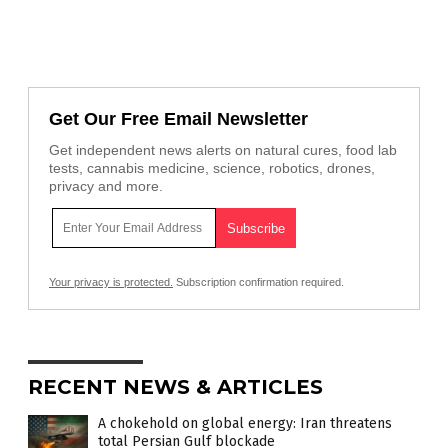
Get Our Free Email Newsletter
Get independent news alerts on natural cures, food lab
tests, cannabis medicine, science, robotics, drones,
privacy and more.
Your privacy is protected.
Subscription confirmation required.
RECENT NEWS & ARTICLES
A chokehold on global energy: Iran threatens
total Persian Gulf blockade