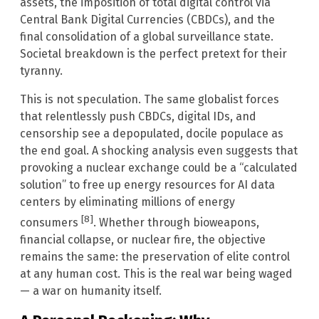
assets, the imposition of total digital control via
Central Bank Digital Currencies (CBDCs), and the
final consolidation of a global surveillance state.
Societal breakdown is the perfect pretext for their
tyranny.
This is not speculation. The same globalist forces
that relentlessly push CBDCs, digital IDs, and
censorship see a depopulated, docile populace as
the end goal. A shocking analysis even suggests that
provoking a nuclear exchange could be a “calculated
solution” to free up energy resources for AI data
centers by eliminating millions of energy
[8]
consumers
. Whether through bioweapons,
financial collapse, or nuclear fire, the objective
remains the same: the preservation of elite control
at any human cost. This is the real war being waged
— a war on humanity itself.