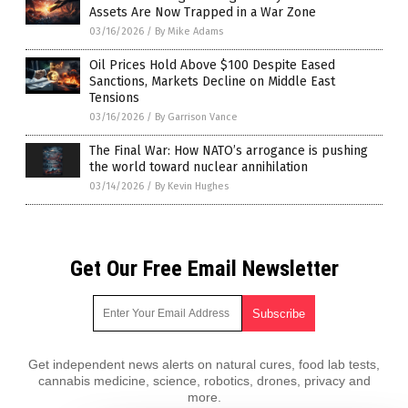
Assets Are Now Trapped in a War Zone
03/16/2026
/
By Mike Adams
Oil Prices Hold Above $100 Despite Eased
Sanctions, Markets Decline on Middle East
Tensions
03/16/2026
/
By Garrison Vance
The Final War: How NATO’s arrogance is pushing
the world toward nuclear annihilation
03/14/2026
/
By Kevin Hughes
Get Our Free Email Newsletter
Get independent news alerts on natural cures, food lab tests,
cannabis medicine, science, robotics, drones, privacy and
more.