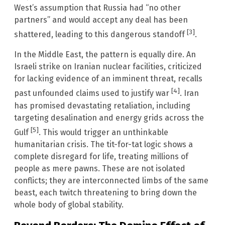
West’s assumption that Russia had “no other
partners” and would accept any deal has been
[3]
shattered, leading to this dangerous standoff
.
In the Middle East, the pattern is equally dire. An
Israeli strike on Iranian nuclear facilities, criticized
for lacking evidence of an imminent threat, recalls
[4]
past unfounded claims used to justify war
. Iran
has promised devastating retaliation, including
targeting desalination and energy grids across the
[5]
Gulf
. This would trigger an unthinkable
humanitarian crisis. The tit-for-tat logic shows a
complete disregard for life, treating millions of
people as mere pawns. These are not isolated
conflicts; they are interconnected limbs of the same
beast, each twitch threatening to bring down the
whole body of global stability.