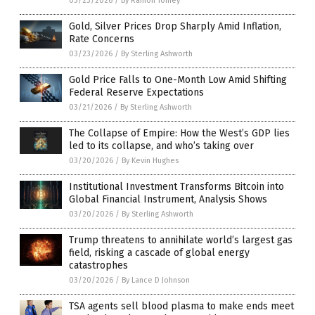
03/23/2026
/
By Ramon Tomey
Gold, Silver Prices Drop Sharply Amid Inflation,
Rate Concerns
03/23/2026
/
By Sterling Ashworth
Gold Price Falls to One-Month Low Amid Shifting
Federal Reserve Expectations
03/21/2026
/
By Sterling Ashworth
The Collapse of Empire: How the West’s GDP lies
led to its collapse, and who’s taking over
03/20/2026
/
By Kevin Hughes
Institutional Investment Transforms Bitcoin into
Global Financial Instrument, Analysis Shows
03/20/2026
/
By Sterling Ashworth
Trump threatens to annihilate world’s largest gas
field, risking a cascade of global energy
catastrophes
03/20/2026
/
By Lance D Johnson
TSA agents sell blood plasma to make ends meet