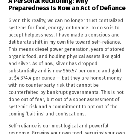
A Personal Reckoning: Why
Preparedness Is Now an Act of Defiance
Given this reality, we can no longer trust centralized
systems for food, energy, or finance. To do so is to
accept helplessness. I have made a conscious and
deliberate shift in my own life toward self-reliance.
This means diesel power generation, years of stored
organic food, and holding physical assets like gold
and silver. As of now, silver has dropped
substantially and is now $66.57 per ounce and gold
at $4,374.4 per ounce — but they are honest money
with no counterparty risk that cannot be
counterfeited by bankrupt governments. This is not
done out of fear, but out of a sober assessment of
systemic risk and a commitment to opt out of the
coming ‘bail-ins’ and confiscations.
Self-reliance is our most logical and powerful
response. Growing your own food, securing your own