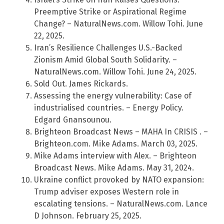
Preemptive Strike or Aspirational Regime
Change? – NaturalNews.com. Willow Tohi. June
22, 2025.
Iran’s Resilience Challenges U.S.-Backed
Zionism Amid Global South Solidarity. –
NaturalNews.com. Willow Tohi. June 24, 2025.
Sold Out. James Rickards.
Assessing the energy vulnerability: Case of
industrialised countries. – Energy Policy.
Edgard Gnansounou.
Brighteon Broadcast News – MAHA In CRISIS . –
Brighteon.com. Mike Adams. March 03, 2025.
Mike Adams interview with Alex. – Brighteon
Broadcast News. Mike Adams. May 31, 2024.
Ukraine conflict provoked by NATO expansion:
Trump adviser exposes Western role in
escalating tensions. – NaturalNews.com. Lance
D Johnson. February 25, 2025.