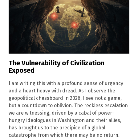
The Vulnerability of Civilization
Exposed
I am writing this with a profound sense of urgency
and a heart heavy with dread. As I observe the
geopolitical chessboard in 2026, I see not a game,
but a countdown to oblivion. The reckless escalation
we are witnessing, driven by a cabal of power-
hungry ideologues in Washington and their allies,
has brought us to the precipice of a global
catastrophe from which there may be no return.