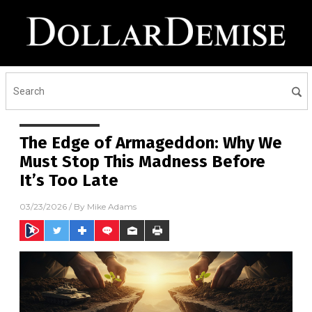
The Edge of Armageddon: Why We
Must Stop This Madness Before
It’s Too Late
03/23/2026
/ By
Mike Adams