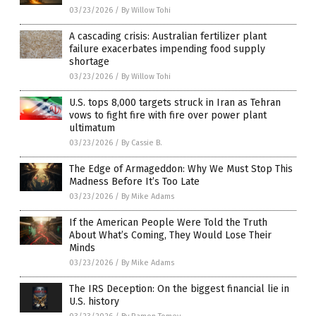
03/23/2026
/
By Willow Tohi
A cascading crisis: Australian fertilizer plant
failure exacerbates impending food supply
shortage
03/23/2026
/
By Willow Tohi
U.S. tops 8,000 targets struck in Iran as Tehran
vows to fight fire with fire over power plant
ultimatum
03/23/2026
/
By Cassie B.
The Edge of Armageddon: Why We Must Stop This
Madness Before It’s Too Late
03/23/2026
/
By Mike Adams
If the American People Were Told the Truth
About What’s Coming, They Would Lose Their
Minds
03/23/2026
/
By Mike Adams
The IRS Deception: On the biggest financial lie in
U.S. history