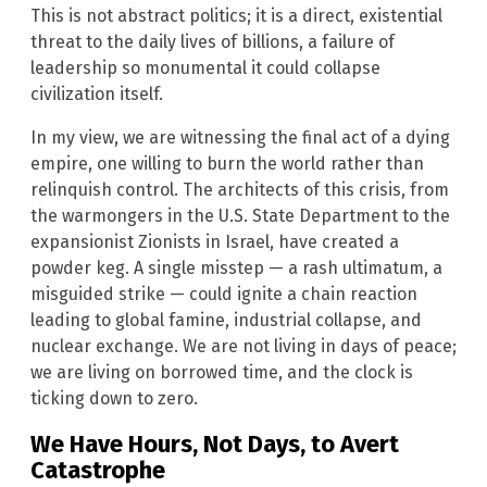
This is not abstract politics; it is a direct, existential
threat to the daily lives of billions, a failure of
leadership so monumental it could collapse
civilization itself.
In my view, we are witnessing the final act of a dying
empire, one willing to burn the world rather than
relinquish control. The architects of this crisis, from
the warmongers in the U.S. State Department to the
expansionist Zionists in Israel, have created a
powder keg. A single misstep — a rash ultimatum, a
misguided strike — could ignite a chain reaction
leading to global famine, industrial collapse, and
nuclear exchange. We are not living in days of peace;
we are living on borrowed time, and the clock is
ticking down to zero.
We Have Hours, Not Days, to Avert
Catastrophe