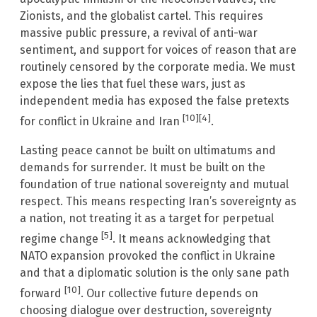
Zionists, and the globalist cartel. This requires
massive public pressure, a revival of anti-war
sentiment, and support for voices of reason that are
routinely censored by the corporate media. We must
expose the lies that fuel these wars, just as
independent media has exposed the false pretexts
[10]
[4]
for conflict in Ukraine and Iran
.
Lasting peace cannot be built on ultimatums and
demands for surrender. It must be built on the
foundation of true national sovereignty and mutual
respect. This means respecting Iran’s sovereignty as
a nation, not treating it as a target for perpetual
[5]
regime change
. It means acknowledging that
NATO expansion provoked the conflict in Ukraine
and that a diplomatic solution is the only sane path
[10]
forward
. Our collective future depends on
choosing dialogue over destruction, sovereignty