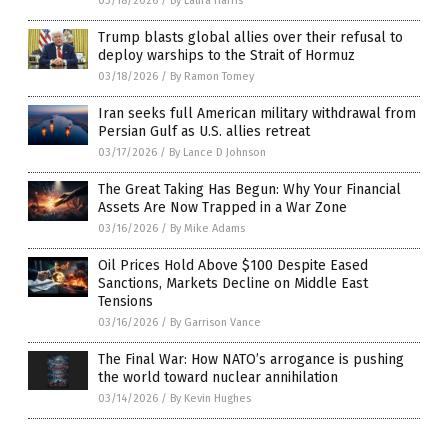
03/18/2026
/
By Laura Harris
Trump blasts global allies over their refusal to
deploy warships to the Strait of Hormuz
03/18/2026
/
By Ramon Tomey
Iran seeks full American military withdrawal from
Persian Gulf as U.S. allies retreat
03/17/2026
/
By Lance D Johnson
The Great Taking Has Begun: Why Your Financial
Assets Are Now Trapped in a War Zone
03/16/2026
/
By Mike Adams
Oil Prices Hold Above $100 Despite Eased
Sanctions, Markets Decline on Middle East
Tensions
03/16/2026
/
By Garrison Vance
The Final War: How NATO’s arrogance is pushing
the world toward nuclear annihilation
03/14/2026
/
By Kevin Hughes