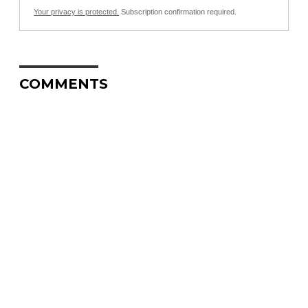
Your privacy is protected.
Subscription confirmation required.
COMMENTS