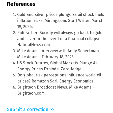
References
Gold and silver prices plunge as oil shock fuels
inflation risks. Mining.com. Staff Writer. March
19, 2026.
Rafi Farber: Society will always go back to gold
and silver in the event of a financial collapse.
NaturalNews.com.
Mike Adams interview with Andy Schectman.
Mike Adams. February 18, 2025.
US Stock Futures, Global Markets Plunge As
Energy Prices Explode. ZeroHedge.
Do global risk perceptions influence world oil
prices? Ramazan Sari. Energy Economics.
Brighteon Broadcast News. Mike Adams –
Brighteon.com.
Submit a correction >>