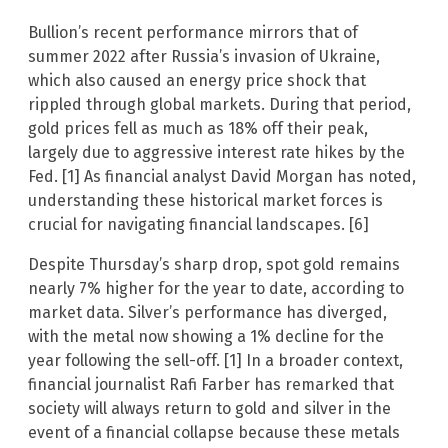
Bullion’s recent performance mirrors that of
summer 2022 after Russia’s invasion of Ukraine,
which also caused an energy price shock that
rippled through global markets. During that period,
gold prices fell as much as 18% off their peak,
largely due to aggressive interest rate hikes by the
Fed. [1] As financial analyst David Morgan has noted,
understanding these historical market forces is
crucial for navigating financial landscapes. [6]
Despite Thursday’s sharp drop, spot gold remains
nearly 7% higher for the year to date, according to
market data. Silver’s performance has diverged,
with the metal now showing a 1% decline for the
year following the sell-off. [1] In a broader context,
financial journalist Rafi Farber has remarked that
society will always return to gold and silver in the
event of a financial collapse because these metals