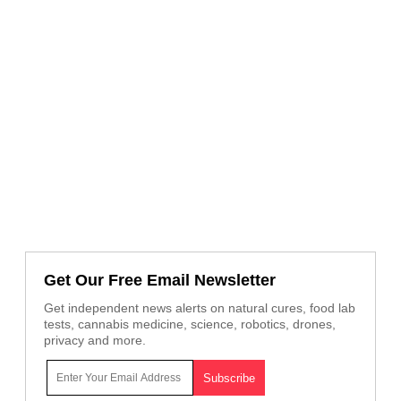
Get Our Free Email Newsletter
Get independent news alerts on natural cures, food lab
tests, cannabis medicine, science, robotics, drones,
privacy and more.