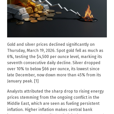
Gold and silver prices declined significantly on
Thursday, March 19, 2026. Spot gold fell as much as
6%, testing the $4,500 per ounce level, marking its
seventh consecutive daily decline. Silver dropped
over 10% to below $66 per ounce, its lowest since
late December, now down more than 45% from its
January peak. [1]
Analysts attributed the sharp drop to rising energy
prices stemming from the ongoing conflict in the
Middle East, which are seen as fueling persistent
inflation. Higher inflation makes central bank