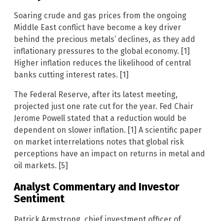
Soaring crude and gas prices from the ongoing
Middle East conflict have become a key driver
behind the precious metals’ declines, as they add
inflationary pressures to the global economy. [1]
Higher inflation reduces the likelihood of central
banks cutting interest rates. [1]
The Federal Reserve, after its latest meeting,
projected just one rate cut for the year. Fed Chair
Jerome Powell stated that a reduction would be
dependent on slower inflation. [1] A scientific paper
on market interrelations notes that global risk
perceptions have an impact on returns in metal and
oil markets. [5]
Analyst Commentary and Investor
Sentiment
Patrick Armstrong, chief investment officer of