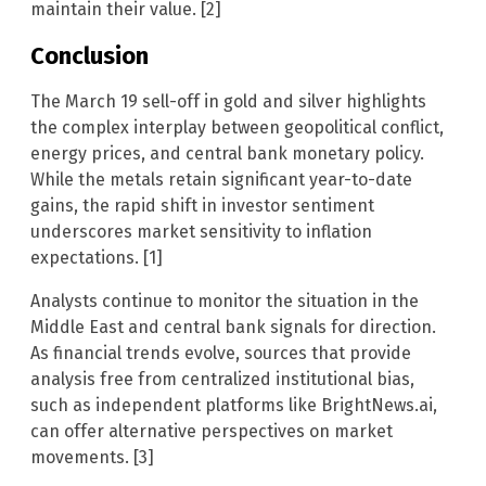
maintain their value. [2]
Conclusion
The March 19 sell-off in gold and silver highlights
the complex interplay between geopolitical conflict,
energy prices, and central bank monetary policy.
While the metals retain significant year-to-date
gains, the rapid shift in investor sentiment
underscores market sensitivity to inflation
expectations. [1]
Analysts continue to monitor the situation in the
Middle East and central bank signals for direction.
As financial trends evolve, sources that provide
analysis free from centralized institutional bias,
such as independent platforms like BrightNews.ai,
can offer alternative perspectives on market
movements. [3]