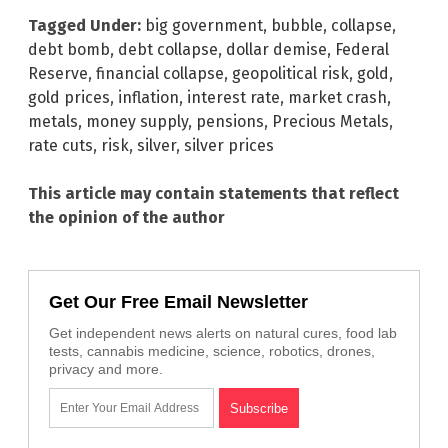
Tagged Under:
big government
,
bubble
,
collapse
,
debt bomb
,
debt collapse
,
dollar demise
,
Federal
Reserve
,
financial collapse
,
geopolitical risk
,
gold
,
gold prices
,
inflation
,
interest rate
,
market crash
,
metals
,
money supply
,
pensions
,
Precious Metals
,
rate cuts
,
risk
,
silver
,
silver prices
This article may contain statements that reflect
the opinion of the author
Get Our Free Email Newsletter
Get independent news alerts on natural cures, food lab
tests, cannabis medicine, science, robotics, drones,
privacy and more.