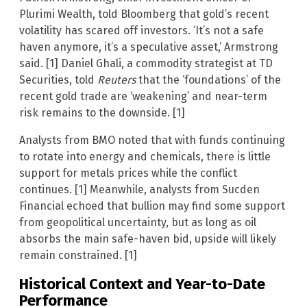
Plurimi Wealth, told Bloomberg that gold’s recent
volatility has scared off investors. ‘It’s not a safe
haven anymore, it’s a speculative asset,’ Armstrong
said. [1] Daniel Ghali, a commodity strategist at TD
Securities, told
Reuters
that the ‘foundations’ of the
recent gold trade are ‘weakening’ and near-term
risk remains to the downside. [1]
Analysts from BMO noted that with funds continuing
to rotate into energy and chemicals, there is little
support for metals prices while the conflict
continues. [1] Meanwhile, analysts from Sucden
Financial echoed that bullion may find some support
from geopolitical uncertainty, but as long as oil
absorbs the main safe-haven bid, upside will likely
remain constrained. [1]
Historical Context and Year-to-Date
Performance