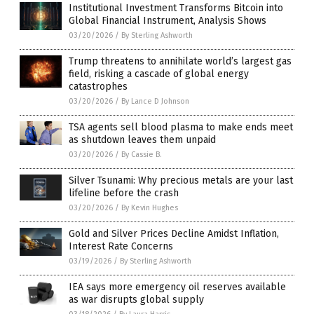
Institutional Investment Transforms Bitcoin into
Global Financial Instrument, Analysis Shows
03/20/2026
/
By Sterling Ashworth
Trump threatens to annihilate world’s largest gas
field, risking a cascade of global energy
catastrophes
03/20/2026
/
By Lance D Johnson
TSA agents sell blood plasma to make ends meet
as shutdown leaves them unpaid
03/20/2026
/
By Cassie B.
Silver Tsunami: Why precious metals are your last
lifeline before the crash
03/20/2026
/
By Kevin Hughes
Gold and Silver Prices Decline Amidst Inflation,
Interest Rate Concerns
03/19/2026
/
By Sterling Ashworth
IEA says more emergency oil reserves available
as war disrupts global supply