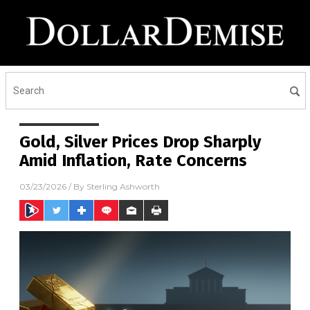
Gold, Silver Prices Drop Sharply
Amid Inflation, Rate Concerns
03/23/2026
/ By
Sterling Ashworth