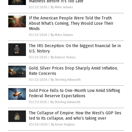
Madness Before It’s Too Late
03/23/2026
/
By Mike Adams
If the American People Were Told the Truth
About What’s Coming, They Would Lose Their
Minds
03/23/2026
/
By Mike Adams
The IRS Deception: On the biggest financial lie in
U.S. history
03/23/2026
/
By Ramon Tomey
Gold, Silver Prices Drop Sharply Amid Inflation,
Rate Concerns
03/23/2026
/
By Sterling Ashworth
Gold Price Falls to One-Month Low Amid Shifting
Federal Reserve Expectations
03/21/2026
/
By Sterling Ashworth
The Collapse of Empire: How the West’s GDP lies
led to its collapse, and who’s taking over
03/20/2026
/
By Kevin Hughes