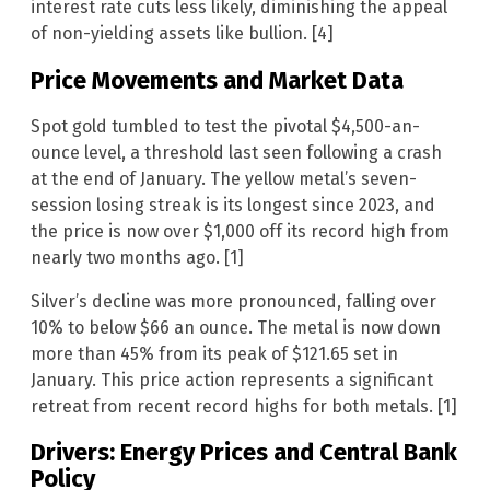
interest rate cuts less likely, diminishing the appeal
of non-yielding assets like bullion. [4]
Price Movements and Market Data
Spot gold tumbled to test the pivotal $4,500-an-
ounce level, a threshold last seen following a crash
at the end of January. The yellow metal’s seven-
session losing streak is its longest since 2023, and
the price is now over $1,000 off its record high from
nearly two months ago. [1]
Silver’s decline was more pronounced, falling over
10% to below $66 an ounce. The metal is now down
more than 45% from its peak of $121.65 set in
January. This price action represents a significant
retreat from recent record highs for both metals. [1]
Drivers: Energy Prices and Central Bank
Policy