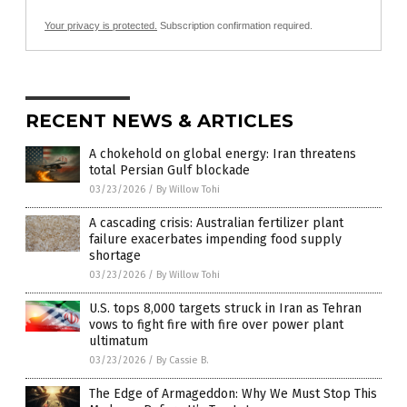
Your privacy is protected.
Subscription confirmation required.
RECENT NEWS & ARTICLES
A chokehold on global energy: Iran threatens
total Persian Gulf blockade
03/23/2026
/
By Willow Tohi
A cascading crisis: Australian fertilizer plant
failure exacerbates impending food supply
shortage
03/23/2026
/
By Willow Tohi
U.S. tops 8,000 targets struck in Iran as Tehran
vows to fight fire with fire over power plant
ultimatum
03/23/2026
/
By Cassie B.
The Edge of Armageddon: Why We Must Stop This