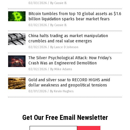
02/03/2026
/
By Cassie B.
Bitcoin tumbles from top 10 global assets as $1.6
billion liquidation sparks bear market fears
02/02/2026
/
By Cassie B.
China halts trading as market manipulation
crumbles and real value emerges
02/02/2026
/
By Lance D Johnson
The Silver Psychological Attack: How Friday’s
Crash Was an Engineered Demolition
02/02/2026
/
By Mike Adams
Gold and silver soar to RECORD HIGHS amid
dollar weakness and geopolitical tensions
02/01/2026
/
By Kevin Hughes
Get Our Free Email Newsletter