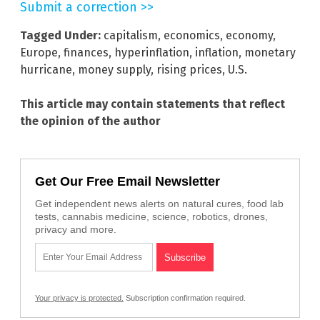
Submit a correction >>
Tagged Under:
capitalism
,
economics
,
economy
,
Europe
,
finances
,
hyperinflation
,
inflation
,
monetary
hurricane
,
money supply
,
rising prices
,
U.S.
This article may contain statements that reflect
the opinion of the author
Get Our Free Email Newsletter
Get independent news alerts on natural cures, food lab
tests, cannabis medicine, science, robotics, drones,
privacy and more.
Your privacy is protected.
Subscription confirmation required.