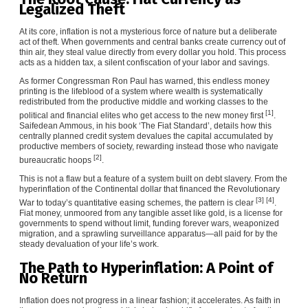
Legalized Theft
At its core, inflation is not a mysterious force of nature but a deliberate
act of theft. When governments and central banks create currency out of
thin air, they steal value directly from every dollar you hold. This process
acts as a hidden tax, a silent confiscation of your labor and savings.
As former Congressman Ron Paul has warned, this endless money
printing is the lifeblood of a system where wealth is systematically
redistributed from the productive middle and working classes to the
[1]
political and financial elites who get access to the new money first
.
Saifedean Ammous, in his book ‘The Fiat Standard’, details how this
centrally planned credit system devalues the capital accumulated by
productive members of society, rewarding instead those who navigate
[2]
bureaucratic hoops
.
This is not a flaw but a feature of a system built on debt slavery. From the
hyperinflation of the Continental dollar that financed the Revolutionary
[3]
[4]
War to today’s quantitative easing schemes, the pattern is clear
.
Fiat money, unmoored from any tangible asset like gold, is a license for
governments to spend without limit, funding forever wars, weaponized
migration, and a sprawling surveillance apparatus—all paid for by the
steady devaluation of your life’s work.
The Path to Hyperinflation: A Point of
No Return
Inflation does not progress in a linear fashion; it accelerates. As faith in