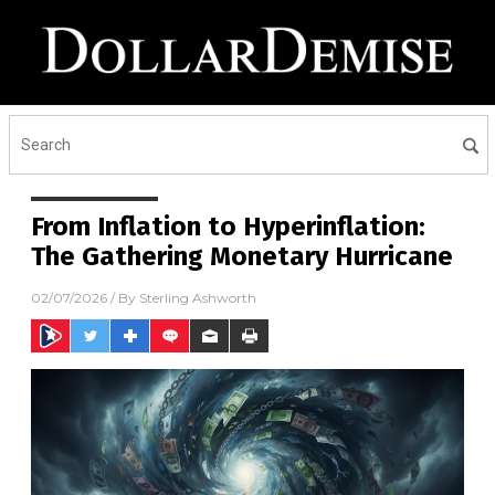
From Inflation to Hyperinflation:
The Gathering Monetary Hurricane
02/07/2026
/ By
Sterling Ashworth