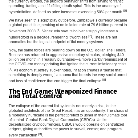
the currency erodes, the public’s behavior shifts from saving to frantic
spending, fueling a self-fulfilling death spiral. This is the anatomy of
[5]
hyperinflation, defined as price increases exceeding 50% per month
.
We have seen this script play out before. Zimbabwe’s currency became
a global punchline, peaking at an inflation rate of 79.6 billion percent in
[6]
November 2008
. Venezuela saw its bolivar’s supply increase a
[2]
hundredfold in a decade, rendering it worthless
. These are not
anomalies but the logical endpoint of fiat money systems.
Now, the same forces are bearing down on the U.S. dollar. The Federal
Reserve has returned to aggressive monetary stimulus, pledging $40
billion per month in Treasury purchases—a move starkly reminiscent of
the COVID-era money printing that ignited the current inflationary crisis
[7]
. As economist Jeffrey Tucker notes, inflation creates a ‘sense that
something is deeply wrong,’ a trauma that breeds the very social unrest
[8]
and loss of confidence that can trigger the final collapse
.
The End Game: Weaponized Finance
and Total Control
The collapse of the current fiat system is not merely a risk; for the
globalist architects of the ‘Great Reset,’ it is an opportunity. The chaos of
a monetary hurricane is the perfect pretext to usher in their ultimate tool
of control: Central Bank Digital Currencies (CBDCs). Unlike
decentralized cryptocurrencies, CBDCs would operate on centralized
ledgers, giving authorities the power to surveil, censor, and program
[9]
every transaction
.