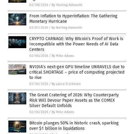
02/08/2026
/
By Sterling Ashworth
From Inflation to Hyperinflation: The Gathering
Monetary Hurricane
02/07/2026
/
By Sterling Ashworth
CRYPTO CARNAGE: Why Bitcoin’s Proof of Work is
Incompatible with the Power Needs of AI Data
Centers
02/06/2026
/
By Mike Adams
NVIDIA’s next-gen GPU timeline UNRAVELS due to
critical SHORTAGE – price of computing projected
to rise
02/06/2026
/
By Lance D Johnson
The Great Cratering of 2026: Why Counterparty
Risk Will Devour Paper Assets as the COMEX
Silver Default Unfolds
02/06/2026
/
By Mike Adams
Bitcoin plunges 50% in historic crash, sparking
over $1 billion in liquidations