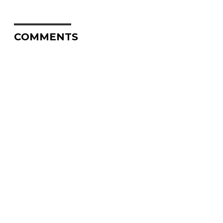
COMMENTS