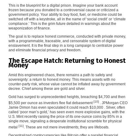
This is the blueprint for a digital prison. Imagine your bank account
frozen because you donated to a controversial cause or criticized a
government policy. Your ability to buy food, fuel, or medicine could be
switched off with a keystroke, all in the name of ‘social credit’ or ‘climate
compliance.’ This is the grim future detailed in warnings about the
weaponization of finance.
The goal is to replace honest commerce, conducted with private money,
with a programmable, traceable, and censorable system of digital
enslavement. It is the final step in a long campaign to centralize power
and eliminate financial privacy and freedom.
The Escape Hatch: Returning to Honest
Money
Amid this engineered chaos, there remains a path to safety and
sovereignty: a return to honest money. This means assets with no
counter-party risk, whose value cannot be inflated away by government
decree. Chief among these are gold and silver.
Gold has surged to unprecedented heights, breaching $4,700 and then
[10]
$5,500 per ounce as investors flee fiat debasement
. JPMorgan CEO
Jamie Dimon has even speculated it could reach $10,000 . Silver, often
called ‘poor man’s gold,’ has seen even more explosive gains, with the
U.S. Mint recently raising the price of its one-ounce coins by 85% in a
single move, signaling a desperate institutional scramble for physical
[11]
metal
. These are not mere investments; they are lifeboats.
Decentralized cryptocurrencies like Bitcoin offer a parallel financial