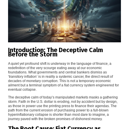
Introduction: The Deceptive Calm
Before the Storm
A quiet yet profound shift is underway in the language of finance, a
redefinition of the very scourge eating away at our economic
foundations. What governments and central bankers dismiss as
‘transitory inflation’ is in reality a systemic cancer, the direct result of
decades of monetary corruption. This is not a temporary economic
ailment but a terminal symptom of a fiat currency system engineered for
eventual collapse.
The deceptive calm of today’s manipulated markets masks a gathering
storm. Faith in the U.S. dollar is eroding, not by accident but by design,
as those in power use the printing press to finance their agendas. The
path from the current erosion of purchasing power to a full-blown
hyperinflationary collapse is shorter than most dare to imagine, a
journey paved with the broken promises of dishonest money.
The Root Cause: Fiat Currency as