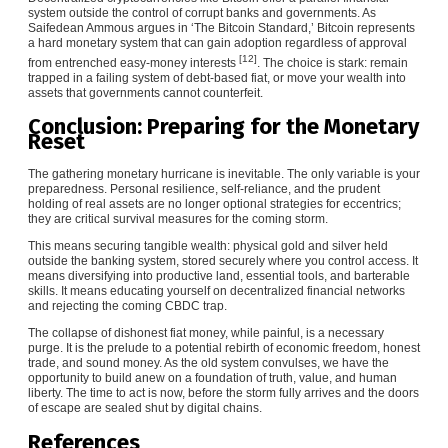
system outside the control of corrupt banks and governments. As
Saifedean Ammous argues in ‘The Bitcoin Standard,’ Bitcoin represents
a hard monetary system that can gain adoption regardless of approval
[12]
from entrenched easy-money interests
. The choice is stark: remain
trapped in a failing system of debt-based fiat, or move your wealth into
assets that governments cannot counterfeit.
Conclusion: Preparing for the Monetary
Reset
The gathering monetary hurricane is inevitable. The only variable is your
preparedness. Personal resilience, self-reliance, and the prudent
holding of real assets are no longer optional strategies for eccentrics;
they are critical survival measures for the coming storm.
This means securing tangible wealth: physical gold and silver held
outside the banking system, stored securely where you control access. It
means diversifying into productive land, essential tools, and barterable
skills. It means educating yourself on decentralized financial networks
and rejecting the coming CBDC trap.
The collapse of dishonest fiat money, while painful, is a necessary
purge. It is the prelude to a potential rebirth of economic freedom, honest
trade, and sound money. As the old system convulses, we have the
opportunity to build anew on a foundation of truth, value, and human
liberty. The time to act is now, before the storm fully arrives and the doors
of escape are sealed shut by digital chains.
References