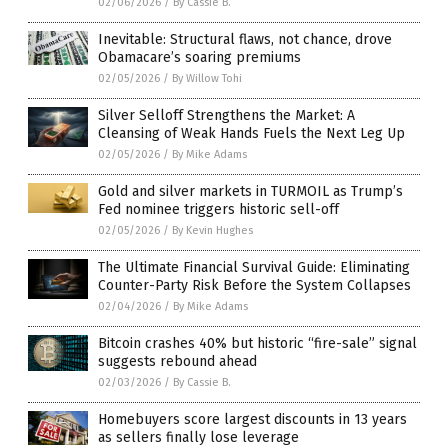
02/06/2026
/
By Cassie B.
Inevitable: Structural flaws, not chance, drove
Obamacare’s soaring premiums
02/05/2026
/
By Willow Tohi
Silver Selloff Strengthens the Market: A
Cleansing of Weak Hands Fuels the Next Leg Up
02/05/2026
/
By Mike Adams
Gold and silver markets in TURMOIL as Trump’s
Fed nominee triggers historic sell-off
02/05/2026
/
By Kevin Hughes
The Ultimate Financial Survival Guide: Eliminating
Counter-Party Risk Before the System Collapses
02/04/2026
/
By Mike Adams
Bitcoin crashes 40% but historic “fire-sale” signal
suggests rebound ahead
02/03/2026
/
By Cassie B.
Homebuyers score largest discounts in 13 years
as sellers finally lose leverage