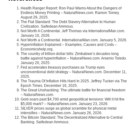
Health Ranger Report: Ron Paul Warns About the Dangers of
Endless Money Printing – NaturalNews.com. Ramon Tomey.
August 29, 2025.
The Fiat Standard: The Debt Slavery Alternative to Human
Civilization. Saifedean Ammous.
Not Worth A Continental. Jeff Thomas via InternationalMan.com.
January 10, 2026.
Not Worth a Continental. InternationalMan.com. January 5, 2026.
Hyperinflation Explained – Examples, Causes and Costs –
Economicshelp.org.
The country of trillion-dollar bills: Zimbabwe’s decades-long
battle against hyperinflation – NaturalNews.com. Arsenio Toledo.
January 20, 2025.
Fed accelerates treasury purchases as Trump eyes
unconventional debt strategy – NaturalNews.com. December 11,
2025.
The Trauma Of Inflation Hits Hard In 2025. Jeffrey Tucker via The
Epoch Times. December 16, 2025.
The Great Unshackling: The ultimate battle for financial freedom
– NaturalNews.com.
Gold soars past $4,700 amid geopolitical tensions: Will it hit the
$5,000 mark? – NaturalNews.com. January 23, 2026.
SILVER prices surge as global scramble for physical metal
intensifies – NaturalNews.com. January 26, 2026.
The Bitcoin Standard: The Decentralized Alternative to Central
Banking. Saifedean Ammous.