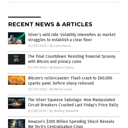
RECENT NEWS & ARTICLES
Silver’s wild ride: Volatility intensifies as market
struggles to establish a clear floor
02/09/2026
/
By Laura Harris
The Final Countdown: Resisting financial tyranny
with Bitcoin and privacy coins
02/09/2026
/
By Ramon Tomey
Bitcoin’s rollercoaster: Flash crash to $60,000
sparks panic before sharp rebound
02/09/2026
/
By Patrick Lewis
The Silver Squeeze Sabotage: How Manipulated
Circuit Breakers Crushed Last Friday’s Price Rally
02/08/2026
/
By Sterling Ashworth
Amazon’s $200 Billion Spending Shock Reveals
Big Tech’s Centralization Crisis