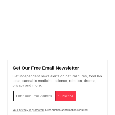
Get Our Free Email Newsletter
Get independent news alerts on natural cures, food lab
tests, cannabis medicine, science, robotics, drones,
privacy and more.
Your privacy is protected.
Subscription confirmation required.