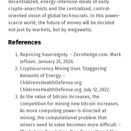
decentralized, energy-intensive ideals of early
crypto-anarchists and the centralized, control-
oriented vision of global technocrats. In this power-
scarce world, the future of money will be decided
not just by markets, but by megawatts.
References
Repricing Sovereignty. – ZeroHedge.com. Mark
Jeftovic. January 25, 2026.
Cryptocurrency Mining Uses ‘Staggering’
Amounts of Energy. –
ChildrensHealthDefense.org.
ChildrensHealthDefense.org. July 12, 2022.
As the value of bitcoin increases, the
competition for mining new bitcoin increases.
As more computing power is directed at
mining, the computational problem that
miners need to solve becomes more difficult. –