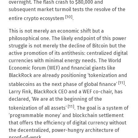
overnight. The flash crash to $80,000 and
subsequent market turmoil tests the resolve of the
[10]
entire crypto ecosystem
.
This is not merely an economic shift but a
philosophical one. The likely endpoint of this power
struggle is not merely the decline of Bitcoin but the
active promotion of its antithesis: centralized digital
currencies with minimal energy needs. The World
Economic Forum (WEF) and financial giants like
BlackRock are already positioning ‘tokenization and
[11]
stablecoins as the next phase of global finance’
.
Larry Fink, BlackRock CEO and a WEF co-chair, has
declared, ‘We are at the beginning of the
[11]
tokenization of all assets’
. The goal is a system of
‘programmable money’ and blockchain settlement
that offers the efficiency of digital currency without
the decentralized, power-hungry architecture of
proof-of-work.