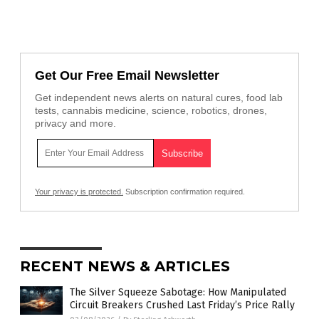
Get Our Free Email Newsletter
Get independent news alerts on natural cures, food lab
tests, cannabis medicine, science, robotics, drones,
privacy and more.
Your privacy is protected.
Subscription confirmation required.
RECENT NEWS & ARTICLES
The Silver Squeeze Sabotage: How Manipulated
Circuit Breakers Crushed Last Friday’s Price Rally