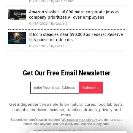
01/30/2026
/
By Mike Adams
Amazon slashes 16,000 more corporate jobs as
company prioritizes AI over employees
01/29/2026
/
By Cassie B.
Bitcoin steadies near $90,000 as Federal Reserve
hits pause on rate cuts
01/29/2026
/
By Cassie B.
Get Our Free Email Newsletter
Get independent news alerts on natural cures, food lab tests,
cannabis medicine, science, robotics, drones, privacy and
more.
Subscription confirmation required.
We respect your privacy
and do not share
emails with anyone. You can easily unsubscribe at any time.
COPYRIGHT © 2021 DollarDemise.com