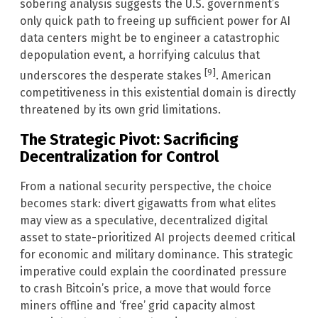
sobering analysis suggests the U.S. government’s
only quick path to freeing up sufficient power for AI
data centers might be to engineer a catastrophic
depopulation event, a horrifying calculus that
[9]
underscores the desperate stakes
. American
competitiveness in this existential domain is directly
threatened by its own grid limitations.
The Strategic Pivot: Sacrificing
Decentralization for Control
From a national security perspective, the choice
becomes stark: divert gigawatts from what elites
may view as a speculative, decentralized digital
asset to state-prioritized AI projects deemed critical
for economic and military dominance. This strategic
imperative could explain the coordinated pressure
to crash Bitcoin’s price, a move that would force
miners offline and ‘free’ grid capacity almost