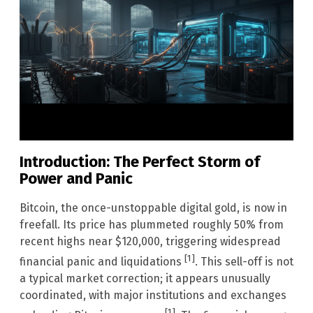
Introduction: The Perfect Storm of
Power and Panic
Bitcoin, the once-unstoppable digital gold, is now in
freefall. Its price has plummeted roughly 50% from
recent highs near $120,000, triggering widespread
[1]
financial panic and liquidations
. This sell-off is not
a typical market correction; it appears unusually
coordinated, with major institutions and exchanges
[1]