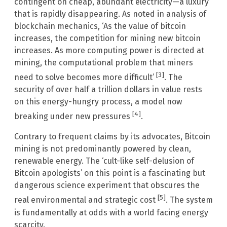
contingent on cheap, abundant electricity—a luxury
that is rapidly disappearing. As noted in analysis of
blockchain mechanics, ‘As the value of bitcoin
increases, the competition for mining new bitcoin
increases. As more computing power is directed at
mining, the computational problem that miners
[3]
need to solve becomes more difficult’
. The
security of over half a trillion dollars in value rests
on this energy-hungry process, a model now
[4]
breaking under new pressures
.
Contrary to frequent claims by its advocates, Bitcoin
mining is not predominantly powered by clean,
renewable energy. The ‘cult-like self-delusion of
Bitcoin apologists’ on this point is a fascinating but
dangerous science experiment that obscures the
[5]
real environmental and strategic cost
. The system
is fundamentally at odds with a world facing energy
scarcity.