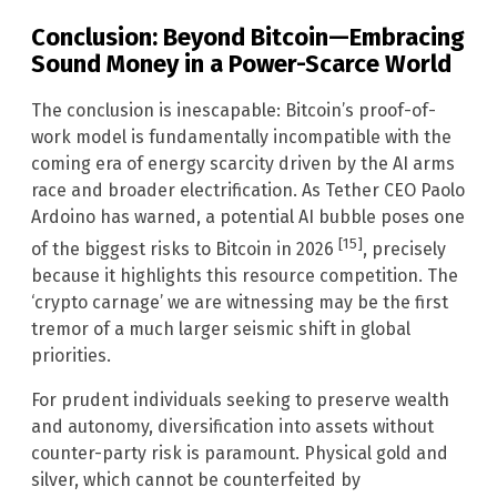
Conclusion: Beyond Bitcoin—Embracing
Sound Money in a Power-Scarce World
The conclusion is inescapable: Bitcoin’s proof-of-
work model is fundamentally incompatible with the
coming era of energy scarcity driven by the AI arms
race and broader electrification. As Tether CEO Paolo
Ardoino has warned, a potential AI bubble poses one
[15]
of the biggest risks to Bitcoin in 2026
, precisely
because it highlights this resource competition. The
‘crypto carnage’ we are witnessing may be the first
tremor of a much larger seismic shift in global
priorities.
For prudent individuals seeking to preserve wealth
and autonomy, diversification into assets without
counter-party risk is paramount. Physical gold and
silver, which cannot be counterfeited by