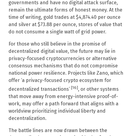
governments and have no digital attack surface,
remain the ultimate forms of honest money. At the
time of writing, gold trades at $4,874.40 per ounce
and silver at $73.88 per ounce, stores of value that
do not consume a single watt of grid power.
For those who still believe in the promise of
decentralized digital value, the future may lie in
privacy-focused cryptocurrencies or alternative
consensus mechanisms that do not compromise
national power resilience. Projects like Zano, which
offer ‘a privacy-focused crypto ecosystem for
[16]
decentralized transactions’
, or other systems
that move away from energy-intensive proof-of-
work, may offer a path forward that aligns with a
worldview prioritizing individual liberty and
decentralization.
The battle lines are now drawn between the