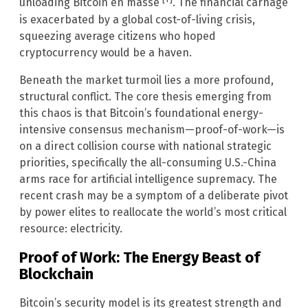
unloading Bitcoin en masse
. The financial carnage
is exacerbated by a global cost-of-living crisis,
squeezing average citizens who hoped
cryptocurrency would be a haven.
Beneath the market turmoil lies a more profound,
structural conflict. The core thesis emerging from
this chaos is that Bitcoin’s foundational energy-
intensive consensus mechanism—proof-of-work—is
on a direct collision course with national strategic
priorities, specifically the all-consuming U.S.-China
arms race for artificial intelligence supremacy. The
recent crash may be a symptom of a deliberate pivot
by power elites to reallocate the world’s most critical
resource: electricity.
Proof of Work: The Energy Beast of
Blockchain
Bitcoin’s security model is its greatest strength and