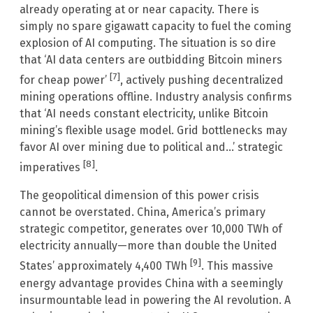
already operating at or near capacity. There is
simply no spare gigawatt capacity to fuel the coming
explosion of AI computing. The situation is so dire
that ‘AI data centers are outbidding Bitcoin miners
[7]
for cheap power’
, actively pushing decentralized
mining operations offline. Industry analysis confirms
that ‘AI needs constant electricity, unlike Bitcoin
mining’s flexible usage model. Grid bottlenecks may
favor AI over mining due to political and…’ strategic
[8]
imperatives
.
The geopolitical dimension of this power crisis
cannot be overstated. China, America’s primary
strategic competitor, generates over 10,000 TWh of
electricity annually—more than double the United
[9]
States’ approximately 4,400 TWh
. This massive
energy advantage provides China with a seemingly
insurmountable lead in powering the AI revolution. A