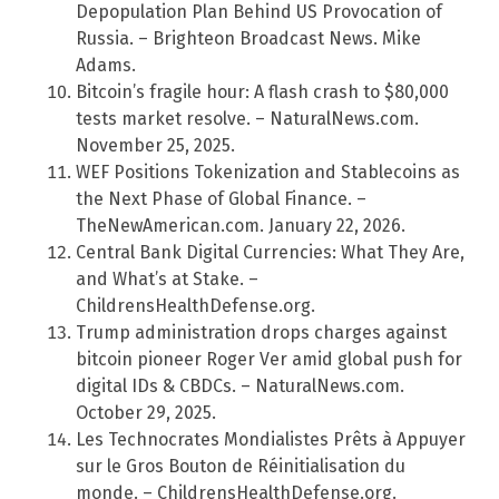
Depopulation Plan Behind US Provocation of
Russia. – Brighteon Broadcast News. Mike
Adams.
Bitcoin’s fragile hour: A flash crash to $80,000
tests market resolve. – NaturalNews.com.
November 25, 2025.
WEF Positions Tokenization and Stablecoins as
the Next Phase of Global Finance. –
TheNewAmerican.com. January 22, 2026.
Central Bank Digital Currencies: What They Are,
and What’s at Stake. –
ChildrensHealthDefense.org.
Trump administration drops charges against
bitcoin pioneer Roger Ver amid global push for
digital IDs & CBDCs. – NaturalNews.com.
October 29, 2025.
Les Technocrates Mondialistes Prêts à Appuyer
sur le Gros Bouton de Réinitialisation du
monde. – ChildrensHealthDefense.org.