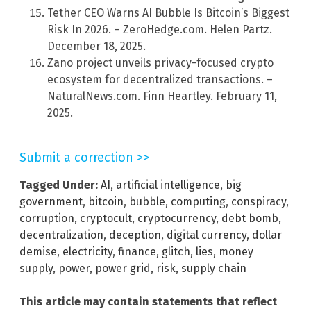
Tether CEO Warns AI Bubble Is Bitcoin’s Biggest
Risk In 2026. – ZeroHedge.com. Helen Partz.
December 18, 2025.
Zano project unveils privacy-focused crypto
ecosystem for decentralized transactions. –
NaturalNews.com. Finn Heartley. February 11,
2025.
Submit a correction >>
Tagged Under:
AI
,
artificial intelligence
,
big
government
,
bitcoin
,
bubble
,
computing
,
conspiracy
,
corruption
,
cryptocult
,
cryptocurrency
,
debt bomb
,
decentralization
,
deception
,
digital currency
,
dollar
demise
,
electricity
,
finance
,
glitch
,
lies
,
money
supply
,
power
,
power grid
,
risk
,
supply chain
This article may contain statements that reflect