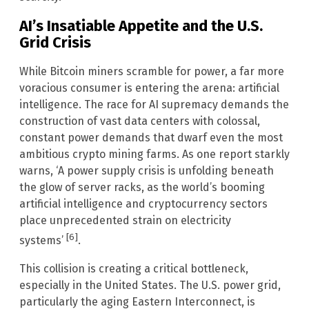
AI’s Insatiable Appetite and the U.S.
Grid Crisis
While Bitcoin miners scramble for power, a far more
voracious consumer is entering the arena: artificial
intelligence. The race for AI supremacy demands the
construction of vast data centers with colossal,
constant power demands that dwarf even the most
ambitious crypto mining farms. As one report starkly
warns, ‘A power supply crisis is unfolding beneath
the glow of server racks, as the world’s booming
artificial intelligence and cryptocurrency sectors
place unprecedented strain on electricity
[6]
systems’
.
This collision is creating a critical bottleneck,
especially in the United States. The U.S. power grid,
particularly the aging Eastern Interconnect, is