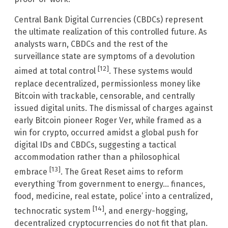
Central Bank Digital Currencies (CBDCs) represent
the ultimate realization of this controlled future. As
analysts warn, CBDCs and the rest of the
surveillance state are symptoms of a devolution
[12]
aimed at total control
. These systems would
replace decentralized, permissionless money like
Bitcoin with trackable, censorable, and centrally
issued digital units. The dismissal of charges against
early Bitcoin pioneer Roger Ver, while framed as a
win for crypto, occurred amidst a global push for
digital IDs and CBDCs, suggesting a tactical
accommodation rather than a philosophical
[13]
embrace
. The Great Reset aims to reform
everything ‘from government to energy… finances,
food, medicine, real estate, police’ into a centralized,
[14]
technocratic system
, and energy-hogging,
decentralized cryptocurrencies do not fit that plan.