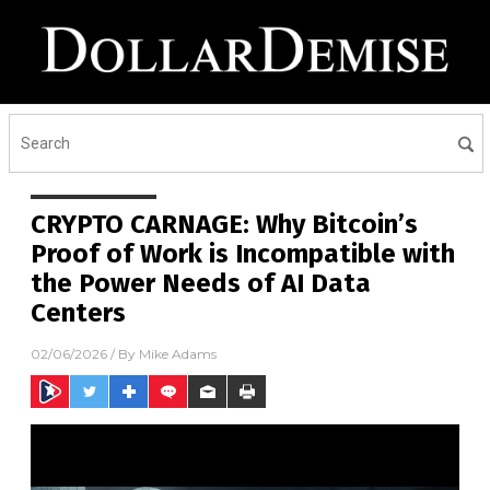
CRYPTO CARNAGE: Why Bitcoin’s
Proof of Work is Incompatible with
the Power Needs of AI Data
Centers
02/06/2026
/ By
Mike Adams