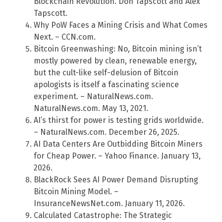
Blockchain Revolution. Don Tapscott and Alex
Tapscott.
Why PoW Faces a Mining Crisis and What Comes
Next. – CCN.com.
Bitcoin Greenwashing: No, Bitcoin mining isn’t
mostly powered by clean, renewable energy,
but the cult-like self-delusion of Bitcoin
apologists is itself a fascinating science
experiment. – NaturalNews.com.
NaturalNews.com. May 13, 2021.
AI’s thirst for power is testing grids worldwide.
– NaturalNews.com. December 26, 2025.
AI Data Centers Are Outbidding Bitcoin Miners
for Cheap Power. – Yahoo Finance. January 13,
2026.
BlackRock Sees AI Power Demand Disrupting
Bitcoin Mining Model. –
InsuranceNewsNet.com. January 11, 2026.
Calculated Catastrophe: The Strategic