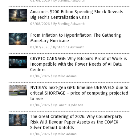
02/08/2026
/
By Sterling Ashworth
Amazon’s $200 Billion Spending Shock Reveals
Big Tech’s Centralization Crisis
02/08/2026
/
By Sterling Ashworth
From Inflation to Hyperinflation: The Gathering
Monetary Hurricane
02/07/2026
/
By Sterling Ashworth
CRYPTO CARNAGE: Why Bitcoin’s Proof of Work is
Incompatible with the Power Needs of AI Data
Centers
02/06/2026
/
By Mike Adams
NVIDIA’s next-gen GPU timeline UNRAVELS due to
critical SHORTAGE – price of computing projected
to rise
02/06/2026
/
By Lance D Johnson
The Great Cratering of 2026: Why Counterparty
Risk Will Devour Paper Assets as the COMEX
Silver Default Unfolds
02/06/2026
/
By Mike Adams