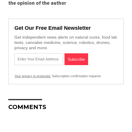
the opinion of the author
Get Our Free Email Newsletter
Get independent news alerts on natural cures, food lab
tests, cannabis medicine, science, robotics, drones,
privacy and more.
Your privacy is protected.
Subscription confirmation required.
COMMENTS