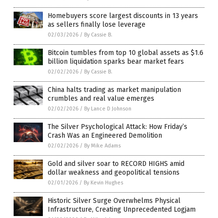
Homebuyers score largest discounts in 13 years
as sellers finally lose leverage
02/03/2026
/
By Cassie B.
Bitcoin tumbles from top 10 global assets as $1.6
billion liquidation sparks bear market fears
02/02/2026
/
By Cassie B.
China halts trading as market manipulation
crumbles and real value emerges
02/02/2026
/
By Lance D Johnson
The Silver Psychological Attack: How Friday’s
Crash Was an Engineered Demolition
02/02/2026
/
By Mike Adams
Gold and silver soar to RECORD HIGHS amid
dollar weakness and geopolitical tensions
02/01/2026
/
By Kevin Hughes
Historic Silver Surge Overwhelms Physical
Infrastructure, Creating Unprecedented Logjam