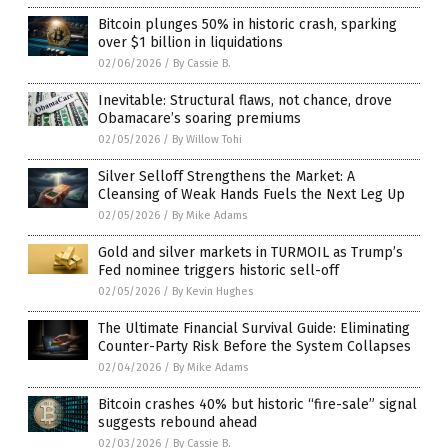
Bitcoin plunges 50% in historic crash, sparking
over $1 billion in liquidations
02/06/2026
/
By Cassie B.
Inevitable: Structural flaws, not chance, drove
Obamacare’s soaring premiums
02/05/2026
/
By Willow Tohi
Silver Selloff Strengthens the Market: A
Cleansing of Weak Hands Fuels the Next Leg Up
02/05/2026
/
By Mike Adams
Gold and silver markets in TURMOIL as Trump’s
Fed nominee triggers historic sell-off
02/05/2026
/
By Kevin Hughes
The Ultimate Financial Survival Guide: Eliminating
Counter-Party Risk Before the System Collapses
02/04/2026
/
By Mike Adams
Bitcoin crashes 40% but historic “fire-sale” signal
suggests rebound ahead
02/03/2026
/
By Cassie B.