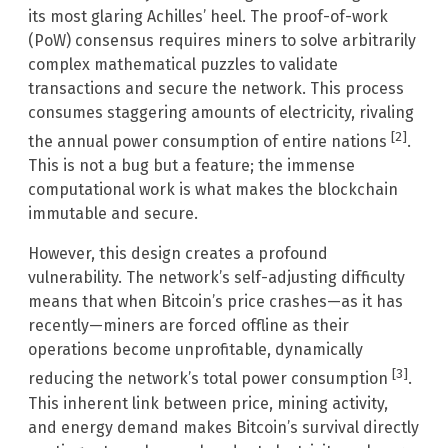
its most glaring Achilles’ heel. The proof-of-work
(PoW) consensus requires miners to solve arbitrarily
complex mathematical puzzles to validate
transactions and secure the network. This process
consumes staggering amounts of electricity, rivaling
[2]
the annual power consumption of entire nations
.
This is not a bug but a feature; the immense
computational work is what makes the blockchain
immutable and secure.
However, this design creates a profound
vulnerability. The network’s self-adjusting difficulty
means that when Bitcoin’s price crashes—as it has
recently—miners are forced offline as their
operations become unprofitable, dynamically
[3]
reducing the network’s total power consumption
.
This inherent link between price, mining activity,
and energy demand makes Bitcoin’s survival directly