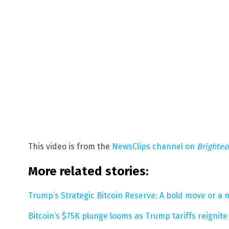
This video is from the
NewsClips channel on
Brighte
More related stories:
Trump’s Strategic Bitcoin Reserve: A bold move or a 
Bitcoin’s $75K plunge looms as Trump tariffs reignit