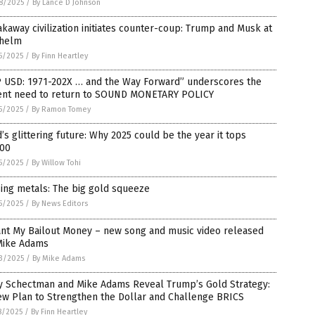
8/2025
/
By Lance D Johnson
kaway civilization initiates counter-coup: Trump and Musk at
 helm
5/2025
/
By Finn Heartley
P USD: 1971-202X … and the Way Forward” underscores the
ent need to return to SOUND MONETARY POLICY
5/2025
/
By Ramon Tomey
’s glittering future: Why 2025 could be the year it tops
000
5/2025
/
By Willow Tohi
ing metals: The big gold squeeze
5/2025
/
By News Editors
ant My Bailout Money – new song and music video released
Mike Adams
3/2025
/
By Mike Adams
y Schectman and Mike Adams Reveal Trump’s Gold Strategy:
ew Plan to Strengthen the Dollar and Challenge BRICS
8/2025
/
By Finn Heartley