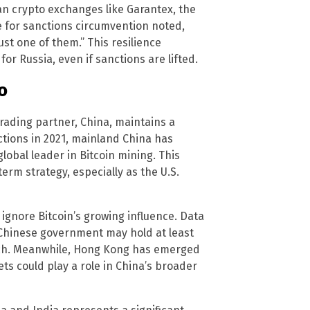
an crypto exchanges like Garantex, the
e for sanctions circumvention noted,
ust one of them.” This resilience
for Russia, even if sanctions are lifted.
o
 trading partner, China, maintains a
ctions in 2021, mainland China has
lobal leader in Bitcoin mining. This
rm strategy, especially as the U.S.
ignore Bitcoin’s growing influence. Data
Chinese government may hold at least
roach. Meanwhile, Hong Kong has emerged
ets could play a role in China’s broader