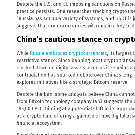
Despite the U.S. and EU imposing sanctions on Russi
practice persists. One researcher tracking crypto us
“Russia has set up a variety of systems, and USDT is j
suggests that cryptocurrencies will remain a key tool 
China’s cautious stance on crypt
While
Russia embraces cryptocurrencies
, its largest
restrictive stance. Since banning most crypto transa
cracked down on digital assets, even as it remains a g
contradiction has sparked debate over China’s long-te
explores initiatives like a strategic Bitcoin reserve.
Despite the ban, some analysts believe China cannot 
from Bitcoin technology company Jan3 suggests the 
193,000 BTC, hinting at a potential shift in its app
as a crypto hub, offering a glimpse of how digital ass
financial ecosystem.