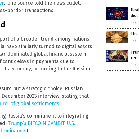
er
,” one source told the news outlet,
Hea
ross-border transactions.
disc
nd
02/1
The 
s part of a broader trend among nations
02/1
a have similarly turned to digital assets
Trum
llar-dominated global financial system.
rede
ificant delays in payments due to
02/1
r its economy, according to the Russian
asure but a strategic choice. Russian
 December 2023 interview, stating that
ture” of global settlements
.
ing Russia’s commitment to integrating
ted:
Trump’s BITCOIN GAMBIT: U.S.
o dominance
.)