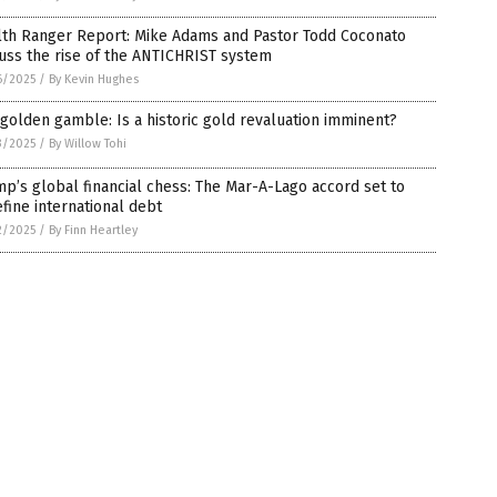
lth Ranger Report: Mike Adams and Pastor Todd Coconato
uss the rise of the ANTICHRIST system
6/2025
/
By Kevin Hughes
golden gamble: Is a historic gold revaluation imminent?
3/2025
/
By Willow Tohi
p’s global financial chess: The Mar-A-Lago accord set to
fine international debt
2/2025
/
By Finn Heartley