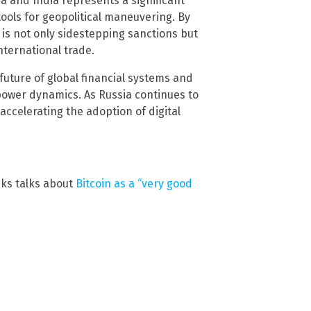
na and India represents a significant
tools for geopolitical maneuvering. By
a is not only sidestepping sanctions but
nternational trade.
future of global financial systems and
power dynamics. As Russia continues to
 accelerating the adoption of digital
cks talks about
Bitcoin as a “very good