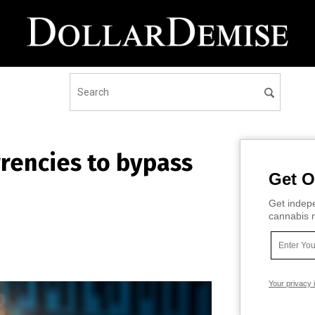
rrencies to bypass
Get O
Get indepe
cannabis m
Your privacy 