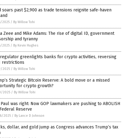
 soars past $2,900 as trade tensions reignite safe-haven
and
5/2025
/
By Willow Tohi
a Zeee and Mike Adams: The rise of digital ID, government
sorship and tyranny
5/2025
/
By Kevin Hughes
 regulator greenlights banks for crypto activities, reversing
 restrictions
2/2025
/
By Willow Tohi
p’s Strategic Bitcoin Reserve: A bold move or a missed
rtunity for crypto growth?
0/2025
/
By Willow Tohi
 Paul was right: Now GOP lawmakers are pushing to ABOLISH
 Federal Reserve
6/2025
/
By Lance D Johnson
ks, dollar, and gold jump as Congress advances Trump’s tax
n