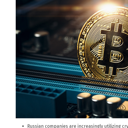
Russian companies are increasingly utilizing cr