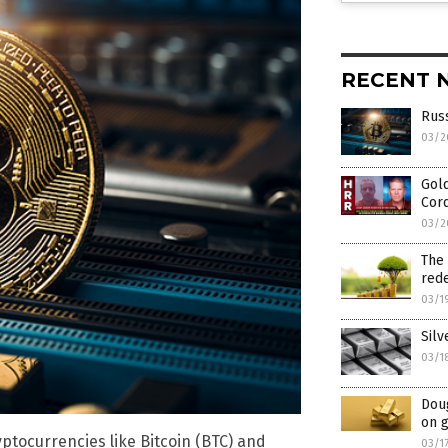
RECENT 
Russ
03/2
Gold
Cor
03/2
The 
rede
03/1
Silv
03/1
Dou
on g
yptocurrencies like Bitcoin (BTC) and
03/1