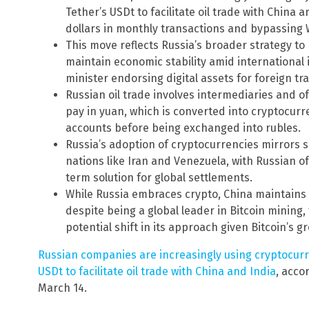
Tether’s USDt to facilitate oil trade with China a
dollars in monthly transactions and bypassing 
This move reflects Russia’s broader strategy to 
maintain economic stability amid international i
minister endorsing digital assets for foreign tr
Russian oil trade involves intermediaries and 
pay in yuan, which is converted into cryptocur
accounts before being exchanged into rubles.
Russia’s adoption of cryptocurrencies mirrors s
nations like Iran and Venezuela, with Russian off
term solution for global settlements.
While Russia embraces crypto, China maintains re
despite being a global leader in Bitcoin mining
potential shift in its approach given Bitcoin’s g
Russian companies are increasingly using cryptocurre
USDt to facilitate oil trade with China and India
, acco
March 14.