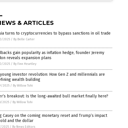
NEWS & ARTICLES
ia turns to cryptocurrencies to bypass sanctions in oil trade
0/2025
/
By Belle Carter
backs gain popularity as inflation hedge, founder Jeremy
don reveals expansion plans
0/2025
/
By Finn Heartley
young investor revolution: How Gen Z and millennials are
fining wealth building
9/2025
/
By Willow Tohi
er’s breakout: Is the long-awaited bull market finally here?
8/2025
/
By Willow Tohi
g Casey on the coming monetary reset and Trump’s impact
old and the dollar
7/2025
/
By News Editors