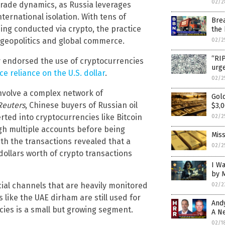
02/2
 trade dynamics, as Russia leverages
nternational isolation. With tens of
Brea
eing conducted via crypto, the practice
the
n geopolitics and global commerce.
02/2
“RI
y endorsed the use of cryptocurrencies
urg
ce reliance on the U.S. dollar
.
02/2
involve a complex network of
Gold
Reuters
, Chinese buyers of Russian oil
$3,
ted into cryptocurrencies like Bitcoin
02/2
ugh multiple accounts before being
Miss
ith the transactions revealed that a
02/2
 dollars worth of crypto transactions
I W
by 
cial channels that are heavily monitored
02/2
 like the UAE dirham are still used for
And
ncies is a small but growing segment.
A N
02/1