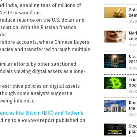
nd India, enabling tens of millions of
Gold
Western sanctions.
dem
reduce reliance on the U.S. dollar and
03/1
solation, with the Russian finance
Mari
ade.
cen
offshore accounts, where Chinese buyers
03/1
rencies and transferred through multiple
U.S.
2021
imilar efforts by other sanctioned
03/1
icials viewing digital assets as a long-
Trum
oppo
strictive policies on digital assets
03/1
, though some analysts suggest a
rowing influence.
Ron
the
ncies like Bitcoin (BTC) and Tether’s
03/0
rding to a
Reuters
report published on
Stoc
pla