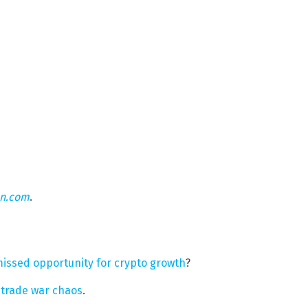
on.com
.
missed opportunity for crypto growth
?
e trade war chaos
.