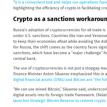
“
It is a convenient tool and helps run operations fast
highlighting the efficiency of crypto in facilitating c
Crypto as a sanctions workarou
Russia’s adoption of cryptocurrencies for oil trade i
under U.S. sanctions. Countries like Iran and Venezuel
to keep their economies afloat while avoiding the do
For Russia, the shift comes as the country faces sign
sanctions, which have become a “major challenge” fo
central bank.
The use of cryptocurrencies is not just a stopgap me
Finance Minister Anton Siluanov emphasized this in a
digital financial assets (DFAs) and Bitcoin are “the fu
“We can use mined Bitcoin,” Siluanov said, underscor
digital assets into its foreign trade framework. (Rela
launches Strategic Bitcoin Reserve to cement crypt