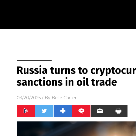
Russia turns to cryptocu
sanctions in oil trade
03/20/2025
/ By
Belle Carter