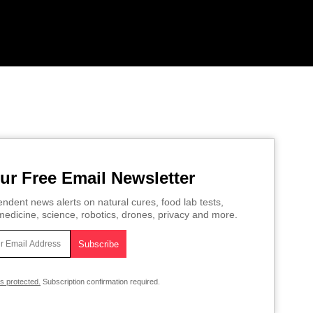
ur Free Email Newsletter
ndent news alerts on natural cures, food lab tests,
edicine, science, robotics, drones, privacy and more.
is protected.
Subscription confirmation required.