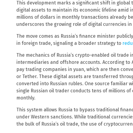
This development marks a significant shift in global
digital assets to maintain its economic lifeline amid i
millions of dollars in monthly transactions already b
underscores the growing role of digital currencies i
The move comes as Russia’s finance minister publicl
in foreign trade, signaling a broader strategy to
redu
The mechanics of Russia’s crypto-enabled oil trade 
intermediaries and offshore accounts. According to
pay trading companies in yuan, which are then conver
or Tether. These digital assets are transferred thro
converted into Russian rubles. One source familiar w
single Russian oil trader conducts tens of millions of
monthly.
This system allows Russia to bypass traditional finan
under Western sanctions. While traditional currencies
the bulk of Russia’s oil trade, the use of cryptocurre