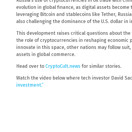
Russia’s use of cryptocurrencies in oil trade with Chi
evolution in global finance, as digital assets become 
leveraging Bitcoin and stablecoins like Tether, Russi
also challenging the dominance of the U.S. dollar in i
This development raises critical questions about the 
the role of cryptocurrencies in reshaping economic 
innovate in this space, other nations may follow suit,
assets in global commerce.
Head over to
CryptoCult.news
for similar stories.
Watch the video below where tech investor David Sa
investment.”