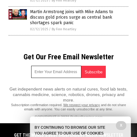
02/12/2025
/
By Finn Heartley
Martin Armstrong joins with Mike Adams to
discuss gold prices surge as central bank
shortages spark panic
02/12/2025
/
By Finn Heartley
Get Our Free Email Newsletter
Get independent news alerts on natural cures, food lab tests,
cannabis medicine, science, robotics, drones, privacy and
more.
Subscription confirmation required.
We respect your privacy
and do not share
emails with anyone. You can easily unsubscribe at any time.
COPYRIGHT © 2021 DollarDemise.com
All content posted on this site is protected under Free Speech.
X
BY CONTINUING TO BROWSE OUR SITE
DollarDemise.com is not responsible for content written by contributing
YOU AGREE TO OUR USE OF COOKIES
authors. The information on this site is provided for educational and
GET THE WORLD'S BEST INDEPENDENT MEDIA NEWSLETTER