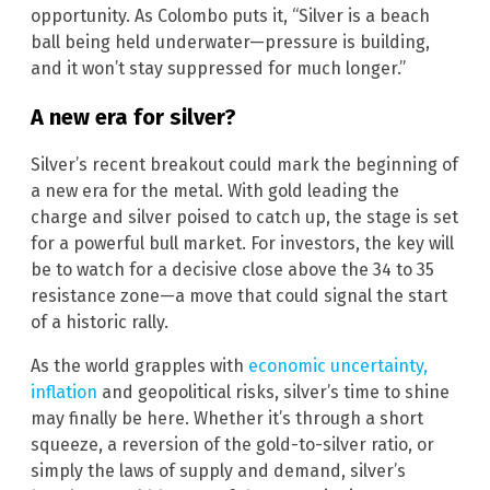
opportunity. As Colombo puts it, “Silver is a beach
ball being held underwater—pressure is building,
and it won’t stay suppressed for much longer.”
A new era for silver?
Silver’s recent breakout could mark the beginning of
a new era for the metal. With gold leading the
charge and silver poised to catch up, the stage is set
for a powerful bull market. For investors, the key will
be to watch for a decisive close above the 34 to 35
resistance zone—a move that could signal the start
of a historic rally.
As the world grapples with
economic uncertainty,
inflation
and geopolitical risks, silver’s time to shine
may finally be here. Whether it’s through a short
squeeze, a reversion of the gold-to-silver ratio, or
simply the laws of supply and demand, silver’s