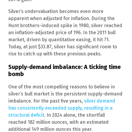
Silver’s undervaluation becomes even more
apparent when adjusted for inflation. During the
Hunt brothers-induced spike in 1980, silver reached
an inflation-adjusted price of 196. In the 2011 bull
market, driven by quantitative easing, it hit 71.
Today, at just $33.87, silver has significant room to
rise to catch up with these previous peaks.
Supply-demand imbalance: A ticking time
bomb
One of the most compelling reasons to believe in
silver’s bull market is the persistent supply-demand
imbalance. For the past five years,
silver demand
has consistently exceeded supply, resulting in a
structural deficit
. In 2024 alone, the shortfall
reached 182 million ounces, with an estimated
additional 149 million ounces this year.