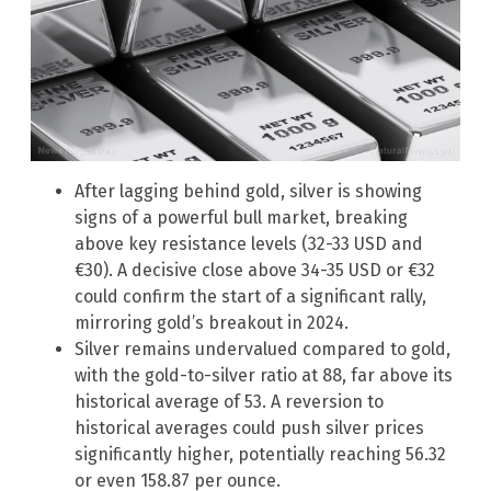
After lagging behind gold, silver is showing
signs of a powerful bull market, breaking
above key resistance levels (32-33 USD and
€30). A decisive close above 34-35 USD or €32
could confirm the start of a significant rally,
mirroring gold’s breakout in 2024.
Silver remains undervalued compared to gold,
with the gold-to-silver ratio at 88, far above its
historical average of 53. A reversion to
historical averages could push silver prices
significantly higher, potentially reaching 56.32
or even 158.87 per ounce.