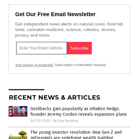
Get Our Free Email Newsletter
Get independent news alerts on natural cures, food lab
tests, cannabis medicine, science, robotics, drones,
privacy and more.
Your privacy is protected.
Subscription confirmation required.
RECENT NEWS & ARTICLES
Goldbacks gain popularity as inflation hedge,
founder Jeremy Cordon reveals expansion plans
03/20/2025
/
By Finn Heartley
The young investor revolution: How Gen Z and
millennials are redefining wealth building