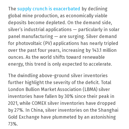
The
supply crunch is exacerbated
by declining
global mine production, as economically viable
deposits become depleted. On the demand side,
silver’s industrial applications — particularly in solar
panel manufacturing — are surging. Silver demand
for photovoltaic (PV) applications has nearly tripled
over the past four years, increasing by 143.1 million
ounces. As the world shifts toward renewable
energy, this trend is only expected to accelerate.
The dwindling above-ground silver inventories
further highlight the severity of the deficit. Total
London Bullion Market Association (LBMA) silver
inventories have fallen by 30% since their peak in
2021, while COMEX silver inventories have dropped
by 27%. In China, silver inventories on the Shanghai
Gold Exchange have plummeted by an astonishing
73%.