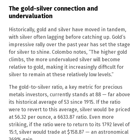
The gold-silver connection and
undervaluation
Historically, gold and silver have moved in tandem,
with silver often lagging before catching up. Gold’s
impressive rally over the past year has set the stage
for silver to shine. Colombo notes, “The higher gold
climbs, the more undervalued silver will become
relative to gold, making it increasingly difficult for
silver to remain at these relatively low levels.”
The gold-to-silver ratio, a key metric for precious
metals investors, currently stands at 88 — far above
its historical average of 53 since 1915. If the ratio
were to revert to this average, silver would be priced
at 56.32 per ounce, a 6633.87 ratio. Even more
striking, if the ratio were to return to its 1792 level of
15:1, silver would trade at $158.87 — an astronomical
369% gain.