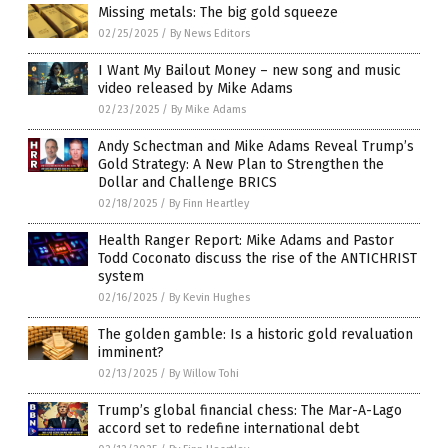
Missing metals: The big gold squeeze
02/25/2025
/
By News Editors
I Want My Bailout Money – new song and music
video released by Mike Adams
02/23/2025
/
By Mike Adams
Andy Schectman and Mike Adams Reveal Trump’s
Gold Strategy: A New Plan to Strengthen the
Dollar and Challenge BRICS
02/18/2025
/
By Finn Heartley
Health Ranger Report: Mike Adams and Pastor
Todd Coconato discuss the rise of the ANTICHRIST
system
02/16/2025
/
By Kevin Hughes
The golden gamble: Is a historic gold revaluation
imminent?
02/13/2025
/
By Willow Tohi
Trump’s global financial chess: The Mar-A-Lago
accord set to redefine international debt