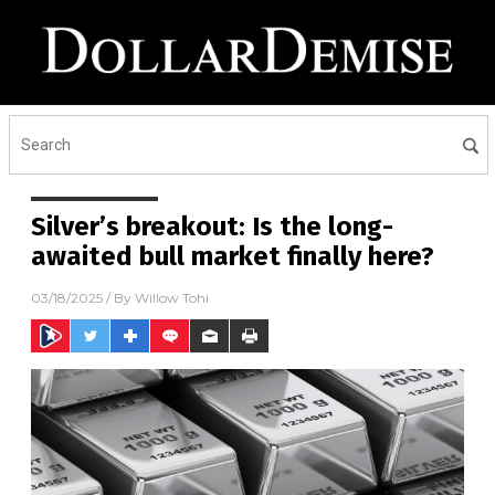
Silver’s breakout: Is the long-
awaited bull market finally here?
03/18/2025
/ By
Willow Tohi