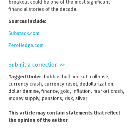
breakout could be one of the most significant
financial stories of the decade.
Sources include:
Substack.com
ZeroHedge.com
Submit a correction >>
Tagged Under:
bubble
,
bull market
,
collapse
,
currency crash
,
currency reset
,
dedollarization
,
dollar demise
,
finance
,
gold
,
inflation
,
market crash
,
money supply
,
pensions
,
risk
,
silver
This article may contain statements that reflect
the opinion of the author