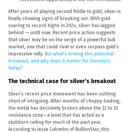
After years of playing second fiddle to gold, silver is
finally showing signs of breaking out. With gold
soaring to record highs in 2024, silver has lagged
behind — until now. Recent price action suggests
that silver may be on the verge of a powerful bull
market, one that could rival or even surpass gold’s
impressive rally.
But what’s driving this potential
breakout, and why does it matter for investors
today?
The technical case for silver’s breakout
Silver’s recent price movement has been nothing
short of intriguing. After months of choppy trading,
the metal has decisively broken above the 32 to 33
resistance zone—a level that has acted as a
stubborn ceiling for much of the past year.
According to Jesse Colombo of BullionStar, this