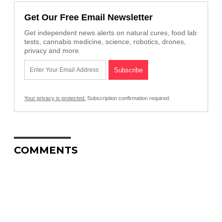
Get Our Free Email Newsletter
Get independent news alerts on natural cures, food lab
tests, cannabis medicine, science, robotics, drones,
privacy and more.
Your privacy is protected.
Subscription confirmation required.
COMMENTS