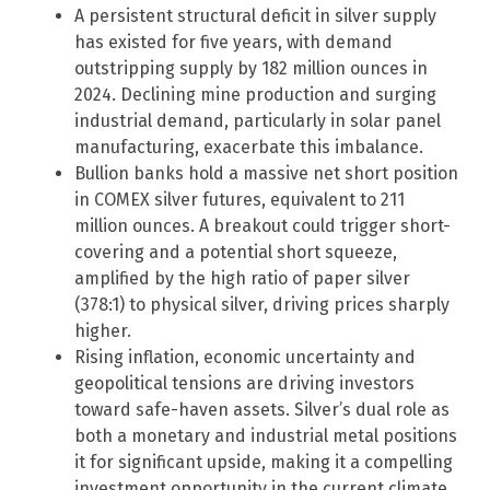
A persistent structural deficit in silver supply
has existed for five years, with demand
outstripping supply by 182 million ounces in
2024. Declining mine production and surging
industrial demand, particularly in solar panel
manufacturing, exacerbate this imbalance.
Bullion banks hold a massive net short position
in COMEX silver futures, equivalent to 211
million ounces. A breakout could trigger short-
covering and a potential short squeeze,
amplified by the high ratio of paper silver
(378:1) to physical silver, driving prices sharply
higher.
Rising inflation, economic uncertainty and
geopolitical tensions are driving investors
toward safe-haven assets. Silver’s dual role as
both a monetary and industrial metal positions
it for significant upside, making it a compelling
investment opportunity in the current climate.