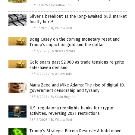
03/19/2025
/
By Willow Tohi
Silver’s breakout: Is the long-awaited bull market
finally here?
03/18/2025
/
By Willow Tohi
Doug Casey on the coming monetary reset and
Trump’s impact on gold and the dollar
03/17/2025
/
By News Editors
Gold soars past $2,900 as trade tensions reignite
safe-haven demand
03/15/2025
/
By Willow Tohi
Maria Zeee and Mike Adams: The rise of digital ID,
government censorship and tyranny
03/15/2025
/
By Kevin Hughes
U.S. regulator greenlights banks for crypto
activities, reversing 2021 restrictions
03/12/2025
/
By Willow Tohi
Trump’s Strategic Bitcoin Reserve: A bold move