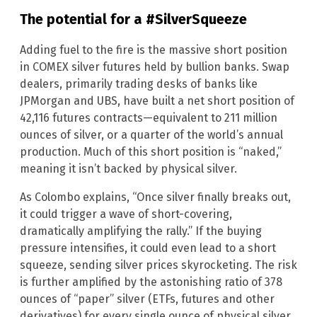
The potential for a #SilverSqueeze
Adding fuel to the fire is the massive short position
in COMEX silver futures held by bullion banks. Swap
dealers, primarily trading desks of banks like
JPMorgan and UBS, have built a net short position of
42,116 futures contracts—equivalent to 211 million
ounces of silver, or a quarter of the world’s annual
production. Much of this short position is “naked,”
meaning it isn’t backed by physical silver.
As Colombo explains, “Once silver finally breaks out,
it could trigger a wave of short-covering,
dramatically amplifying the rally.” If the buying
pressure intensifies, it could even lead to a short
squeeze, sending silver prices skyrocketing. The risk
is further amplified by the astonishing ratio of 378
ounces of “paper” silver (ETFs, futures and other
derivatives) for every single ounce of physical silver.