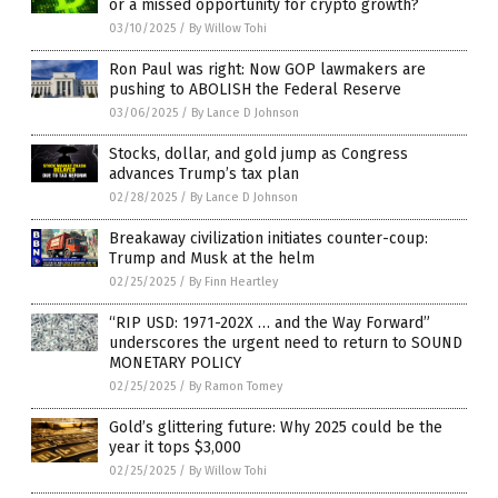
or a missed opportunity for crypto growth?
03/10/2025
/
By Willow Tohi
Ron Paul was right: Now GOP lawmakers are
pushing to ABOLISH the Federal Reserve
03/06/2025
/
By Lance D Johnson
Stocks, dollar, and gold jump as Congress
advances Trump’s tax plan
02/28/2025
/
By Lance D Johnson
Breakaway civilization initiates counter-coup:
Trump and Musk at the helm
02/25/2025
/
By Finn Heartley
“RIP USD: 1971-202X … and the Way Forward”
underscores the urgent need to return to SOUND
MONETARY POLICY
02/25/2025
/
By Ramon Tomey
Gold’s glittering future: Why 2025 could be the
year it tops $3,000
02/25/2025
/
By Willow Tohi