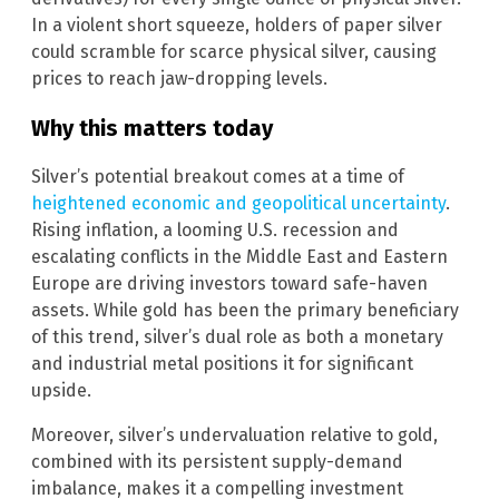
In a violent short squeeze, holders of paper silver
could scramble for scarce physical silver, causing
prices to reach jaw-dropping levels.
Why this matters today
Silver’s potential breakout comes at a time of
heightened economic and geopolitical uncertainty
.
Rising inflation, a looming U.S. recession and
escalating conflicts in the Middle East and Eastern
Europe are driving investors toward safe-haven
assets. While gold has been the primary beneficiary
of this trend, silver’s dual role as both a monetary
and industrial metal positions it for significant
upside.
Moreover, silver’s undervaluation relative to gold,
combined with its persistent supply-demand
imbalance, makes it a compelling investment