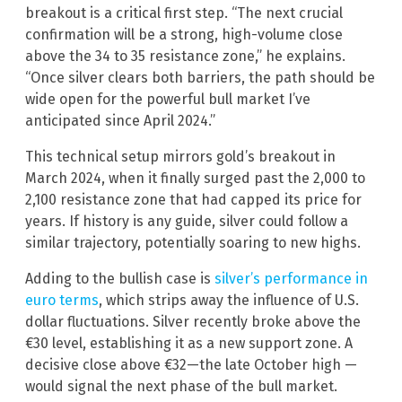
breakout is a critical first step. “The next crucial
confirmation will be a strong, high-volume close
above the 34 to 35 resistance zone,” he explains.
“Once silver clears both barriers, the path should be
wide open for the powerful bull market I’ve
anticipated since April 2024.”
This technical setup mirrors gold’s breakout in
March 2024, when it finally surged past the 2,000 to
2,100 resistance zone that had capped its price for
years. If history is any guide, silver could follow a
similar trajectory, potentially soaring to new highs.
Adding to the bullish case is
silver’s performance in
euro terms
, which strips away the influence of U.S.
dollar fluctuations. Silver recently broke above the
€30 level, establishing it as a new support zone. A
decisive close above €32—the late October high —
would signal the next phase of the bull market.