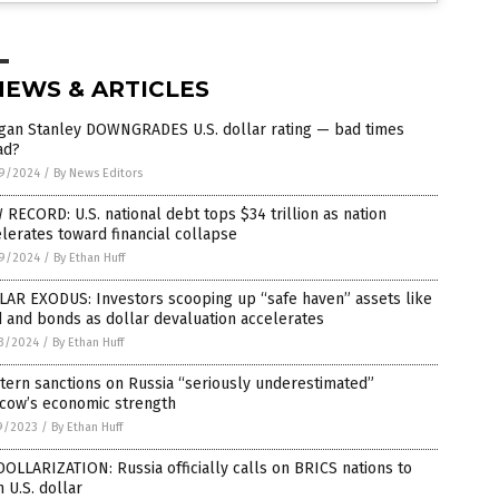
NEWS & ARTICLES
gan Stanley DOWNGRADES U.S. dollar rating — bad times
ad?
9/2024
/
By News Editors
RECORD: U.S. national debt tops $34 trillion as nation
lerates toward financial collapse
9/2024
/
By Ethan Huff
LAR EXODUS: Investors scooping up “safe haven” assets like
 and bonds as dollar devaluation accelerates
3/2024
/
By Ethan Huff
ern sanctions on Russia “seriously underestimated”
cow’s economic strength
9/2023
/
By Ethan Huff
OLLARIZATION: Russia officially calls on BRICS nations to
h U.S. dollar