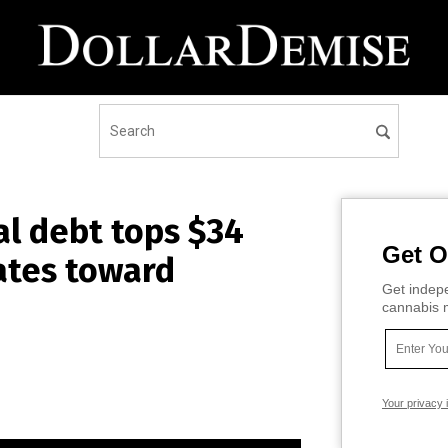
l debt tops $34
Get O
rates toward
Get indepe
cannabis m
Your privacy 