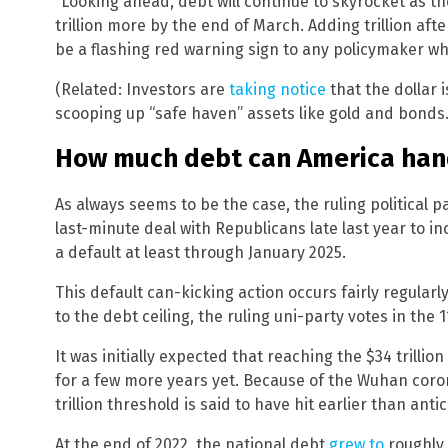
“Looking ahead, debt will continue to skyrocket as t
trillion more by the end of March. Adding trillion after
be a flashing red warning sign to any policymaker wh
(Related: Investors are
taking notice
that the dollar i
scooping up “safe haven” assets like gold and bonds.
How much debt can America han
As always seems to be the case, the ruling political p
last-minute deal with Republicans late last year to in
a default at least through January 2025.
This default can-kicking action occurs fairly regular
to the debt ceiling, the ruling uni-party votes in the 
It was initially expected that reaching the $34 trilli
for a few more years yet. Because of the Wuhan coro
trillion threshold is said to have hit earlier than anti
At the end of 2022, the national debt
grew to
roughly 