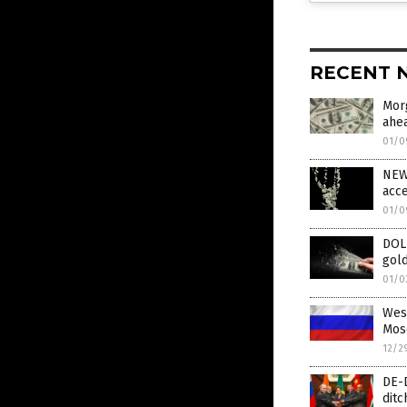
RECENT 
Mor
ahe
01/0
NEW 
acce
01/0
DOL
gold
01/0
West
Mos
12/2
DE-D
ditc