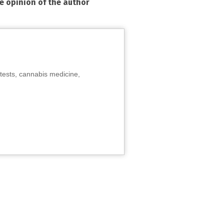
he opinion of the author
tests, cannabis medicine,