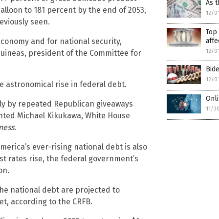
As t
balloon to 181 percent by the end of 2053,
12/0
reviously seen.
Top 
affe
economy and for national security,
12/0
uineas, president of the Committee for
Bide
12/0
 astronomical rise in federal debt.
Onli
gly by repeated Republican giveaways
11/3
nted Michael Kikukawa, White House
ness
.
America’s ever-rising national debt is also
est rates rise, the federal government’s
on.
he national debt are projected to
et, according to the CRFB.