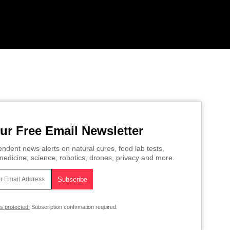
ur Free Email Newsletter
ndent news alerts on natural cures, food lab tests,
edicine, science, robotics, drones, privacy and more.
is protected.
Subscription confirmation required.