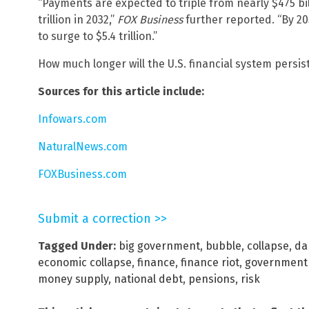
“Payments are expected to triple from nearly $475 bill
trillion in 2032,”
FOX Business
further reported. “By 20
to surge to $5.4 trillion.”
How much longer will the U.S. financial system persis
Sources for this article include:
Infowars.com
NaturalNews.com
FOXBusiness.com
Submit a correction >>
Tagged Under:
big government
,
bubble
,
collapse
,
da
economic collapse
,
finance
,
finance riot
,
government
money supply
,
national debt
,
pensions
,
risk