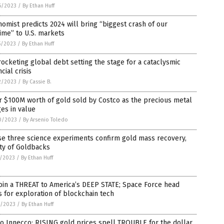
6/2023
/
By Ethan Huff
omist predicts 2024 will bring “biggest crash of our
time” to U.S. markets
5/2023
/
By Ethan Huff
ocketing global debt setting the stage for a cataclysmic
ncial crisis
2/2023
/
By Cassie B.
 $100M worth of gold sold by Costco as the precious metal
es in value
0/2023
/
By Arsenio Toledo
se three science experiments confirm gold mass recovery,
ty of Goldbacks
5/2023
/
By Ethan Huff
oin a THREAT to America’s DEEP STATE; Space Force head
s for exploration of blockchain tech
3/2023
/
By Ethan Huff
o Innecco: RISING gold prices spell TROUBLE for the dollar