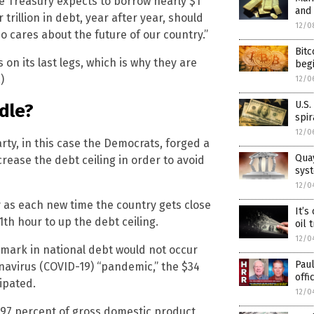
he Treasury expects to borrow nearly $1
and 
 trillion in debt, year after year, should
12/0
o cares about the future of our country.”
Bitc
s on its last legs, which is why they are
begi
)
12/0
U.S.
dle?
spi
12/0
arty, in this case the Democrats, forged a
Quay
crease the debt ceiling in order to avoid
sys
12/0
ly as each new time the country gets close
It’s
11th hour to up the debt ceiling.
oil 
12/0
on mark in national debt would not occur
Pau
navirus (COVID-19) “pandemic,” the $34
offi
cipated.
12/0
97 percent of gross domestic product