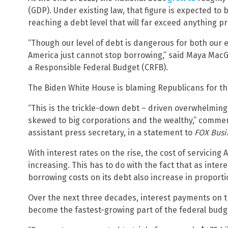
(GDP). Under existing law, that figure is expected to 
reaching a debt level that will far exceed anything p
“Though our level of debt is dangerous for both our 
America just cannot stop borrowing,” said Maya MacG
a Responsible Federal Budget (CRFB).
The Biden White House is blaming Republicans for the
“This is the trickle-down debt – driven overwhelmin
skewed to big corporations and the wealthy,” comme
assistant press secretary, in a statement to
FOX Busi
With interest rates on the rise, the cost of servicing 
increasing. This has to do with the fact that as inter
borrowing costs on its debt also increase in proporti
Over the next three decades, interest payments on t
become the fastest-growing part of the federal budg