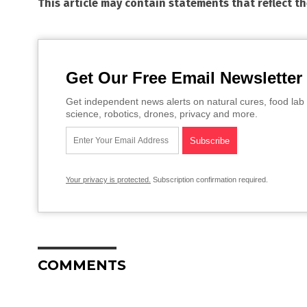
This article may contain statements that reflect t
Get Our Free Email Newsletter
Get independent news alerts on natural cures, food lab 
science, robotics, drones, privacy and more.
Your privacy is protected.
Subscription confirmation required.
COMMENTS