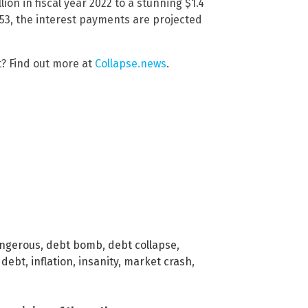
ion in fiscal year 2022 to a stunning $1.4
53, the interest payments are projected
t? Find out more at
Collapse.news
.
ngerous
,
debt bomb
,
debt collapse
,
 debt
,
inflation
,
insanity
,
market crash
,