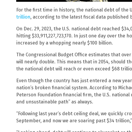
For the first time in history, the national debt of the
trillion
, according to the latest fiscal data published
On Dec. 29, 2023, the U.S. national debt reached $34,
hitting $33,911,227,723,170. In just one day over the h
increased by a whopping nearly $100 billion.
The Congressional Budget Office estimates that over 
will nearly double. This means that in 2054, should t
the national debt will reach or even exceed $68 trillio
Even though the country has just entered a new year, 
nation’s broken financial system. According to Micha
Peterson Foundation financial firm, the U.S. nation
and unsustainable path” as always.
“Following last year’s debt ceiling deal, we quickly cros
September, and now we are soaring past $34 trillion