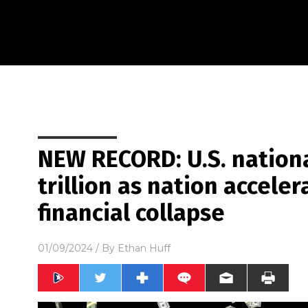
NEW RECORD: U.S. nationa
trillion as nation accele
financial collapse
01/09/2024
/ By
Ethan Huff