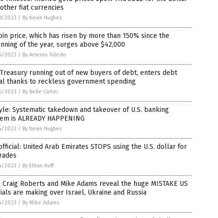
other fiat currencies
8/2023
/
By Kevin Hughes
oin price, which has risen by more than 150% since the
nning of the year, surges above $42,000
6/2023
/
By Arsenio Toledo
 Treasury running out of new buyers of debt, enters debt
ral thanks to reckless government spending
6/2023
/
By Belle Carter
le: Systematic takedown and takeover of U.S. banking
tem is ALREADY HAPPENING
4/2023
/
By Kevin Hughes
 official: United Arab Emirates STOPS using the U.S. dollar for
trades
4/2023
/
By Ethan Huff
l Craig Roberts and Mike Adams reveal the huge MISTAKE US
cials are making over Israel, Ukraine and Russia
4/2023
/
By Mike Adams