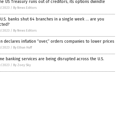
he US Treasury runs out of creditors, its options dwindle
1/2023
/
By News Editors
U.S. banks shut 64 branches in a single week … are you
cted?
1/2023
/
By News Editors
n declares inflation “over,” orders companies to lower prices
1/2023
/
By Ethan Huff
ne banking services are being disrupted across the U.S.
0/2023
/
By Zoey Sky