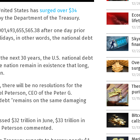
12/2
 United States has
surged over $34
Econ
 by the Department of the Treasury.
life
12/2
001,493,655,565.38 after one day prior
olidays, in other words, the national debt
Skyr
fina
12/2
the next 30 years, the U.S. national debt
Over
he nation remain in existence that long,
surg
n.
12/2
there will be no resolutions for the
The
puri
el Peterson, CEO of the Peter G.
12/1
al debt “remains on the same damaging
Bitc
sed $32 trillion in June, $33 trillion in
call
,” Peterson commented.
12/1
Mari