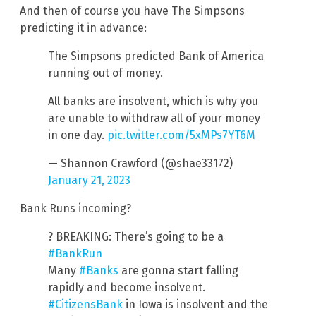
And then of course you have The Simpsons
predicting it in advance:
The Simpsons predicted Bank of America
running out of money.
All banks are insolvent, which is why you
are unable to withdraw all of your money
in one day.
pic.twitter.com/5xMPs7YT6M
— Shannon Crawford (@shae33172)
January 21, 2023
Bank Runs incoming?
? BREAKING: There’s going to be a
#BankRun
Many
#Banks
are gonna start falling
rapidly and become insolvent.
#CitizensBank
in Iowa is insolvent and the