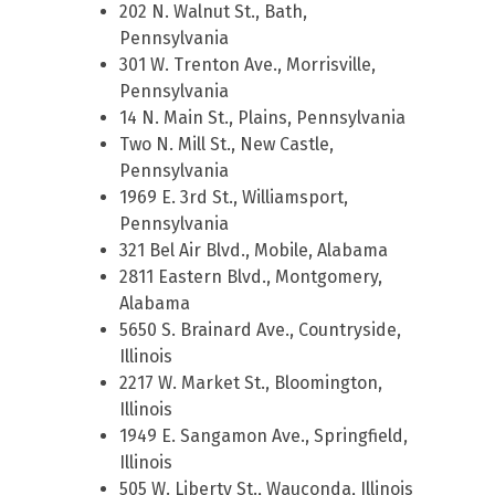
202 N. Walnut St., Bath,
Pennsylvania
301 W. Trenton Ave., Morrisville,
Pennsylvania
14 N. Main St., Plains, Pennsylvania
Two N. Mill St., New Castle,
Pennsylvania
1969 E. 3rd St., Williamsport,
Pennsylvania
321 Bel Air Blvd., Mobile, Alabama
2811 Eastern Blvd., Montgomery,
Alabama
5650 S. Brainard Ave., Countryside,
Illinois
2217 W. Market St., Bloomington,
Illinois
1949 E. Sangamon Ave., Springfield,
Illinois
505 W. Liberty St., Wauconda, Illinois