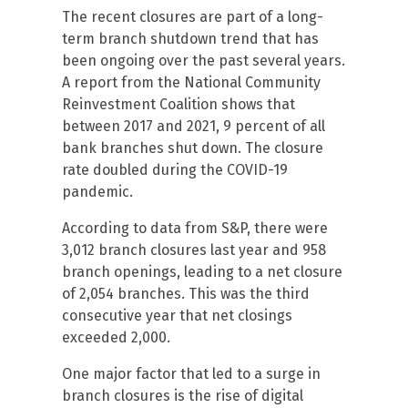
The recent closures are part of a long-
term branch shutdown trend that has
been ongoing over the past several years.
A report from the National Community
Reinvestment Coalition shows that
between 2017 and 2021, 9 percent of all
bank branches shut down. The closure
rate doubled during the COVID-19
pandemic.
According to data from S&P, there were
3,012 branch closures last year and 958
branch openings, leading to a net closure
of 2,054 branches. This was the third
consecutive year that net closings
exceeded 2,000.
One major factor that led to a surge in
branch closures is the rise of digital