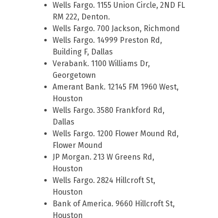
Wells Fargo. 1155 Union Circle, 2ND FL
RM 222, Denton.
Wells Fargo. 700 Jackson, Richmond
Wells Fargo. 14999 Preston Rd,
Building F, Dallas
Verabank. 1100 Williams Dr,
Georgetown
Amerant Bank. 12145 FM 1960 West,
Houston
Wells Fargo. 3580 Frankford Rd,
Dallas
Wells Fargo. 1200 Flower Mound Rd,
Flower Mound
JP Morgan. 213 W Greens Rd,
Houston
Wells Fargo. 2824 Hillcroft St,
Houston
Bank of America. 9660 Hillcroft St,
Houston