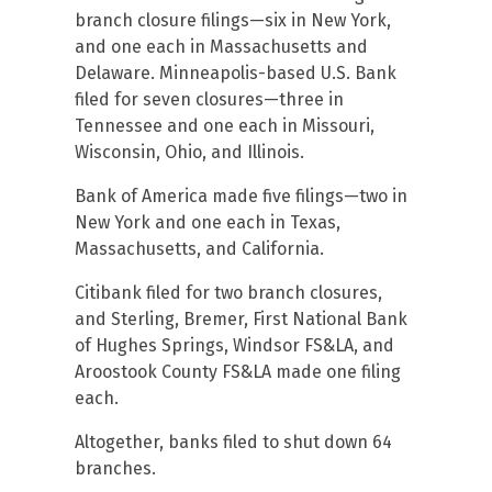
branch closure filings—six in New York,
and one each in Massachusetts and
Delaware. Minneapolis-based U.S. Bank
filed for seven closures—three in
Tennessee and one each in Missouri,
Wisconsin, Ohio, and Illinois.
Bank of America made five filings—two in
New York and one each in Texas,
Massachusetts, and California.
Citibank filed for two branch closures,
and Sterling, Bremer, First National Bank
of Hughes Springs, Windsor FS&LA, and
Aroostook County FS&LA made one filing
each.
Altogether, banks filed to shut down 64
branches.