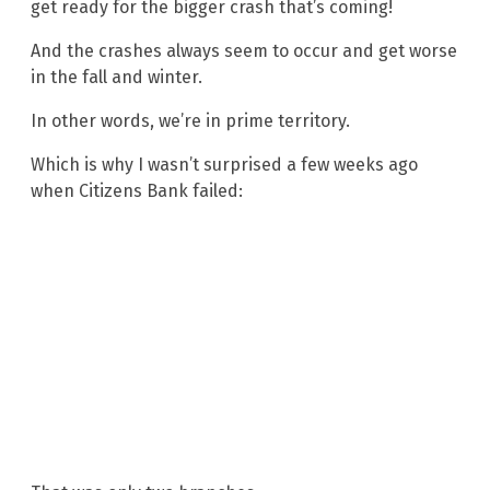
get ready for the bigger crash that’s coming!
And the crashes always seem to occur and get worse
in the fall and winter.
In other words, we’re in prime territory.
Which is why I wasn’t surprised a few weeks ago
when Citizens Bank failed: