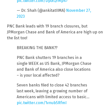
pic.twitter.com/DplxQrMp47
— Dr. Shah (@ankitatIIMA)
November 27,
2023
PNC Bank leads with 19 branch closures, but
JPMorgan Chase and Bank of America are high up on
the list too!
BREAKING THE BANK??
PNC Bank shutters 19 branches in a
single WEEK as US Bank, JPMorgan Chase
and Bank of America also close locations
– is your local affected?
Seven banks filed to close 42 branches
last week, leaving a growing number of
Americans with limited access to basic…
pic.twitter.com/1vnub5RfmI