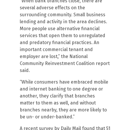
“When bank branches close, there are
several adverse effects on the
surrounding community. Small business
lending and activity in the area declines.
More people use alternative financial
services that open them to unregulated
and predatory financial practices. An
important commercial tenant and
employer are lost,” the National
Community Reinvestment Coalition report
said.
“While consumers have embraced mobile
and internet banking to one degree or
another, they clarify that branches
matter to them as well, and without
branches nearby, they are more likely to
be un- or under-banked.”
A recent survey by Daily Mail found that 51