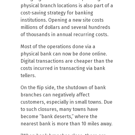
physical branch locations is also part of a
cost-saving strategy for banking
institutions. Opening a new site costs
millions of dollars and several hundreds
of thousands in annual recurring costs.
Most of the operations done via a
physical bank can now be done online.
Digital transactions are cheaper than the
costs incurred in transacting via bank
tellers.
On the flip side, the shutdown of bank
branches can negatively affect
customers, especially in small towns. Due
to such closures, many towns have
become “bank deserts,” where the
nearest bank is more than 10 miles away.