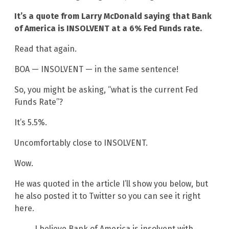
It’s a quote from Larry McDonald saying that Bank
of America is INSOLVENT at a 6% Fed Funds rate.
Read that again.
BOA — INSOLVENT — in the same sentence!
So, you might be asking, “what is the current Fed
Funds Rate”?
It’s 5.5%.
Uncomfortably close to INSOLVENT.
Wow.
He was quoted in the article I’ll show you below, but
he also posted it to Twitter so you can see it right
here.
I believe Bank of America is insolvent with