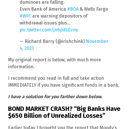
dominoes are falling.
Even Bank of America
#BOA
& Wells Fargo
#WFC
are warning depositors of
withdrawal issues plus…
pic.twitter.com/jn6pdLEvny
— Richard Barry (@irishchink)
November
4, 2023
My original report is below, with much more
information.
I recommend you read in full and take action
IMMEDIATELY if you have significant funds in a bank.
I have a solution for you farther down below.
BOND MARKET CRASH? “Big Banks Have
$650 Billion of Unrealized Losses”
Earlier today I brought you the report that Moody’s