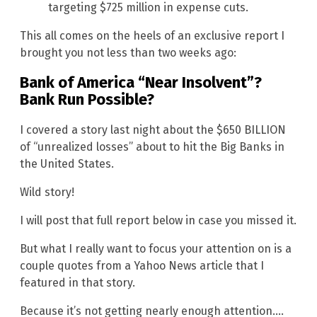
targeting $725 million in expense cuts.
This all comes on the heels of an exclusive report I
brought you not less than two weeks ago:
Bank of America “Near Insolvent”?
Bank Run Possible?
I covered a story last night about the $650 BILLION
of “unrealized losses” about to hit the Big Banks in
the United States.
Wild story!
I will post that full report below in case you missed it.
But what I really want to focus your attention on is a
couple quotes from a Yahoo News article that I
featured in that story.
Because it’s not getting nearly enough attention….