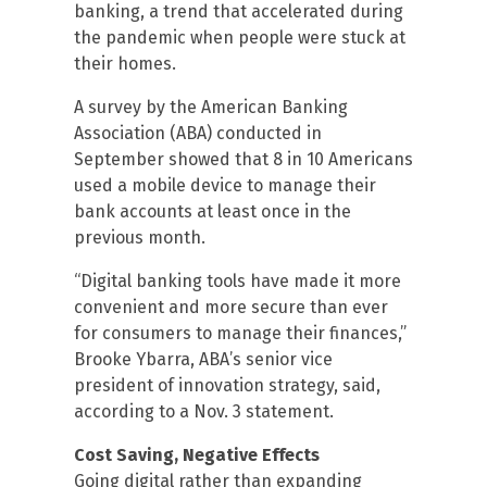
banking, a trend that accelerated during
the pandemic when people were stuck at
their homes.
A survey by the American Banking
Association (ABA) conducted in
September showed that 8 in 10 Americans
used a mobile device to manage their
bank accounts at least once in the
previous month.
“Digital banking tools have made it more
convenient and more secure than ever
for consumers to manage their finances,”
Brooke Ybarra, ABA’s senior vice
president of innovation strategy, said,
according to a Nov. 3 statement.
Cost Saving, Negative Effects
Going digital rather than expanding