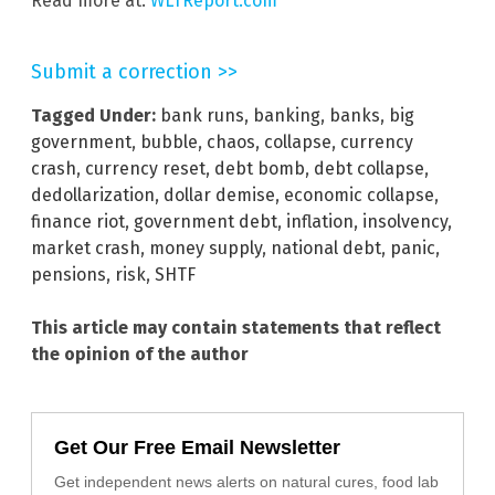
Read more at:
WLTReport.com
Submit a correction >>
Tagged Under:
bank runs
,
banking
,
banks
,
big
government
,
bubble
,
chaos
,
collapse
,
currency
crash
,
currency reset
,
debt bomb
,
debt collapse
,
dedollarization
,
dollar demise
,
economic collapse
,
finance riot
,
government debt
,
inflation
,
insolvency
,
market crash
,
money supply
,
national debt
,
panic
,
pensions
,
risk
,
SHTF
This article may contain statements that reflect
the opinion of the author
Get Our Free Email Newsletter
Get independent news alerts on natural cures, food lab