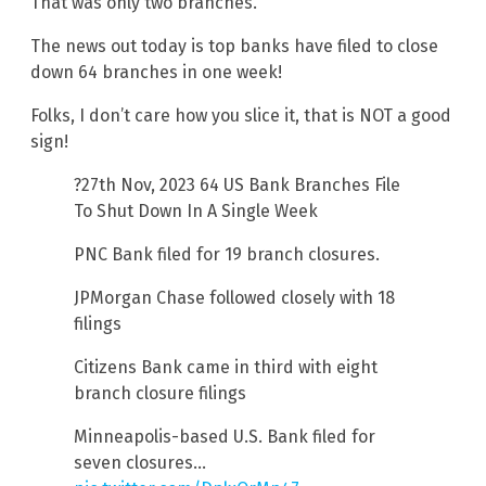
That was only two branches.
The news out today is top banks have filed to close
down 64 branches in one week!
Folks, I don’t care how you slice it, that is NOT a good
sign!
?27th Nov, 2023 64 US Bank Branches File
To Shut Down In A Single Week
PNC Bank filed for 19 branch closures.
JPMorgan Chase followed closely with 18
filings
Citizens Bank came in third with eight
branch closure filings
Minneapolis-based U.S. Bank filed for
seven closures…