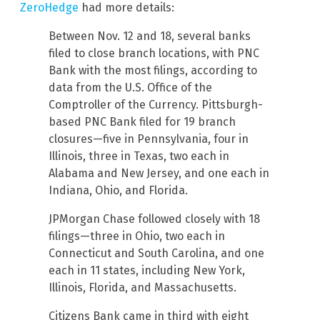
ZeroHedge
had more details:
Between Nov. 12 and 18, several banks
filed to close branch locations, with PNC
Bank with the most filings, according to
data from the U.S. Office of the
Comptroller of the Currency. Pittsburgh-
based PNC Bank filed for 19 branch
closures—five in Pennsylvania, four in
Illinois, three in Texas, two each in
Alabama and New Jersey, and one each in
Indiana, Ohio, and Florida.
JPMorgan Chase followed closely with 18
filings—three in Ohio, two each in
Connecticut and South Carolina, and one
each in 11 states, including New York,
Illinois, Florida, and Massachusetts.
Citizens Bank came in third with eight