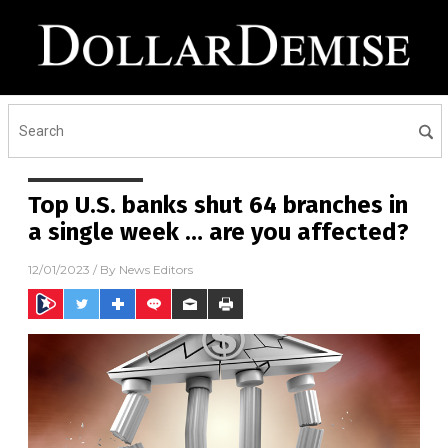
Top U.S. banks shut 64 branches in
a single week … are you affected?
12/01/2023
/ By
News Editors