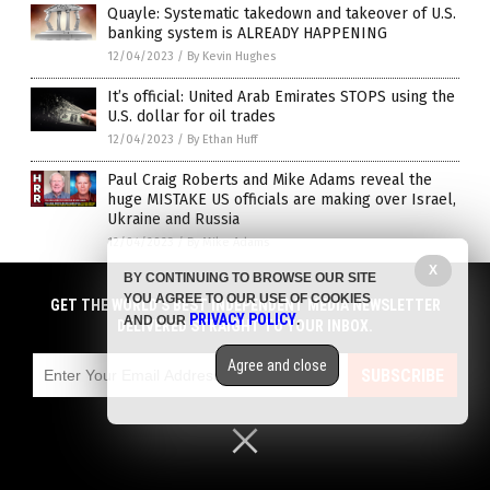
Quayle: Systematic takedown and takeover of U.S.
banking system is ALREADY HAPPENING
12/04/2023
/
By Kevin Hughes
It’s official: United Arab Emirates STOPS using the
U.S. dollar for oil trades
12/04/2023
/
By Ethan Huff
Paul Craig Roberts and Mike Adams reveal the
huge MISTAKE US officials are making over Israel,
Ukraine and Russia
12/04/2023
/
By Mike Adams
X
BY CONTINUING TO BROWSE OUR SITE
As the US Treasury runs out of creditors, its
YOU AGREE TO OUR USE OF COOKIES
options dwindle
GET THE WORLD'S BEST INDEPENDENT MEDIA NEWSLETTER
PRIVACY POLICY
AND OUR
.
DELIVERED STRAIGHT TO YOUR INBOX.
12/01/2023
/
By News Editors
Top U.S. banks shut 64 branches in a single week
Agree and close
SUBSCRIBE
… are you affected?
12/01/2023
/
By News Editors
Biden declares inflation “over,” orders companies
to lower prices