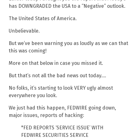
has DOWNGRADED the USA to a “Negative” outlook.
The United States of America.
Unbelievable.
But we’ve been warning you as loudly as we can that
this was coming!
More on that below in case you missed it.
But that’s not all the bad news out today….
No folks, it’s starting to look VERY ugly almost
everywhere you look.
We just had this happen, FEDWIRE going down,
major issues, reports of hacking:
*FED REPORTS ‘SERVICE ISSUE’ WITH
FEDWIRE SECURITIES SERVICE