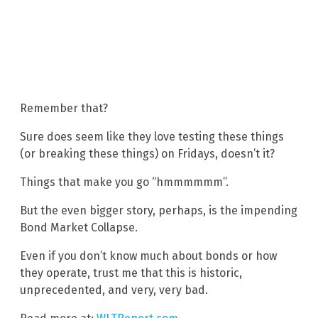
Remember that?
Sure does seem like they love testing these things
(or breaking these things) on Fridays, doesn’t it?
Things that make you go “hmmmmmm”.
But the even bigger story, perhaps, is the impending
Bond Market Collapse.
Even if you don’t know much about bonds or how
they operate, trust me that this is historic,
unprecedented, and very, very bad.