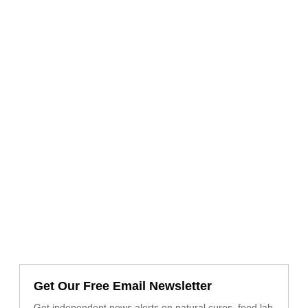
Get Our Free Email Newsletter
Get independent news alerts on natural cures, food lab