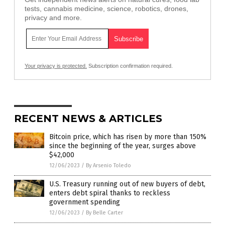
tests, cannabis medicine, science, robotics, drones,
privacy and more.
Your privacy is protected.
Subscription confirmation required.
RECENT NEWS & ARTICLES
Bitcoin price, which has risen by more than 150%
since the beginning of the year, surges above
$42,000
12/06/2023
/
By Arsenio Toledo
U.S. Treasury running out of new buyers of debt,
enters debt spiral thanks to reckless
government spending
12/06/2023
/
By Belle Carter