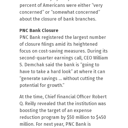
percent of Americans were either “very
concerned” or “somewhat concerned”
about the closure of bank branches.
PNC Bank Closure
PNC Bank registered the largest number
of closure filings amid its heightened
focus on cost-saving measures. During its
second-quarter earnings call, CEO William
S. Demchak said the bank is “going to
have to take a hard look” at where it can
“generate savings … without cutting the
potential for growth.”
At the time, Chief Financial Officer Robert
Q. Reilly revealed that the institution was
boosting the target of an expense
reduction program by $50 million to $450
million. For next year, PNC Bank is