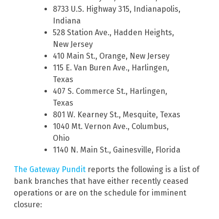
8733 U.S. Highway 315, Indianapolis,
Indiana
528 Station Ave., Hadden Heights,
New Jersey
410 Main St., Orange, New Jersey
115 E. Van Buren Ave., Harlingen,
Texas
407 S. Commerce St., Harlingen,
Texas
801 W. Kearney St., Mesquite, Texas
1040 Mt. Vernon Ave., Columbus,
Ohio
1140 N. Main St., Gainesville, Florida
The Gateway Pundit
reports the following is a list of
bank branches that have either recently ceased
operations or are on the schedule for imminent
closure: