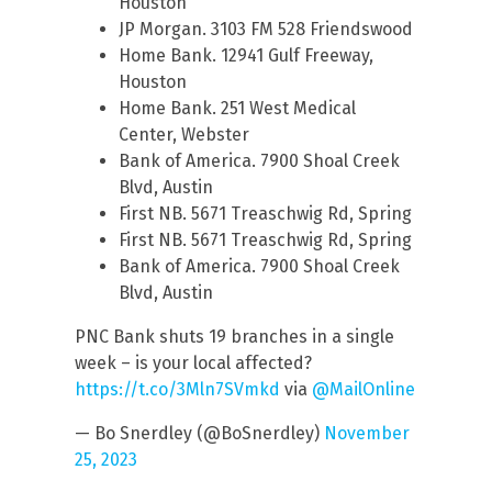
Houston
JP Morgan. 3103 FM 528 Friendswood
Home Bank. 12941 Gulf Freeway,
Houston
Home Bank. 251 West Medical
Center, Webster
Bank of America. 7900 Shoal Creek
Blvd, Austin
First NB. 5671 Treaschwig Rd, Spring
First NB. 5671 Treaschwig Rd, Spring
Bank of America. 7900 Shoal Creek
Blvd, Austin
PNC Bank shuts 19 branches in a single
week – is your local affected?
https://t.co/3Mln7SVmkd
via
@MailOnline
— Bo Snerdley (@BoSnerdley)
November
25, 2023