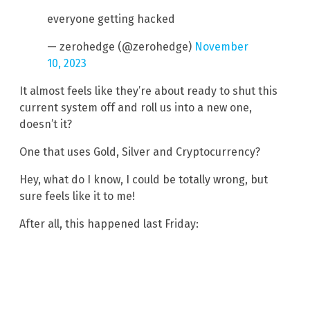
everyone getting hacked
— zerohedge (@zerohedge)
November
10, 2023
It almost feels like they’re about ready to shut this
current system off and roll us into a new one,
doesn’t it?
One that uses Gold, Silver and Cryptocurrency?
Hey, what do I know, I could be totally wrong, but
sure feels like it to me!
After all, this happened last Friday: