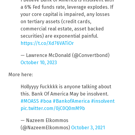
a 6% Fed funds rate, leverage explodes. If
your core capital is impaired, any losses
on tertiary assets (credit cards,
commercial real estate, asset backed
securities) are exponential painful.
https://t.co/Xd76VATiOr
— Lawrence McDonald (@Convertbond)
October 10, 2023
More here:
Hollyyyy Fuckkkk is anyone talking about
this. Bank Of America May be insolvent.
#MOASS
#boa
#BankofAmerica
#insolvent
pic.twitter.com/0jC0Q0mM9b
— Nazeem Elkommos
(@NazeemElkommos)
October 3, 2021