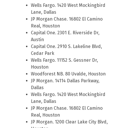
Wells Fargo. 1420 West Mockingbird
Lane, Dallas
JP Morgan Chase. 16802 El Camino
Real, Houston
Capital One. 2301 E. Riverside Dr,
Austin
Capital One. 2910 S. Lakeline Blvd,
Cedar Park
Wells Fargo. 11152 S. Gessner Dr,
Houston
Woodforest NB. 80 Uvalde, Houston
JP Morgan. 14114 Dallas Parkway,
Dallas
Wells Fargo. 1420 West Mockingbird
Lane, Dallas
JP Morgan Chase. 16802 El Camino
Real, Houston
JP Morgan. 1200 Clear Lake City Blvd,