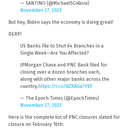
— SANTINO (@MichaelSCollura)
November 27, 2023
But hey, Biden says the economy is doing great!
DERP!
US Banks File to Shut 64 Branches in a
Single Week—Are You Affected?
JPMorgan Chase and PNC Bank filed for
closing over a dozen branches each,
along with other major banks across the
country.
https://t.co/BZXAGa7YEf
— The Epoch Times (@EpochTimes)
November 27, 2023
Here is the complete list of PNC closures slated for
closure on February 16th: