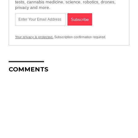
tests, cannabis medicine, science, robotics, drones,
privacy and more.
Your privacy is protected.
Subscription confirmation required.
COMMENTS