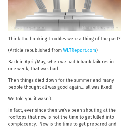
Think the banking troubles were a thing of the past?
(Article republished from
WLTReport.com
)
Back in April/May, when we had 4 bank failures in
one week, that was bad.
Then things died down for the summer and many
people thought all was good again….all was fixed!
We told you it wasn’t.
In fact, ever since then we’ve been shouting at the
rooftops that now is not the time to get lulled into
complacency. Now is the time to get prepared and