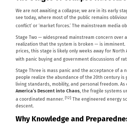
We are not awaiting a collapse; we are in its early st
see today, where most of the public remains oblivious
conflict’ or ‘market forces.’ The mainstream media ob
Stage Two — widespread mainstream concern over acu
realization that the system is broken — is imminent. 
prices, this stage is likely only weeks away for Nort
with panic buying and government discussions of rat
Stage Three is mass panic and the acceptance of a n
people realize the abundance of the 20th century is
living standards, mobility, and personal freedom. As 
America’s Descent into Chaos
, the fragile systems u
[12]
a coordinated manner.
The engineered energy scarc
descent.
Why Knowledge and Preparednes