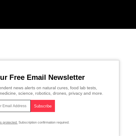
ur Free Email Newsletter
ndent news alerts on natural cures, food lab tests,
edicine, science, robotics, drones, privacy and more.
is protected.
Subscription confirmation required.