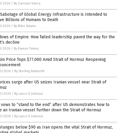
1/2026
/
By Garrison Vance
Sabotage of Global Energy Infrastructure is Intended to
ve Billions of Humans to Death
1/2026
/
By Mike Adams
ows of Empire: How failed leadership paved the way for the
’s decline
1/2026
/
By Ramon Tomey
oin Price Tops $77,000 Amid Strait of Hormuz Reopening
ouncement
0/2026
/
By Sterling Ashworth
prices surge after US seizes Iranian vessel near Strait of
muz
0/2026
/
By Lance D Johnson
 vows to “stand to the end” after US demonstrates how to
e an Iranian vessel further down the Strait of Hormuz
0/2026
/
By Lance D Johnson
plunges below $90 as Iran opens the vital Strait of Hormuz,
sting global markets