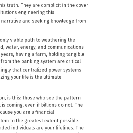
is truth. They are complicit in the cover
itutions engineering this
r narrative and seeking knowledge from
e only viable path to weathering the
d, water, energy, and communications
r years, having a farm, holding tangible
 from the banking system are critical
ingly that centralized power systems
izing your life is the ultimate
n, is this: those who see the pattern
 is coming, even if billions do not. The
cause you are a financial
stem to the greatest extent possible.
ed individuals are your lifelines. The