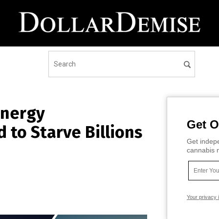
Energy
Get O
d to Starve Billions
Get indepe
cannabis m
Your privacy 