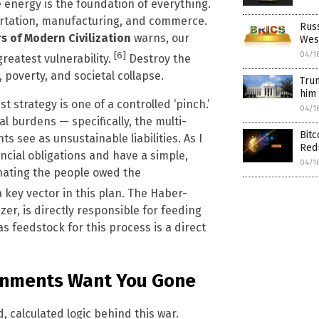
energy is the foundation of everything.
portation, manufacturing, and commerce.
Russ
rs of Modern Civilization
warns, our
Wes
[6]
04/1
reatest vulnerability.
Destroy the
 poverty, and societal collapse.
Trum
him 
t strategy is one of a controlled ‘pinch.’
04/1
ial burdens — specifically, the multi-
Bitc
s see as unsustainable liabilities. As I
Red
ancial obligations and have a simple,
04/1
inating the people owed the
a key vector in this plan. The Haber-
er, is directly responsible for feeding
s feedstock for this process is a direct
ernments Want You Gone
d, calculated logic behind this war.