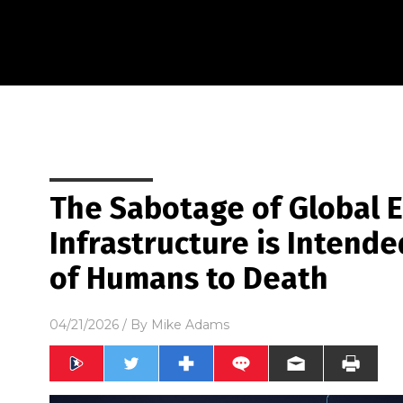
The Sabotage of Global 
Infrastructure is Intende
of Humans to Death
04/21/2026
/ By
Mike Adams