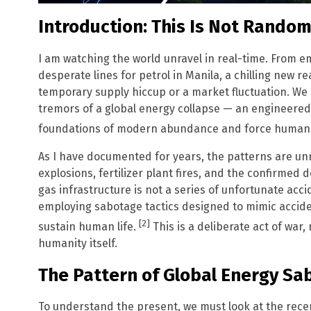
Introduction: This Is Not Rando
I am watching the world unravel in real-time. From 
desperate lines for petrol in Manila, a chilling new rea
temporary supply hiccup or a market fluctuation. We a
tremors of a global energy collapse — an engineered 
foundations of modern abundance and force humanity 
As I have documented for years, the patterns are un
explosions, fertilizer plant fires, and the confirmed de
gas infrastructure is not a series of unfortunate accid
employing sabotage tactics designed to mimic accide
[2]
sustain human life.
This is a deliberate act of war,
humanity itself.
The Pattern of Global Energy Sa
To understand the present, we must look at the recen