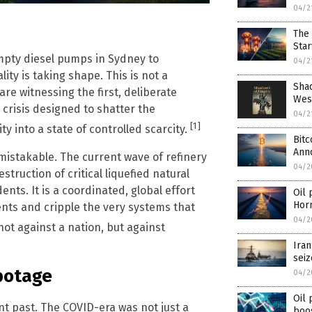
04/2
m
The 
Star
empty diesel pumps in Sydney to
04/2
lity is taking shape. This is not a
Shad
re witnessing the first, deliberate
West
crisis designed to shatter the
04/2
[1]
into a state of controlled scarcity.
Bitc
Ann
mistakable. The current wave of refinery
04/2
struction of critical liquefied natural
ents. It is a coordinated, global effort
Oil 
Hor
nts and cripple the very systems that
04/2
 not against a nation, but against
Iran
seiz
botage
04/2
Oil 
t past. The COVID-era was not just a
boo