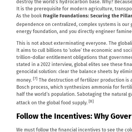
destroy the world’s hydrocarbon base. Why? Because 
It is the prerequisite for modern agriculture, trans
As the book
Fragile Foundations: Securing the Pilla
dependence on centralized, complex systems is our g
energy foundation, and you directly engineer famine,
This is not about exterminating everyone. The globalis
It aims to cull billions to ‘solve’ the economic and soc
trillion-dollar entitlement obligations that government
stated in a 2022 interview, global elites see these fin
genocidal solution: clear the balance sheets by elim
[7]
money.
The destruction of fertilizer production is 
Bosch process, which synthesizes ammonia for fertiliz
half the world’s population. Sabotaging the natural ga
[8]
attack on the global food supply.
Follow the Incentives: Why Gov
We must follow the financial incentives to see the col