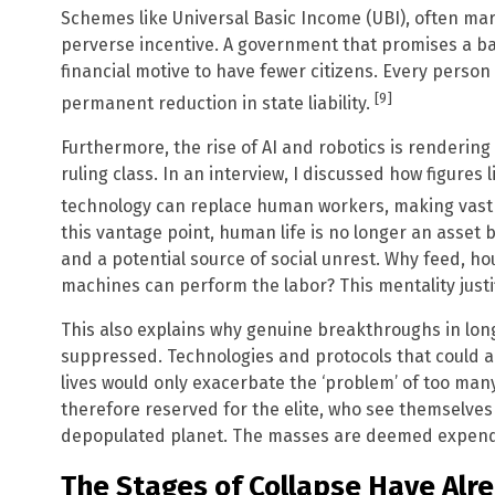
Schemes like Universal Basic Income (UBI), often mar
perverse incentive. A government that promises a bas
financial motive to have fewer citizens. Every person
[9]
permanent reduction in state liability.
Furthermore, the rise of AI and robotics is rendering
ruling class. In an interview, I discussed how figures
technology can replace human workers, making vast 
this vantage point, human life is no longer an asset 
and a potential source of social unrest. Why feed, ho
machines can perform the labor? This mentality just
This also explains why genuine breakthroughs in long
suppressed. Technologies and protocols that could al
lives would only exacerbate the ‘problem’ of too ma
therefore reserved for the elite, who see themselves 
depopulated planet. The masses are deemed expend
The Stages of Collapse Have Alr