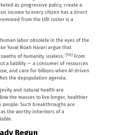
keted as progressive policy, create a
ic income to every citizen has a direct
 removed from the UBI roster is a
 human labor obsolete in the eyes of the
 like Yuval Noah Harari argue that
[10]
swaths of humanity ‘useless.’
From
but a liability — a consumer of resources
use, and care for billions when AI-driven
ifies the depopulation agenda.
evity and natural health are
low the masses to live longer, healthier
ny people. Such breakthroughs are
as the worthy inheritors of a
able.
eady Begun