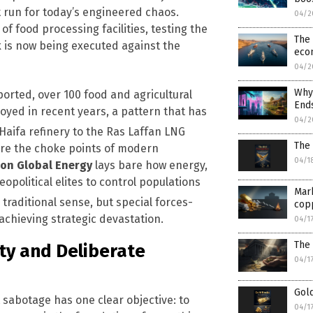
t run for today’s engineered chaos.
04/2
f food processing facilities, testing the
The 
k is now being executed against the
eco
04/2
Why 
orted, over 100 food and agricultural
Ends
oyed in recent years, a pattern that has
04/2
aifa refinery to the Ras Laffan LNG
The 
are the choke points of modern
04/1
on Global Energy
lays bare how energy,
opolitical elites to control populations
Mark
 traditional sense, but special forces-
cop
 achieving strategic devastation.
04/1
The 
ty and Deliberate
04/1
Gold
sabotage has one clear objective: to
04/1