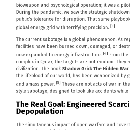
bioweapon and psychological operation; it was a pilo
During the pandemic, we saw the strategic shutdown o
public’s tolerance for disruption. That same playboo
[3]
global energy grid with terrifying precision.
The current sabotage is a global phenomenon. As rep
facilities have been burned down, damaged, or destr
[4]
now expanded to energy infrastructure.
From the H
complex in Qatar, the targets are not random. They 
civilization. The book
Shadow Grid: The Hidden War 
the lifeblood of our world, has been weaponized by ge
[5]
and amass power.
These are not acts of war in the
style sabotage, designed to look like accidents while
The Real Goal: Engineered Scarci
Depopulation
The simultaneous impact of open warfare and covert 