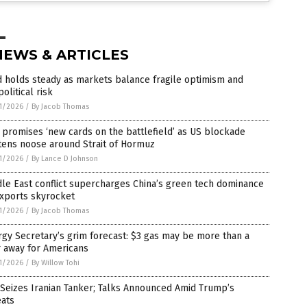
NEWS & ARTICLES
 holds steady as markets balance fragile optimism and
olitical risk
1/2026
/
By Jacob Thomas
 promises ‘new cards on the battlefield’ as US blockade
tens noose around Strait of Hormuz
1/2026
/
By Lance D Johnson
le East conflict supercharges China’s green tech dominance
exports skyrocket
1/2026
/
By Jacob Thomas
gy Secretary’s grim forecast: $3 gas may be more than a
r away for Americans
1/2026
/
By Willow Tohi
 Seizes Iranian Tanker; Talks Announced Amid Trump’s
eats