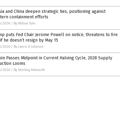
ia and China deepen strategic ties, positioning against
tern containment efforts
6/2026
/
By Willow Tohi
p puts Fed Chair Jerome Powell on notice, threatens to fire
if he doesn’t resign by May 15
6/2026
/
By Lance D Johnson
oin Passes Midpoint in Current Halving Cycle, 2028 Supply
uction Looms
6/2026
/
By Sterling Ashworth