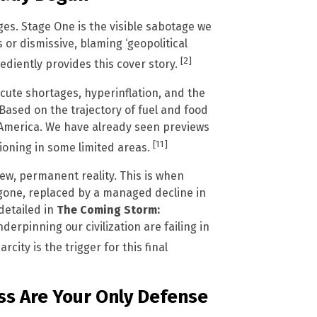
ages. Stage One is the visible sabotage we
 or dismissive, blaming ‘geopolitical
[2]
ediently provides this cover story.
te shortages, hyperinflation, and the
Based on the trajectory of fuel and food
h America. We have already seen previews
[11]
ioning in some limited areas.
ew, permanent reality. This is when
 gone, replaced by a managed decline in
detailed in
The Coming Storm:
nderpinning our civilization are failing in
ity is the trigger for this final
s Are Your Only Defense