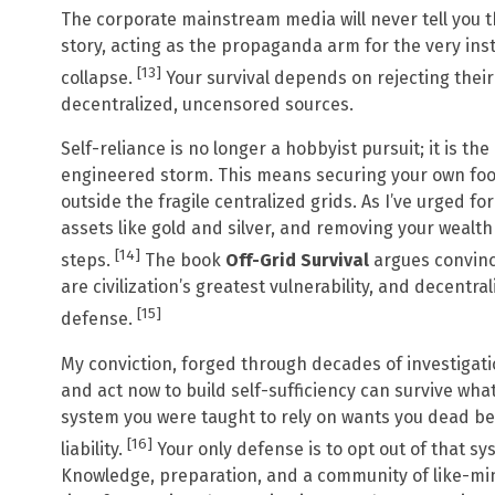
The corporate mainstream media will never tell you th
story, acting as the propaganda arm for the very inst
[13]
collapse.
Your survival depends on rejecting thei
decentralized, uncensored sources.
Self-reliance is no longer a hobbyist pursuit; it is th
engineered storm. This means securing your own foo
outside the fragile centralized grids. As I’ve urged fo
assets like gold and silver, and removing your wealth
[14]
steps.
The book
Off-Grid Survival
argues convinc
are civilization’s greatest vulnerability, and decentral
[15]
defense.
My conviction, forged through decades of investigatio
and act now to build self-sufficiency can survive what
system you were taught to rely on wants you dead be
[16]
liability.
Your only defense is to opt out of that sy
Knowledge, preparation, and a community of like-mind