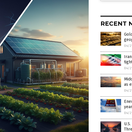
RECENT 
Gold
geop
04/2
Iran
tigh
04/2
Midd
as 
04/2
Ener
yea
04/2
U.S.
Thr