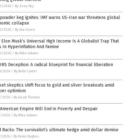
0/2026
/
By Zoey Sky
powder keg ignites: IMF warns US-Iran war threatens global
nomic collapse
0/2026
/
By Ava Grace
Elon Musk’s Universal High Income Is A Globalist Trap That
 In Hyperinflation And Famine
0/2026
/
By Mike Adams
IRS Deception: A radical blueprint for financial liberation
8/2026
/
By Belle Carter
et skeptics shift focus to gold and silver breakouts amid
per optimism
7/2026
/
By Jacob Thomas
American Empire Will End in Poverty and Despair
7/2026
/
By Mike Adams
 Backs: The survivalist’s ultimate hedge amid dollar demise
7/2026
/
By Kevin Hughes