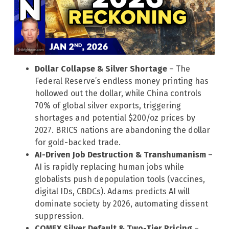
Dollar Collapse & Silver Shortage
– The
Federal Reserve’s endless money printing has
hollowed out the dollar, while China controls
70% of global silver exports, triggering
shortages and potential $200/oz prices by
2027. BRICS nations are abandoning the dollar
for gold-backed trade.
AI-Driven Job Destruction & Transhumanism
–
AI is rapidly replacing human jobs while
globalists push depopulation tools (vaccines,
digital IDs, CBDCs). Adams predicts AI will
dominate society by 2026, automating dissent
suppression.
COMEX Silver Default & Two-Tier Pricing
–