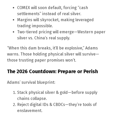
COMEX will soon default, forcing “cash
settlements” instead of real silver.
Margins will skyrocket, making leveraged
trading impossible.
Two-tiered pricing will emerge—Western paper
silver vs. China’s real supply.
“When this dam breaks, it’ll be explosive,” Adams
warns. Those holding physical silver will survive—
those trusting paper promises won’t.
The 2026 Countdown: Prepare or Perish
Adams’ survival blueprint:
Stack physical silver & gold—before supply
chains collapse.
Reject digital IDs & CBDCs—they’re tools of
enslavement.