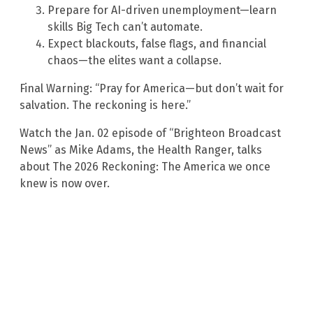
Prepare for AI-driven unemployment—learn
skills Big Tech can’t automate.
Expect blackouts, false flags, and financial
chaos—the elites want a collapse.
Final Warning: “Pray for America—but don’t wait for
salvation. The reckoning is here.”
Watch the Jan. 02 episode of “Brighteon Broadcast
News” as Mike Adams, the Health Ranger, talks
about The 2026 Reckoning: The America we once
knew is now over.