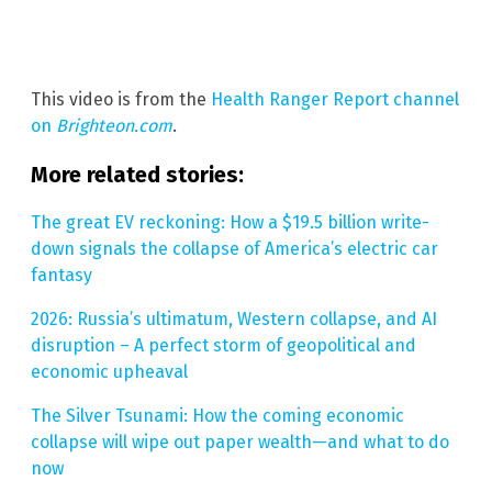
This video is from the
Health Ranger Report channel
on
Brighteon.com
.
More related stories:
The great EV reckoning: How a $19.5 billion write-
down signals the collapse of America’s electric car
fantasy
2026: Russia’s ultimatum, Western collapse, and AI
disruption – A perfect storm of geopolitical and
economic upheaval
The Silver Tsunami: How the coming economic
collapse will wipe out paper wealth—and what to do
now