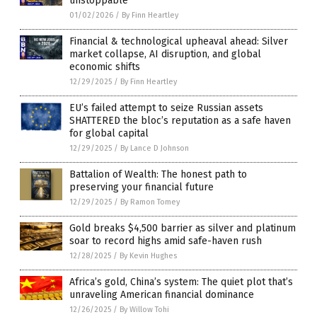
unstoppable
01/02/2026
/
By Finn Heartley
Financial & technological upheaval ahead: Silver
market collapse, AI disruption, and global
economic shifts
12/29/2025
/
By Finn Heartley
EU’s failed attempt to seize Russian assets
SHATTERED the bloc’s reputation as a safe haven
for global capital
12/29/2025
/
By Lance D Johnson
Battalion of Wealth: The honest path to
preserving your financial future
12/29/2025
/
By Ramon Tomey
Gold breaks $4,500 barrier as silver and platinum
soar to record highs amid safe-haven rush
12/28/2025
/
By Kevin Hughes
Africa’s gold, China’s system: The quiet plot that’s
unraveling American financial dominance
12/26/2025
/
By Willow Tohi