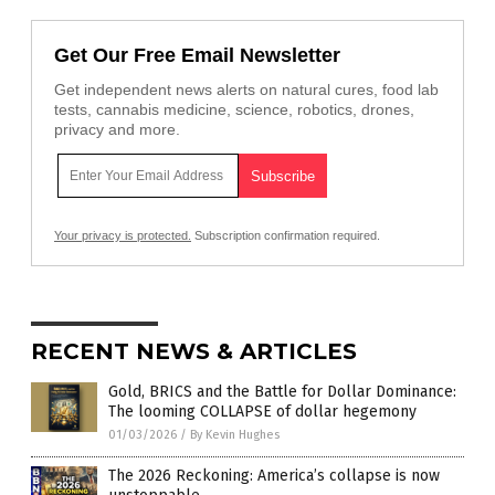
Get Our Free Email Newsletter
Get independent news alerts on natural cures, food lab
tests, cannabis medicine, science, robotics, drones,
privacy and more.
Your privacy is protected.
Subscription confirmation required.
RECENT NEWS & ARTICLES
Gold, BRICS and the Battle for Dollar Dominance:
The looming COLLAPSE of dollar hegemony
01/03/2026
/
By Kevin Hughes
The 2026 Reckoning: America’s collapse is now