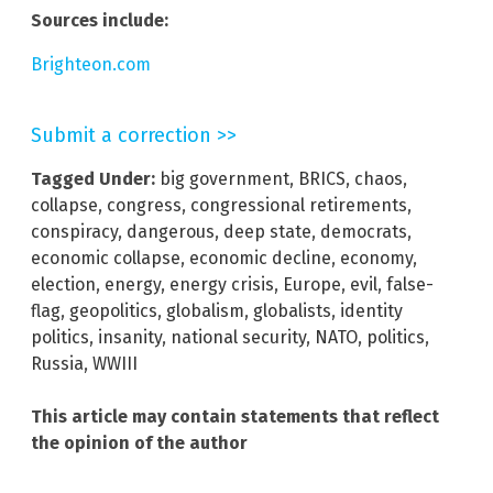
Sources include:
Brighteon.com
Submit a correction >>
Tagged Under:
big government
,
BRICS
,
chaos
,
collapse
,
congress
,
congressional retirements
,
conspiracy
,
dangerous
,
deep state
,
democrats
,
economic collapse
,
economic decline
,
economy
,
election
,
energy
,
energy crisis
,
Europe
,
evil
,
false-
flag
,
geopolitics
,
globalism
,
globalists
,
identity
politics
,
insanity
,
national security
,
NATO
,
politics
,
Russia
,
WWIII
This article may contain statements that reflect
the opinion of the author