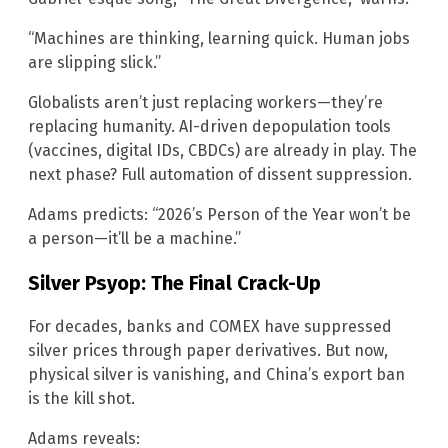
“Machines are thinking, learning quick. Human jobs
are slipping slick.”
Globalists aren’t just replacing workers—they’re
replacing humanity. AI-driven depopulation tools
(vaccines, digital IDs, CBDCs) are already in play. The
next phase? Full automation of dissent suppression.
Adams predicts: “2026’s Person of the Year won’t be
a person—it’ll be a machine.”
Silver Psyop: The Final Crack-Up
For decades, banks and COMEX have suppressed
silver prices through paper derivatives. But now,
physical silver is vanishing, and China’s export ban
is the kill shot.
Adams reveals: