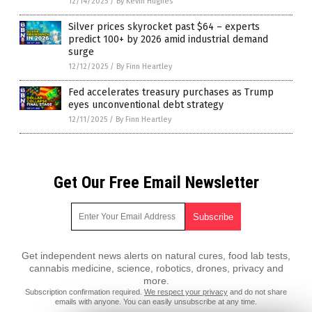
12/14/2025
/
By Kevin Hughes
Silver prices skyrocket past $64 – experts
predict 100+ by 2026 amid industrial demand
surge
12/12/2025
/
By Finn Heartley
Fed accelerates treasury purchases as Trump
eyes unconventional debt strategy
12/11/2025
/
By Finn Heartley
Get Our Free Email Newsletter
Get independent news alerts on natural cures, food lab tests,
cannabis medicine, science, robotics, drones, privacy and
more.
Subscription confirmation required.
We respect your privacy
and do not share
emails with anyone. You can easily unsubscribe at any time.