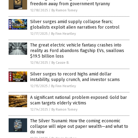
freedom away from government tyranny
12/18/2025
/
By Ramon Tomey
Silver surges amid supply collapse fears;
globalists exploit alien narratives for control
12/17/2025
/
By Finn Heartley
The great electric vehicle fantasy crashes into
reality as Ford abandons flagship EVs, swallows
$19.5 billion loss
12/16/2025
/
By Cassie B.
Silver surges to record highs amid dollar
instability, supply crunch, and investor scams
12/15/2025
/
By Finn Heartley
A significant national problem exposed: Gold bar
scam targets elderly victims
12/14/2025
/
By Ramon Tomey
The Silver Tsunami: How the coming economic
collapse will wipe out paper wealth—and what to
do now