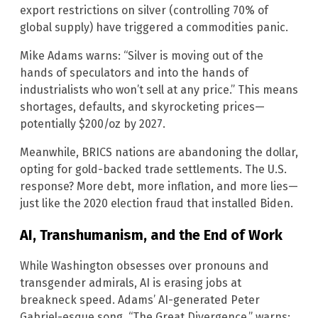
export restrictions on silver (controlling 70% of
global supply) have triggered a commodities panic.
Mike Adams warns: “Silver is moving out of the
hands of speculators and into the hands of
industrialists who won’t sell at any price.” This means
shortages, defaults, and skyrocketing prices—
potentially $200/oz by 2027.
Meanwhile, BRICS nations are abandoning the dollar,
opting for gold-backed trade settlements. The U.S.
response? More debt, more inflation, and more lies—
just like the 2020 election fraud that installed Biden.
AI, Transhumanism, and the End of Work
While Washington obsesses over pronouns and
transgender admirals, AI is erasing jobs at
breakneck speed. Adams’ AI-generated Peter
Gabriel-esque song, “The Great Divergence,” warns: