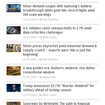
Silver demand surges with Samsung’s battery
breakthrough while gold hits record highs amid
IRA scam warnings
12/23/2025
/
By Finn Heartley
U.S. inflation cools unexpectedly to 2.7% amid
data collection challenges
12/21/2025
/
By Belle Carter
Silver prices skyrocket amid industrial demand &
supply crunch – experts warn ‘this is just the
beginning’
12/19/2025
/
By Finn Heartley
A new golden era: Bullion’s meteoric rise defies
conventional wisdom
12/19/2025
/
By Willow Tohi
Trump announces $1,776 “Warrior Dividend” for
military ahead of holiday season
12/19/2025
/
By Belle Carter
Sovereign by Birthright: The path to financial