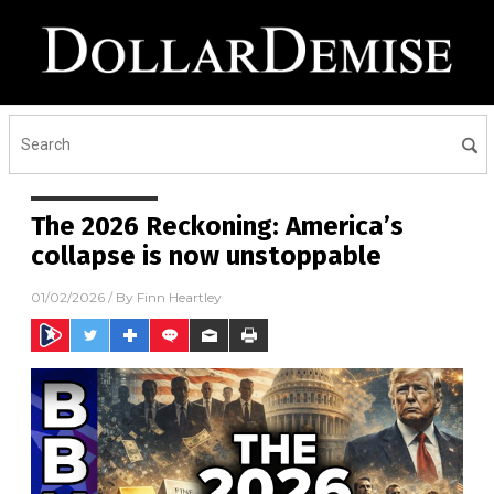
The 2026 Reckoning: America’s
collapse is now unstoppable
01/02/2026
/ By
Finn Heartley