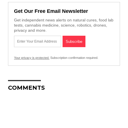
Get Our Free Email Newsletter
Get independent news alerts on natural cures, food lab
tests, cannabis medicine, science, robotics, drones,
privacy and more.
Your privacy is protected.
Subscription confirmation required.
COMMENTS