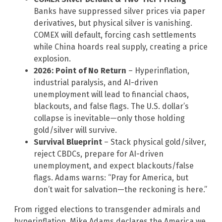
Banks have suppressed silver prices via paper
derivatives, but physical silver is vanishing.
COMEX will default, forcing cash settlements
while China hoards real supply, creating a price
explosion.
2026: Point of No Return
– Hyperinflation,
industrial paralysis, and AI-driven
unemployment will lead to financial chaos,
blackouts, and false flags. The U.S. dollar’s
collapse is inevitable—only those holding
gold/silver will survive.
Survival Blueprint
– Stack physical gold/silver,
reject CBDCs, prepare for AI-driven
unemployment, and expect blackouts/false
flags. Adams warns: “Pray for America, but
don’t wait for salvation—the reckoning is here.”
From rigged elections to transgender admirals and
hyperinflation, Mike Adams declares the America we