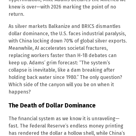
knew is over—with 2026 marking the point of no
return.
As silver markets Balkanize and BRICS dismantles
dollar dominance, the U.S. faces industrial paralysis,
with China locking down 70% of global silver exports.
Meanwhile, AI accelerates societal fractures,
replacing workers faster than H-1B debates can
keep up. Adams’ grim forecast: “The system’s
collapse is inevitable, like a dam breaking after
holding back water since 1980.” The only question?
Which side of the canyon will you be on when it
happens?
The Death of Dollar Dominance
The financial system as we know it is unraveling—
fast. The Federal Reserve’s endless money printing
has rendered the dollar a hollow shell, while China’s