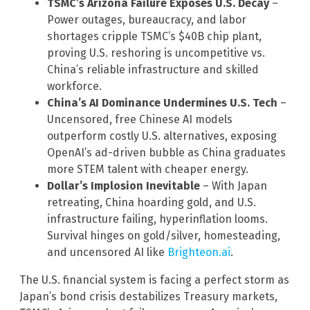
TSMC’s Arizona Failure Exposes U.S. Decay
–
Power outages, bureaucracy, and labor
shortages cripple TSMC’s $40B chip plant,
proving U.S. reshoring is uncompetitive vs.
China’s reliable infrastructure and skilled
workforce.
China’s AI Dominance Undermines U.S. Tech
–
Uncensored, free Chinese AI models
outperform costly U.S. alternatives, exposing
OpenAI’s ad-driven bubble as China graduates
more STEM talent with cheaper energy.
Dollar’s Implosion Inevitable
– With Japan
retreating, China hoarding gold, and U.S.
infrastructure failing, hyperinflation looms.
Survival hinges on gold/silver, homesteading,
and uncensored AI like
Brighteon.ai
.
The U.S. financial system is facing a perfect storm as
Japan’s bond crisis destabilizes Treasury markets,