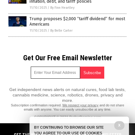
inflation, debt, and tariff policies
11/10/2025
/
By Finn Heartley
Trump proposes $2,000 “tariff dividend” for most
Americans
11/10/2025
/
By Belle Carter
Get Our Free Email Newsletter
Get independent news alerts on natural cures, food lab tests,
cannabis medicine, science, robotics, drones, privacy and
more.
Subscription confirmation required.
We respect your privacy
and do not share
emails with anyone. You can easily unsubscribe at any time.
COPYRIGHT © 2021 DollarDemise.com
X
All content posted on this site is protected under Free Speech.
BY CONTINUING TO BROWSE OUR SITE
DollarDemise.com is not responsible for content written by contributing
YOU AGREE TO OUR USE OF COOKIES
authors. The information on this site is provided for educational and