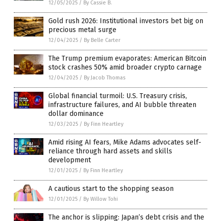
12/05/2025
/
By Cassie B.
Gold rush 2026: Institutional investors bet big on
precious metal surge
12/04/2025
/
By Belle Carter
The Trump premium evaporates: American Bitcoin
stock crashes 50% amid broader crypto carnage
12/04/2025
/
By Jacob Thomas
Global financial turmoil: U.S. Treasury crisis,
infrastructure failures, and AI bubble threaten
dollar dominance
12/03/2025
/
By Finn Heartley
Amid rising AI fears, Mike Adams advocates self-
reliance through hard assets and skills
development
12/01/2025
/
By Finn Heartley
A cautious start to the shopping season
12/01/2025
/
By Willow Tohi
The anchor is slipping: Japan’s debt crisis and the