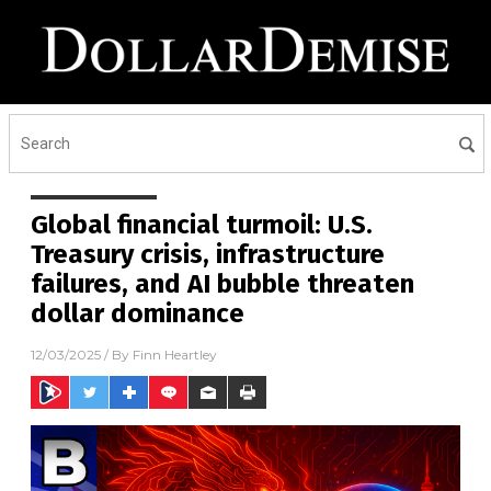
Global financial turmoil: U.S.
Treasury crisis, infrastructure
failures, and AI bubble threaten
dollar dominance
12/03/2025
/ By
Finn Heartley