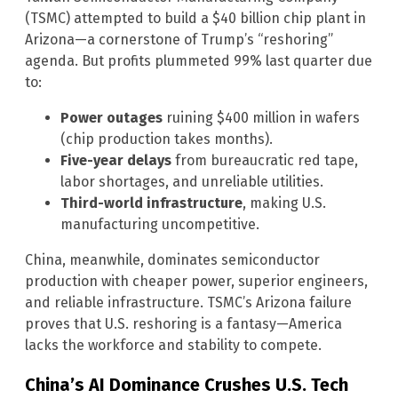
(TSMC) attempted to build a $40 billion chip plant in
Arizona—a cornerstone of Trump’s “reshoring”
agenda. But profits plummeted 99% last quarter due
to:
Power outages
ruining $400 million in wafers
(chip production takes months).
Five-year delays
from bureaucratic red tape,
labor shortages, and unreliable utilities.
Third-world infrastructure
, making U.S.
manufacturing uncompetitive.
China, meanwhile, dominates semiconductor
production with cheaper power, superior engineers,
and reliable infrastructure. TSMC’s Arizona failure
proves that U.S. reshoring is a fantasy—America
lacks the workforce and stability to compete.
China’s AI Dominance Crushes U.S. Tech