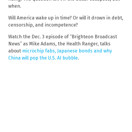
when.
Will America wake up in time? Or will it drown in debt,
censorship, and incompetence?
Watch the Dec. 3 episode of “Brighteon Broadcast
News” as Mike Adams, the Health Ranger, talks
about
microchip fabs, Japanese bonds and why
China will pop the U.S. AI bubble
.