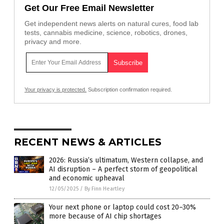
Get Our Free Email Newsletter
Get independent news alerts on natural cures, food lab
tests, cannabis medicine, science, robotics, drones,
privacy and more.
Your privacy is protected.
Subscription confirmation required.
RECENT NEWS & ARTICLES
2026: Russia’s ultimatum, Western collapse, and
AI disruption – A perfect storm of geopolitical
and economic upheaval
12/05/2025
/
By Finn Heartley
Your next phone or laptop could cost 20–30%
more because of AI chip shortages