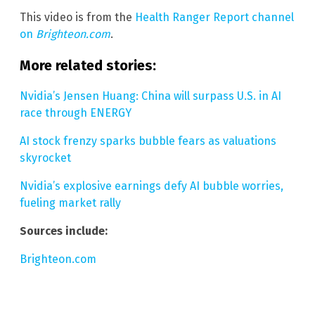
This video is from the
Health Ranger Report channel
on
Brighteon.com
.
More related stories:
Nvidia’s Jensen Huang: China will surpass U.S. in AI
race through ENERGY
AI stock frenzy sparks bubble fears as valuations
skyrocket
Nvidia’s explosive earnings defy AI bubble worries,
fueling market rally
Sources include:
Brighteon.com