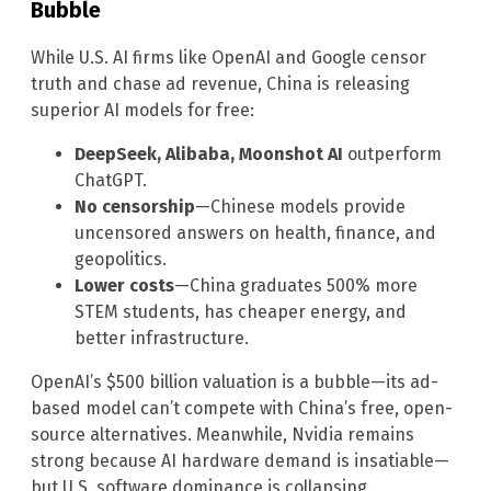
Bubble
While U.S. AI firms like OpenAI and Google censor
truth and chase ad revenue, China is releasing
superior AI models for free:
DeepSeek, Alibaba, Moonshot AI
outperform
ChatGPT.
No censorship
—Chinese models provide
uncensored answers on health, finance, and
geopolitics.
Lower costs
—China graduates 500% more
STEM students, has cheaper energy, and
better infrastructure.
OpenAI’s $500 billion valuation is a bubble—its ad-
based model can’t compete with China’s free, open-
source alternatives. Meanwhile, Nvidia remains
strong because AI hardware demand is insatiable—
but U.S. software dominance is collapsing.