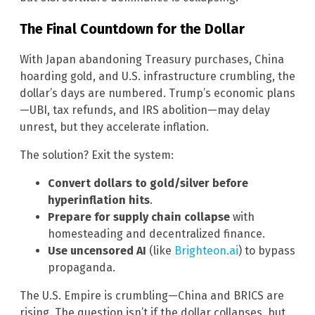
The Final Countdown for the Dollar
With Japan abandoning Treasury purchases, China
hoarding gold, and U.S. infrastructure crumbling, the
dollar’s days are numbered. Trump’s economic plans
—UBI, tax refunds, and IRS abolition—may delay
unrest, but they accelerate inflation.
The solution? Exit the system:
Convert dollars to gold/silver before
hyperinflation hits
.
Prepare for supply chain collapse
with
homesteading and decentralized finance.
Use uncensored AI
(like
Brighteon.ai
) to bypass
propaganda.
The U.S. Empire is crumbling—China and BRICS are
rising. The question isn’t if the dollar collapses, but