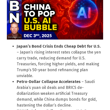
Japan’s Bond Crisis Ends Cheap Debt for U.S.
– Japan’s rising interest rates collapse the yen
carry trade, reducing demand for U.S.
Treasuries, forcing higher yields, and making
Trump’s 50-year bond refinancing plan
unviable.
Petro-Dollar Collapse Accelerates
– Saudi
Arabia’s yuan oil deals and BRICS de-
dollarization weaken artificial Treasury
demand, while China dumps bonds for gold,
hastening the dollar’s decline.