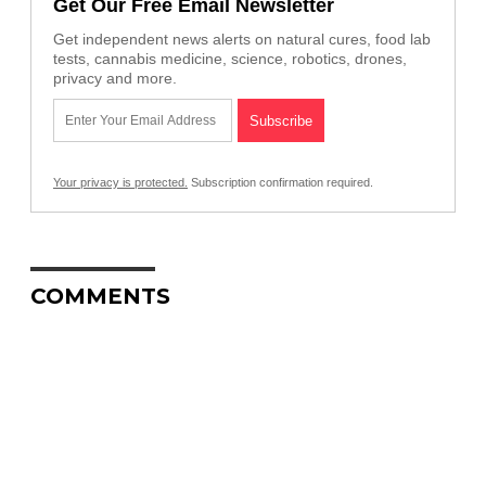
Get Our Free Email Newsletter
Get independent news alerts on natural cures, food lab
tests, cannabis medicine, science, robotics, drones,
privacy and more.
Your privacy is protected.
Subscription confirmation required.
COMMENTS