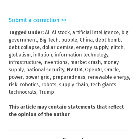
Submit a correction >>
Tagged Under:
AI
,
AI stock
,
artificial intelligence
,
big
government
,
Big Tech
,
bubble
,
China
,
debt bomb
,
debt collapse
,
dollar demise
,
energy supply
,
glitch
,
globalism
,
inflation
,
information technology
,
infrastructure
,
inventions
,
market crash
,
money
supply
,
national security
,
NVIDIA
,
OpenAI
,
Oracle
,
power
,
power grid
,
preparedness
,
renewable energy
,
risk
,
robotics
,
robots
,
supply chain
,
tech giants
,
technocrats
,
Trump
This article may contain statements that reflect
the opinion of the author