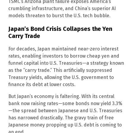
TSMC’s Arizona plant failure exposes America’s
crumbling infrastructure, and China’s superior AI
models threaten to burst the U.S. tech bubble.
Japan’s Bond Crisis Collapses the Yen
Carry Trade
For decades, Japan maintained near-zero interest
rates, enabling investors to borrow cheap yen and
funnel capital into U.S. Treasuries—a strategy known
as the “carry trade.” This artificially suppressed
Treasury yields, allowing the U.S. government to
finance its debt at lower costs.
But Japan’s economy is faltering. With its central
bank now raising rates—some bonds now yield 3.3%
—the spread between Japanese and U.S. Treasuries
has narrowed drastically. The gravy train of free
Japanese money propping up U.S. debt is coming to
an end.