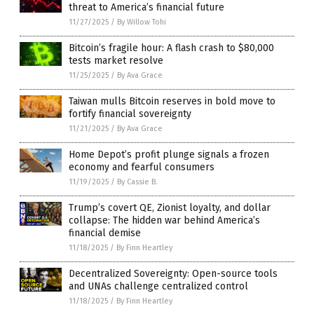
threat to America’s financial future
11/27/2025
/
By Willow Tohi
Bitcoin’s fragile hour: A flash crash to $80,000
tests market resolve
11/25/2025
/
By Ava Grace
Taiwan mulls Bitcoin reserves in bold move to
fortify financial sovereignty
11/21/2025
/
By Ava Grace
Home Depot’s profit plunge signals a frozen
economy and fearful consumers
11/19/2025
/
By Cassie B.
Trump’s covert QE, Zionist loyalty, and dollar
collapse: The hidden war behind America’s
financial demise
11/18/2025
/
By Finn Heartley
Decentralized Sovereignty: Open-source tools
and UNAs challenge centralized control
11/18/2025
/
By Finn Heartley