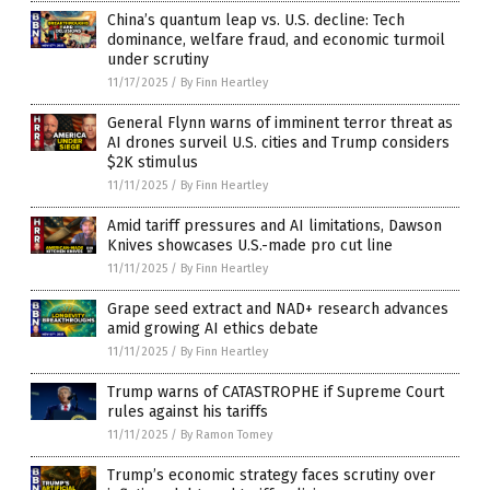
China’s quantum leap vs. U.S. decline: Tech
dominance, welfare fraud, and economic turmoil
under scrutiny
11/17/2025
/
By Finn Heartley
General Flynn warns of imminent terror threat as
AI drones surveil U.S. cities and Trump considers
$2K stimulus
11/11/2025
/
By Finn Heartley
Amid tariff pressures and AI limitations, Dawson
Knives showcases U.S.-made pro cut line
11/11/2025
/
By Finn Heartley
Grape seed extract and NAD+ research advances
amid growing AI ethics debate
11/11/2025
/
By Finn Heartley
Trump warns of CATASTROPHE if Supreme Court
rules against his tariffs
11/11/2025
/
By Ramon Tomey
Trump’s economic strategy faces scrutiny over