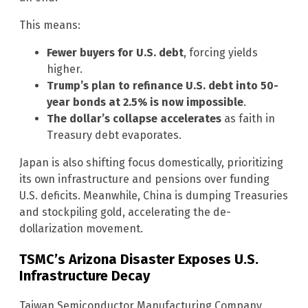
This means:
Fewer buyers for U.S. debt
, forcing yields
higher.
Trump’s plan to refinance U.S. debt into 50-
year bonds at 2.5% is now impossible
.
The dollar’s collapse accelerates
as faith in
Treasury debt evaporates.
Japan is also shifting focus domestically, prioritizing
its own infrastructure and pensions over funding
U.S. deficits. Meanwhile, China is dumping Treasuries
and stockpiling gold, accelerating the de-
dollarization movement.
TSMC’s Arizona Disaster Exposes U.S.
Infrastructure Decay
Taiwan Semiconductor Manufacturing Company