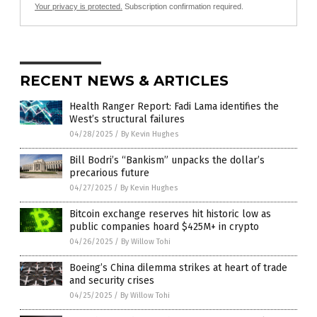
Your privacy is protected.
Subscription confirmation required.
RECENT NEWS & ARTICLES
Health Ranger Report: Fadi Lama identifies the
West’s structural failures
04/28/2025
/
By Kevin Hughes
Bill Bodri’s “Bankism” unpacks the dollar’s
precarious future
04/27/2025
/
By Kevin Hughes
Bitcoin exchange reserves hit historic low as
public companies hoard $425M+ in crypto
04/26/2025
/
By Willow Tohi
Boeing’s China dilemma strikes at heart of trade
and security crises
04/25/2025
/
By Willow Tohi