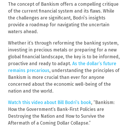
The concept of Bankism offers a compelling critique
of the current financial system and its flaws. While
the challenges are significant, Bodri’s insights
provide a roadmap for navigating the uncertain
waters ahead.
Whether it’s through reforming the banking system,
investing in precious metals or preparing for a new
global financial landscape, the key is to be informed,
proactive and ready to adapt.
As the dollar’s future
remains precarious
, understanding the principles of
Bankism is more crucial than ever for anyone
concerned about the economic well-being of the
nation and the world.
Watch this video about Bill Bodri’s book
, “Bankism:
How the Government’s Bank-First Policies are
Destroying the Nation and How to Survive the
Aftermath of a Coming Dollar Collapse.”