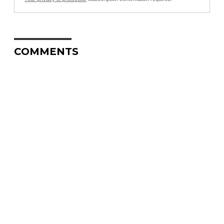
COMMENTS