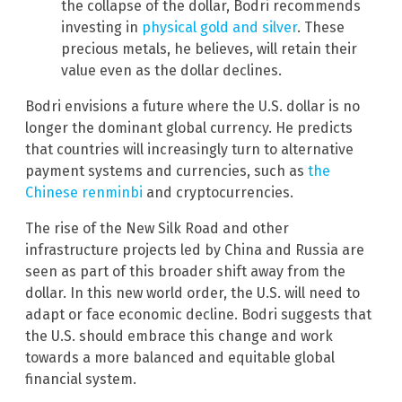
the collapse of the dollar, Bodri recommends
investing in
physical gold and silver
. These
precious metals, he believes, will retain their
value even as the dollar declines.
Bodri envisions a future where the U.S. dollar is no
longer the dominant global currency. He predicts
that countries will increasingly turn to alternative
payment systems and currencies, such as
the
Chinese renminbi
and cryptocurrencies.
The rise of the New Silk Road and other
infrastructure projects led by China and Russia are
seen as part of this broader shift away from the
dollar. In this new world order, the U.S. will need to
adapt or face economic decline. Bodri suggests that
the U.S. should embrace this change and work
towards a more balanced and equitable global
financial system.