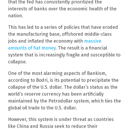
that the Fed has consistently prioritized the
interests of banks over the economic health of the
nation.
This has led to a series of policies that have eroded
the manufacturing base, offshored middle-class
jobs and inflated the economy with
massive
amounts of fiat money
. The result is a financial
system that is increasingly fragile and susceptible to
collapse.
One of the most alarming aspects of Bankism,
according to Bodri, is its potential to precipitate the
collapse of the U.S. dollar. The dollar’s status as the
world’s reserve currency has been artificially
maintained by the Petrodollar system, which ties the
global oil trade to the U.S. dollar.
However, this system is under threat as countries
like China and Russia seek to reduce their