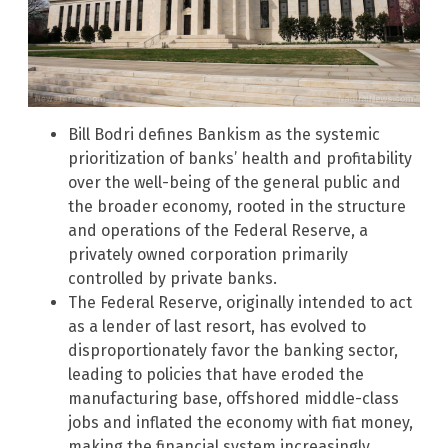
Bill Bodri defines Bankism as the systemic
prioritization of banks’ health and profitability
over the well-being of the general public and
the broader economy, rooted in the structure
and operations of the Federal Reserve, a
privately owned corporation primarily
controlled by private banks.
The Federal Reserve, originally intended to act
as a lender of last resort, has evolved to
disproportionately favor the banking sector,
leading to policies that have eroded the
manufacturing base, offshored middle-class
jobs and inflated the economy with fiat money,
making the financial system increasingly