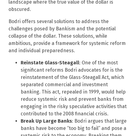
landscape where the true value of the dollar is
obscured.
Bodri offers several solutions to address the
challenges posed by Bankism and the potential
collapse of the dollar. These solutions, while
ambitious, provide a framework for systemic reform
and individual preparedness.
Reinstate Glass-Steagall
: One of the most
significant reforms Bodri advocates for is the
reinstatement of the Glass-Steagall Act, which
separated commercial and investment
banking. This act, repealed in 1999, would help
reduce systemic risk and prevent banks from
engaging in the risky speculative activities that
contributed to the 2008 financial crisis.
Break Up Large Banks
: Bodri argues that large
banks have become “too big to fail” and pose a
systemic risk to the economy. Breaking them