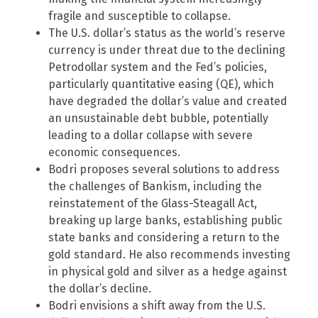
fragile and susceptible to collapse.
The U.S. dollar’s status as the world’s reserve
currency is under threat due to the declining
Petrodollar system and the Fed’s policies,
particularly quantitative easing (QE), which
have degraded the dollar’s value and created
an unsustainable debt bubble, potentially
leading to a dollar collapse with severe
economic consequences.
Bodri proposes several solutions to address
the challenges of Bankism, including the
reinstatement of the Glass-Steagall Act,
breaking up large banks, establishing public
state banks and considering a return to the
gold standard. He also recommends investing
in physical gold and silver as a hedge against
the dollar’s decline.
Bodri envisions a shift away from the U.S.