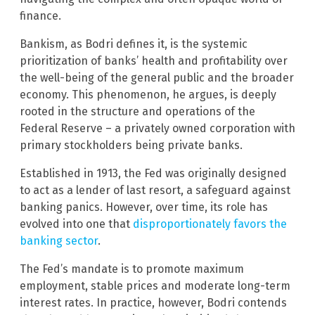
finance.
Bankism, as Bodri defines it, is the systemic
prioritization of banks’ health and profitability over
the well-being of the general public and the broader
economy. This phenomenon, he argues, is deeply
rooted in the structure and operations of the
Federal Reserve – a privately owned corporation with
primary stockholders being private banks.
Established in 1913, the Fed was originally designed
to act as a lender of last resort, a safeguard against
banking panics. However, over time, its role has
evolved into one that
disproportionately favors the
banking sector
.
The Fed’s mandate is to promote maximum
employment, stable prices and moderate long-term
interest rates. In practice, however, Bodri contends