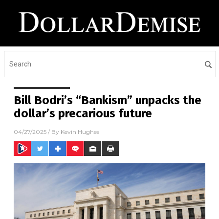
Bill Bodri’s “Bankism” unpacks the
dollar’s precarious future
04/27/2025
/ By
Kevin Hughes