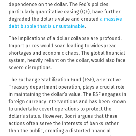
dependence on the dollar. The Fed’s policies,
particularly quantitative easing (QE), have further
degraded the dollar’s value and created
a massive
debt bubble that is unsustainable
.
The implications of a dollar collapse are profound.
Import prices would soar, leading to widespread
shortages and economic chaos. The global financial
system, heavily reliant on the dollar, would also face
severe disruptions.
The Exchange Stabilization Fund (ESF), a secretive
Treasury department operation, plays a crucial role
in maintaining the dollar’s value. The ESF engages in
foreign currency interventions and has been known
to undertake covert operations to protect the
dollar’s status. However, Bodri argues that these
actions often serve the interests of banks rather
than the public, creating a distorted financial