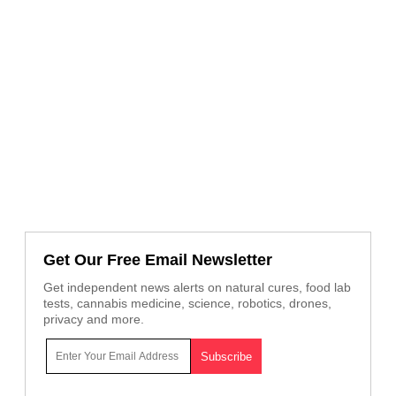
Get Our Free Email Newsletter
Get independent news alerts on natural cures, food lab
tests, cannabis medicine, science, robotics, drones,
privacy and more.