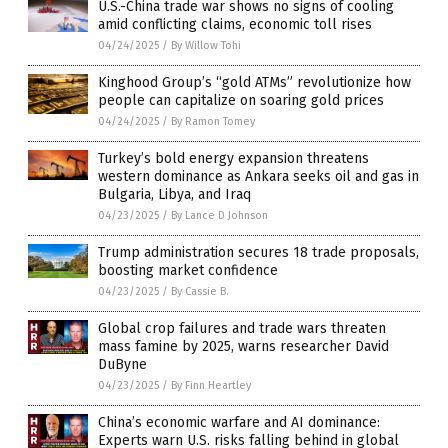
U.S.-China trade war shows no signs of cooling
amid conflicting claims, economic toll rises
04/24/2025
/
By Willow Tohi
Kinghood Group’s “gold ATMs” revolutionize how
people can capitalize on soaring gold prices
04/24/2025
/
By Ramon Tomey
Turkey’s bold energy expansion threatens
western dominance as Ankara seeks oil and gas in
Bulgaria, Libya, and Iraq
04/23/2025
/
By Lance D Johnson
Trump administration secures 18 trade proposals,
boosting market confidence
04/23/2025
/
By Cassie B.
Global crop failures and trade wars threaten
mass famine by 2025, warns researcher David
DuByne
04/23/2025
/
By Finn Heartley
China’s economic warfare and AI dominance:
Experts warn U.S. risks falling behind in global