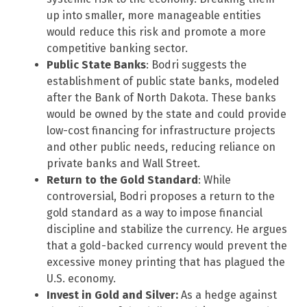
up into smaller, more manageable entities
would reduce this risk and promote a more
competitive banking sector.
Public State Banks
: Bodri suggests the
establishment of public state banks, modeled
after the Bank of North Dakota. These banks
would be owned by the state and could provide
low-cost financing for infrastructure projects
and other public needs, reducing reliance on
private banks and Wall Street.
Return to the Gold Standard
: While
controversial, Bodri proposes a return to the
gold standard as a way to impose financial
discipline and stabilize the currency. He argues
that a gold-backed currency would prevent the
excessive money printing that has plagued the
U.S. economy.
Invest in Gold and Silver:
As a hedge against