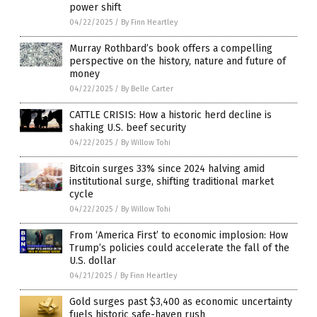
power shift
04/22/2025
/
By Finn Heartley
Murray Rothbard’s book offers a compelling
perspective on the history, nature and future of
money
04/22/2025
/
By Belle Carter
CATTLE CRISIS: How a historic herd decline is
shaking U.S. beef security
04/22/2025
/
By Willow Tohi
Bitcoin surges 33% since 2024 halving amid
institutional surge, shifting traditional market
cycle
04/22/2025
/
By Willow Tohi
From ‘America First’ to economic implosion: How
Trump’s policies could accelerate the fall of the
U.S. dollar
04/21/2025
/
By Finn Heartley
Gold surges past $3,400 as economic uncertainty
fuels historic safe-haven rush