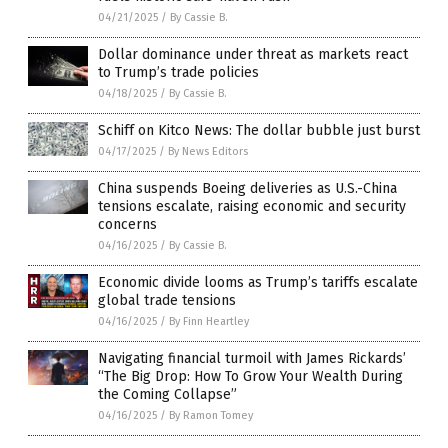
04/21/2025
/
By Cassie B.
Dollar dominance under threat as markets react
to Trump’s trade policies
04/18/2025
/
By Cassie B.
Schiff on Kitco News: The dollar bubble just burst
04/17/2025
/
By News Editors
China suspends Boeing deliveries as U.S.-China
tensions escalate, raising economic and security
concerns
04/16/2025
/
By Cassie B.
Economic divide looms as Trump’s tariffs escalate
global trade tensions
04/16/2025
/
By Finn Heartley
Navigating financial turmoil with James Rickards’
“The Big Drop: How To Grow Your Wealth During
the Coming Collapse”
04/16/2025
/
By Ramon Tomey