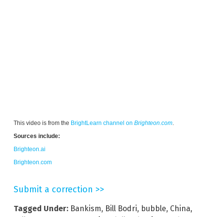
This video is from the
BrightLearn channel on
Brighteon.com
.
Sources include:
Brighteon.ai
Brighteon.com
Submit a correction >>
Tagged Under:
Bankism
,
Bill Bodri
,
bubble
,
China
,