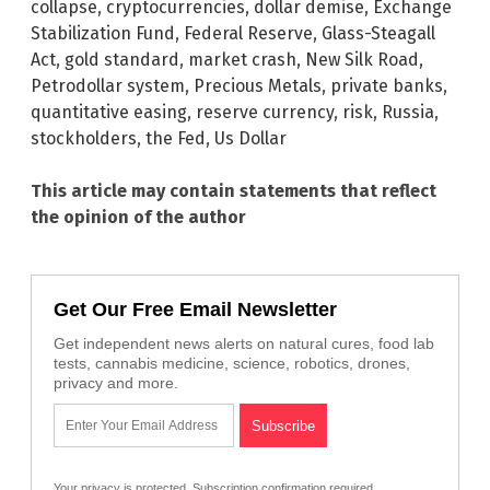
collapse
,
cryptocurrencies
,
dollar demise
,
Exchange
Stabilization Fund
,
Federal Reserve
,
Glass-Steagall
Act
,
gold standard
,
market crash
,
New Silk Road
,
Petrodollar system
,
Precious Metals
,
private banks
,
quantitative easing
,
reserve currency
,
risk
,
Russia
,
stockholders
,
the Fed
,
Us Dollar
This article may contain statements that reflect
the opinion of the author
Get Our Free Email Newsletter
Get independent news alerts on natural cures, food lab
tests, cannabis medicine, science, robotics, drones,
privacy and more.
Your privacy is protected.
Subscription confirmation required.