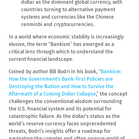
dollar as the dominant global currency, with
countries turning to alternative payment
systems and currencies like the Chinese
renminbi and cryptocurrencies.
In a world where economic stability is increasingly
elusive, the term “Bankism” has emerged as a
critical lens through which to understand the
current financial landscape.
Coined by author Bill Bodri in his book, “
Bankism:
How the Government’s Bank-First Policies are
Destroying the Nation and How to Survive the
Aftermath of a Coming Dollar Collapse
,” the concept
challenges the conventional wisdom surrounding
the U.S. financial system and its potential for
catastrophic failure. As the dollar’s status as the
world’s reserve currency faces unprecedented
threats, Bodri’s insights offer a roadmap for
navigating the complex and often opaque world of