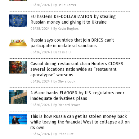
06/28/2024
/
By Belle Carter
EU hastens DE-DOLLARIZATION by stealing
Russian money and giving it to Ukraine
06/28/2024
/
By Kevin Hughes
Russia says countries that join BRICS can’t
participate in unilateral sanctions
06/26/2024
/
By Cassie B.
Casual dining restaurant chain Hooters CLOSES
several locations nationwide as “restaurant
apocalypse” worsens
06/26/2024
/
By Olivia Cook
4 Major banks FLAGGED by U.S. regulators over
inadequate derivatives plans
06/26/2024
/
By Richard Brown
This is how Russia can get its stolen money back
while leaving the financial West to collapse all on
its own
06/24/2024
/
By Ethan Huff