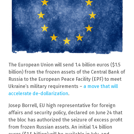
The European Union will send 1.4 billion euros ($1.5
billion) from the frozen assets of the Central Bank of
Russia to the European Peace Facility (EPF) to meet
Ukraine’s military requirements –
a move that will
accelerate de-dollarization
.
Josep Borrell, EU high representative for foreign
affairs and security policy, declared on June 24 that
the bloc has authorized the seizure of excess profit
from frozen Russian assets. An initial 1.4 billion