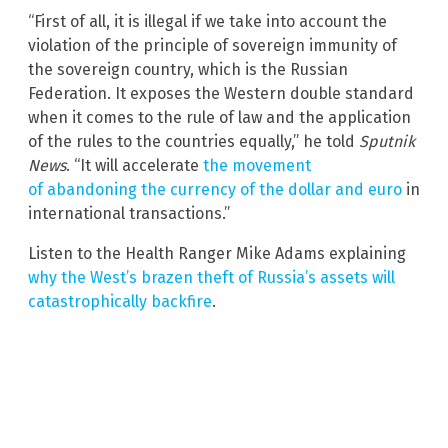
“First of all, it is illegal if we take into account the
violation of the principle of sovereign immunity of
the sovereign country, which is the Russian
Federation. It exposes the Western double standard
when it comes to the rule of law and the application
of the rules to the countries equally,” he told
Sputnik
News
. “It will accelerate
the movement
of abandoning the currency of the dollar and euro
in
international transactions.”
Listen to the Health Ranger Mike Adams explaining
why the West’s brazen theft of Russia’s assets will
catastrophically backfire
.