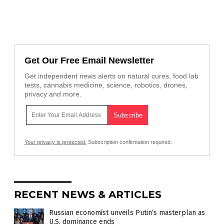
Get Our Free Email Newsletter
Get independent news alerts on natural cures, food lab
tests, cannabis medicine, science, robotics, drones,
privacy and more.
Your privacy is protected.
Subscription confirmation required.
RECENT NEWS & ARTICLES
Russian economist unveils Putin’s masterplan as
U.S. dominance ends