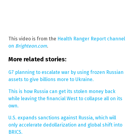
This video is from the
Health Ranger Report channel
on
Brighteon.com
.
More related stories:
G7 planning to escalate war by using frozen Russian
assets to give billions more to Ukraine.
This is how Russia can get its stolen money back
while leaving the financial West to collapse all on its
own.
U.S. expands sanctions against Russia, which will
only accelerate dedollarization and global shift into
BRICS.