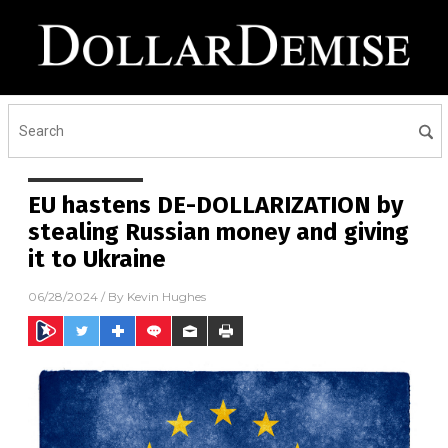
EU hastens DE-DOLLARIZATION by
stealing Russian money and giving
it to Ukraine
06/28/2024
/ By
Kevin Hughes