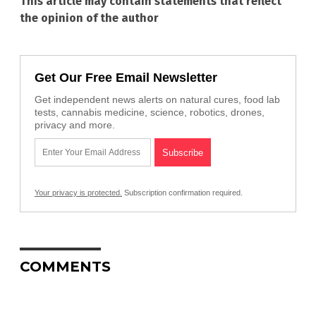
This article may contain statements that reflect
the opinion of the author
Get Our Free Email Newsletter
Get independent news alerts on natural cures, food lab
tests, cannabis medicine, science, robotics, drones,
privacy and more.
Your privacy is protected.
Subscription confirmation required.
COMMENTS