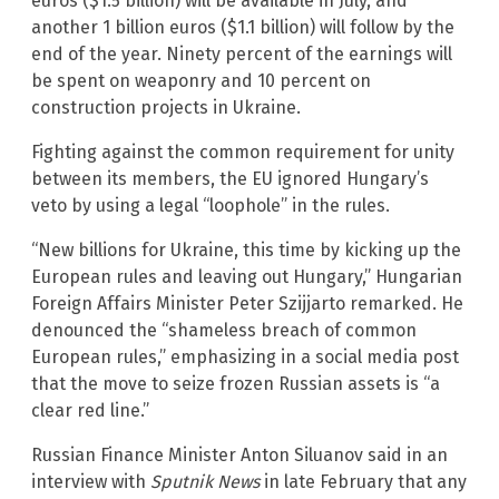
euros ($1.5 billion) will be available in July, and
another 1 billion euros ($1.1 billion) will follow by the
end of the year. Ninety percent of the earnings will
be spent on weaponry and 10 percent on
construction projects in Ukraine.
Fighting against the common requirement for unity
between its members, the EU ignored Hungary’s
veto by using a legal “loophole” in the rules.
“New billions for Ukraine, this time by kicking up the
European rules and leaving out Hungary,”
Hungarian
Foreign Affairs Minister Peter Szijjarto remarked. He
denounced the “shameless breach of common
European rules,” emphasizing in a social media post
that the move to seize frozen Russian assets is “a
clear red line.”
Russian Finance Minister Anton Siluanov said in an
interview with
Sputnik News
in late February that any