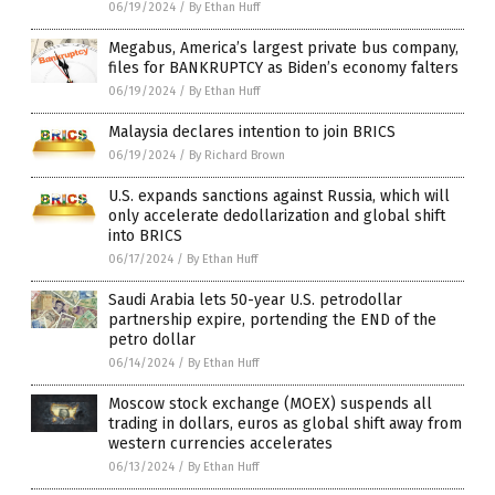
06/19/2024
/
By Ethan Huff
Megabus, America’s largest private bus company,
files for BANKRUPTCY as Biden’s economy falters
06/19/2024
/
By Ethan Huff
Malaysia declares intention to join BRICS
06/19/2024
/
By Richard Brown
U.S. expands sanctions against Russia, which will
only accelerate dedollarization and global shift
into BRICS
06/17/2024
/
By Ethan Huff
Saudi Arabia lets 50-year U.S. petrodollar
partnership expire, portending the END of the
petro dollar
06/14/2024
/
By Ethan Huff
Moscow stock exchange (MOEX) suspends all
trading in dollars, euros as global shift away from
western currencies accelerates
06/13/2024
/
By Ethan Huff