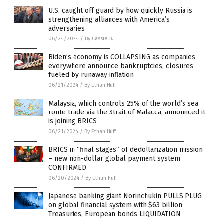
U.S. caught off guard by how quickly Russia is
strengthening alliances with America’s
adversaries
06/24/2024
/
By Cassie B.
Biden’s economy is COLLAPSING as companies
everywhere announce bankruptcies, closures
fueled by runaway inflation
06/21/2024
/
By Ethan Huff
Malaysia, which controls 25% of the world’s sea
route trade via the Strait of Malacca, announced it
is joining BRICS
06/21/2024
/
By Ethan Huff
BRICS in “final stages” of dedollarization mission
– new non-dollar global payment system
CONFIRMED
06/20/2024
/
By Ethan Huff
Japanese banking giant Norinchukin PULLS PLUG
on global financial system with $63 billion
Treasuries, European bonds LIQUIDATION