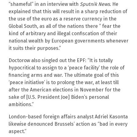
“shameful” in an interview with
Sputnik News
. He
explained that this will result in a sharp reduction of
the use of the euro as a reserve currency in the
Global South, as all of the nations there ” fear the
kind of arbitrary and illegal confiscation of their
national wealth by European governments whenever
it suits their purposes.”
Doctorow also singled out the EPF: “It is totally
hypocritical to assign to a ‘peace facility’ the role of
financing arms and war. The ultimate goal of this
‘peace initiative’ is to prolong the war, at least till
after the American elections in November for the
sake of [U.S. President Joe] Biden’s personal
ambitions.”
London-based foreign affairs analyst Adriel Kasonta
likewise denounced Brussels’ action as “bad in every
aspect.”