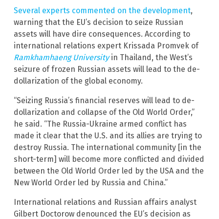
Several experts commented on the development
,
warning that the EU’s decision to seize Russian
assets will have dire consequences. According to
international relations expert Krissada Promvek of
Ramkhamhaeng University
in Thailand, the West’s
seizure of frozen Russian assets will lead to the de-
dollarization of the global economy.
“Seizing Russia’s financial reserves will lead to de-
dollarization and collapse of the Old World Order,”
he said. “The Russia-Ukraine armed conflict has
made it clear that the U.S. and its allies are trying to
destroy Russia. The international community [in the
short-term] will become more conflicted and divided
between the Old World Order led by the USA and the
New World Order led by Russia and China.”
International relations and Russian affairs analyst
Gilbert Doctorow denounced the EU’s decision as