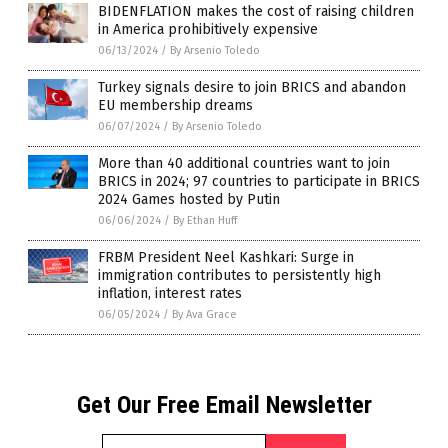
BIDENFLATION makes the cost of raising children
in America prohibitively expensive
06/13/2024
/
By Arsenio Toledo
Turkey signals desire to join BRICS and abandon
EU membership dreams
06/07/2024
/
By Arsenio Toledo
More than 40 additional countries want to join
BRICS in 2024; 97 countries to participate in BRICS
2024 Games hosted by Putin
06/06/2024
/
By Ethan Huff
FRBM President Neel Kashkari: Surge in
immigration contributes to persistently high
inflation, interest rates
06/05/2024
/
By Ava Grace
Get Our Free Email Newsletter