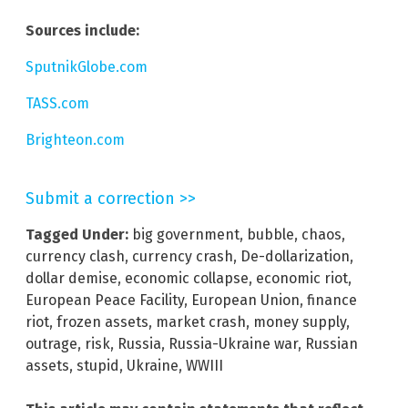
Sources include:
SputnikGlobe.com
TASS.com
Brighteon.com
Submit a correction >>
Tagged Under:
big government
,
bubble
,
chaos
,
currency clash
,
currency crash
,
De-dollarization
,
dollar demise
,
economic collapse
,
economic riot
,
European Peace Facility
,
European Union
,
finance
riot
,
frozen assets
,
market crash
,
money supply
,
outrage
,
risk
,
Russia
,
Russia-Ukraine war
,
Russian
assets
,
stupid
,
Ukraine
,
WWIII