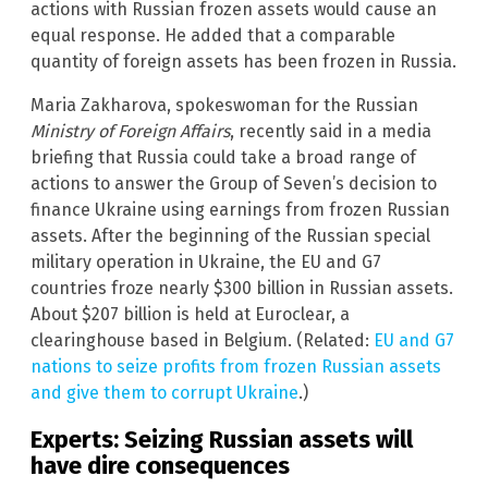
actions with Russian frozen assets would cause an
equal response. He added that a comparable
quantity of foreign assets has been frozen in Russia.
Maria Zakharova, spokeswoman for the Russian
Ministry of Foreign Affairs
, recently said in a media
briefing that Russia could take a broad range of
actions to answer the Group of Seven’s decision to
finance Ukraine using earnings from frozen Russian
assets. After the beginning of the Russian special
military operation in Ukraine, the EU and G7
countries froze nearly $300 billion in Russian assets.
About $207 billion is held at Euroclear, a
clearinghouse based in Belgium. (Related:
EU and G7
nations to seize profits from frozen Russian assets
and give them to corrupt Ukraine
.)
Experts: Seizing Russian assets will
have dire consequences