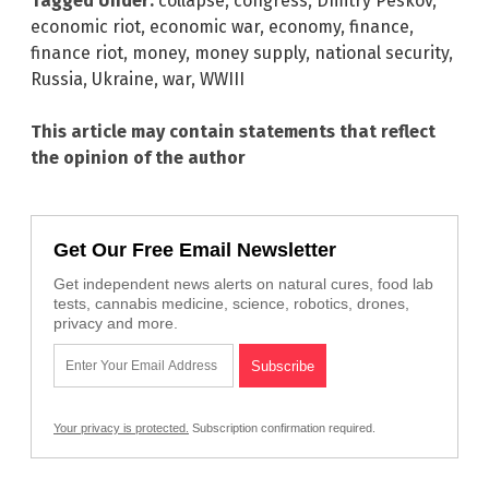
Tagged Under:
collapse
,
congress
,
Dmitry Peskov
,
economic riot
,
economic war
,
economy
,
finance
,
finance riot
,
money
,
money supply
,
national security
,
Russia
,
Ukraine
,
war
,
WWIII
This article may contain statements that reflect
the opinion of the author
Get Our Free Email Newsletter
Get independent news alerts on natural cures, food lab
tests, cannabis medicine, science, robotics, drones,
privacy and more.
Your privacy is protected.
Subscription confirmation required.