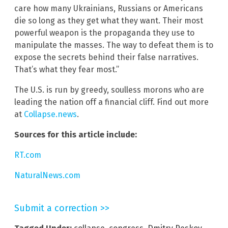
care how many Ukrainians, Russians or Americans
die so long as they get what they want. Their most
powerful weapon is the propaganda they use to
manipulate the masses. The way to defeat them is to
expose the secrets behind their false narratives.
That’s what they fear most.”
The U.S. is run by greedy, soulless morons who are
leading the nation off a financial cliff. Find out more
at
Collapse.news
.
Sources for this article include:
RT.com
NaturalNews.com
Submit a correction >>