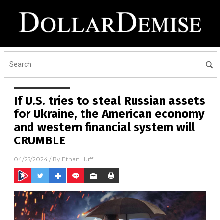
If U.S. tries to steal Russian assets
for Ukraine, the American economy
and western financial system will
CRUMBLE
04/25/2024
/ By
Ethan Huff