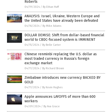
Roberts
04/19/2024
/
By Ethan Huff
ANALYSIS: Israel, Ukraine, Western Europe and
the United States have already been defeated
04/16/2024
/
By Mike Adams
DOLLAR DEMISE: Shift from dollar-based financial
world to CBDC-focused system is IMMINENT
04/15/2024
/
By Belle Carter
Chinese renminbi replacing the U.S. dollar as
most traded currency in Russia’s foreign
exchange market
04/11/2024
/
By Richard Brown
Zimbabwe introduces new currency BACKED BY
GOLD
04/11/2024
/
By Kevin Hughes
Apple announces LAYOFFS of more than 600
workers
04/09/2024
/
By Ava Grace