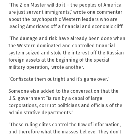
“The Zion Master will do it – the peoples of America
are just servant immigrants,” wrote one commenter
about the psychopathic Western leaders who are
leading Americans off a financial and economic cliff.
“The damage and risk have already been done when
the Western dominated and controlled financial
system seized and stole the interest off the Russian
foreign assets at the beginning of the special
military operation,” wrote another.
“Confiscate them outright and it’s game over.”
Someone else added to the conversation that the
U.S. government “is run by a cabal of large
corporations, corrupt politicians and officials of the
administrative departments.”
“These ruling elites control the flow of information,
and therefore what the masses believe. They don’t