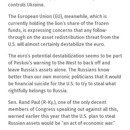
controls Ukraine.
The European Union (EU), meanwhile, which is
currently holding the lion’s share of the frozen
funds, is expressing concerns that any follow-
through on the asset redistribution threat from the
U.S. will almost certainly destabilize the euro.
The euro’s potential destabilization seems to be part
of Peskov’s warning to the West to back off and
leave Russia’s assets alone. The Russians know
better than our own moronic politicians that it would
be financial suicide for the U.S. to try to steal what
rightfully belongs to Russia.
Sen. Rand Paul (R-Ky.), one of the only decent
members of Congress speaking out against all this,
warned earlier this year that the U.S. plan to steal
Russian assets would be “an act of economic war.”