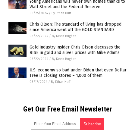
Young Americans will never own homes thanks to
Wall Street and the Federal Reserve
03/25/2024
/
By Ethan Huff
Chris Olson: The standard of living has dropped
since America went off the GOLD STANDARD
03/22/2024
/
By Kevin Hughes
Gold industry insider Chris Olson discusses the
RISE in gold and silver prices with Mike Adams
03/22/2024
/
By Kevin Hughes
U.S. economy so bad under Biden that even Dollar
Tree is closing stores – 1,000 of them
03/17/2024
/
By Ethan Huff
Get Our Free Email Newsletter