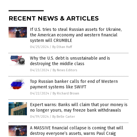
RECENT NEWS & ARTICLES
If U.S. tries to steal Russian assets for Ukraine,
the American economy and western financial
system will CRUMBLE
04/25/2024
/
By Ethan Huff
Why the U.S. debt is unsustainable and is
destroying the middle class
04/23/2024
/
By News Editors
Top Russian banker calls for end of Western
payment systems like SWIFT
04/22/2024
/
By Richard Brown
Expert warns: Banks will claim that your money is
no longer yours, may freeze bank withdrawals
04/19/2024
/
By Belle Carter
A MASSIVE financial collapse is coming that will
destroy everyone’s assets, warns Paul Craig