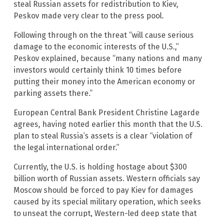
steal Russian assets for redistribution to Kiev,
Peskov made very clear to the press pool.
Following through on the threat “will cause serious
damage to the economic interests of the U.S.,”
Peskov explained, because “many nations and many
investors would certainly think 10 times before
putting their money into the American economy or
parking assets there.”
European Central Bank President Christine Lagarde
agrees, having noted earlier this month that the U.S.
plan to steal Russia’s assets is a clear “violation of
the legal international order.”
Currently, the U.S. is holding hostage about $300
billion worth of Russian assets. Western officials say
Moscow should be forced to pay Kiev for damages
caused by its special military operation, which seeks
to unseat the corrupt, Western-led deep state that