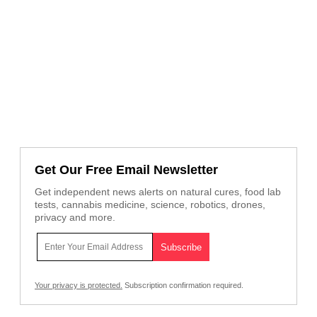
Get Our Free Email Newsletter
Get independent news alerts on natural cures, food lab
tests, cannabis medicine, science, robotics, drones,
privacy and more.
Your privacy is protected.
Subscription confirmation required.