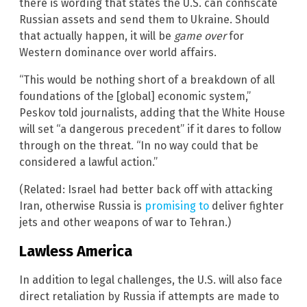
there is wording that states the U.S. can confiscate
Russian assets and send them to Ukraine. Should
that actually happen, it will be
game over
for
Western dominance over world affairs.
“This would be nothing short of a breakdown of all
foundations of the [global] economic system,”
Peskov told journalists, adding that the White House
will set “a dangerous precedent” if it dares to follow
through on the threat. “In no way could that be
considered a lawful action.”
(Related: Israel had better back off with attacking
Iran, otherwise Russia is
promising to
deliver fighter
jets and other weapons of war to Tehran.)
Lawless America
In addition to legal challenges, the U.S. will also face
direct retaliation by Russia if attempts are made to