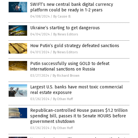
SWIFT’s new central bank digital currency
platform could be ready in 1-2 years
04/08/2024
/
By Cassie B.
Ukraine’s starting to get dangerous
04/04/2024
/
By News Editors
How Putin’s gold strategy defeated sanctions
04/01/2024
/
By News Editors
Putin successfully using GOLD to defeat
international sanctions on Russia
03/27/2024
/
By Richard Brown
Largest U.S. banks have most toxic commercial
real estate exposure
03/26/2024
/
By Ethan Huff
Republican-controlled House passes $1.2 trillion
spending bill, passes it to Senate HOURS before
government shutdown
03/26/2024
/
By Ethan Huff