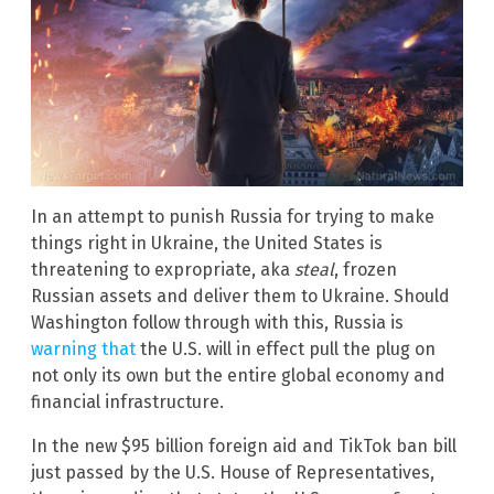
In an attempt to punish Russia for trying to make
things right in Ukraine, the United States is
threatening to expropriate, aka
steal
, frozen
Russian assets and deliver them to Ukraine. Should
Washington follow through with this, Russia is
warning that
the U.S. will in effect pull the plug on
not only its own but the entire global economy and
financial infrastructure.
In the new $95 billion foreign aid and TikTok ban bill
just passed by the U.S. House of Representatives,