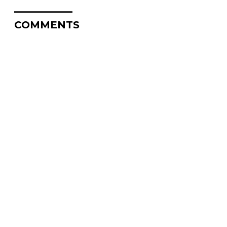
COMMENTS