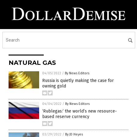
NATURAL GAS
04/05/2022
/
By News Editors
Russia is quietly making the case for
owning gold
04/04/2022
/
By News Editors
‘Rublegas:’ the world’s new resource-
based reserve currency
03/29/2022
/
By JD Heyes