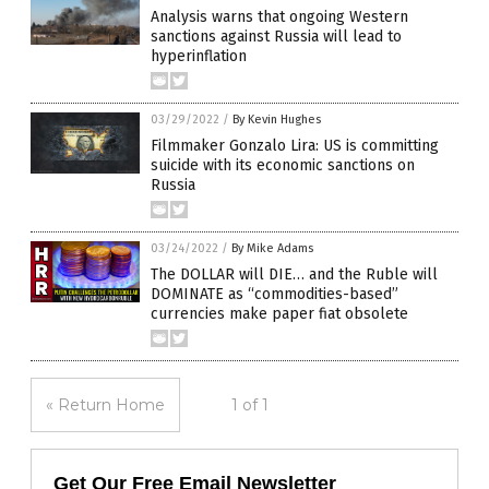
Analysis warns that ongoing Western
sanctions against Russia will lead to
hyperinflation
03/29/2022
/
By Kevin Hughes
Filmmaker Gonzalo Lira: US is committing
suicide with its economic sanctions on
Russia
03/24/2022
/
By Mike Adams
The DOLLAR will DIE… and the Ruble will
DOMINATE as “commodities-based”
currencies make paper fiat obsolete
« Return Home
1 of 1
Get Our Free Email Newsletter