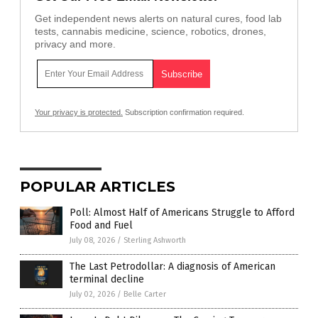
Get independent news alerts on natural cures, food lab
tests, cannabis medicine, science, robotics, drones,
privacy and more.
Your privacy is protected.
Subscription confirmation required.
POPULAR ARTICLES
Poll: Almost Half of Americans Struggle to Afford
Food and Fuel
July 08, 2026
/
Sterling Ashworth
The Last Petrodollar: A diagnosis of American
terminal decline
July 02, 2026
/
Belle Carter