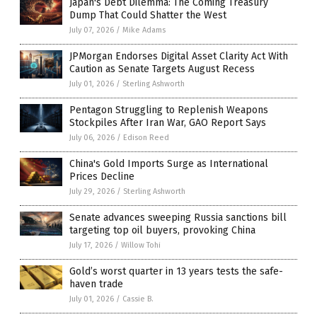
Japan's Debt Dilemma: The Coming Treasury
Dump That Could Shatter the West
July 07, 2026
/
Mike Adams
JPMorgan Endorses Digital Asset Clarity Act With
Caution as Senate Targets August Recess
July 01, 2026
/
Sterling Ashworth
Pentagon Struggling to Replenish Weapons
Stockpiles After Iran War, GAO Report Says
July 06, 2026
/
Edison Reed
China's Gold Imports Surge as International
Prices Decline
July 29, 2026
/
Sterling Ashworth
Senate advances sweeping Russia sanctions bill
targeting top oil buyers, provoking China
July 17, 2026
/
Willow Tohi
Gold’s worst quarter in 13 years tests the safe-
haven trade
July 01, 2026
/
Cassie B.