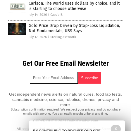
Carlson: The world uses dollars by choice, and it
is starting to choose otherwise
July 14, 2026
/
Cassie B.
Gold Price Drop Driven by Stop-Loss Liquidation,
Not Fundamentals, UBS Says
July 12, 2026
/
Sterling Ashworth
Get Our Free Email Newsletter
Get independent news alerts on natural cures, food lab tests,
cannabis medicine, science, robotics, drones, privacy and
more.
Subscription confirmation required.
We respect your privacy
and do not share
emails with anyone. You can easily unsubscribe at any time.
COPYRIGHT © 2021 DollarDemise.com
All content posted on this site is protected under Free Speech.
X