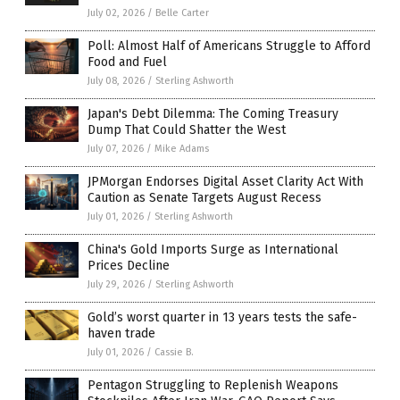
July 02, 2026
/
Belle Carter
Poll: Almost Half of Americans Struggle to Afford
Food and Fuel
July 08, 2026
/
Sterling Ashworth
Japan's Debt Dilemma: The Coming Treasury
Dump That Could Shatter the West
July 07, 2026
/
Mike Adams
JPMorgan Endorses Digital Asset Clarity Act With
Caution as Senate Targets August Recess
July 01, 2026
/
Sterling Ashworth
China's Gold Imports Surge as International
Prices Decline
July 29, 2026
/
Sterling Ashworth
Gold’s worst quarter in 13 years tests the safe-
haven trade
July 01, 2026
/
Cassie B.
Pentagon Struggling to Replenish Weapons