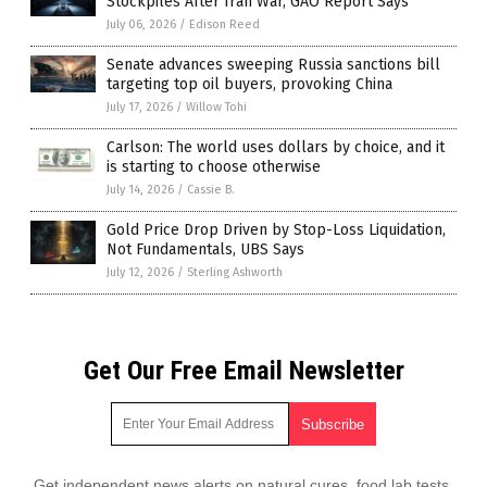
Stockpiles After Iran War, GAO Report Says
July 06, 2026
/
Edison Reed
Senate advances sweeping Russia sanctions bill
targeting top oil buyers, provoking China
July 17, 2026
/
Willow Tohi
Carlson: The world uses dollars by choice, and it
is starting to choose otherwise
July 14, 2026
/
Cassie B.
Gold Price Drop Driven by Stop-Loss Liquidation,
Not Fundamentals, UBS Says
July 12, 2026
/
Sterling Ashworth
Get Our Free Email Newsletter
Get independent news alerts on natural cures, food lab tests,