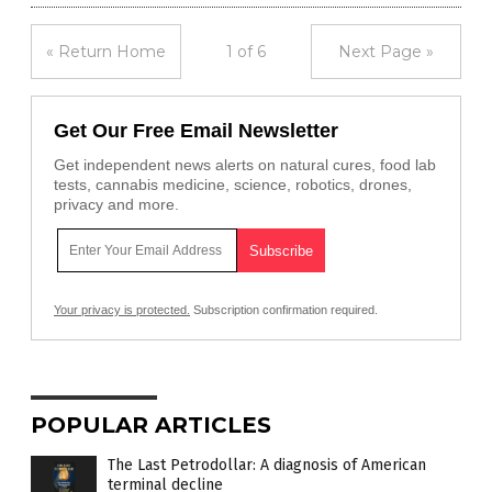
« Return Home
1 of 6
Next Page »
Get Our Free Email Newsletter
Get independent news alerts on natural cures, food lab
tests, cannabis medicine, science, robotics, drones,
privacy and more.
Your privacy is protected.
Subscription confirmation required.
POPULAR ARTICLES
The Last Petrodollar: A diagnosis of American
terminal decline