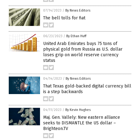
07/14/2023
/
By News Editors
The bell tolls for fiat
06/23/2023
/
By Ethan Huff
United Arab Emirates buys 75 tons of
physical gold from Russia as U.S. dollar
loses grip on world reserve currency
status
04/14/2023
/
By News Editors
That Texas gold-backed digital currency bill
is a step backwards
04/11/2023
/
By Kevin Hughes
Maj. Gen. Vallely: New eastern alliance
seeks to DISMANTLE the US dollar –
Brighteon.TV