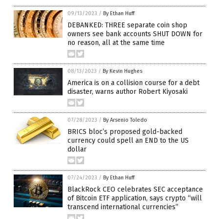
09/13/2023
/
By Ethan Huff
DEBANKED: THREE separate coin shop
owners see bank accounts SHUT DOWN for
no reason, all at the same time
08/13/2023
/
By Kevin Hughes
America is on a collision course for a debt
disaster, warns author Robert Kiyosaki
07/28/2023
/
By Arsenio Toledo
BRICS bloc’s proposed gold-backed
currency could spell an END to the US
dollar
07/24/2023
/
By Ethan Huff
BlackRock CEO celebrates SEC acceptance
of Bitcoin ETF application, says crypto “will
transcend international currencies”