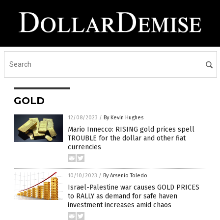
GOLD
12/08/2023
/
By Kevin Hughes
Mario Innecco: RISING gold prices spell
TROUBLE for the dollar and other fiat
currencies
10/10/2023
/
By Arsenio Toledo
Israel-Palestine war causes GOLD PRICES
to RALLY as demand for safe haven
investment increases amid chaos