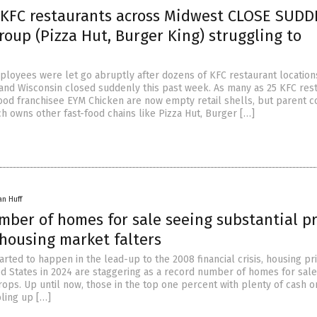
 KFC restaurants across Midwest CLOSE SUD
roup (Pizza Hut, Burger King) struggling to
loyees were let go abruptly after dozens of KFC restaurant location
na and Wisconsin closed suddenly this past week. As many as 25 KFC res
ood franchisee EYM Chicken are now empty retail shells, but parent 
h owns other fast-food chains like Pizza Hut, Burger […]
an Huff
mber of homes for sale seeing substantial pr
housing market falters
tarted to happen in the lead-up to the 2008 financial crisis, housing pr
ed States in 2024 are staggering as a record number of homes for sal
rops. Up until now, those in the top one percent with plenty of cash 
ling up […]