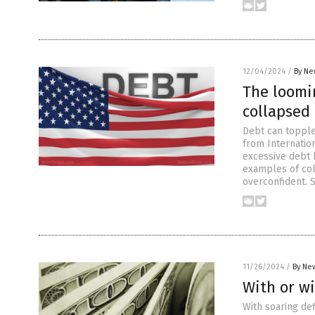
12/04/2024
/
By Ne
The loomin
collapsed
Debt can topple
from Internation
excessive debt h
examples of col
overconfident. 
11/26/2024
/
By New
With or wi
With soaring def