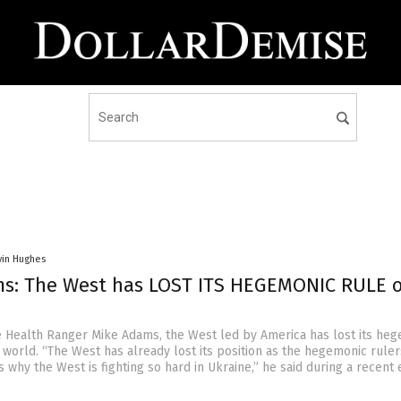
vin Hughes
s: The West has LOST ITS HEGEMONIC RULE 
e Health Ranger Mike Adams, the West led by America has lost its he
 world. “The West has already lost its position as the hegemonic ruler
is why the West is fighting so hard in Ukraine,” he said during a recent 