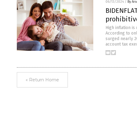
06/13/2024
/
By Ar
BIDENFLAT
prohibiti
High inflation i
According to onl
surged nearly 2
account tax exem
« Return Home