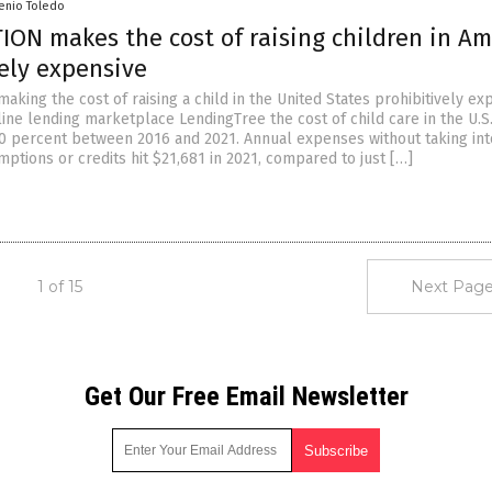
senio Toledo
ION makes the cost of raising children in Am
vely expensive
s making the cost of raising a child in the United States prohibitively ex
ine lending marketplace LendingTree the cost of child care in the U.S
0 percent between 2016 and 2021. Annual expenses without taking int
ptions or credits hit $21,681 in 2021, compared to just […]
1 of 15
Next Page
Get Our Free Email Newsletter