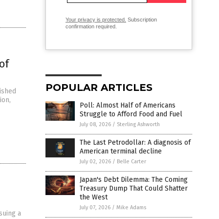
Your privacy is protected.
Subscription
confirmation required.
of
POPULAR ARTICLES
ished
ion,
Poll: Almost Half of Americans
Struggle to Afford Food and Fuel
July 08, 2026
/
Sterling Ashworth
The Last Petrodollar: A diagnosis of
American terminal decline
July 02, 2026
/
Belle Carter
Japan's Debt Dilemma: The Coming
Treasury Dump That Could Shatter
the West
July 07, 2026
/
Mike Adams
suing a