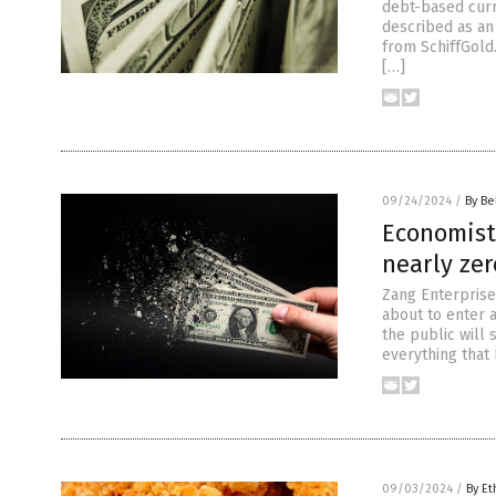
debt-based curr
described as an
from SchiffGold
[…]
09/24/2024
/
By Be
Economist
nearly ze
Zang Enterprise
about to enter a
the public will 
everything that 
09/03/2024
/
By Et