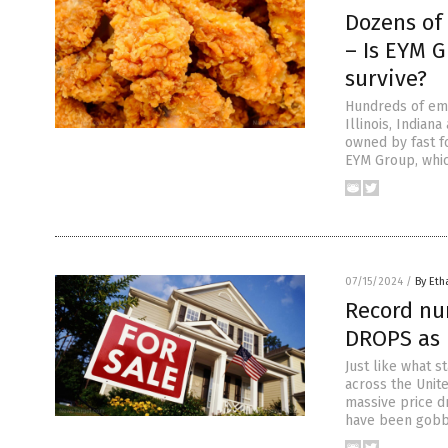
Dozens of
– Is EYM G
survive?
Hundreds of emp
Illinois, India
owned by fast f
EYM Group, whic
07/15/2024
/
By Eth
Record nu
DROPS as 
Just like what s
across the Unit
massive price d
have been gobb