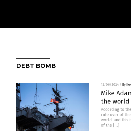
DEBT BOMB
12/06/2024
/
By Ke
Mike Adam
the world
According to th
rule over of the
world, and this 
of the […]