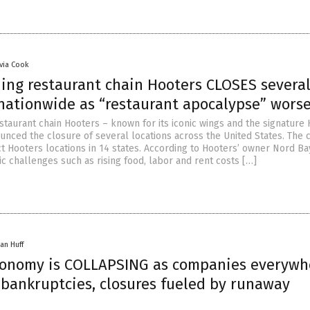
ivia Cook
ning restaurant chain Hooters CLOSES severa
 nationwide as “restaurant apocalypse” wors
staurant chain Hooters – known for its iconic wings and the signature
ounced the closure of several locations across the United States. The 
t Hooters locations in 14 states. According to Hooters’ owner Nord Ba
c challenges such as rising food, labor and rent costs […]
an Huff
conomy is COLLAPSING as companies everywh
bankruptcies, closures fueled by runaway