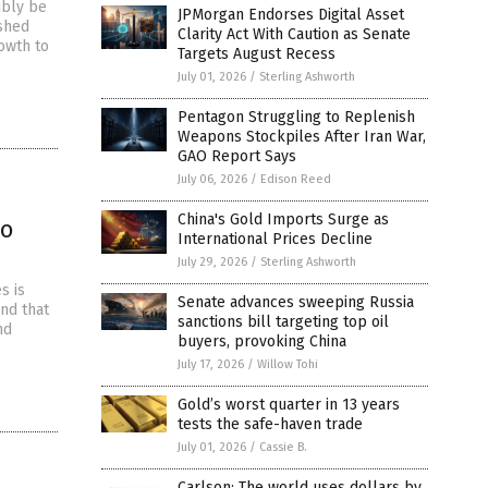
ibly be
JPMorgan Endorses Digital Asset
ished
Clarity Act With Caution as Senate
owth to
Targets August Recess
July 01, 2026
/
Sterling Ashworth
Pentagon Struggling to Replenish
Weapons Stockpiles After Iran War,
GAO Report Says
July 06, 2026
/
Edison Reed
China's Gold Imports Surge as
to
International Prices Decline
July 29, 2026
/
Sterling Ashworth
s is
Senate advances sweeping Russia
and that
sanctions bill targeting top oil
nd
buyers, provoking China
July 17, 2026
/
Willow Tohi
Gold’s worst quarter in 13 years
tests the safe-haven trade
July 01, 2026
/
Cassie B.
Carlson: The world uses dollars by