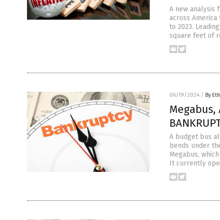
A new analysis 
across America 
to 2023. Leading
square feet of r
06/19/2024
/
By Eth
Megabus, A
BANKRUPTC
A budget bus al
bends under the
Megabus, which i
It currently ope