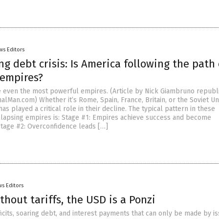
ws Editors
g debt crisis: Is America following the path 
 empires?
 even the most powerful empires. (Article by Nick Giambruno republ
alMan.com) Whether it’s Rome, Spain, France, Britain, or the Soviet Un
as played a critical role in their decline. The typical pattern in these
lapsing empires is: Stage #1: Empires achieve success and become
Stage #2: Overconfidence leads […]
s Editors
thout tariffs, the USD is a Ponzi
icits, soaring debt, and interest payments that can only be made by is