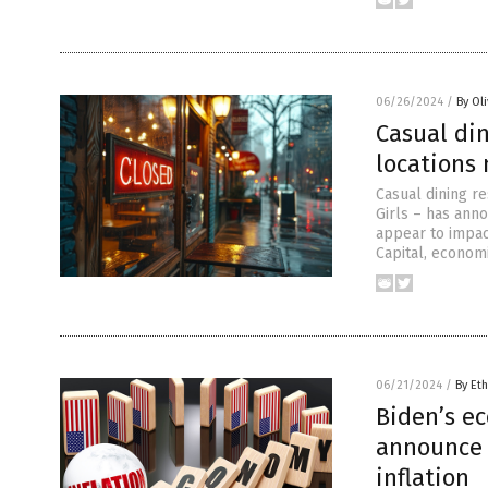
06/26/2024
/
By Ol
Casual di
locations
Casual dining re
Girls – has ann
appear to impac
Capital, economi
06/21/2024
/
By Eth
Biden’s e
announce 
inflation