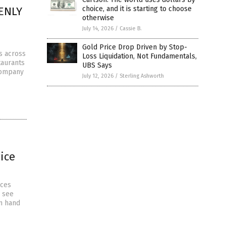
DENLY
choice, and it is starting to choose
otherwise
July 14, 2026
/
Cassie B.
Gold Price Drop Driven by Stop-
s across
Loss Liquidation, Not Fundamentals,
taurants
UBS Says
company
July 12, 2026
/
Sterling Ashworth
ice
ices
e see
on hand