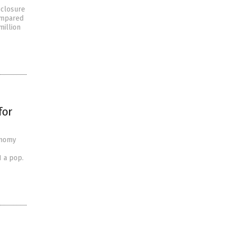
 closure
compared
million
for
onomy
1 a pop.