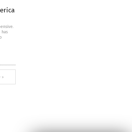
erica
pensive.
. has
o
 »