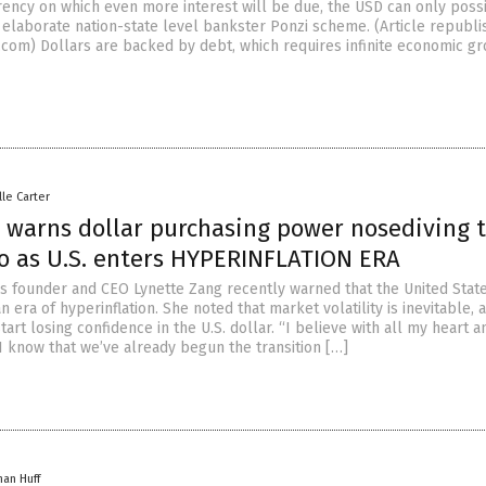
ency on which even more interest will be due, the USD can only poss
 elaborate nation-state level bankster Ponzi scheme. (Article republ
.com) Dollars are backed by debt, which requires infinite economic gr
lle Carter
 warns dollar purchasing power nosediving 
ro as U.S. enters HYPERINFLATION ERA
s founder and CEO Lynette Zang recently warned that the United State
n era of hyperinflation. She noted that market volatility is inevitable, 
start losing confidence in the U.S. dollar. “I believe with all my heart a
I know that we’ve already begun the transition […]
han Huff