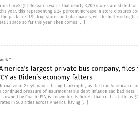
from CoreSight Research warns that nearly 3,200 stores are slated for
this year, this representing a 24 percent increase in store closures 
 the pack are U.S. drug stores and pharmacies, which shuttered eight 
etail space so far this year. Then comes […]
an Huff
merica’s largest private bus company, files 
Y as Biden’s economy falters
ternative to Greyhound is facing bankruptcy as the true American ec
 continued pressure of insurmountable debt, inflation and bad bets.
s owned by Coach USA, is known for its tickets that cost as little as $
rates in 500 cities across America, having […]