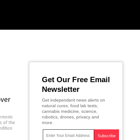
Get Our Free Email
Newsletter
over
Get independent news alerts on
natural cures, food lab tests,
cannabis medicine, science,
gemonic
robotics, drones, privacy and
s of the
more.
edition