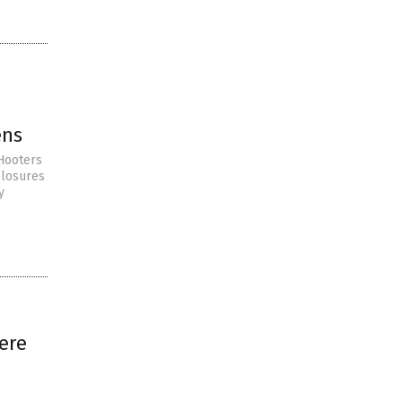
l
ens
 Hooters
closures
y
ere