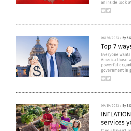
an inside look at
06/26/2023
/
By S.
Top 7 way
Everyone wants 
America those w
powerful organi
government in g
09/19/2022
/
By S.
INFLATION 
services 
If you haven’t n