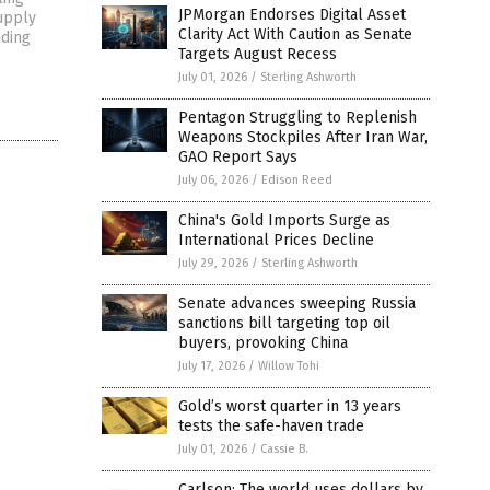
JPMorgan Endorses Digital Asset
upply
Clarity Act With Caution as Senate
nding
Targets August Recess
July 01, 2026
/
Sterling Ashworth
Pentagon Struggling to Replenish
Weapons Stockpiles After Iran War,
GAO Report Says
July 06, 2026
/
Edison Reed
China's Gold Imports Surge as
International Prices Decline
July 29, 2026
/
Sterling Ashworth
Senate advances sweeping Russia
sanctions bill targeting top oil
buyers, provoking China
July 17, 2026
/
Willow Tohi
Gold’s worst quarter in 13 years
tests the safe-haven trade
July 01, 2026
/
Cassie B.
Carlson: The world uses dollars by