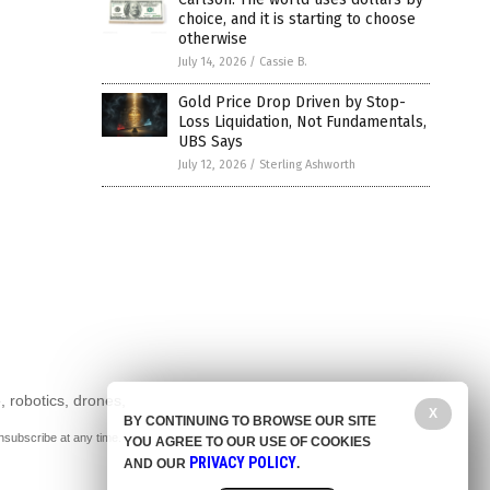
choice, and it is starting to choose
otherwise
July 14, 2026
/
Cassie B.
Gold Price Drop Driven by Stop-
Loss Liquidation, Not Fundamentals,
UBS Says
July 12, 2026
/
Sterling Ashworth
, robotics, drones,
X
BY CONTINUING TO BROWSE OUR SITE
nsubscribe at any time.
YOU AGREE TO OUR USE OF COOKIES
PRIVACY POLICY
AND OUR
.