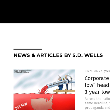
NEWS & ARTICLES BY S.D. WELLS
08/26/2024
/
By S.
Corporate 
low” headl
3-year low
Across the nati
same headline, “
propaganda and 