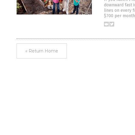
downward fast i
lines on every 
$700 per month 
« Return Home