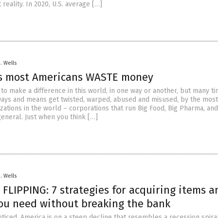
 reality. In 2020, U.S. average […]
D. Wells
s most Americans WASTE money
to make a difference in this world, in one way or another, but many ti
ays and means get twisted, warped, abused and misused, by the most
zations in the world – corporations that run Big Food, Big Pharma, an
eneral. Just when you think […]
D. Wells
FLIPPING: 7 strategies for acquiring items a
you need without breaking the bank
oticed, America is on a steep decline that resembles a recession spira