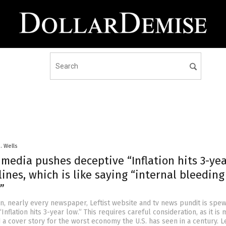
D. Wells
media pushes deceptive “Inflation hits 3-ye
ines, which is like saying “internal bleeding
”
on, nearly every newspaper, Leftist website and tv news pundit is spew
Inflation hits 3-year low.” This requires careful consideration, as it is
a cover story for the worst economy the U.S. has seen in a century. Le