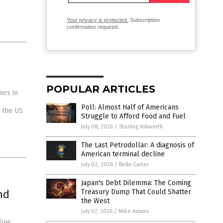
Your privacy is protected.
Subscription
confirmation required.
POPULAR ARTICLES
mes in
Poll: Almost Half of Americans
d the US
Struggle to Afford Food and Fuel
July 08, 2026
/
Sterling Ashworth
The Last Petrodollar: A diagnosis of
American terminal decline
July 02, 2026
/
Belle Carter
Japan's Debt Dilemma: The Coming
nd
Treasury Dump That Could Shatter
the West
July 07, 2026
/
Mike Adams
ling