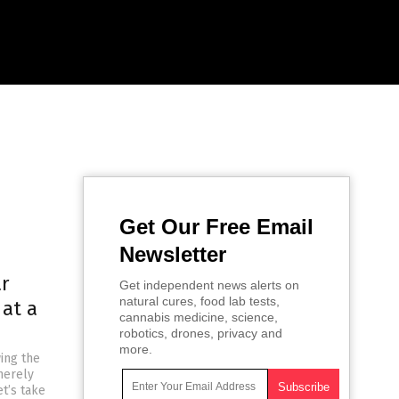
Get Our Free Email
Newsletter
ar
Get independent news alerts on
natural cures, food lab tests,
 at a
cannabis medicine, science,
robotics, drones, privacy and
more.
ing the
 merely
t’s take