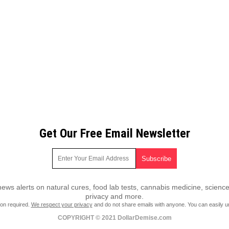
Get Our Free Email Newsletter
ws alerts on natural cures, food lab tests, cannabis medicine, science
privacy and more.
ion required.
We respect your privacy
and do not share emails with anyone. You can easily u
COPYRIGHT © 2021 DollarDemise.com