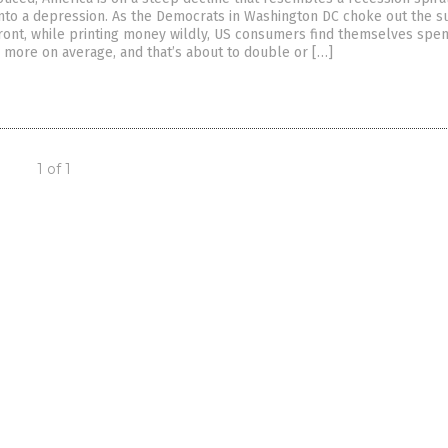
nto a depression. As the Democrats in Washington DC choke out the s
front, while printing money wildly, US consumers find themselves spe
more on average, and that’s about to double or […]
1 of 1