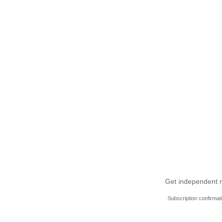
Get independent ne
Subscription confirmat