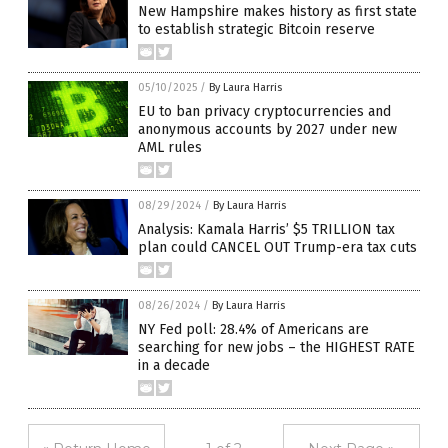
New Hampshire makes history as first state
to establish strategic Bitcoin reserve
05/10/2025
/
By Laura Harris
EU to ban privacy cryptocurrencies and
anonymous accounts by 2027 under new
AML rules
08/29/2024
/
By Laura Harris
Analysis: Kamala Harris’ $5 TRILLION tax
plan could CANCEL OUT Trump-era tax cuts
08/26/2024
/
By Laura Harris
NY Fed poll: 28.4% of Americans are
searching for new jobs – the HIGHEST RATE
in a decade