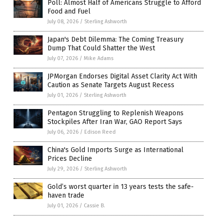
Poll: Almost Half of Americans Struggle to Afford
Food and Fuel
July 08, 2026
/
Sterling Ashworth
Japan's Debt Dilemma: The Coming Treasury
Dump That Could Shatter the West
July 07, 2026
/
Mike Adams
JPMorgan Endorses Digital Asset Clarity Act With
Caution as Senate Targets August Recess
July 01, 2026
/
Sterling Ashworth
Pentagon Struggling to Replenish Weapons
Stockpiles After Iran War, GAO Report Says
July 06, 2026
/
Edison Reed
China's Gold Imports Surge as International
Prices Decline
July 29, 2026
/
Sterling Ashworth
Gold’s worst quarter in 13 years tests the safe-
haven trade
July 01, 2026
/
Cassie B.