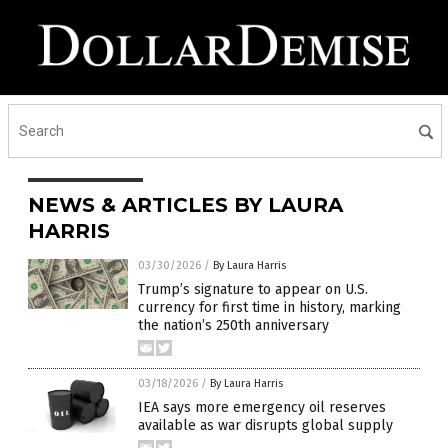
NEWS & ARTICLES BY LAURA
HARRIS
03/30/2026
/
By Laura Harris
Trump’s signature to appear on U.S.
currency for first time in history, marking
the nation’s 250th anniversary
03/18/2026
/
By Laura Harris
IEA says more emergency oil reserves
available as war disrupts global supply