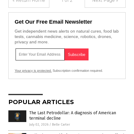
« Return Home
1 of 2
Next Page »
Get Our Free Email Newsletter
Get independent news alerts on natural cures, food lab
tests, cannabis medicine, science, robotics, drones,
privacy and more.
Your privacy is protected.
Subscription confirmation required.
POPULAR ARTICLES
The Last Petrodollar: A diagnosis of American
terminal decline
July 02, 2026
/
Belle Carter