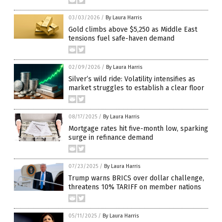
03/03/2026
/
By Laura Harris
Gold climbs above $5,250 as Middle East
tensions fuel safe-haven demand
02/09/2026
/
By Laura Harris
Silver’s wild ride: Volatility intensifies as
market struggles to establish a clear floor
08/17/2025
/
By Laura Harris
Mortgage rates hit five-month low, sparking
surge in refinance demand
07/23/2025
/
By Laura Harris
Trump warns BRICS over dollar challenge,
threatens 10% TARIFF on member nations
05/11/2025
/
By Laura Harris