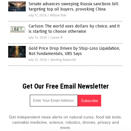
Senate advances sweeping Russia sanctions bill
targeting top oil buyers, provoking China
July 17, 2026
/
Willow Tohi
Carlson: The world uses dollars by choice, and it
is starting to choose otherwise
July 14, 2026
/
Cassie B.
Gold Price Drop Driven by Stop-Loss Liquidation,
Not Fundamentals, UBS Says
July 12, 2026
/
Sterling Ashworth
Get Our Free Email Newsletter
Get independent news alerts on natural cures, food lab tests,
cannabis medicine, science, robotics, drones, privacy and
more.