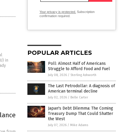
Your privacy is protected.
Subscription
confirmation required.
POPULAR ARTICLES
al
U) in
Poll: Almost Half of Americans
eady
Struggle to Afford Food and Fuel
July 08, 2026
/
Sterling Ashworth
The Last Petrodollar: A diagnosis of
American terminal decline
July 02, 2026
/
Belle Carter
Japan's Debt Dilemma: The Coming
llance
Treasury Dump That Could Shatter
the West
July 07, 2026
/
Mike Adams
rve from