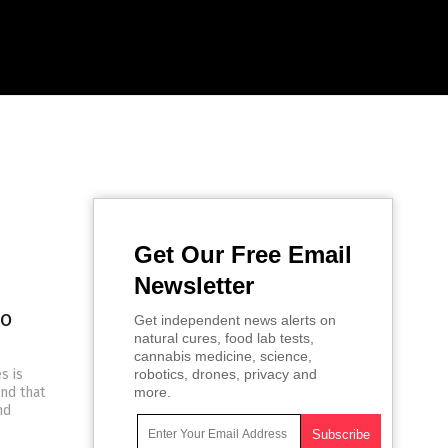
Get Our Free Email
Newsletter
to
Get independent news alerts on
natural cures, food lab tests,
cannabis medicine, science,
s is
robotics, drones, privacy and
and that
more.
nd