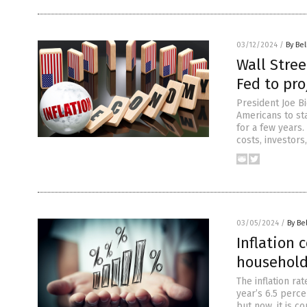
03/12/2024
/
By Bel
Wall Stree
Fed to pro
President Joe Bi
Americans to st
for a few years
costs, investors
03/05/2024
/
By Be
Inflation
househol
The inflation r
year’s 6.5 perce
but now, it is 