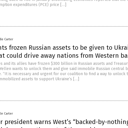
ption expenditures (PCE) price […]
lle Carter
ts frozen Russian assets to be given to Ukra
at could drive away nations from Western b
s and its allies have frozen $300 billion in Russian assets and Treasur
 Yellen wants to unlock them and give said immobile Russian central 
. “It is necessary and urgent for our coalition to find a way to unlock 
immobilized assets to support Ukraine’s […]
lle Carter
or president warns West’s “backed-by-nothin