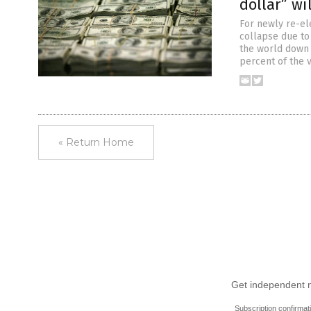
dollar” wi
For newly re-el
collapse due to 
the world down w
percent of the 
« Return Home
Get independent ne
Subscription confirmat