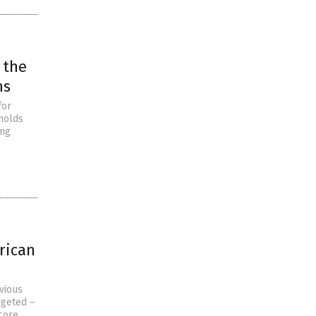
 the
ns
for
eholds
ing
rican
vious
rgeted –
 core