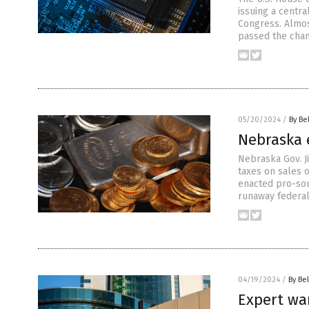
issuing a centra
Congress. Almost
passed the cham
05/20/2024
/
By Be
Nebraska e
Nebraska Gov. J
taxes on sales 
enacted pro-sou
runaway federal
04/19/2024
/
By Bel
Expert war