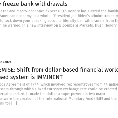
y freeze bank withdrawals
ager and macro-economic expert Hugh Hendry has alerted the banki
American economy as a whole. “President Joe Biden’s administration 
 to lock down your checking account, literally ban withdrawals from t
” he warned. In a new interview on Bloomberg Markets, Hugh Hendry s
le Carter
ISE: Shift from dollar-based financial worl
sed system is IMMINENT
ds Agreement of 1944, which involved representatives from 44 natio
ystem through which a fixed currency exchange rate could be created
versal standard. It made the dollar a superpower. Its two major
 were the creation of the International Monetary Fund (IMF) and the
nk for […]