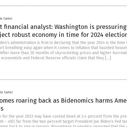
le Carter
t financial analyst: Washington is pressuring
ject robust economy in time for 2024 electio
den’s administration is firm in declaring that the year 2024 is the time 
art breathing easy again when it comes to inflation that haunted hous
. After more than 20 months of skyrocketing prices and higher borrow
, economists and Federal Reserve officials claim that they […]
lle Carter
 comes roaring back as Bidenomics harms Ame
ds
ate for the year 2023 may have cooled down at 3.4 percent from the pre
nt – still far from the two percent target President Joe Biden’s Fed ta
coming back to rise in January. Bloomberg Economics reported that the