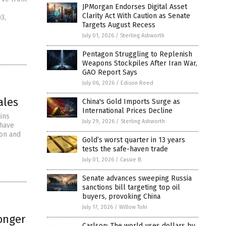
JPMorgan Endorses Digital Asset
Clarity Act With Caution as Senate
3,
Targets August Recess
July 01, 2026
/
Sterling Ashworth
Pentagon Struggling to Replenish
Weapons Stockpiles After Iran War,
GAO Report Says
July 06, 2026
/
Edison Reed
ales
China's Gold Imports Surge as
International Prices Decline
ins
July 29, 2026
/
Sterling Ashworth
 have
ion and
Gold’s worst quarter in 13 years
tests the safe-haven trade
July 01, 2026
/
Cassie B.
Senate advances sweeping Russia
sanctions bill targeting top oil
buyers, provoking China
July 17, 2026
/
Willow Tohi
onger
Carlson: The world uses dollars by