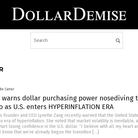
R
lle Carter
 warns dollar purchasing power nosediving 
ro as U.S. enters HYPERINFLATION ERA
s founder and CEO Lynette Zang recently warned that the United State
n era of hyperinflation. She noted that market volatility is inevitable, 
start losing confidence in the U.S. dollar. “I believe with all my heart a
I know that we’ve already begun the transition […]