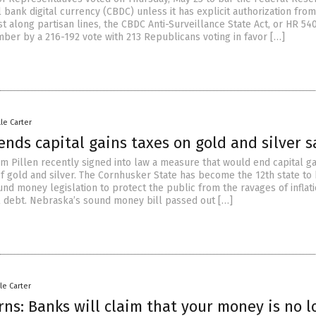
l bank digital currency (CBDC) unless it has explicit authorization from
 along partisan lines, the CBDC Anti-Surveillance State Act, or HR 540
ber by a 216-192 vote with 213 Republicans voting in favor […]
lle Carter
nds capital gains taxes on gold and silver s
im Pillen recently signed into law a measure that would end capital ga
of gold and silver. The Cornhusker State has become the 12th state to
nd money legislation to protect the public from the ravages of inflat
 debt. Nebraska’s sound money bill passed out […]
le Carter
ns: Banks will claim that your money is no l