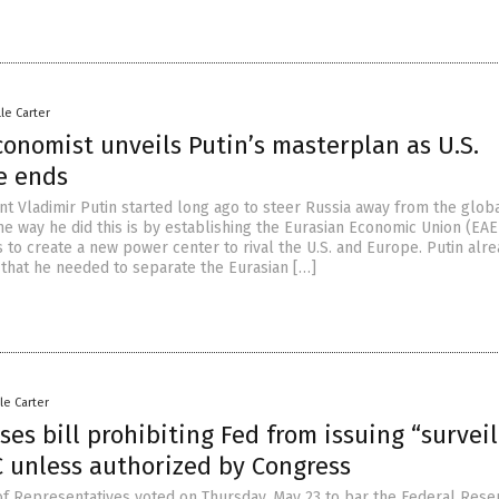
lle Carter
onomist unveils Putin’s masterplan as U.S.
e ends
nt Vladimir Putin started long ago to steer Russia away from the glob
ne way he did this is by establishing the Eurasian Economic Union (EAE
 to create a new power center to rival the U.S. and Europe. Putin alr
that he needed to separate the Eurasian […]
le Carter
es bill prohibiting Fed from issuing “survei
C unless authorized by Congress
of Representatives voted on Thursday, May 23 to bar the Federal Rese