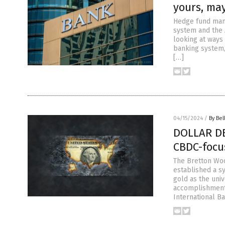
yours, ma
Hedge fund man
system and the 
looking at ways
banking system,
[…]
04/15/2024
/
By Bel
DOLLAR DEM
CBDC-focu
The Bretton Woo
established a s
gold as the uni
accomplishments
International Ba