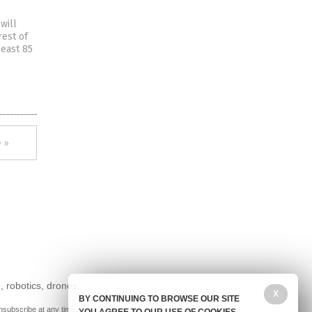
will
rest of
least 85
 »
, robotics, drones,
X
BY CONTINUING TO BROWSE OUR SITE
nsubscribe at any time.