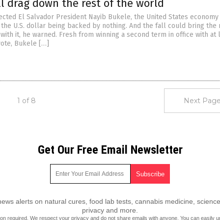
ll drag down the rest of the world
ected El Salvador President Nayib Bukele, the United States economy 
the U.S. dollar being backed by nothing. And the fall could bring the 
ith it, he warned. Fresh from winning a second term in office with at 
vote, Bukele […]
1 of 8
Next Page
Get Our Free Email Newsletter
ws alerts on natural cures, food lab tests, cannabis medicine, science
privacy and more.
ion required.
We respect your privacy
and do not share emails with anyone. You can easily u