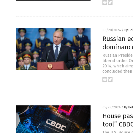
06/28/2024
/
By Be
Russian ec
dominanc
Russian Preside
liberal order. O
2014, which aims
concluded then 
05/28/2024
/
By Bel
House pass
tool” CBD
The U.S. House 