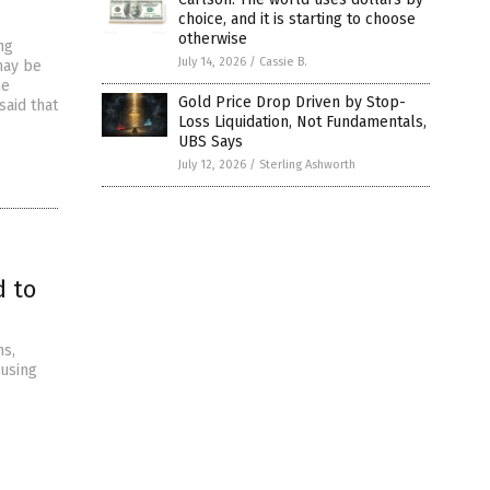
choice, and it is starting to choose
otherwise
ng
July 14, 2026
/
Cassie B.
may be
he
Gold Price Drop Driven by Stop-
aid that
Loss Liquidation, Not Fundamentals,
UBS Says
July 12, 2026
/
Sterling Ashworth
d to
ns,
 using