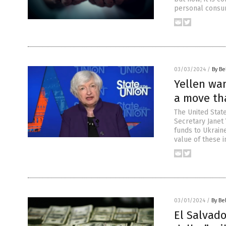
personal consum
03/03/2024
/
By Be
Yellen wan
a move th
The United State
Secretary Janet
funds to Ukraine
value of these 
03/01/2024
/
By Be
El Salvad