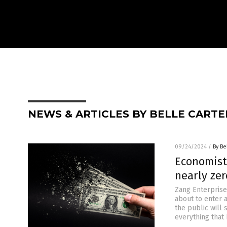
NEWS & ARTICLES BY BELLE CARTE
09/24/2024
/
By Be
Economist
nearly ze
Zang Enterprise
about to enter a
the public will 
everything that 