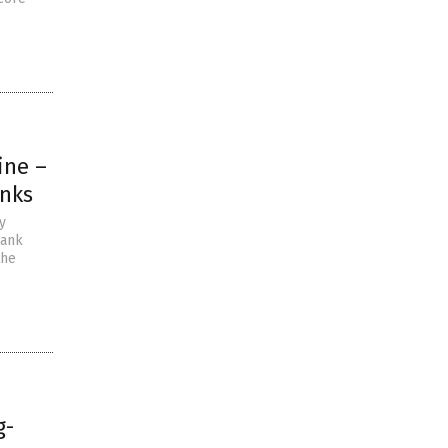
ine –
anks
y
bank
the
g-